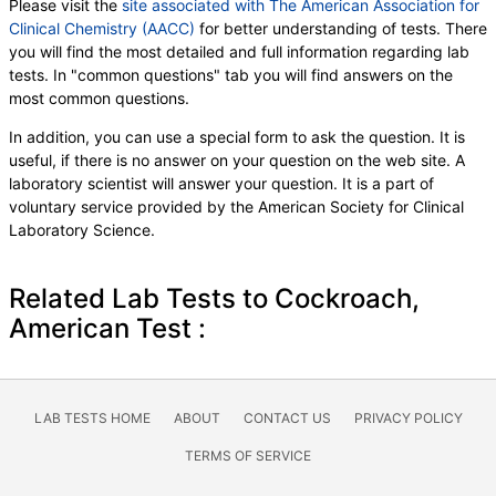
Please visit the
site associated with The American Association for
Clinical Chemistry (AACC)
for better understanding of tests. There
you will find the most detailed and full information regarding lab
tests. In "common questions" tab you will find answers on the
most common questions.
In addition, you can use a special form to ask the question. It is
useful, if there is no answer on your question on the web site. A
laboratory scientist will answer your question. It is a part of
voluntary service provided by the American Society for Clinical
Laboratory Science.
Related Lab Tests to Cockroach,
American Test :
LAB TESTS HOME
ABOUT
CONTACT US
PRIVACY POLICY
TERMS OF SERVICE