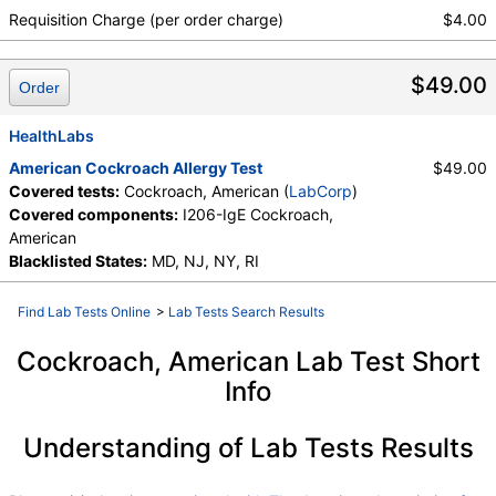
Requisition Charge (per order charge)
$4.00
$49.00
Order
HealthLabs
American Cockroach Allergy Test
$49.00
Covered tests:
Cockroach, American (
LabCorp
)
Covered components:
I206-IgE Cockroach,
American
Blacklisted States:
MD, NJ, NY, RI
Find Lab Tests Online
>
Lab Tests Search Results
Cockroach, American Lab Test Short
Info
Understanding of Lab Tests Results