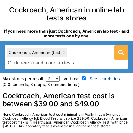
Cockroach, American in online lab
tests stores
If you need more than just Cockroach, American lab test - add
more tests one by one.
Cockroach, American (test)
Max stores per result:
Verbose:
See search details
(0.0 seconds, 3 steps, 3 combinations )
Laboratory tests search details
Cockroach, American test cost is
between $39.00 and $49.00
Cockroach, American (test)
(
remove
)
None Cockroach, American test cost minimal is in Walk-In Lab (American
Stores:
HealthLabs, RequestATest, Walk-In Lab
Cockroach Allergy IgE Blood Test) with price $39.00. Cockroach, American
test cost max is in HealthLabs (American Cockroach Allergy Test) with price
LabCorp test:
602481 (
LabCorp
)
$49.00. This laboratory test is available in 3 online lab test stores.
Components:
I206-IgE Cockroach, American