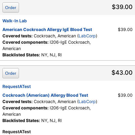
$39.00
Order
Walk-In Lab
American Cockroach Allergy IgE Blood Test
$39.00
Covered tests:
Cockroach, American (
LabCorp
)
Covered components:
I206-IgE Cockroach,
American
Blacklisted States:
NY, NJ, RI
$43.00
Order
RequestATest
Cockroach (American) Allergy Blood Test
$39.00
Covered tests:
Cockroach, American (
LabCorp
)
Covered components:
I206-IgE Cockroach,
American
Blacklisted States:
NY, NJ, RI
RequestATest