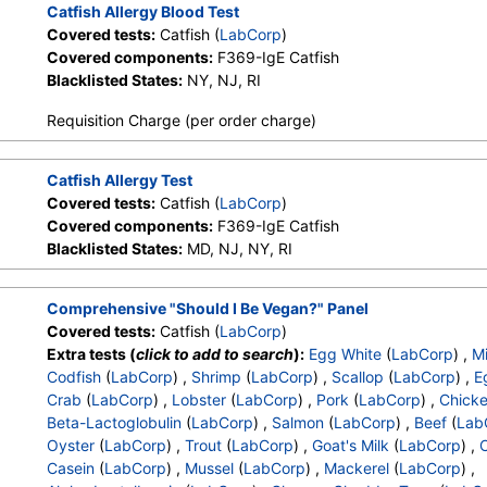
Catfish Allergy Blood Test
Covered tests:
Catfish (
LabCorp
)
Covered components:
F369-IgE Catfish
Blacklisted States:
NY, NJ, RI
Requisition Charge (per order charge)
Catfish Allergy Test
Covered tests:
Catfish (
LabCorp
)
Covered components:
F369-IgE Catfish
Blacklisted States:
MD, NJ, NY, RI
Comprehensive "Should I Be Vegan?" Panel
Covered tests:
Catfish (
LabCorp
)
Extra tests (
click to add to search
):
Egg White
(
LabCorp
) ,
Mi
Codfish
(
LabCorp
) ,
Shrimp
(
LabCorp
) ,
Scallop
(
LabCorp
) ,
E
Crab
(
LabCorp
) ,
Lobster
(
LabCorp
) ,
Pork
(
LabCorp
) ,
Chick
Beta-Lactoglobulin
(
LabCorp
) ,
Salmon
(
LabCorp
) ,
Beef
(
Lab
Oyster
(
LabCorp
) ,
Trout
(
LabCorp
) ,
Goat's Milk
(
LabCorp
) ,
Casein
(
LabCorp
) ,
Mussel
(
LabCorp
) ,
Mackerel
(
LabCorp
) ,