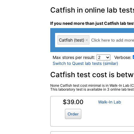
Catfish in online lab test
If you need more than just Catfish lab tes
Catfish (test)
Max stores per result:
Verbose:
Switch to Quest lab tests (similar)
Laboratory tests search 
Catfish test cost is be
None Catfish test cost minimal is in Walk-In Lab (C
Catfish (test)
(
remove
)
This laboratory test is available in 3 online lab test
$39.00
Walk-In Lab
Order