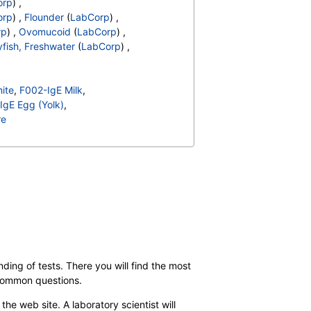
orp
) ,
orp
) ,
Flounder
(
LabCorp
) ,
rp
) ,
Ovomucoid
(
LabCorp
) ,
fish, Freshwater
(
LabCorp
) ,
ite
,
F002-IgE Milk
,
IgE Egg (Yolk)
,
re
almon
,
F027-IgE Beef
,
Goat's Milk
,
F207-IgE Clam
,
6-IgE Alpha Lactalbumin
,
pe
,
F088-IgE Lamb
,
gE Swordfish
,
,
F284-IgE Turkey
,
elatin
ding of tests. There you will find the most
 common questions.
the web site. A laboratory scientist will