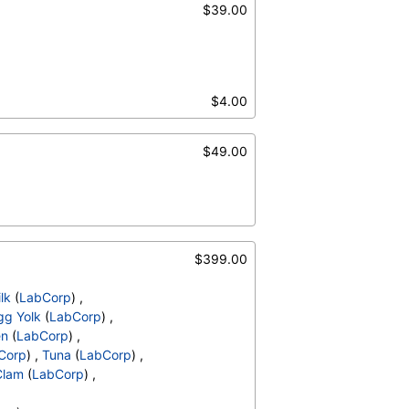
$39.00
$4.00
$49.00
$399.00
lk
(
LabCorp
) ,
gg Yolk
(
LabCorp
) ,
en
(
LabCorp
) ,
Corp
) ,
Tuna
(
LabCorp
) ,
Clam
(
LabCorp
) ,