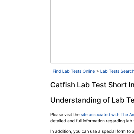
Find Lab Tests Online
>
Lab Tests Search
Catfish Lab Test Short I
Understanding of Lab Te
Please visit the
site associated with The A
detailed and full information regarding la
In addition, you can use a special form to as