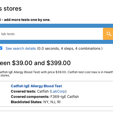
s stores
t - add more tests one by one.
See search details
(0.0 seconds, 4 steps, 4 combinations )
details
tween $39.00 and $399.00
atfish IgE Allergy Blood Test) with price $39.00. Catfish test cost max is in Healt
Stores:
HealthLabs, RequestATest,
LabCorp test:
602845 (
L
 stores.
Walk-In Lab
Components:
F369-IgE Ca
Catfish IgE Allergy Blood Test
Covered tests:
Catfish (
LabCorp
)
Covered components:
F369-IgE Catfish
Blacklisted States:
NY, NJ, RI