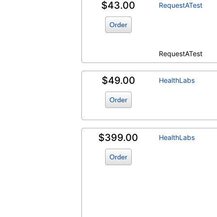
$43.00
RequestATest
Order
RequestATest
$49.00
HealthLabs
Order
$399.00
HealthLabs
Order