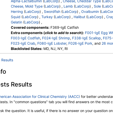
Alpha-Lactalbumin
(
LabCorp
) ,
Cheese, Cheddar Type
(
LabC
Cheese, Mold Type
(
LabCorp
) ,
Lamb
(
LabCorp
) ,
Sole
(
LabC
Herring
(
LabCorp
) ,
Swordfish
(
LabCorp
) ,
Ovalbumin
(
LabCo
Squid
(
LabCorp
) ,
Turkey
(
LabCorp
) ,
Halibut
(
LabCorp
) ,
Cray
Gelatin
(
LabCorp
) ,
Covered components:
F369-IgE Catfish
Extra components (
click to add to search
):
F001-IgE Egg Wh
F003-IgE Codfish
,
F024-IgE Shrimp
,
F338-IgE Scallop
,
F075-
F023-IgE Crab
,
F080-IgE Lobster
,
F026-IgE Pork
, and
26 mo
F083-IgE Chicken
Blacklisted States:
,
MD, NJ, NY, RI
F077-IgE Beta Lactoglobulin
,
F041-IgE S
F040-IgE Tuna
,
F290-IgE Oyster
,
F204-IgE Trout
,
F300-IgE 
F078-IgE Casein
,
F037-IgE Mussel
,
F050-IgE Mackerel
,
F07
 Results
F081-IgE Cheese, Cheddar Type
,
F082-IgE Cheese, Mold Ty
F337-IgE Sole
,
F147-IgE Flounder
,
F205-IgE Herring
,
F312-I
nfo
F232-IgE Ovalbumin
,
F233-IgE Ovomucoid
,
F058-IgE Squid
F303-IgE Halibut
,
F320-IgE Crayfish Freshwater
,
C074-IgE G
sts Results
merican Association for Clinical Chemistry (AACC)
for better understan
b tests. In "common questions" tab you will find answers on the most
k the question. It is useful, if there is no answer on your question on 