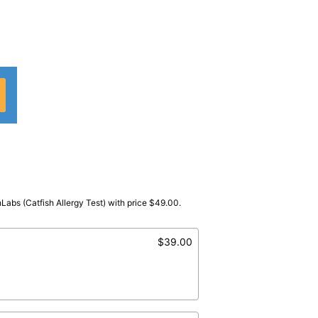
hLabs (Catfish Allergy Test) with price $49.00.
abCorp
)
tfish
$39.00