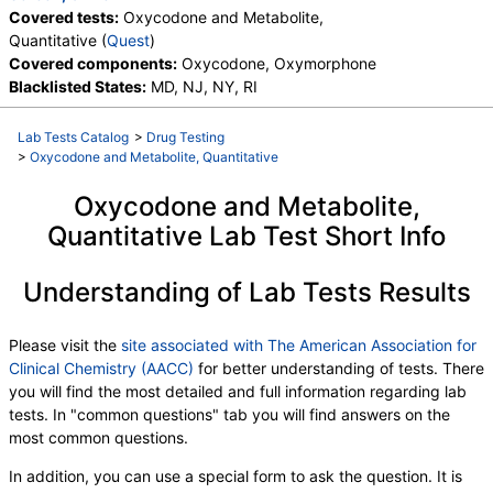
Covered tests:
Oxycodone and Metabolite,
Quantitative (
Quest
)
Covered components:
Oxycodone, Oxymorphone
Blacklisted States:
MD, NJ, NY, RI
Lab Tests Catalog
>
Drug Testing
>
Oxycodone and Metabolite, Quantitative
Oxycodone and Metabolite,
Quantitative Lab Test Short Info
Understanding of Lab Tests Results
Please visit the
site associated with The American Association for
Clinical Chemistry (AACC)
for better understanding of tests. There
you will find the most detailed and full information regarding lab
tests. In "common questions" tab you will find answers on the
most common questions.
In addition, you can use a special form to ask the question. It is