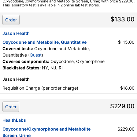
(Oxycodone/Oxymorphone and Metabolite Screen, Urine) with price $229.00.
This laboratory test is available in 2 online lab test stores.
$133.00
Order
Jason Health
Oxycodone and Metabolite, Quantitative
$115.00
Covered tests:
Oxycodone and Metabolite,
Quantitative (
Quest
)
Covered components:
Oxycodone, Oxymorphone
Blacklisted States:
NY, NJ, RI
Jason Health
Requisition Charge (per order charge)
$18.00
$229.00
Order
HealthLabs
Oxycodone/Oxymorphone and Metabolite
$229.00
Screen, Urine