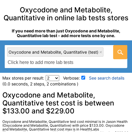
Oxycodone and Metabolite,
Quantitative in online lab tests stores
If you need more than just Oxycodone and Metabolite,
Quantitative lab test - add more tests one by one.
Oxycodone and Metabolite, Quantitative (test)
Max stores per result:
Verbose:
See search details
(0.0 seconds, 2 steps, 2 combinations )
Laboratory tests search details
Oxycodone and Metabolite,
Quantitative test cost is between
$133.00 and $229.00
Oxycodone and Metabolite, Quantitative (test)
(
remove
)
Stores:
HealthLabs, Jason Health
Quest test:
18885 (
Quest
)
Oxycodone and Metabolite, Quantitative test cost minimal is in Jason Health
(Oxycodone and Metabolite, Quantitative) with price $133.00. Oxycodone
Components:
Oxycodone, Oxymorphone
and Metabolite, Quantitative test cost max is in HealthLabs