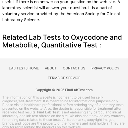
useful, if there is no answer on your question on the web site. A
laboratory scientist will answer your question. It is a part of
voluntary service provided by the American Society for Clinical
Laboratory Science.
Related Lab Tests to Oxycodone and
Metabolite, Quantitative Test :
LAB TESTS HOME
ABOUT
CONTACT US
PRIVACY POLICY
TERMS OF SERVICE
Copyright © 2026 FindLabTest.com
The information on this website is not meant to be used for self-
diagnosis/self-treatment. It is meant to be for informational purposes only.
Please visit a healthcare professional before ordering any of laboratory tests
presented on the website. Also, the doctor is responsible for treatment after
receiving test results.
Find Lab Test
is not endorsing any particular clinical
laboratory or a lab test offered on the site. We also don't provide any warranty
for pricing data related to these tests. All trademarks, copyright images,
brands, and logos are the property of their owners and right holders. They are
only for representing the products on this website.