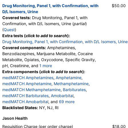
Drug Monitoring, Panel 1, with Confirmation, with
$50.00
D/L Isomers, Urine
Covered tests:
Drug Monitoring, Panel 1, with
Confirmation, with D/L Isomers, Urine (
partial
)
(
Quest
)
Extra tests (
click to add to search
):
Drug Monitoring, Panel 1, with Confirmation, with D/L Isomers, Urine
Covered components:
Amphetamines,
Benzodiazepines, Marijuana Metabolite, Cocaine
Metabolite, Opiates, Oxycodone, Specific Gravity,
pH, Creatinine, and
1 more
Oxidant, Abnormal Specimen Validity Test:
Extra components (
click to add to search
):
medMATCH Amphetamines
,
Amphetamine
,
medMATCH Amphetamine
,
Methamphetamine
,
medMATCH Methamphetamine
,
Barbiturates
,
medMATCH Barbiturates
,
Amobarbital
,
medMATCH Amobarbital
, and
69 more
Butalbital
Blacklisted States:
,
medMATCH Butalbital
NY, NJ, RI
,
Pentobarbital
,
medMATCH Pentobarbital
,
Phenobarbital
,
Jason Health
medMATCH Phenobarbital
,
Secobarbital
,
medMATCH Secobarbital
,
Requisition Charge (per order charge)
$18.00