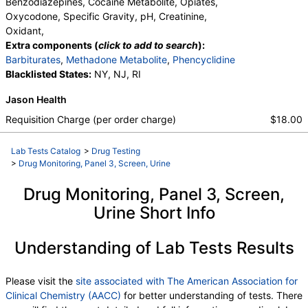
Benzodiazepines, Cocaine Metabolite, Opiates,
Oxycodone, Specific Gravity, pH, Creatinine,
Oxidant,
Extra components (
click to add to search
):
Barbiturates
,
Methadone Metabolite
,
Phencyclidine
Blacklisted States:
NY, NJ, RI
Jason Health
Requisition Charge (per order charge)
$18.00
Lab Tests Catalog
>
Drug Testing
>
Drug Monitoring, Panel 3, Screen, Urine
Drug Monitoring, Panel 3, Screen,
Urine Short Info
Understanding of Lab Tests Results
Please visit the
site associated with The American Association for
Clinical Chemistry (AACC)
for better understanding of tests. There