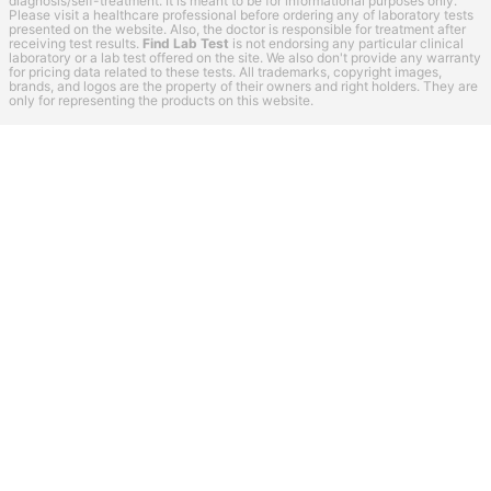
diagnosis/self-treatment. It is meant to be for informational purposes only.
Please visit a healthcare professional before ordering any of laboratory tests
presented on the website. Also, the doctor is responsible for treatment after
receiving test results.
Find Lab Test
is not endorsing any particular clinical
laboratory or a lab test offered on the site. We also don't provide any warranty
for pricing data related to these tests. All trademarks, copyright images,
brands, and logos are the property of their owners and right holders. They are
only for representing the products on this website.