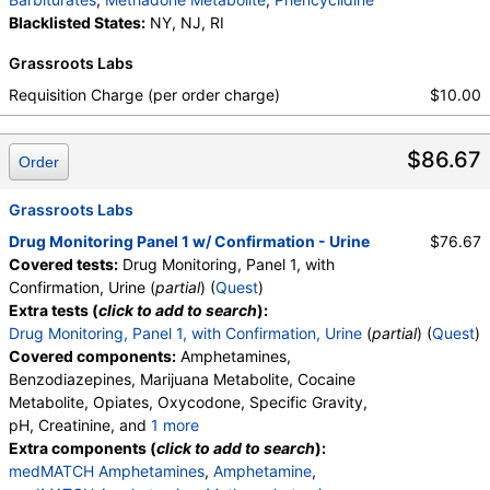
medMATCH Morphine
,
Hydrocodone
,
Blacklisted States:
NY, NJ, RI
medMATCH Hydrocodone
,
Hydromorphone
,
medMATCH Hydromorphone
,
Grassroots Labs
medMATCH Oxycodone
,
Oxycodone
,
Requisition Charge (per order charge)
$10.00
medMATCH Oxycodone
,
Oxymorphone
,
medMATCH Oxymorphone
,
Alphahydroxymidazolam
,
Aminoclonazepam
,
$86.67
Order
Hydroxyethylflurazepam
,
Norhydrocodone
,
Noroxycodone
,
medMATCH Aoh Midazolam
,
Grassroots Labs
medMATCH Aminoclonazepam
,
medMATCH OH,Et Flurazepam
,
Drug Monitoring Panel 1 w/ Confirmation - Urine
$76.67
medMATCH Norhydrocodone
,
Covered tests:
Drug Monitoring, Panel 1, with
medMATCH Noroxycodone
,
Confirmation, Urine (
partial
) (
Quest
)
Amphetamines Comments
,
Barbiturates Comments
Extra tests (
click to add to search
):
,
Benzodiazepines Comments
,
Drug Monitoring, Panel 1, with Confirmation, Urine
(
partial
) (
Quest
)
Marijuana Comments
,
Cocaine Comments
,
Covered components:
Amphetamines,
Methadone Comments
,
Opiates Comments
,
Benzodiazepines, Marijuana Metabolite, Cocaine
Oxycodone Comments
Metabolite, Opiates, Oxycodone, Specific Gravity,
pH, Creatinine, and
1 more
Oxidant, Abnormal Specimen Validity Test:
Extra components (
click to add to search
):
medMATCH Amphetamines
,
Amphetamine
,