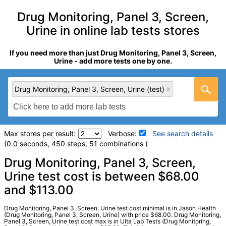
Drug Monitoring, Panel 3, Screen,
Urine in online lab tests stores
If you need more than just Drug Monitoring, Panel 3, Screen,
Urine - add more tests one by one.
Drug Monitoring, Panel 3, Screen, Urine (test)
Max stores per result:
Verbose:
See search details
(0.0 seconds, 450 steps, 51 combinations )
Laboratory tests search details
Drug Monitoring, Panel 3, Screen,
Urine test cost is between $68.00
and $113.00
Drug Monitoring, Panel 3, Screen, Urine (test)
(
remove
)
Stores:
Jason Health, Ulta Lab Tests
Quest test:
39418 (
Quest
)
Drug Monitoring, Panel 3, Screen, Urine test cost minimal is in Jason Health
(Drug Monitoring, Panel 3, Screen, Urine) with price $68.00. Drug Monitoring,
Components:
Abnormal Specimen Validity Test:,
Panel 3, Screen, Urine test cost max is in Ulta Lab Tests (Drug Monitoring,