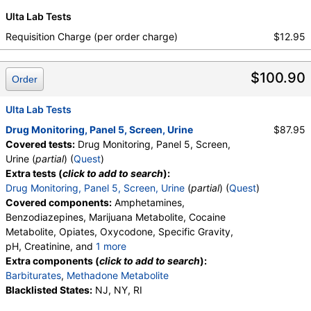
medMATCH Methadone
,
medMATCH Opiates
,
Ulta Lab Tests
Codeine
,
medMATCH Codeine
,
Morphine
,
Requisition Charge (per order charge)
$12.95
medMATCH Morphine
,
Hydrocodone
,
medMATCH Hydrocodone
,
Hydromorphone
,
medMATCH Hydromorphone
,
$100.90
Order
medMATCH Oxycodone
,
Oxycodone
,
medMATCH Oxycodone
,
Oxymorphone
,
Ulta Lab Tests
medMATCH Oxymorphone
,
Phencyclidine
,
medMATCH Phencyclidine
,
Phencyclidine
,
Drug Monitoring, Panel 5, Screen, Urine
$87.95
medMATCH Phencyclidine
,
Covered tests:
Drug Monitoring, Panel 5, Screen,
Alphahydroxymidazolam
,
Aminoclonazepam
,
Urine (
partial
) (
Quest
)
Hydroxyethylflurazepam
,
Norhydrocodone
,
Extra tests (
click to add to search
):
Noroxycodone
,
medMATCH Aoh Midazolam
,
Drug Monitoring, Panel 5, Screen, Urine
(
partial
) (
Quest
)
medMATCH Aminoclonazepam
,
Covered components:
Amphetamines,
medMATCH OH,Et Flurazepam
,
Benzodiazepines, Marijuana Metabolite, Cocaine
medMATCH Norhydrocodone
,
Metabolite, Opiates, Oxycodone, Specific Gravity,
medMATCH Noroxycodone
,
pH, Creatinine, and
1 more
Amphetamines Comments
,
Barbiturates Comments
Oxidant, Abnormal Specimen Validity Test:
Extra components (
click to add to search
):
,
Benzodiazepines Comments
,
Barbiturates
,
Methadone Metabolite
Marijuana Comments
,
Cocaine Comments
,
Blacklisted States:
NJ, NY, RI
Methadone Comments
,
Opiates Comments
,