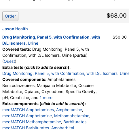
medMATCH Benzodiazepines
,
Nordiazepam
,
medMATCH Nordiazepam
,
Oxazepam
,
$68.00
medMATCH Oxazepam
,
Lorazepam
,
Order
medMATCH Lorazepam
,
Alphahydroxyalprazolam
,
medMATCH Aoh Alprazolam
,
Jason Health
Alphahydroxytriazolam
,
medMATCH Aoh Triazolam
Drug Monitoring, Panel 5, with Confirmation, with
$50.00
,
Temazepam
,
medMATCH Temazepam
,
D/L Isomers, Urine
medMATCH Marijuana Metab
,
Marijuana Metabolite
Covered tests:
Drug Monitoring, Panel 5, with
,
medMATCH Marijuana Metab
,
Confirmation, with D/L Isomers, Urine (
partial
)
medMATCH Cocaine Metab
,
Benzoylecgonine
,
(
Quest
)
medMATCH Benzoylecgonine
,
Extra tests (
click to add to search
):
Methadone Metabolite
,
Drug Monitoring, Panel 5, with Confirmation, with D/L Isomers, Urin
medMATCH Methadone Metab
,
EDDP
,
Covered components:
Amphetamines,
medMATCH EDDP
,
Methadone
,
Benzodiazepines, Marijuana Metabolite, Cocaine
medMATCH Methadone
,
medMATCH Opiates
,
Metabolite, Opiates, Oxycodone, Specific Gravity,
Codeine
,
medMATCH Codeine
,
Morphine
,
pH, Creatinine, and
1 more
medMATCH Morphine
,
Hydrocodone
,
Oxidant, Abnormal Specimen Validity Test:
Extra components (
click to add to search
):
medMATCH Hydrocodone
,
Hydromorphone
,
medMATCH Amphetamines
,
Amphetamine
,
medMATCH Hydromorphone
,
medMATCH Amphetamine
,
Methamphetamine
,
medMATCH Oxycodone
,
Oxycodone
,
medMATCH Methamphetamine
,
Barbiturates
,
medMATCH Oxycodone
,
Oxymorphone
,
medMATCH Barbiturates
,
Amobarbital
,