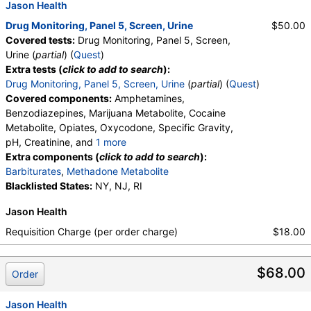
Jason Health
Drug Monitoring, Panel 5, Screen, Urine
$50.00
Covered tests:
Drug Monitoring, Panel 5, Screen,
Urine (
partial
) (
Quest
)
Extra tests (
click to add to search
):
Drug Monitoring, Panel 5, Screen, Urine
(
partial
) (
Quest
)
Covered components:
Amphetamines,
Benzodiazepines, Marijuana Metabolite, Cocaine
Metabolite, Opiates, Oxycodone, Specific Gravity,
pH, Creatinine, and
1 more
Oxidant, Abnormal Specimen Validity Test:
Extra components (
click to add to search
):
Barbiturates
,
Methadone Metabolite
Blacklisted States:
NY, NJ, RI
Jason Health
Requisition Charge (per order charge)
$18.00
$68.00
Order
Jason Health