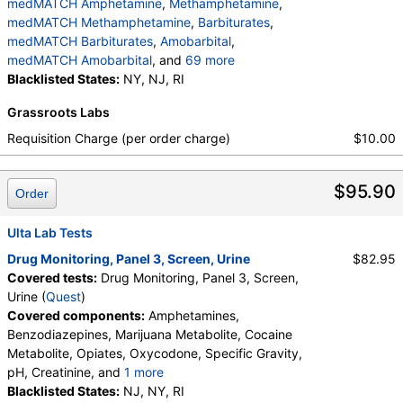
medMATCH Amphetamine
,
Methamphetamine
,
medMATCH Methamphetamine
,
Barbiturates
,
medMATCH Barbiturates
,
Amobarbital
,
medMATCH Amobarbital
, and
69 more
Butalbital
Blacklisted States:
,
medMATCH Butalbital
NY, NJ, RI
,
Pentobarbital
,
medMATCH Pentobarbital
,
Phenobarbital
,
Grassroots Labs
medMATCH Phenobarbital
,
Secobarbital
,
medMATCH Secobarbital
,
Requisition Charge (per order charge)
$10.00
medMATCH Benzodiazepines
,
Nordiazepam
,
medMATCH Nordiazepam
,
Oxazepam
,
$95.90
medMATCH Oxazepam
,
Lorazepam
,
Order
medMATCH Lorazepam
,
Alphahydroxyalprazolam
,
medMATCH Aoh Alprazolam
,
Ulta Lab Tests
Alphahydroxytriazolam
,
medMATCH Aoh Triazolam
Drug Monitoring, Panel 3, Screen, Urine
$82.95
,
Temazepam
,
medMATCH Temazepam
,
Covered tests:
Drug Monitoring, Panel 3, Screen,
medMATCH Marijuana Metab
,
Marijuana Metabolite
Urine (
Quest
)
,
medMATCH Marijuana Metab
,
Covered components:
Amphetamines,
medMATCH Cocaine Metab
,
Benzoylecgonine
,
Benzodiazepines, Marijuana Metabolite, Cocaine
medMATCH Benzoylecgonine
,
Metabolite, Opiates, Oxycodone, Specific Gravity,
Methadone Metabolite
,
pH, Creatinine, and
1 more
medMATCH Methadone Metab
,
EDDP
,
Oxidant, Abnormal Specimen Validity Test:
Blacklisted States:
NJ, NY, RI
medMATCH EDDP
,
Methadone
,