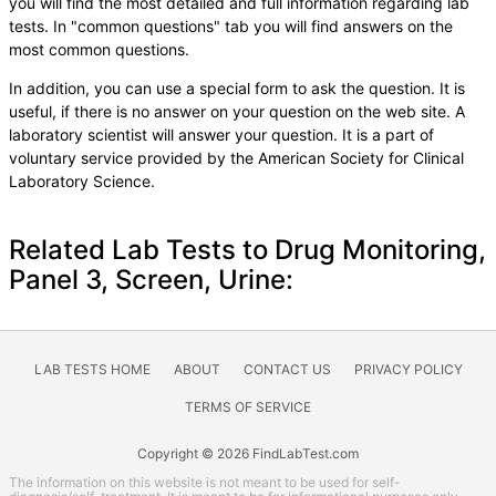
you will find the most detailed and full information regarding lab
tests. In "common questions" tab you will find answers on the
most common questions.
In addition, you can use a special form to ask the question. It is
useful, if there is no answer on your question on the web site. A
laboratory scientist will answer your question. It is a part of
voluntary service provided by the American Society for Clinical
Laboratory Science.
Related Lab Tests to Drug Monitoring,
Panel 3, Screen, Urine:
LAB TESTS HOME
ABOUT
CONTACT US
PRIVACY POLICY
TERMS OF SERVICE
Copyright © 2026 FindLabTest.com
The information on this website is not meant to be used for self-