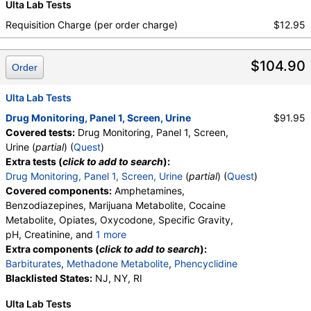
Ulta Lab Tests
Oxycodone Comments
,
Phencyclidine Comments
Requisition Charge (per order charge)
$12.95
$104.90
Order
Ulta Lab Tests
Drug Monitoring, Panel 1, Screen, Urine
$91.95
Covered tests:
Drug Monitoring, Panel 1, Screen,
Urine (
partial
) (
Quest
)
Extra tests (
click to add to search
):
Drug Monitoring, Panel 1, Screen, Urine
(
partial
) (
Quest
)
Covered components:
Amphetamines,
Benzodiazepines, Marijuana Metabolite, Cocaine
Metabolite, Opiates, Oxycodone, Specific Gravity,
pH, Creatinine, and
1 more
Oxidant, Abnormal Specimen Validity Test:
Extra components (
click to add to search
):
Barbiturates
,
Methadone Metabolite
,
Phencyclidine
Blacklisted States:
NJ, NY, RI
Ulta Lab Tests