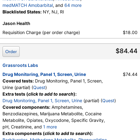
medMATCH Oxymorphone
,
Phencyclidine
,
medMATCH Amobarbital
, and
64 more
medMATCH Phencyclidine
,
Phencyclidine
,
Butalbital
Blacklisted States:
,
medMATCH Butalbital
NY, NJ, RI
,
Pentobarbital
,
medMATCH Phencyclidine
,
medMATCH Pentobarbital
,
Phenobarbital
,
Alphahydroxymidazolam
,
Aminoclonazepam
,
Jason Health
medMATCH Phenobarbital
,
Secobarbital
,
Hydroxyethylflurazepam
,
Norhydrocodone
,
medMATCH Secobarbital
,
Requisition Charge (per order charge)
$18.00
Noroxycodone
,
medMATCH Aoh Midazolam
,
medMATCH Benzodiazepines
,
Nordiazepam
,
medMATCH Aminoclonazepam
,
medMATCH Nordiazepam
,
Oxazepam
,
medMATCH OH,Et Flurazepam
,
$84.44
medMATCH Oxazepam
,
Lorazepam
,
Order
medMATCH Norhydrocodone
,
medMATCH Lorazepam
,
Alphahydroxyalprazolam
,
medMATCH Noroxycodone
,
medMATCH Aoh Alprazolam
,
Grassroots Labs
Amphetamines Comments
,
Barbiturates Comments
Alphahydroxytriazolam
,
medMATCH Aoh Triazolam
,
Benzodiazepines Comments
,
Drug Monitoring, Panel 1, Screen, Urine
$74.44
,
Temazepam
,
medMATCH Temazepam
,
Marijuana Comments
,
Cocaine Comments
,
Covered tests:
Drug Monitoring, Panel 1, Screen,
medMATCH Marijuana Metab
,
Marijuana Metabolite
Methadone Comments
,
Opiates Comments
,
Urine (
partial
) (
Quest
)
,
medMATCH Marijuana Metab
,
Oxycodone Comments
,
Phencyclidine Comments
Extra tests (
click to add to search
):
medMATCH Cocaine Metab
,
Benzoylecgonine
,
Drug Monitoring, Panel 1, Screen, Urine
(
partial
) (
Quest
)
medMATCH Benzoylecgonine
,
Covered components:
Amphetamines,
Methadone Metabolite
,
Benzodiazepines, Marijuana Metabolite, Cocaine
medMATCH Methadone Metab
,
EDDP
,
Metabolite, Opiates, Oxycodone, Specific Gravity,
medMATCH EDDP
,
Methadone
,
pH, Creatinine, and
1 more
medMATCH Methadone
,
medMATCH Opiates
,
Oxidant, Abnormal Specimen Validity Test:
Extra components (
click to add to search
):
Codeine
,
medMATCH Codeine
,
Morphine
,
Barbiturates
,
Methadone Metabolite
,
Phencyclidine