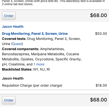
Panel 3, Screen, Urine) with price $95.90. This laboratory test is available in
Amphetamines, Benzodiazepines, Cocaine Metabolite,
2 online lab test stores.
Creatinine, Marijuana Metabolite, Opiates, Oxidant,
Oxycodone, pH, Specific Gravity
$68.00
Order
Jason Health
Drug Monitoring, Panel 3, Screen, Urine
$50.00
Covered tests:
Drug Monitoring, Panel 3, Screen,
Urine (
Quest
)
Covered components:
Amphetamines,
Benzodiazepines, Marijuana Metabolite, Cocaine
Metabolite, Opiates, Oxycodone, Specific Gravity,
pH, Creatinine, and
1 more
Oxidant, Abnormal Specimen Validity Test:
Blacklisted States:
NY, NJ, RI
Jason Health
Requisition Charge (per order charge)
$18.00
$68.00
Order