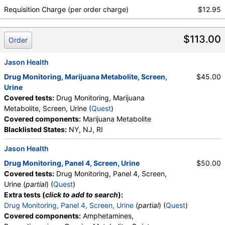
Requisition Charge (per order charge)
$12.95
$113.00
Order
Jason Health
Drug Monitoring, Marijuana Metabolite, Screen,
$45.00
Urine
Covered tests:
Drug Monitoring, Marijuana
Metabolite, Screen, Urine (
Quest
)
Covered components:
Marijuana Metabolite
Blacklisted States:
NY, NJ, RI
Jason Health
Drug Monitoring, Panel 4, Screen, Urine
$50.00
Covered tests:
Drug Monitoring, Panel 4, Screen,
Urine (
partial
) (
Quest
)
Extra tests (
click to add to search
):
Drug Monitoring, Panel 4, Screen, Urine
(
partial
) (
Quest
)
Covered components:
Amphetamines,