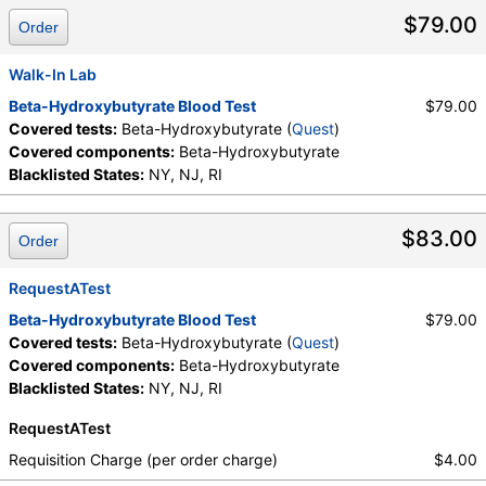
Components:
Beta-Hydroxybutyrate
$79.00
Order
Walk-In Lab
Beta-Hydroxybutyrate Blood Test
$79.00
Covered tests:
Beta-Hydroxybutyrate (
Quest
)
Covered components:
Beta-Hydroxybutyrate
Blacklisted States:
NY, NJ, RI
$83.00
Order
RequestATest
Beta-Hydroxybutyrate Blood Test
$79.00
Covered tests:
Beta-Hydroxybutyrate (
Quest
)
Covered components:
Beta-Hydroxybutyrate
Blacklisted States:
NY, NJ, RI
RequestATest
Requisition Charge (per order charge)
$4.00