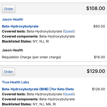
$108.00
Order
Jason Health
Beta-Hydroxybutyrate
$90.00
Covered tests:
Beta-Hydroxybutyrate (
Quest
)
Covered components:
Beta-Hydroxybutyrate
Blacklisted States:
NY, NJ, RI
Jason Health
Requisition Charge (per order charge)
$18.00
$129.00
Order
True Health Labs
Beta-Hydroxybutyrate (BHB) | For Keto Diets
$129.00
Covered tests:
Beta-Hydroxybutyrate (
Quest
)
Covered components:
Beta-Hydroxybutyrate
Blacklisted States:
NY, NJ, MA, RI