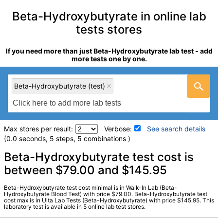
Beta-Hydroxybutyrate in online lab
tests stores
If you need more than just Beta-Hydroxybutyrate lab test - add
more tests one by one.
Beta-Hydroxybutyrate (test)
Max stores per result:
Verbose:
See search details
(0.0 seconds, 5 steps, 5 combinations )
Laboratory tests search details
Beta-Hydroxybutyrate test cost is
between $79.00 and $145.95
Beta-Hydroxybutyrate (test)
(
remove
)
Beta-Hydroxybutyrate test cost minimal is in Walk-In Lab (Beta-
Stores:
Jason Health, RequestATest, True Health Labs, Ulta
Hydroxybutyrate Blood Test) with price $79.00. Beta-Hydroxybutyrate test
cost max is in Ulta Lab Tests (Beta-Hydroxybutyrate) with price $145.95. This
Lab Tests, Walk-In Lab
laboratory test is available in 5 online lab test stores.
Quest test:
37054 (
Quest
)