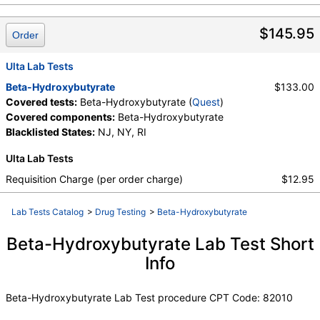
$145.95
Order
Ulta Lab Tests
Beta-Hydroxybutyrate
$133.00
Covered tests:
Beta-Hydroxybutyrate (
Quest
)
Covered components:
Beta-Hydroxybutyrate
Blacklisted States:
NJ, NY, RI
Ulta Lab Tests
Requisition Charge (per order charge)
$12.95
Lab Tests Catalog
>
Drug Testing
>
Beta-Hydroxybutyrate
Beta-Hydroxybutyrate Lab Test Short
Info
Beta-Hydroxybutyrate Lab Test procedure CPT Code: 82010