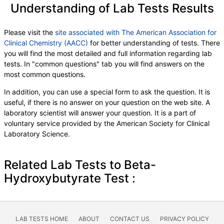
Understanding of Lab Tests Results
Please visit the
site associated with The American Association for
Clinical Chemistry (AACC)
for better understanding of tests. There
you will find the most detailed and full information regarding lab
tests. In "common questions" tab you will find answers on the
most common questions.
In addition, you can use a special form to ask the question. It is
useful, if there is no answer on your question on the web site. A
laboratory scientist will answer your question. It is a part of
voluntary service provided by the American Society for Clinical
Laboratory Science.
Related Lab Tests to Beta-
Hydroxybutyrate Test :
LAB TESTS HOME
ABOUT
CONTACT US
PRIVACY POLICY