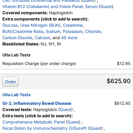
CBC (includes Differential and Platelets)
(
Quest
) ,
Absolute Nucleated RBC
,
Comment(S)
,
MPV
,
Vitamin B12 (Cobalamin) and Folate Panel, Serum
(
Quest
)
Folate, Serum
,
Vitamin B12
,
Transferrin
Covered components:
Haptoglobin
Extra components (
click to add to search
):
Glucose
,
Urea Nitrogen (BUN)
,
Creatinine
,
BUN/Creatinine Ratio
,
Sodium
,
Potassium
,
Chloride
,
Carbon Dioxide
,
Calcium
, and
49 more
Protein, Total
Blacklisted States:
,
Albumin
NJ, NY, RI
,
Globulin
,
Albumin/Globulin Ratio
,
Bilirubin, Total
,
Ulta Lab Tests
Alkaline Phosphatase
,
AST
,
ALT
,
eGFR
,
Direct Antiglobulin w/Refl Anti C3,Anti IgG
,
Culture
,
Requisition Charge (per order charge)
$12.95
Erythropoietin
,
C-Reactive Protein
,
Ferritin
,
White Blood Cell Count
,
Red Blood Cell Count
,
$625.90
Hemoglobin
,
Hematocrit
,
MCV
,
MCH
,
MCHC
,
Order
RDW
,
Platelet Count
,
Neutrophils
,
Band Neutrophils
,
Absolute Band Neutrophils
,
Ulta Lab Tests
Metamyelocytes
,
Absolute Metamyelocytes
,
GI-2. Inflammatory Bowel Disease
$612.95
Myelocytes
,
Absolute Myelocytes
,
Promyelocytes
,
Covered tests:
Haptoglobin (
Quest
) ,
Absolute Promyelocytes
,
Absolute Neutrophils
,
Extra tests (
click to add to search
):
Lymphocytes
,
Reactive Lymphocytes
,
Comprehensive Metabolic Panel
(
Quest
) ,
Absolute Lymphocytes
,
Monocytes
,
Fecal Globin by Immunochemistry (InSure®)
(
Quest
) ,
Absolute Monocytes
,
Eosinophils
,