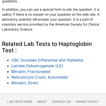
questions.
,
Blasts
,
Absolute Blasts
,
Nucleated RBC
,
Absolute Nucleated RBC
,
Comment(S)
,
MPV
,
In addition, you can use a special form to ask the question. It is
Folate, Serum
,
Vitamin B12
,
Iron, Total
,
useful, if there is no answer on your question on the web site. A
Iron Binding Capacity
,
% Saturation
,
laboratory scientist will answer your question. It is a part of
Reticulocyte Count, Automated
,
voluntary service provided by the American Society for Clinical
Reticulocyte, Absolute
,
Transferrin
Laboratory Science.
Related Lab Tests to Haptoglobin
Test :
CBC (includes Differential and Platelets)
Lactate Dehydrogenase (LD)
Bilirubin, Fractionated
Reticulocyte Count, Automated
Bilirubin, Direct
LAB TESTS HOME
ABOUT
CONTACT US
PRIVACY POLICY