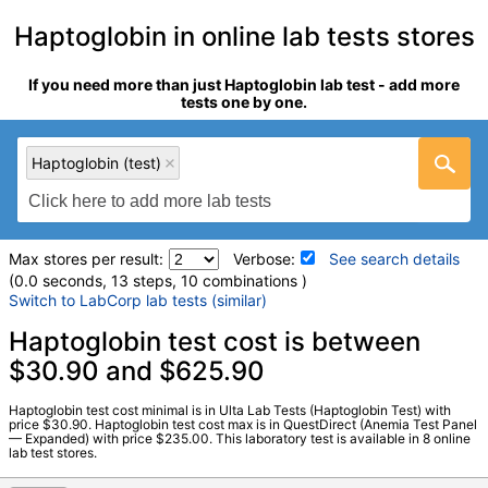
Haptoglobin in online lab tests stores
If you need more than just Haptoglobin lab test - add more
tests one by one.
Haptoglobin (test)
Max stores per result:
Verbose:
See search details
(0.0 seconds, 13 steps, 10 combinations )
Switch to LabCorp lab tests (similar)
Laboratory tests search details
Haptoglobin test cost is between
$30.90 and $625.90
Haptoglobin (test)
(
remove
)
Haptoglobin test cost minimal is in Ulta Lab Tests (Haptoglobin Test) with
Stores:
DirectLabs, Jason Health, LabsMD, Private MD,
price $30.90. Haptoglobin test cost max is in QuestDirect (Anemia Test Panel
— Expanded) with price $235.00. This laboratory test is available in 8 online
QuestDirect, True Health Labs, Ulta Lab Tests, Walk-In Lab
lab test stores.
Quest test:
502 (
Quest
)
Components:
Haptoglobin