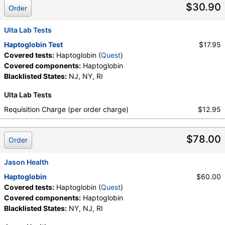
$30.90
Order
Ulta Lab Tests
Haptoglobin Test
$17.95
Covered tests:
Haptoglobin (
Quest
)
Covered components:
Haptoglobin
Blacklisted States:
NJ, NY, RI
Ulta Lab Tests
Requisition Charge (per order charge)
$12.95
$78.00
Order
Jason Health
Haptoglobin
$60.00
Covered tests:
Haptoglobin (
Quest
)
Covered components:
Haptoglobin
Blacklisted States:
NY, NJ, RI