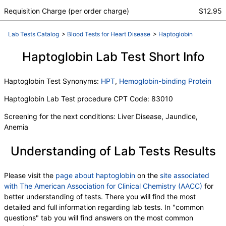
Fecal Globin Result:
,
Requisition Charge (per order charge)
$12.95
Helicobacter pylori, Urea Breath Test
,
Red Blood Cell Count
,
Hemoglobin
,
Hematocrit
,
Lab Tests Catalog
>
Blood Tests for Heart Disease
>
Haptoglobin
MCV
,
MCH
,
RDW
,
Hemoglobin A
,
Hemoglobin S
,
Hemoglobin C
,
Other Hemoglobin 1
,
Hemoglobin E
Haptoglobin Lab Test Short Info
,
Other Hemoglobin 2
,
Interpretation
,
Hemoglobin A2 (Quant)
,
Hemoglobin F
,
Haptoglobin Test Synonyms:
HPT
,
Hemoglobin-binding Protein
Direct Antiglobulin w/Refl Anti C3,Anti IgG
,
Culture
,
Culture
,
Erythropoietin
,
C-Reactive Protein
,
Ferritin
Haptoglobin Lab Test procedure CPT Code: 83010
,
PT
,
INR
,
Partial Thromboplastin Time, Activated
,
Glucose-6-Phosphate Dehydrogenase
,
Screening for the next conditions: Liver Disease, Jaundice,
White Blood Cell Count
,
MCHC
,
Platelet Count
,
Anemia
Neutrophils
,
Band Neutrophils
,
Absolute Band Neutrophils
,
Metamyelocytes
,
Understanding of Lab Tests Results
Absolute Metamyelocytes
,
Myelocytes
,
Absolute Myelocytes
,
Promyelocytes
,
Please visit the
page about haptoglobin
on the
site associated
Absolute Promyelocytes
,
Absolute Neutrophils
,
with The American Association for Clinical Chemistry (AACC)
for
Lymphocytes
,
Reactive Lymphocytes
,
better understanding of tests. There you will find the most
Absolute Lymphocytes
,
Monocytes
,
detailed and full information regarding lab tests. In "common
Absolute Monocytes
,
Eosinophils
,
questions" tab you will find answers on the most common
Absolute Eosinophils
,
Basophils
,
Absolute Basophils