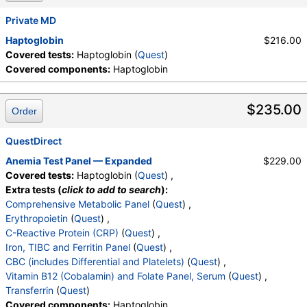
Private MD
Haptoglobin
$216.00
Covered tests:
Haptoglobin (
Quest
)
Covered components:
Haptoglobin
$235.00
Order
QuestDirect
Anemia Test Panel — Expanded
$229.00
Covered tests:
Haptoglobin (
Quest
) ,
Extra tests (
click to add to search
):
Comprehensive Metabolic Panel
(
Quest
) ,
Erythropoietin
(
Quest
) ,
C-Reactive Protein (CRP)
(
Quest
) ,
Iron, TIBC and Ferritin Panel
(
Quest
) ,
CBC (includes Differential and Platelets)
(
Quest
) ,
Vitamin B12 (Cobalamin) and Folate Panel, Serum
(
Quest
) ,
Transferrin
(
Quest
)
Covered components:
Haptoglobin