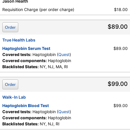
Jason Health
Requisition Charge (per order charge)
$18.00
$89.00
Order
True Health Labs
Haptoglobin Serum Test
$89.00
Covered tests:
Haptoglobin (
Quest
)
Covered components:
Haptoglobin
Blacklisted States:
NY, NJ, MA, RI
$99.00
Order
Walk-In Lab
Haptoglobin Blood Test
$99.00
Covered tests:
Haptoglobin (
Quest
)
Covered components:
Haptoglobin
Blacklisted States:
NY, NJ, RI