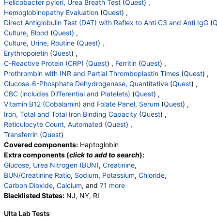
Helicobacter pylori, Urea Breath Test
(
Quest
) ,
Absolute Eosinophils
,
Basophils
,
Absolute Basophils
Hemoglobinopathy Evaluation
(
Quest
) ,
,
Blasts
,
Absolute Blasts
,
Nucleated RBC
,
Direct Antiglobulin Test (DAT) with Reflex to Anti C3 and Anti IgG
(
Q
Absolute Nucleated RBC
,
Comment(S)
,
MPV
,
Culture, Blood
(
Quest
) ,
Folate, Serum
,
Vitamin B12
Culture, Urine, Routine
(
Quest
) ,
Erythropoietin
(
Quest
) ,
C-Reactive Protein (CRP)
(
Quest
) ,
Ferritin
(
Quest
) ,
Prothrombin with INR and Partial Thromboplastin Times
(
Quest
) ,
Glucose-6-Phosphate Dehydrogenase, Quantitative
(
Quest
) ,
CBC (includes Differential and Platelets)
(
Quest
) ,
Vitamin B12 (Cobalamin) and Folate Panel, Serum
(
Quest
) ,
Iron, Total and Total Iron Binding Capacity
(
Quest
) ,
Reticulocyte Count, Automated
(
Quest
) ,
Transferrin
(
Quest
)
Covered components:
Haptoglobin
Extra components (
click to add to search
):
Glucose
,
Urea Nitrogen (BUN)
,
Creatinine
,
BUN/Creatinine Ratio
,
Sodium
,
Potassium
,
Chloride
,
Carbon Dioxide
,
Calcium
, and
71 more
Protein, Total
Blacklisted States:
,
Albumin
NJ, NY, RI
,
Globulin
,
Albumin/Globulin Ratio
,
Bilirubin, Total
,
Ulta Lab Tests
Alkaline Phosphatase
,
AST
,
ALT
,
eGFR
,