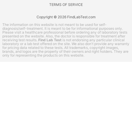
TERMS OF SERVICE
Copyright © 2026 FindLabTest.com
The information on this website is not meant to be used for self-
diagnosis/self-treatment. It is meant to be for informational purposes only.
Please visit a healthcare professional before ordering any of laboratory tests
presented on the website. Also, the doctor is responsible for treatment after
receiving test results.
Find Lab Test
is not endorsing any particular clinical
laboratory or a lab test offered on the site. We also don't provide any warranty
for pricing data related to these tests. All trademarks, copyright images,
brands, and logos are the property of their owners and right holders. They are
only for representing the products on this website.