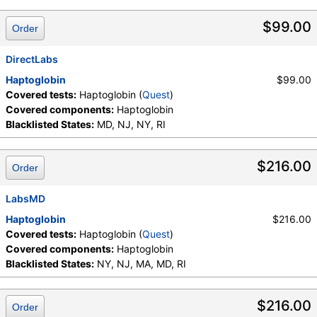
$99.00
Order
DirectLabs
Haptoglobin
$99.00
Covered tests:
Haptoglobin (
Quest
)
Covered components:
Haptoglobin
Blacklisted States:
MD, NJ, NY, RI
$216.00
Order
LabsMD
Haptoglobin
$216.00
Covered tests:
Haptoglobin (
Quest
)
Covered components:
Haptoglobin
Blacklisted States:
NY, NJ, MA, MD, RI
$216.00
Order