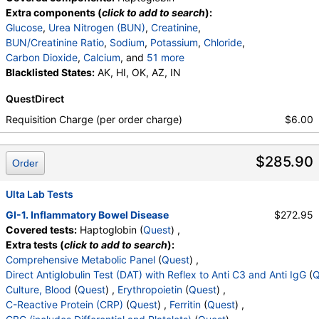
Extra components (
click to add to search
):
Glucose
,
Urea Nitrogen (BUN)
,
Creatinine
,
BUN/Creatinine Ratio
,
Sodium
,
Potassium
,
Chloride
,
Carbon Dioxide
,
Calcium
, and
51 more
Protein, Total
Blacklisted States:
,
Albumin
AK, HI, OK, AZ, IN
,
Globulin
,
Albumin/Globulin Ratio
,
Bilirubin, Total
,
QuestDirect
Alkaline Phosphatase
,
AST
,
ALT
,
eGFR
,
Erythropoietin
,
C-Reactive Protein
,
Iron, Total
,
Requisition Charge (per order charge)
$6.00
Iron Binding Capacity
,
% Saturation
,
Ferritin
,
White Blood Cell Count
,
Red Blood Cell Count
,
$285.90
Hemoglobin
,
Hematocrit
,
MCV
,
MCH
,
MCHC
,
Order
RDW
,
Platelet Count
,
Neutrophils
,
Band Neutrophils
,
Absolute Band Neutrophils
,
Ulta Lab Tests
Metamyelocytes
,
Absolute Metamyelocytes
,
GI-1. Inflammatory Bowel Disease
$272.95
Myelocytes
,
Absolute Myelocytes
,
Promyelocytes
,
Covered tests:
Haptoglobin (
Quest
) ,
Absolute Promyelocytes
,
Absolute Neutrophils
,
Extra tests (
click to add to search
):
Lymphocytes
,
Reactive Lymphocytes
,
Comprehensive Metabolic Panel
(
Quest
) ,
Absolute Lymphocytes
,
Monocytes
,
Direct Antiglobulin Test (DAT) with Reflex to Anti C3 and Anti IgG
(
Q
Absolute Monocytes
,
Eosinophils
,
Culture, Blood
(
Quest
) ,
Erythropoietin
(
Quest
) ,
Absolute Eosinophils
,
Basophils
,
Absolute Basophils
C-Reactive Protein (CRP)
(
Quest
) ,
Ferritin
(
Quest
) ,
,
Blasts
,
Absolute Blasts
,
Nucleated RBC
,