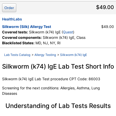
Components:
Class, Silkworm (k74) IgE
$49.00
Order
HealthLabs
Silkworm (Silk) Allergy Test
$49.00
Covered tests:
Silkworm (k74) IgE (
Quest
)
Covered components:
Silkworm (k74) IgE, Class
Blacklisted States:
MD, NJ, NY, RI
Lab Tests Catalog
>
Allergy Testing
>
Silkworm (k74) IgE
Silkworm (k74) IgE Lab Test Short Info
Silkworm (k74) IgE Lab Test procedure CPT Code: 86003
Screening for the next conditions: Allergies, Asthma, Lung
Diseases
Understanding of Lab Tests Results