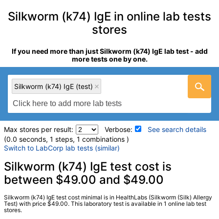
Silkworm (k74) IgE in online lab tests
stores
If you need more than just Silkworm (k74) IgE lab test - add
more tests one by one.
Silkworm (k74) IgE (test)
Max stores per result:
Verbose:
See search details
(0.0 seconds, 1 steps, 1 combinations )
Switch to LabCorp lab tests (similar)
Laboratory tests search details
Silkworm (k74) IgE test cost is
between $49.00 and $49.00
Silkworm (k74) IgE (test)
(
remove
)
Silkworm (k74) IgE test cost minimal is in HealthLabs (Silkworm (Silk) Allergy
Stores:
HealthLabs
Test) with price $49.00. This laboratory test is available in 1 online lab test
stores.
Quest test:
2758 (
Quest
)