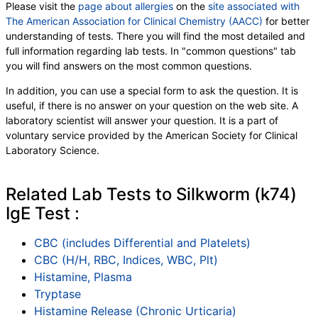
Please visit the
page about allergies
on the
site associated with
The American Association for Clinical Chemistry (AACC)
for better
understanding of tests. There you will find the most detailed and
full information regarding lab tests. In "common questions" tab
you will find answers on the most common questions.
In addition, you can use a special form to ask the question. It is
useful, if there is no answer on your question on the web site. A
laboratory scientist will answer your question. It is a part of
voluntary service provided by the American Society for Clinical
Laboratory Science.
Related Lab Tests to Silkworm (k74)
IgE Test :
CBC (includes Differential and Platelets)
CBC (H/H, RBC, Indices, WBC, Plt)
Histamine, Plasma
Tryptase
Histamine Release (Chronic Urticaria)