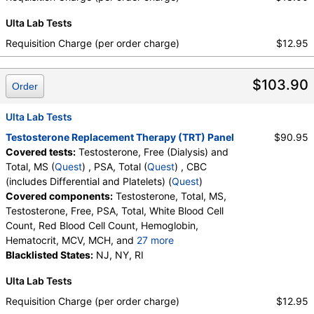
Ulta Lab Tests
Requisition Charge (per order charge)
$12.95
$103.90
Order
Ulta Lab Tests
Testosterone Replacement Therapy (TRT) Panel
$90.95
Covered tests:
Testosterone, Free (Dialysis) and
Total, MS (
Quest
) , PSA, Total (
Quest
) , CBC
(includes Differential and Platelets) (
Quest
)
Covered components:
Testosterone, Total, MS,
Testosterone, Free, PSA, Total, White Blood Cell
Count, Red Blood Cell Count, Hemoglobin,
Hematocrit, MCV, MCH, and
27 more
MCHC, RDW, Platelet Count, Neutrophils, Band
Blacklisted States:
NJ, NY, RI
Neutrophils, Absolute Band Neutrophils,
Ulta Lab Tests
Metamyelocytes, Absolute Metamyelocytes,
Myelocytes, Absolute Myelocytes, Promyelocytes,
Requisition Charge (per order charge)
$12.95
Absolute Promyelocytes, Absolute Neutrophils,