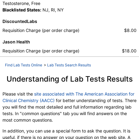
Testosterone, Free
Blacklisted States:
NJ, RI, NY
DiscountedLabs
Requisition Charge (per order charge)
$8.00
Jason Health
Requisition Charge (per order charge)
$18.00
Find Lab Tests Online
>
Lab Tests Search Results
Understanding of Lab Tests Results
Please visit the
site associated with The American Association for
Clinical Chemistry (AACC)
for better understanding of tests. There
you will find the most detailed and full information regarding lab
tests. In "common questions" tab you will find answers on the
most common questions.
In addition, you can use a special form to ask the question. It is
useful, if there is no answer on your question on the web site. A