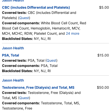
Jason Health
Testing API, Personalabs, Private MD, RequestATest, True
CBC (includes Differential and Platelets)
$5.00
Health Labs, Ulta Lab Tests, Walk-In Lab
Covered tests:
CBC (includes Differential and
Quest test:
36170 (
Quest
)
Platelets) (
Quest
)
Components:
Testosterone, Free, Testosterone, Total, MS
Covered components:
White Blood Cell Count, Red
Blood Cell Count, Hemoglobin, Hematocrit, MCV,
PSA, Total (test)
(
remove
)
MCH, MCHC, RDW, Platelet Count, and
24 more
Stores:
Accesa Labs, DirectLabs, DiscountedLabs, Grassroots
Neutrophils, Band Neutrophils, Absolute Band
Blacklisted States:
NY, NJ, RI
Labs, HealthLabs, Jason Health, LabReqs, LabsMD, Lab
Neutrophils, Metamyelocytes, Absolute
Testing API, New Century Labs, Personalabs, Private MD,
Jason Health
Metamyelocytes, Myelocytes, Absolute Myelocytes,
QuestDirect, RequestATest, True Health Labs, Ulta Lab Tests,
Promyelocytes, Absolute Promyelocytes, Absolute
Walk-In Lab
PSA, Total
$15.00
Neutrophils, Lymphocytes, Reactive Lymphocytes,
Quest test:
5363 (
Quest
)
Covered tests:
PSA, Total (
Quest
)
Absolute Lymphocytes, Monocytes, Absolute
Components:
PSA, Total
Covered components:
PSA, Total
Monocytes, Eosinophils, Absolute Eosinophils,
Blacklisted States:
NY, NJ, RI
CBC (includes Differential and Platelets) (test)
(
remove
)
Basophils, Absolute Basophils, Blasts, Absolute
Stores:
Accesa Labs, DirectLabs, DiscountedLabs, Grassroots
Blasts, Nucleated RBC, Absolute Nucleated RBC,
Jason Health
Labs, HealthLabs, Jason Health, LabReqs, LabsMD, Lab
Comment(S), MPV
Testosterone, Free (Dialysis) and Total, MS
$50.00
Testing API, New Century Labs, Personalabs, Private MD,
Covered tests:
Testosterone, Free (Dialysis) and
QuestDirect, RequestATest, True Health Labs, Ulta Lab Tests,
Total, MS (
Quest
)
Walk-In Lab
Covered components:
Testosterone, Total, MS,
Quest test:
6399 (
Quest
)
Testosterone, Free
Components:
Absolute Band Neutrophils, Absolute Basophils,