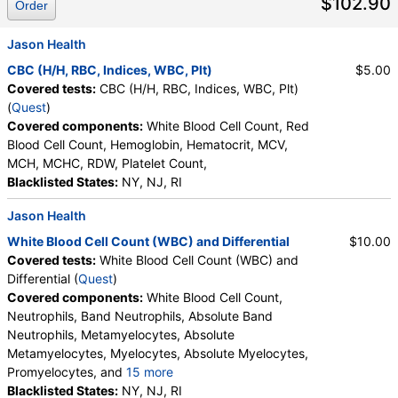
$102.90
Order
Jason Health
CBC (H/H, RBC, Indices, WBC, Plt)
$5.00
Covered tests:
CBC (H/H, RBC, Indices, WBC, Plt)
(
Quest
)
Covered components:
White Blood Cell Count, Red
Blood Cell Count, Hemoglobin, Hematocrit, MCV,
MCH, MCHC, RDW, Platelet Count,
Blacklisted States:
NY, NJ, RI
Jason Health
White Blood Cell Count (WBC) and Differential
$10.00
Covered tests:
White Blood Cell Count (WBC) and
Differential (
Quest
)
Covered components:
White Blood Cell Count,
Neutrophils, Band Neutrophils, Absolute Band
Neutrophils, Metamyelocytes, Absolute
Metamyelocytes, Myelocytes, Absolute Myelocytes,
Promyelocytes, and
15 more
Absolute Promyelocytes, Absolute Neutrophils,
Blacklisted States:
NY, NJ, RI