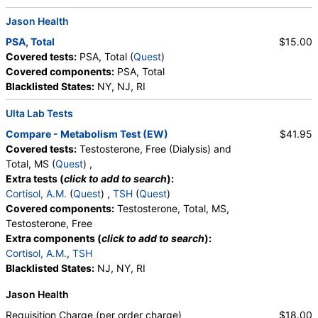
Lymphocytes, Reactive Lymphocytes, Absolute
Jason Health
Lymphocytes, Monocytes, Absolute Monocytes,
Eosinophils, Absolute Eosinophils, Basophils,
PSA, Total
$15.00
Absolute Basophils, Blasts, Absolute Blasts,
Covered tests:
PSA, Total (
Quest
)
Nucleated RBC, Absolute Nucleated RBC,
Covered components:
PSA, Total
Comment(S)
Blacklisted States:
NY, NJ, RI
Ulta Lab Tests
Compare - Metabolism Test (EW)
$41.95
Covered tests:
Testosterone, Free (Dialysis) and
Total, MS (
Quest
) ,
Extra tests (
click to add to search
):
Cortisol, A.M.
(
Quest
) ,
TSH
(
Quest
)
Covered components:
Testosterone, Total, MS,
Testosterone, Free
Extra components (
click to add to search
):
Cortisol, A.M.
,
TSH
Blacklisted States:
NJ, NY, RI
Jason Health
Requisition Charge (per order charge)
$18.00