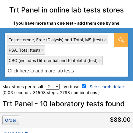
Trt Panel in online lab tests stores
If you have more than one test - add them one by one.
Testosterone, Free (Dialysis) and Total, MS (test)
PSA, Total (test)
CBC (includes Differential and Platelets) (test)
Max stores per result:
Verbose:
See search details
(0.03 seconds, 31503 steps, 2798 combinations )
Laboratory tests search details
Trt Panel - 10 laboratory tests found
Testosterone, Free (Dialysis) and Total, MS (test)
(
remove
)
$88.00
Order
Stores:
Accesa Labs, DirectLabs, DiscountedLabs, Grassroots
Labs, HealthLabs, Jason Health, LabReqs, LabsMD, Lab