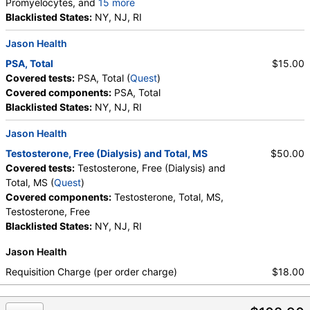
Promyelocytes, and
15 more
Absolute Promyelocytes, Absolute Neutrophils,
Blacklisted States:
NY, NJ, RI
Lymphocytes, Reactive Lymphocytes, Absolute
Jason Health
Lymphocytes, Monocytes, Absolute Monocytes,
Eosinophils, Absolute Eosinophils, Basophils,
PSA, Total
$15.00
Absolute Basophils, Blasts, Absolute Blasts,
Covered tests:
PSA, Total (
Quest
)
Nucleated RBC, Absolute Nucleated RBC,
Covered components:
PSA, Total
Comment(S)
Blacklisted States:
NY, NJ, RI
Jason Health
Testosterone, Free (Dialysis) and Total, MS
$50.00
Covered tests:
Testosterone, Free (Dialysis) and
Total, MS (
Quest
)
Covered components:
Testosterone, Total, MS,
Testosterone, Free
Blacklisted States:
NY, NJ, RI
Jason Health
Requisition Charge (per order charge)
$18.00