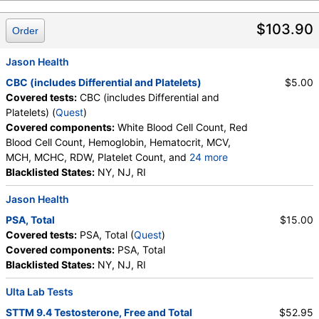
Lymphocytes, Reactive Lymphocytes, Absolute
$103.90
Lymphocytes, Monocytes, Absolute Monocytes,
Order
Eosinophils, Absolute Eosinophils, Basophils,
Absolute Basophils, Blasts, Absolute Blasts,
Jason Health
Nucleated RBC, Absolute Nucleated RBC,
CBC (includes Differential and Platelets)
$5.00
Comment(S), MPV
Covered tests:
CBC (includes Differential and
Platelets) (
Quest
)
Covered components:
White Blood Cell Count, Red
Blood Cell Count, Hemoglobin, Hematocrit, MCV,
MCH, MCHC, RDW, Platelet Count, and
24 more
Neutrophils, Band Neutrophils, Absolute Band
Blacklisted States:
NY, NJ, RI
Neutrophils, Metamyelocytes, Absolute
Jason Health
Metamyelocytes, Myelocytes, Absolute Myelocytes,
Promyelocytes, Absolute Promyelocytes, Absolute
PSA, Total
$15.00
Neutrophils, Lymphocytes, Reactive Lymphocytes,
Covered tests:
PSA, Total (
Quest
)
Absolute Lymphocytes, Monocytes, Absolute
Covered components:
PSA, Total
Monocytes, Eosinophils, Absolute Eosinophils,
Blacklisted States:
NY, NJ, RI
Basophils, Absolute Basophils, Blasts, Absolute
Blasts, Nucleated RBC, Absolute Nucleated RBC,
Ulta Lab Tests
Comment(S), MPV
STTM 9.4 Testosterone, Free and Total
$52.95