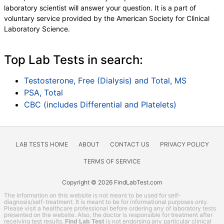
laboratory scientist will answer your question. It is a part of
voluntary service provided by the American Society for Clinical
Laboratory Science.
Top Lab Tests in search:
Testosterone, Free (Dialysis) and Total, MS
PSA, Total
CBC (includes Differential and Platelets)
LAB TESTS HOME
ABOUT
CONTACT US
PRIVACY POLICY
TERMS OF SERVICE
Copyright © 2026 FindLabTest.com
The information on this website is not meant to be used for self-
diagnosis/self-treatment. It is meant to be for informational purposes only.
Please visit a healthcare professional before ordering any of laboratory tests
presented on the website. Also, the doctor is responsible for treatment after
receiving test results.
Find Lab Test
is not endorsing any particular clinical