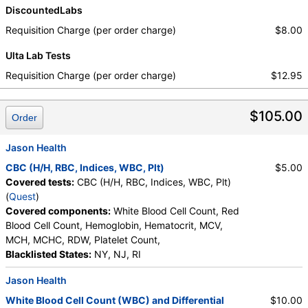
DiscountedLabs
Requisition Charge (per order charge)
$8.00
Ulta Lab Tests
Requisition Charge (per order charge)
$12.95
$105.00
Order
Jason Health
CBC (H/H, RBC, Indices, WBC, Plt)
$5.00
Covered tests:
CBC (H/H, RBC, Indices, WBC, Plt)
(
Quest
)
Covered components:
White Blood Cell Count, Red
Blood Cell Count, Hemoglobin, Hematocrit, MCV,
MCH, MCHC, RDW, Platelet Count,
Blacklisted States:
NY, NJ, RI
Jason Health
White Blood Cell Count (WBC) and Differential
$10.00