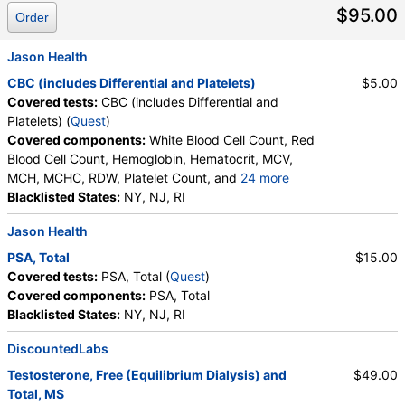
$95.00
Order
Jason Health
CBC (includes Differential and Platelets)
$5.00
Covered tests:
CBC (includes Differential and
Platelets) (
Quest
)
Covered components:
White Blood Cell Count, Red
Blood Cell Count, Hemoglobin, Hematocrit, MCV,
MCH, MCHC, RDW, Platelet Count, and
24 more
Neutrophils, Band Neutrophils, Absolute Band
Blacklisted States:
NY, NJ, RI
Neutrophils, Metamyelocytes, Absolute
Jason Health
Metamyelocytes, Myelocytes, Absolute Myelocytes,
Promyelocytes, Absolute Promyelocytes, Absolute
PSA, Total
$15.00
Neutrophils, Lymphocytes, Reactive Lymphocytes,
Covered tests:
PSA, Total (
Quest
)
Absolute Lymphocytes, Monocytes, Absolute
Covered components:
PSA, Total
Monocytes, Eosinophils, Absolute Eosinophils,
Blacklisted States:
NY, NJ, RI
Basophils, Absolute Basophils, Blasts, Absolute
Blasts, Nucleated RBC, Absolute Nucleated RBC,
DiscountedLabs
Comment(S), MPV
Testosterone, Free (Equilibrium Dialysis) and
$49.00
Total, MS