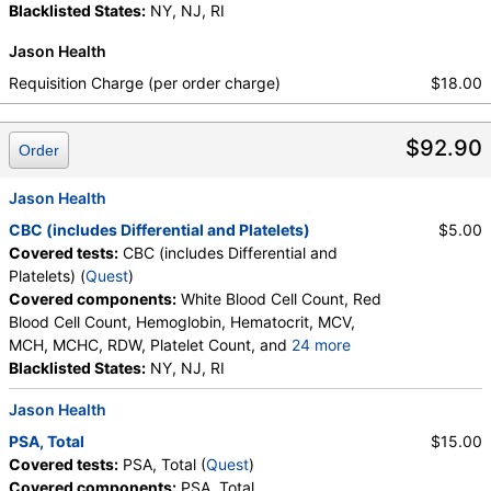
Blacklisted States:
NY, NJ, RI
Absolute Blasts, Absolute Eosinophils, Absolute Lymphocytes,
Absolute Metamyelocytes, Absolute Monocytes, Absolute
Jason Health
Myelocytes, Absolute Neutrophils, Absolute Nucleated RBC,
Requisition Charge (per order charge)
$18.00
Absolute Promyelocytes, Band Neutrophils, Basophils, Blasts,
Comment(S), Eosinophils, Hematocrit, Hemoglobin,
Lymphocytes, MCH, MCHC, MCV, Metamyelocytes,
$92.90
Order
Monocytes, MPV, Myelocytes, Neutrophils, Nucleated RBC,
Platelet Count, Promyelocytes, RDW, Reactive Lymphocytes,
Jason Health
Red Blood Cell Count, White Blood Cell Count
CBC (includes Differential and Platelets)
$5.00
Covered tests:
CBC (includes Differential and
Platelets) (
Quest
)
Covered components:
White Blood Cell Count, Red
Blood Cell Count, Hemoglobin, Hematocrit, MCV,
MCH, MCHC, RDW, Platelet Count, and
24 more
Neutrophils, Band Neutrophils, Absolute Band
Blacklisted States:
NY, NJ, RI
Neutrophils, Metamyelocytes, Absolute
Jason Health
Metamyelocytes, Myelocytes, Absolute Myelocytes,
Promyelocytes, Absolute Promyelocytes, Absolute
PSA, Total
$15.00
Neutrophils, Lymphocytes, Reactive Lymphocytes,
Covered tests:
PSA, Total (
Quest
)
Absolute Lymphocytes, Monocytes, Absolute
Covered components:
PSA, Total