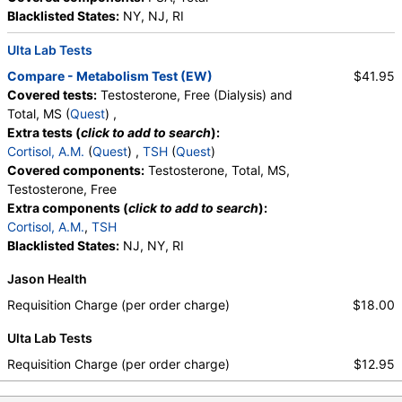
Monocytes, Eosinophils, Absolute Eosinophils,
Blacklisted States:
NY, NJ, RI
Basophils, Absolute Basophils, Blasts, Absolute
Blasts, Nucleated RBC, Absolute Nucleated RBC,
Ulta Lab Tests
Comment(S), MPV
Compare - Metabolism Test (EW)
$41.95
Covered tests:
Testosterone, Free (Dialysis) and
Total, MS (
Quest
) ,
Extra tests (
click to add to search
):
Cortisol, A.M.
(
Quest
) ,
TSH
(
Quest
)
Covered components:
Testosterone, Total, MS,
Testosterone, Free
Extra components (
click to add to search
):
Cortisol, A.M.
,
TSH
Blacklisted States:
NJ, NY, RI
Jason Health
Requisition Charge (per order charge)
$18.00
Ulta Lab Tests
Requisition Charge (per order charge)
$12.95