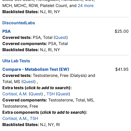
MCH, MCHC, RDW, Platelet Count, and
24 more
Neutrophils, Band Neutrophils, Absolute Band
Blacklisted States:
NJ, RI, NY
Neutrophils, Metamyelocytes, Absolute
DiscountedLabs
Metamyelocytes, Myelocytes, Absolute Myelocytes,
Promyelocytes, Absolute Promyelocytes, Absolute
PSA
$25.00
Neutrophils, Lymphocytes, Reactive Lymphocytes,
Covered tests:
PSA, Total (
Quest
)
Absolute Lymphocytes, Monocytes, Absolute
Covered components:
PSA, Total
Monocytes, Eosinophils, Absolute Eosinophils,
Blacklisted States:
NJ, RI, NY
Basophils, Absolute Basophils, Blasts, Absolute
Blasts, Nucleated RBC, Absolute Nucleated RBC,
Ulta Lab Tests
Comment(S), MPV
Compare - Metabolism Test (EW)
$41.95
Covered tests:
Testosterone, Free (Dialysis) and
Total, MS (
Quest
) ,
Extra tests (
click to add to search
):
Cortisol, A.M.
(
Quest
) ,
TSH
(
Quest
)
Covered components:
Testosterone, Total, MS,
Testosterone, Free
Extra components (
click to add to search
):
Cortisol, A.M.
,
TSH
Blacklisted States:
NJ, NY, RI