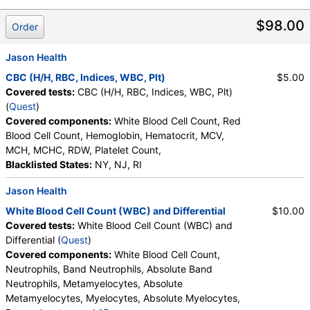
$98.00
Order
Jason Health
CBC (H/H, RBC, Indices, WBC, Plt)
$5.00
Covered tests:
CBC (H/H, RBC, Indices, WBC, Plt)
(
Quest
)
Covered components:
White Blood Cell Count, Red
Blood Cell Count, Hemoglobin, Hematocrit, MCV,
MCH, MCHC, RDW, Platelet Count,
Blacklisted States:
NY, NJ, RI
Jason Health
White Blood Cell Count (WBC) and Differential
$10.00
Covered tests:
White Blood Cell Count (WBC) and
Differential (
Quest
)
Covered components:
White Blood Cell Count,
Neutrophils, Band Neutrophils, Absolute Band
Neutrophils, Metamyelocytes, Absolute
Metamyelocytes, Myelocytes, Absolute Myelocytes,