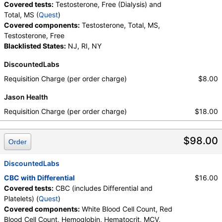
Covered tests:
Testosterone, Free (Dialysis) and
Total, MS (
Quest
)
Covered components:
Testosterone, Total, MS,
Testosterone, Free
Blacklisted States:
NJ, RI, NY
DiscountedLabs
Requisition Charge (per order charge)
$8.00
Jason Health
Requisition Charge (per order charge)
$18.00
$98.00
Order
DiscountedLabs
CBC with Differential
$16.00
Covered tests:
CBC (includes Differential and
Platelets) (
Quest
)
Covered components:
White Blood Cell Count, Red
Blood Cell Count, Hemoglobin, Hematocrit, MCV,