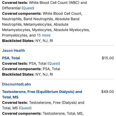
Covered tests:
White Blood Cell Count (WBC) and
Differential (
Quest
)
Covered components:
White Blood Cell Count,
Neutrophils, Band Neutrophils, Absolute Band
Neutrophils, Metamyelocytes, Absolute
Metamyelocytes, Myelocytes, Absolute Myelocytes,
Promyelocytes, and
15 more
Absolute Promyelocytes, Absolute Neutrophils,
Blacklisted States:
NY, NJ, RI
Lymphocytes, Reactive Lymphocytes, Absolute
Jason Health
Lymphocytes, Monocytes, Absolute Monocytes,
Eosinophils, Absolute Eosinophils, Basophils,
PSA, Total
$15.00
Absolute Basophils, Blasts, Absolute Blasts,
Covered tests:
PSA, Total (
Quest
)
Nucleated RBC, Absolute Nucleated RBC,
Covered components:
PSA, Total
Comment(S)
Blacklisted States:
NY, NJ, RI
DiscountedLabs
Testosterone, Free (Equilibrium Dialysis) and
$49.00
Total, MS
Covered tests:
Testosterone, Free (Dialysis) and
Total, MS (
Quest
)
Covered components:
Testosterone, Total, MS,