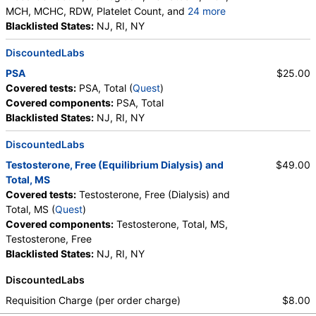
MCH, MCHC, RDW, Platelet Count, and
24 more
Neutrophils, Band Neutrophils, Absolute Band
Blacklisted States:
NJ, RI, NY
Neutrophils, Metamyelocytes, Absolute
DiscountedLabs
Metamyelocytes, Myelocytes, Absolute Myelocytes,
Promyelocytes, Absolute Promyelocytes, Absolute
PSA
$25.00
Neutrophils, Lymphocytes, Reactive Lymphocytes,
Covered tests:
PSA, Total (
Quest
)
Absolute Lymphocytes, Monocytes, Absolute
Covered components:
PSA, Total
Monocytes, Eosinophils, Absolute Eosinophils,
Blacklisted States:
NJ, RI, NY
Basophils, Absolute Basophils, Blasts, Absolute
Blasts, Nucleated RBC, Absolute Nucleated RBC,
DiscountedLabs
Comment(S), MPV
Testosterone, Free (Equilibrium Dialysis) and
$49.00
Total, MS
Covered tests:
Testosterone, Free (Dialysis) and
Total, MS (
Quest
)
Covered components:
Testosterone, Total, MS,
Testosterone, Free
Blacklisted States:
NJ, RI, NY
DiscountedLabs
Requisition Charge (per order charge)
$8.00