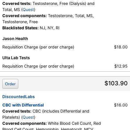
Covered tests:
Testosterone, Free (Dialysis) and
Total, MS (
Quest
)
Covered components:
Testosterone, Total, MS,
Testosterone, Free
Blacklisted States:
NJ, NY, RI
Jason Health
Requisition Charge (per order charge)
$18.00
Ulta Lab Tests
Requisition Charge (per order charge)
$12.95
$103.90
Order
DiscountedLabs
CBC with Differential
$16.00
Covered tests:
CBC (includes Differential and
Platelets) (
Quest
)
Covered components:
White Blood Cell Count, Red
Blood Cell Count, Hemoglobin, Hematocrit, MCV,