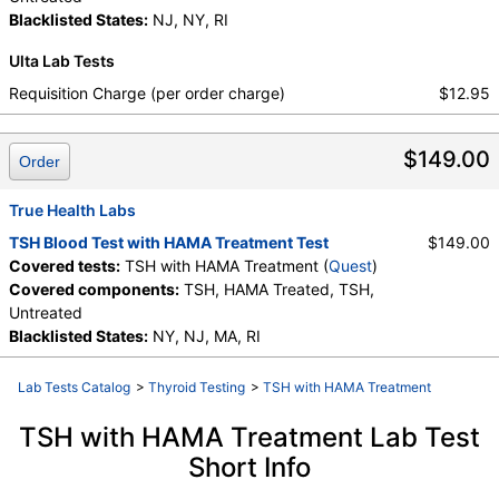
Blacklisted States:
NJ, NY, RI
Ulta Lab Tests
Requisition Charge (per order charge)
$12.95
$149.00
Order
True Health Labs
TSH Blood Test with HAMA Treatment Test
$149.00
Covered tests:
TSH with HAMA Treatment (
Quest
)
Covered components:
TSH, HAMA Treated, TSH,
Untreated
Blacklisted States:
NY, NJ, MA, RI
Lab Tests Catalog
>
Thyroid Testing
>
TSH with HAMA Treatment
TSH with HAMA Treatment Lab Test
Short Info