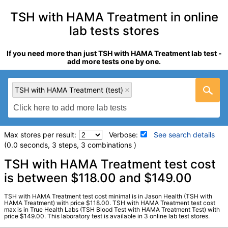
TSH with HAMA Treatment in online
lab tests stores
If you need more than just TSH with HAMA Treatment lab test -
add more tests one by one.
TSH with HAMA Treatment (test)
Max stores per result:
Verbose:
See search details
(0.0 seconds, 3 steps, 3 combinations )
Laboratory tests search details
TSH with HAMA Treatment test cost
is between $118.00 and $149.00
TSH with HAMA Treatment (test)
(
remove
)
TSH with HAMA Treatment test cost minimal is in Jason Health (TSH with
Stores:
Jason Health, True Health Labs, Ulta Lab Tests
HAMA Treatment) with price $118.00. TSH with HAMA Treatment test cost
max is in True Health Labs (TSH Blood Test with HAMA Treatment Test) with
Quest test:
19537 (
Quest
)
price $149.00. This laboratory test is available in 3 online lab test stores.
Components:
TSH, HAMA Treated, TSH, Untreated