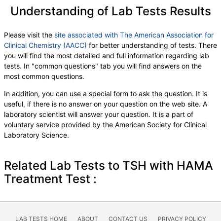
Understanding of Lab Tests Results
Please visit the
site associated with The American Association for
Clinical Chemistry (AACC)
for better understanding of tests. There
you will find the most detailed and full information regarding lab
tests. In "common questions" tab you will find answers on the
most common questions.
In addition, you can use a special form to ask the question. It is
useful, if there is no answer on your question on the web site. A
laboratory scientist will answer your question. It is a part of
voluntary service provided by the American Society for Clinical
Laboratory Science.
Related Lab Tests to TSH with HAMA
Treatment Test :
LAB TESTS HOME
ABOUT
CONTACT US
PRIVACY POLICY