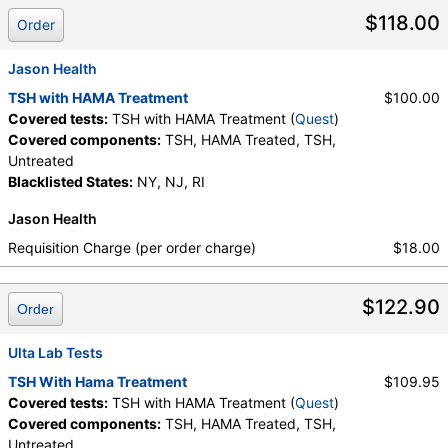
$118.00
Order
Jason Health
TSH with HAMA Treatment
$100.00
Covered tests:
TSH with HAMA Treatment (
Quest
)
Covered components:
TSH, HAMA Treated, TSH,
Untreated
Blacklisted States:
NY, NJ, RI
Jason Health
Requisition Charge (per order charge)
$18.00
$122.90
Order
Ulta Lab Tests
TSH With Hama Treatment
$109.95
Covered tests:
TSH with HAMA Treatment (
Quest
)
Covered components:
TSH, HAMA Treated, TSH,
Untreated