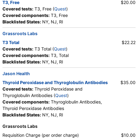
T3, Free
$20.00
Covered tests:
T3, Free (
Quest
)
Covered components:
T3, Free
Blacklisted States:
NY, NJ, RI
Grassroots Labs
T3 Total
$22.22
Covered tests:
T3 Total (
Quest
)
Covered components:
T3, Total
Blacklisted States:
NY, NJ, RI
Jason Health
Thyroid Peroxidase and Thyroglobulin Antibodies
$35.00
Covered tests:
Thyroid Peroxidase and
Thyroglobulin Antibodies (
Quest
)
Covered components:
Thyroglobulin Antibodies,
Thyroid Peroxidase Antibodies
Blacklisted States:
NY, NJ, RI
Grassroots Labs
Requisition Charge (per order charge)
$10.00