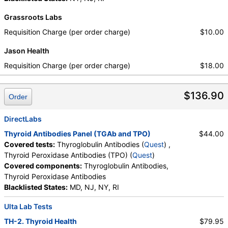
Grassroots Labs
Requisition Charge (per order charge)
$10.00
Jason Health
Requisition Charge (per order charge)
$18.00
$136.90
Order
DirectLabs
Thyroid Antibodies Panel (TGAb and TPO)
$44.00
Covered tests:
Thyroglobulin Antibodies (
Quest
) ,
Thyroid Peroxidase Antibodies (TPO) (
Quest
)
Covered components:
Thyroglobulin Antibodies,
Thyroid Peroxidase Antibodies
Blacklisted States:
MD, NJ, NY, RI
Ulta Lab Tests
TH-2. Thyroid Health
$79.95