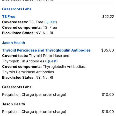
Grassroots Labs
T3 Free
$22.22
Covered tests:
T3, Free (
Quest
)
Covered components:
T3, Free
Blacklisted States:
NY, NJ, RI
Jason Health
Thyroid Peroxidase and Thyroglobulin Antibodies
$35.00
Covered tests:
Thyroid Peroxidase and
Thyroglobulin Antibodies (
Quest
)
Covered components:
Thyroglobulin Antibodies,
Thyroid Peroxidase Antibodies
Blacklisted States:
NY, NJ, RI
Grassroots Labs
Requisition Charge (per order charge)
$10.00
Jason Health
Requisition Charge (per order charge)
$18.00