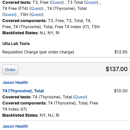
Covered tests:
T3, Free (
Quest
) , T3 Total (
Quest
) ,
T4 Free (FT4) (
Quest
) , T4 (Thyroxine), Total
(
Quest
) , TSH (
Quest
)
Covered components:
T3, Free, T3, Total, T4,
Free, T4 (Thyroxine), Total, Free T4 Index (t7), TSH
Blacklisted States:
NJ, NY, RI
Ulta Lab Tests
Requisition Charge (per order charge)
$12.95
$137.00
Order
Jason Health
T4 (Thyroxine), Total
$10.00
Covered tests:
T4 (Thyroxine), Total (
Quest
)
Covered components:
T4 (Thyroxine), Total, Free
T4 Index (t7)
Blacklisted States:
NY, NJ, RI
Jason Health