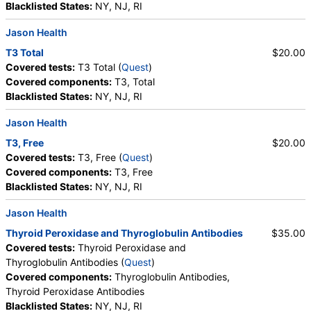
Blacklisted States:
NY, NJ, RI
True Health Labs, Ulta Lab Tests, Walk-In Lab
Quest test:
859 (
Quest
)
Jason Health
Components:
T3, Total
T3 Total
$20.00
Covered tests:
T3 Total (
Quest
)
T4 Free (FT4) (test)
(
remove
)
Covered components:
T3, Total
Stores:
Accesa Labs, DirectLabs, DiscountedLabs, Grassroots
Blacklisted States:
NY, NJ, RI
Labs, HealthLabs, Jason Health, LabReqs, LabsMD, Lab
Testing API, New Century Labs, Private MD, RequestATest,
Jason Health
True Health Labs, Ulta Lab Tests, Walk-In Lab
Quest test:
866 (
Quest
)
T3, Free
$20.00
Components:
T4, Free
Covered tests:
T3, Free (
Quest
)
Covered components:
T3, Free
T4 (Thyroxine), Total (test)
(
remove
)
Blacklisted States:
NY, NJ, RI
Stores:
Accesa Labs, DirectLabs, Grassroots Labs,
HealthLabs, Jason Health, LabReqs, LabsMD, Lab Testing API,
Jason Health
New Century Labs, Personalabs, Private MD, QuestDirect,
Thyroid Peroxidase and Thyroglobulin Antibodies
$35.00
RequestATest, True Health Labs, Ulta Lab Tests, Walk-In Lab
Covered tests:
Thyroid Peroxidase and
Quest test:
867 (
Quest
)
Thyroglobulin Antibodies (
Quest
)
Components:
Free T4 Index (t7), T4 (Thyroxine), Total
Covered components:
Thyroglobulin Antibodies,
Thyroid Peroxidase Antibodies
TSH (test)
(
remove
)
Blacklisted States:
NY, NJ, RI
Stores:
Accesa Labs, DirectLabs, DiscountedLabs, Grassroots