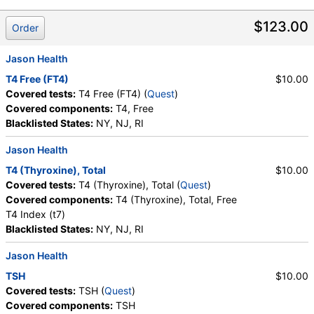
T3, Free (test)
(
remove
)
$123.00
Order
Stores:
Accesa Labs, DirectLabs, DiscountedLabs, Grassroots
Labs, HealthLabs, Jason Health, LabReqs, LabsMD, Lab
Jason Health
Testing API, New Century Labs, Personalabs, Private MD,
T4 Free (FT4)
$10.00
RequestATest, True Health Labs, Ulta Lab Tests, Walk-In Lab
Covered tests:
T4 Free (FT4) (
Quest
)
Quest test:
34429 (
Quest
)
Covered components:
T4, Free
Components:
T3, Free
Blacklisted States:
NY, NJ, RI
Thyroid Peroxidase and Thyroglobulin Antibodies (test)
Jason Health
(
remove
)
Stores:
Grassroots Labs, Jason Health, LabsMD, Lab Testing
T4 (Thyroxine), Total
$10.00
API, New Century Labs, Private MD, True Health Labs, Ulta Lab
Covered tests:
T4 (Thyroxine), Total (
Quest
)
Tests, Walk-In Lab
Covered components:
T4 (Thyroxine), Total, Free
Quest test:
7260 (
Quest
)
T4 Index (t7)
Components:
Thyroglobulin Antibodies, Thyroid Peroxidase
Blacklisted States:
NY, NJ, RI
Antibodies
Jason Health
T3 Total (test)
(
remove
)
TSH
$10.00
Stores:
Accesa Labs, DirectLabs, Grassroots Labs,
Covered tests:
TSH (
Quest
)
HealthLabs, Jason Health, LabReqs, LabsMD, Lab Testing API,
Covered components:
TSH
New Century Labs, Personalabs, Private MD, RequestATest,