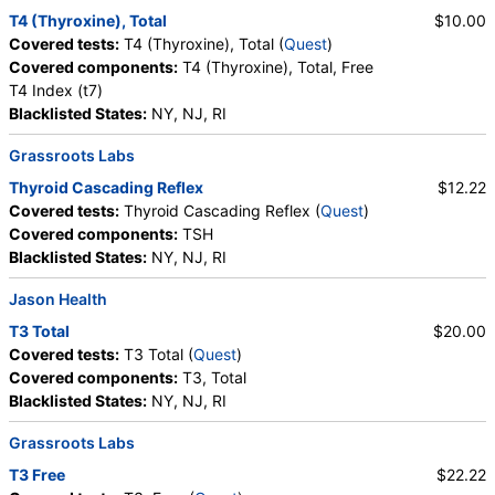
T4 (Thyroxine), Total
$10.00
Covered tests:
T4 (Thyroxine), Total (
Quest
)
Covered components:
T4 (Thyroxine), Total, Free
T4 Index (t7)
Blacklisted States:
NY, NJ, RI
Grassroots Labs
Thyroid Cascading Reflex
$12.22
Covered tests:
Thyroid Cascading Reflex (
Quest
)
Covered components:
TSH
Blacklisted States:
NY, NJ, RI
Jason Health
T3 Total
$20.00
Covered tests:
T3 Total (
Quest
)
Covered components:
T3, Total
Blacklisted States:
NY, NJ, RI
Grassroots Labs
T3 Free
$22.22