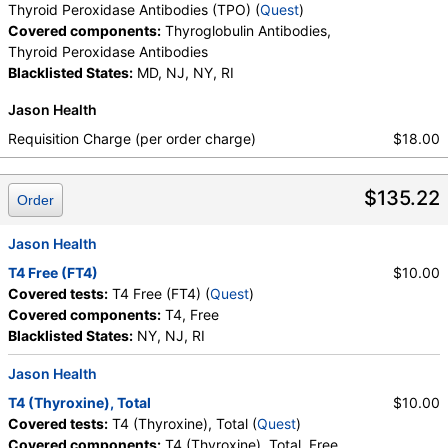
Thyroid Peroxidase Antibodies (TPO) (
Quest
)
Covered components:
Thyroglobulin Antibodies,
Thyroid Peroxidase Antibodies
Blacklisted States:
MD, NJ, NY, RI
Jason Health
Requisition Charge (per order charge)
$18.00
$135.22
Order
Jason Health
T4 Free (FT4)
$10.00
Covered tests:
T4 Free (FT4) (
Quest
)
Covered components:
T4, Free
Blacklisted States:
NY, NJ, RI
Jason Health
T4 (Thyroxine), Total
$10.00
Covered tests:
T4 (Thyroxine), Total (
Quest
)
Covered components:
T4 (Thyroxine), Total, Free