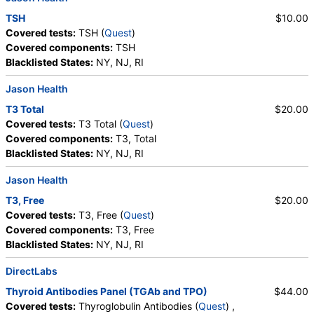
TSH
$10.00
Covered tests:
TSH (
Quest
)
Covered components:
TSH
Blacklisted States:
NY, NJ, RI
Jason Health
T3 Total
$20.00
Covered tests:
T3 Total (
Quest
)
Covered components:
T3, Total
Blacklisted States:
NY, NJ, RI
Jason Health
T3, Free
$20.00
Covered tests:
T3, Free (
Quest
)
Covered components:
T3, Free
Blacklisted States:
NY, NJ, RI
DirectLabs
Thyroid Antibodies Panel (TGAb and TPO)
$44.00
Covered tests:
Thyroglobulin Antibodies (
Quest
) ,