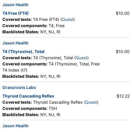
Jason Health
T4 Free (FT4)
$10.00
Covered tests:
T4 Free (FT4) (
Quest
)
Covered components:
T4, Free
Blacklisted States:
NY, NJ, RI
Jason Health
T4 (Thyroxine), Total
$10.00
Covered tests:
T4 (Thyroxine), Total (
Quest
)
Covered components:
T4 (Thyroxine), Total, Free
T4 Index (t7)
Blacklisted States:
NY, NJ, RI
Grassroots Labs
Thyroid Cascading Reflex
$12.22
Covered tests:
Thyroid Cascading Reflex (
Quest
)
Covered components:
TSH
Blacklisted States:
NY, NJ, RI
Jason Health