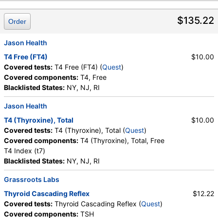
$135.22
Order
Jason Health
T4 Free (FT4)
$10.00
Covered tests:
T4 Free (FT4) (
Quest
)
Covered components:
T4, Free
Blacklisted States:
NY, NJ, RI
Jason Health
T4 (Thyroxine), Total
$10.00
Covered tests:
T4 (Thyroxine), Total (
Quest
)
Covered components:
T4 (Thyroxine), Total, Free
T4 Index (t7)
Blacklisted States:
NY, NJ, RI
Grassroots Labs
Thyroid Cascading Reflex
$12.22
Covered tests:
Thyroid Cascading Reflex (
Quest
)
Covered components:
TSH