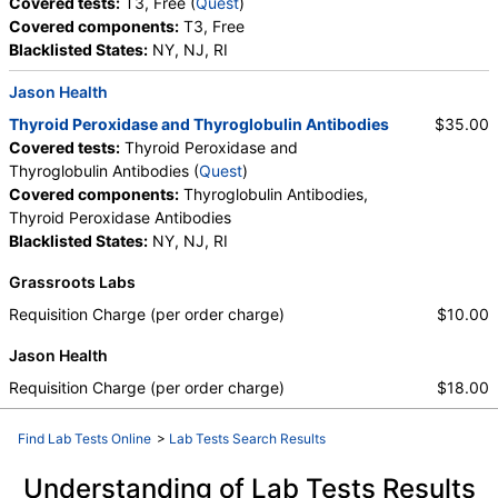
Covered tests:
T3, Free (
Quest
)
Covered components:
T3, Free
Blacklisted States:
NY, NJ, RI
Jason Health
Thyroid Peroxidase and Thyroglobulin Antibodies
$35.00
Covered tests:
Thyroid Peroxidase and
Thyroglobulin Antibodies (
Quest
)
Covered components:
Thyroglobulin Antibodies,
Thyroid Peroxidase Antibodies
Blacklisted States:
NY, NJ, RI
Grassroots Labs
Requisition Charge (per order charge)
$10.00
Jason Health
Requisition Charge (per order charge)
$18.00
Find Lab Tests Online
>
Lab Tests Search Results
Understanding of Lab Tests Results