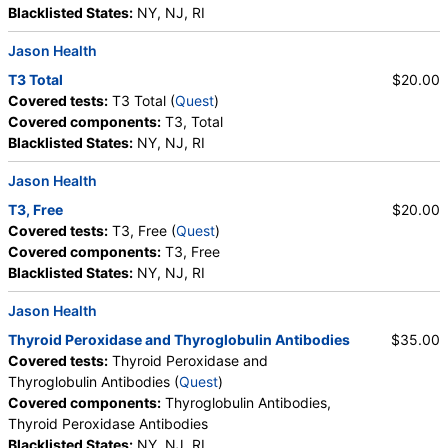
Blacklisted States:
NY, NJ, RI
Jason Health
T3 Total
$20.00
Covered tests:
T3 Total (
Quest
)
Covered components:
T3, Total
Blacklisted States:
NY, NJ, RI
Jason Health
T3, Free
$20.00
Covered tests:
T3, Free (
Quest
)
Covered components:
T3, Free
Blacklisted States:
NY, NJ, RI
Jason Health
Thyroid Peroxidase and Thyroglobulin Antibodies
$35.00
Covered tests:
Thyroid Peroxidase and
Thyroglobulin Antibodies (
Quest
)
Covered components:
Thyroglobulin Antibodies,
Thyroid Peroxidase Antibodies
Blacklisted States:
NY, NJ, RI