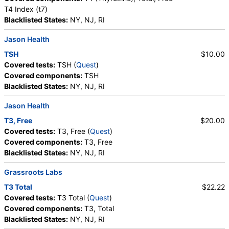
T4 Index (t7)
Blacklisted States:
NY, NJ, RI
Jason Health
TSH
$10.00
Covered tests:
TSH (
Quest
)
Covered components:
TSH
Blacklisted States:
NY, NJ, RI
Jason Health
T3, Free
$20.00
Covered tests:
T3, Free (
Quest
)
Covered components:
T3, Free
Blacklisted States:
NY, NJ, RI
Grassroots Labs
T3 Total
$22.22
Covered tests:
T3 Total (
Quest
)
Covered components:
T3, Total
Blacklisted States:
NY, NJ, RI