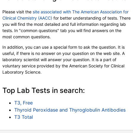
Please visit the
site associated with The American Association for
Clinical Chemistry (AACC)
for better understanding of tests. There
you will find the most detailed and full information regarding lab
tests. In "common questions" tab you will find answers on the
most common questions.
In addition, you can use a special form to ask the question. It is
useful, if there is no answer on your question on the web site. A
laboratory scientist will answer your question. It is a part of
voluntary service provided by the American Society for Clinical
Laboratory Science.
Top Lab Tests in search:
T3, Free
Thyroid Peroxidase and Thyroglobulin Antibodies
T3 Total