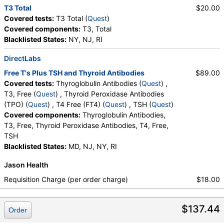
T3 Total
$20.00
Covered tests:
T3 Total (
Quest
)
Covered components:
T3, Total
Blacklisted States:
NY, NJ, RI
DirectLabs
Free T's Plus TSH and Thyroid Antibodies
$89.00
Covered tests:
Thyroglobulin Antibodies (
Quest
) ,
T3, Free (
Quest
) , Thyroid Peroxidase Antibodies
(TPO) (
Quest
) , T4 Free (FT4) (
Quest
) , TSH (
Quest
)
Covered components:
Thyroglobulin Antibodies,
T3, Free, Thyroid Peroxidase Antibodies, T4, Free,
TSH
Blacklisted States:
MD, NJ, NY, RI
Jason Health
Requisition Charge (per order charge)
$18.00
$137.44
Order