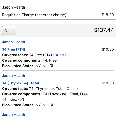
Jason Health
Requisition Charge (per order charge)
$18.00
$137.44
Order
Jason Health
T4 Free (FT4)
$10.00
Covered tests:
T4 Free (FT4) (
Quest
)
Covered components:
T4, Free
Blacklisted States:
NY, NJ, RI
Jason Health
T4 (Thyroxine), Total
$10.00
Covered tests:
T4 (Thyroxine), Total (
Quest
)
Covered components:
T4 (Thyroxine), Total, Free
T4 Index (t7)
Blacklisted States:
NY, NJ, RI
Jason Health