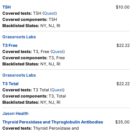
TSH
$10.00
Covered tests:
TSH (
Quest
)
Covered components:
TSH
Blacklisted States:
NY, NJ, RI
Grassroots Labs
T3 Free
$22.22
Covered tests:
T3, Free (
Quest
)
Covered components:
T3, Free
Blacklisted States:
NY, NJ, RI
Grassroots Labs
T3 Total
$22.22
Covered tests:
T3 Total (
Quest
)
Covered components:
T3, Total
Blacklisted States:
NY, NJ, RI
Jason Health
Thyroid Peroxidase and Thyroglobulin Antibodies
$35.00
Covered tests:
Thyroid Peroxidase and