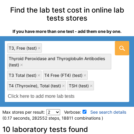
Find the lab test cost in online lab
tests stores
If you have more than one test - add them one by one.
T3, Free (test)
Thyroid Peroxidase and Thyroglobulin Antibodies
(test)
T3 Total (test)
T4 Free (FT4) (test)
T4 (Thyroxine), Total (test)
TSH (test)
Max stores per result:
Verbose:
See search details
(0.17 seconds, 282552 steps, 18811 combinations )
Laboratory tests search details
10 laboratory tests found