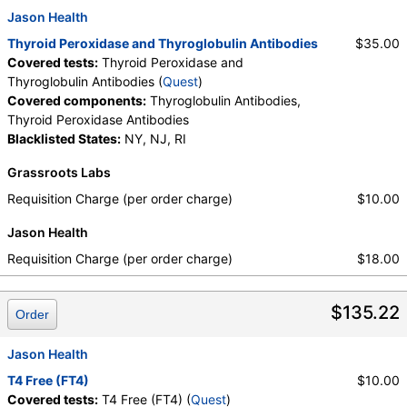
Jason Health
Thyroid Peroxidase and Thyroglobulin Antibodies
$35.00
Covered tests:
Thyroid Peroxidase and
Thyroglobulin Antibodies (
Quest
)
Covered components:
Thyroglobulin Antibodies,
Thyroid Peroxidase Antibodies
Blacklisted States:
NY, NJ, RI
Grassroots Labs
Requisition Charge (per order charge)
$10.00
Jason Health
Requisition Charge (per order charge)
$18.00
$135.22
Order
Jason Health
T4 Free (FT4)
$10.00
Covered tests:
T4 Free (FT4) (
Quest
)