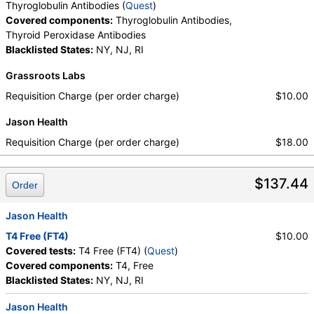
Thyroglobulin Antibodies (
Quest
)
Covered components:
Thyroglobulin Antibodies,
Thyroid Peroxidase Antibodies
Blacklisted States:
NY, NJ, RI
Grassroots Labs
Requisition Charge (per order charge)
$10.00
Jason Health
Requisition Charge (per order charge)
$18.00
$137.44
Order
Jason Health
T4 Free (FT4)
$10.00
Covered tests:
T4 Free (FT4) (
Quest
)
Covered components:
T4, Free
Blacklisted States:
NY, NJ, RI
Jason Health