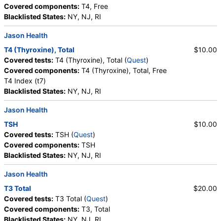
Covered components:
T4, Free
Blacklisted States:
NY, NJ, RI
Jason Health
T4 (Thyroxine), Total
$10.00
Covered tests:
T4 (Thyroxine), Total (
Quest
)
Covered components:
T4 (Thyroxine), Total, Free
T4 Index (t7)
Blacklisted States:
NY, NJ, RI
Jason Health
TSH
$10.00
Covered tests:
TSH (
Quest
)
Covered components:
TSH
Blacklisted States:
NY, NJ, RI
Jason Health
T3 Total
$20.00
Covered tests:
T3 Total (
Quest
)
Covered components:
T3, Total
Blacklisted States:
NY, NJ, RI