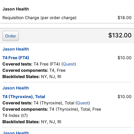
Labs, HealthLabs, Jason Health, LabReqs, LabsMD, Lab
Jason Health
Testing API, New Century Labs, Personalabs, Private MD,
Requisition Charge (per order charge)
$18.00
QuestDirect, RequestATest, True Health Labs, Ulta Lab Tests,
Walk-In Lab
Quest test:
899 (
Quest
)
$132.00
Order
Components:
TSH
Jason Health
T4 Free (FT4)
$10.00
Covered tests:
T4 Free (FT4) (
Quest
)
Covered components:
T4, Free
Blacklisted States:
NY, NJ, RI
Jason Health
T4 (Thyroxine), Total
$10.00
Covered tests:
T4 (Thyroxine), Total (
Quest
)
Covered components:
T4 (Thyroxine), Total, Free
T4 Index (t7)
Blacklisted States:
NY, NJ, RI
Jason Health