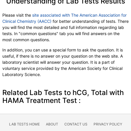
Understanding of Lab Tests Results
Please visit the
site associated with The American Association for
Clinical Chemistry (AACC)
for better understanding of tests. There
you will find the most detailed and full information regarding lab
tests. In "common questions" tab you will find answers on the
most common questions.
In addition, you can use a special form to ask the question. It is
useful, if there is no answer on your question on the web site. A
laboratory scientist will answer your question. It is a part of
voluntary service provided by the American Society for Clinical
Laboratory Science.
Related Lab Tests to hCG, Total with
HAMA Treatment Test :
LAB TESTS HOME
ABOUT
CONTACT US
PRIVACY POLICY