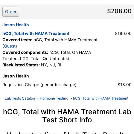
Untreated
$208.00
Order
Jason Health
hCG, Total with HAMA Treatment
$190.00
Covered tests:
hCG, Total with HAMA Treatment
(
Quest
)
Covered components:
hCG, Total, Qn HAMA
Treated, hCG, Total, Qn Untreated
Blacklisted States:
NY, NJ, RI
Jason Health
Requisition Charge (per order charge)
$18.00
Lab Tests Catalog
>
Hormone Testing
>
hCG, Total with HAMA Treatment
hCG, Total with HAMA Treatment Lab
Test Short Info