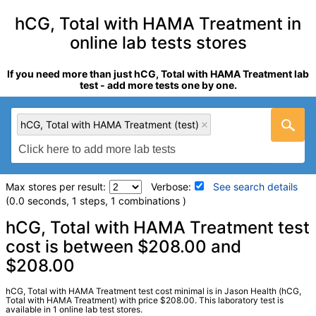
hCG, Total with HAMA Treatment in
online lab tests stores
If you need more than just hCG, Total with HAMA Treatment lab
test - add more tests one by one.
hCG, Total with HAMA Treatment (test)
Max stores per result:
Verbose:
See search details
(0.0 seconds, 1 steps, 1 combinations )
Laboratory tests search details
hCG, Total with HAMA Treatment test
cost is between $208.00 and
$208.00
hCG, Total with HAMA Treatment (test)
(
remove
)
Stores:
Jason Health
Quest test:
19720 (
Quest
)
hCG, Total with HAMA Treatment test cost minimal is in Jason Health (hCG,
Total with HAMA Treatment) with price $208.00. This laboratory test is
Components:
hCG, Total, Qn HAMA Treated, hCG, Total, Qn
available in 1 online lab test stores.