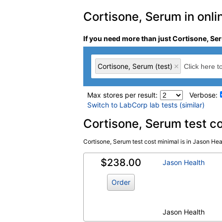
Cortisone, Serum in onlin
If you need more than just Cortisone, Ser
Cortisone, Serum (test)
Max stores per result:
Verbose:
Switch to LabCorp lab tests (similar)
Laboratory tests search 
Cortisone, Serum test c
Cortisone, Serum test cost minimal is in Jason Heal
Cortisone, Serum (test)
(
remove
)
$238.00
Jason Health
Order
Jason Health