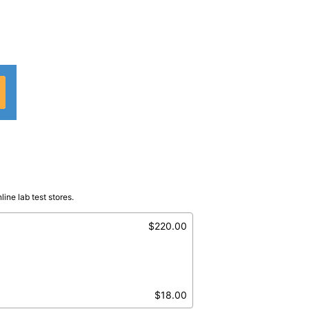
ine lab test stores.
)
Serum
$220.00
$18.00