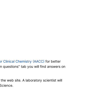
or Clinical Chemistry (AACC)
for better
on questions" tab you will find answers on
the web site. A laboratory scientist will
 Science.