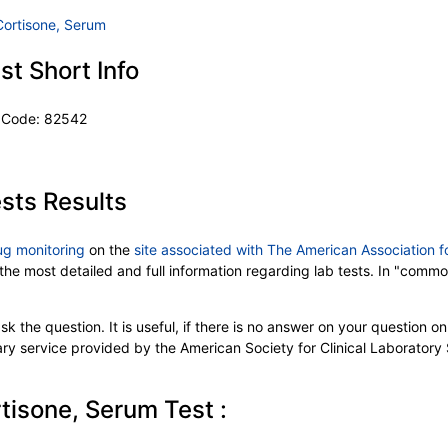
Cortisone, Serum
t Short Info
T Code: 82542
sts Results
ug monitoring
on the
site associated with The American Association f
 the most detailed and full information regarding lab tests. In "comm
k the question. It is useful, if there is no answer on your question on 
tary service provided by the American Society for Clinical Laboratory
tisone, Serum Test :