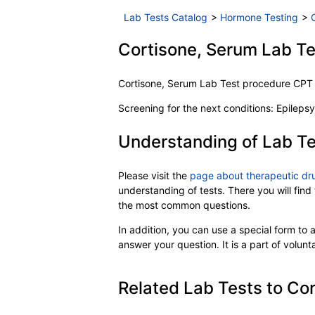
Lab Tests Catalog
>
Hormone Testing
>
Cortisone, Serum Lab Tes
Cortisone, Serum Lab Test procedure CP
Screening for the next conditions: Epilepsy
Understanding of Lab Te
Please visit the
page about therapeutic dr
understanding of tests. There you will find
the most common questions.
In addition, you can use a special form to as
answer your question. It is a part of volun
Related Lab Tests to Cor