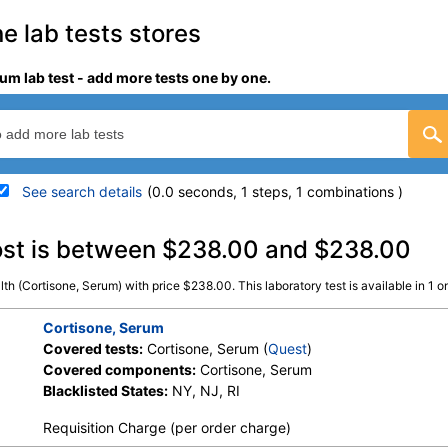
e lab tests stores
um lab test - add more tests one by one.
See search details
(0.0 seconds, 1 steps, 1 combinations )
details
ost is between $238.00 and $238.00
th (Cortisone, Serum) with price $238.00. This laboratory test is available in 1 onl
Stores:
Jason Health
Quest test:
37098 (
Quest
Components:
Cortisone, 
Cortisone, Serum
Covered tests:
Cortisone, Serum (
Quest
)
Covered components:
Cortisone, Serum
Blacklisted States:
NY, NJ, RI
Requisition Charge (per order charge)