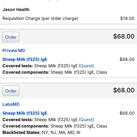
Jason Health
Requisition Charge (per order charge)
$18.00
$68.00
Order
Private MD
Sheep Milk (f325) IgE
$68.00
Covered tests:
Sheep Milk (f325) IgE (
Quest
)
Covered components:
Sheep Milk (f325) IgE, Class
$68.00
Order
LabsMD
Sheep Milk (f325) IgE
$68.00
Covered tests:
Sheep Milk (f325) IgE (
Quest
)
Covered components:
Sheep Milk (f325) IgE, Class
Blacklisted States:
NY, NJ, MA, MD, RI