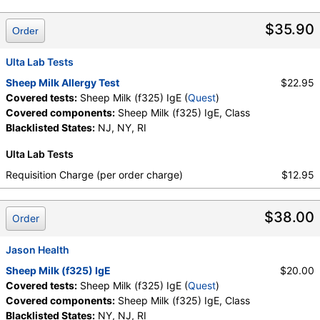
Components:
Class, Sheep Milk (f325) IgE
$35.90
Order
Ulta Lab Tests
Sheep Milk Allergy Test
$22.95
Covered tests:
Sheep Milk (f325) IgE (
Quest
)
Covered components:
Sheep Milk (f325) IgE, Class
Blacklisted States:
NJ, NY, RI
Ulta Lab Tests
Requisition Charge (per order charge)
$12.95
$38.00
Order
Jason Health
Sheep Milk (f325) IgE
$20.00
Covered tests:
Sheep Milk (f325) IgE (
Quest
)
Covered components:
Sheep Milk (f325) IgE, Class
Blacklisted States:
NY, NJ, RI