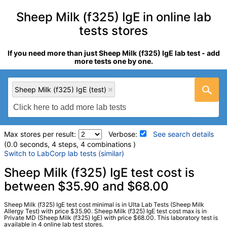
Sheep Milk (f325) IgE in online lab
tests stores
If you need more than just Sheep Milk (f325) IgE lab test - add
more tests one by one.
Sheep Milk (f325) IgE (test)
Max stores per result:
Verbose:
See search details
(0.0 seconds, 4 steps, 4 combinations )
Switch to LabCorp lab tests (similar)
Laboratory tests search details
Sheep Milk (f325) IgE test cost is
between $35.90 and $68.00
Sheep Milk (f325) IgE (test)
(
remove
)
Sheep Milk (f325) IgE test cost minimal is in Ulta Lab Tests (Sheep Milk
Stores:
Jason Health, LabsMD, Private MD, Ulta Lab Tests
Allergy Test) with price $35.90. Sheep Milk (f325) IgE test cost max is in
Private MD (Sheep Milk (f325) IgE) with price $68.00. This laboratory test is
Quest test:
11195 (
Quest
)
available in 4 online lab test stores.