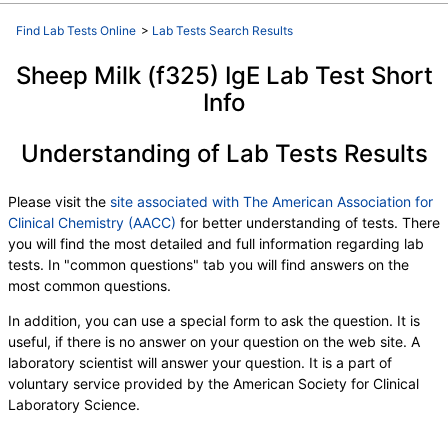
Find Lab Tests Online
>
Lab Tests Search Results
Sheep Milk (f325) IgE Lab Test Short
Info
Understanding of Lab Tests Results
Please visit the
site associated with The American Association for
Clinical Chemistry (AACC)
for better understanding of tests. There
you will find the most detailed and full information regarding lab
tests. In "common questions" tab you will find answers on the
most common questions.
In addition, you can use a special form to ask the question. It is
useful, if there is no answer on your question on the web site. A
laboratory scientist will answer your question. It is a part of
voluntary service provided by the American Society for Clinical
Laboratory Science.