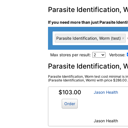
Parasite Identification, 
If you need more than just Parasite Ident
Parasite Identification, Worm (test)
Max stores per result:
Verbose:
Laboratory tests search 
Parasite Identification
Parasite Identification, Worm test cost minimal is 
Parasite Identification, Worm (test)
(Parasite Identification, Worm) with price $286.00. T
(
remove
)
$103.00
Jason Health
Order
Jason Health