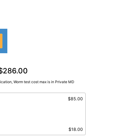
 $286.00
fication, Worm test cost max is in Private MD
$85.00
$18.00