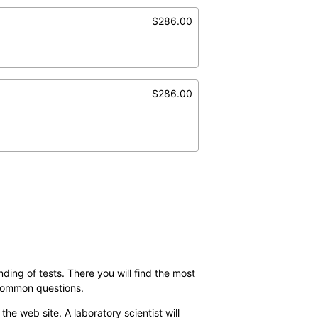
$286.00
$286.00
ding of tests. There you will find the most
 common questions.
the web site. A laboratory scientist will