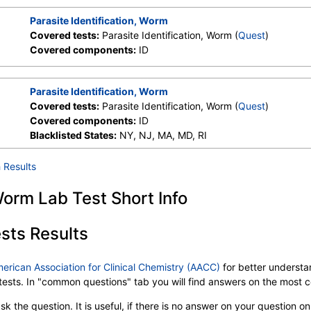
Parasite Identification, Worm
Covered tests:
Parasite Identification, Worm (
Quest
)
Covered components:
ID
Parasite Identification, Worm
Covered tests:
Parasite Identification, Worm (
Quest
)
Covered components:
ID
Blacklisted States:
NY, NJ, MA, MD, RI
 Results
 Worm Lab Test Short Info
sts Results
merican Association for Clinical Chemistry (AACC)
for better understan
b tests. In "common questions" tab you will find answers on the most
k the question. It is useful, if there is no answer on your question on 