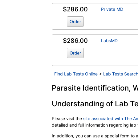
$286.00
Private MD
Order
$286.00
LabsMD
Order
Find Lab Tests Online
>
Lab Tests Search
Parasite Identification,
Understanding of Lab Te
Please visit the
site associated with The A
detailed and full information regarding la
In addition, you can use a special form to as