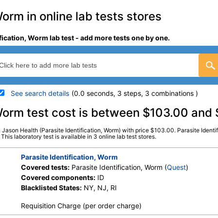
Worm in online lab tests stores
ification, Worm lab test - add more tests one by one.
See search details
(0.0 seconds, 3 steps, 3 combinations )
details
, Worm test cost is between $103.00 and
in Jason Health (Parasite Identification, Worm) with price $103.00. Parasite Identi
Stores:
Jason Health, LabsMD,
Quest test:
3950 (
Quest
)
his laboratory test is available in 3 online lab test stores.
Private MD
Components:
ID
Parasite Identification, Worm
Covered tests:
Parasite Identification, Worm (
Quest
)
Covered components:
ID
Blacklisted States:
NY, NJ, RI
Requisition Charge (per order charge)