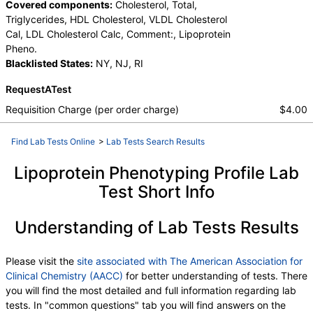
Covered components:
Cholesterol, Total,
Triglycerides, HDL Cholesterol, VLDL Cholesterol
Cal, LDL Cholesterol Calc, Comment:, Lipoprotein
Pheno.
Blacklisted States:
NY, NJ, RI
RequestATest
Requisition Charge (per order charge)
$4.00
Find Lab Tests Online
>
Lab Tests Search Results
Lipoprotein Phenotyping Profile Lab
Test Short Info
Understanding of Lab Tests Results
Please visit the
site associated with The American Association for
Clinical Chemistry (AACC)
for better understanding of tests. There
you will find the most detailed and full information regarding lab
tests. In "common questions" tab you will find answers on the