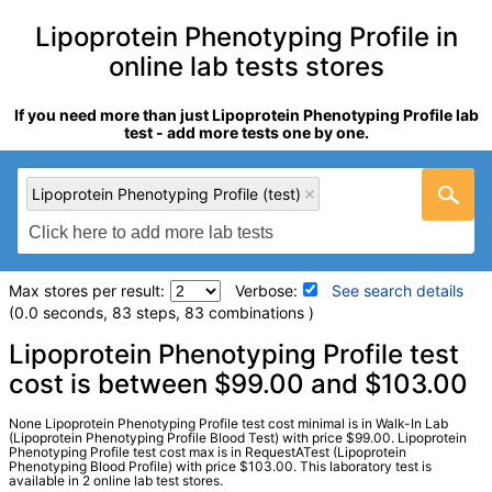
Lipoprotein Phenotyping Profile in
online lab tests stores
If you need more than just Lipoprotein Phenotyping Profile lab
test - add more tests one by one.
Lipoprotein Phenotyping Profile (test)
Max stores per result:
Verbose:
See search details
(0.0 seconds, 83 steps, 83 combinations )
Laboratory tests search details
Lipoprotein Phenotyping Profile test
cost is between $99.00 and $103.00
Lipoprotein Phenotyping Profile (test)
(
remove
)
None Lipoprotein Phenotyping Profile test cost minimal is in Walk-In Lab
Stores:
RequestATest, Walk-In Lab
(Lipoprotein Phenotyping Profile Blood Test) with price $99.00. Lipoprotein
Phenotyping Profile test cost max is in RequestATest (Lipoprotein
LabCorp test:
235036 (
LabCorp
)
Phenotyping Blood Profile) with price $103.00. This laboratory test is
Components:
Cholesterol, Total, Comment:, HDL Cholesterol,
available in 2 online lab test stores.