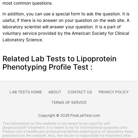
most common questions.
In addition, you can use a special form to ask the question. It is
useful, if there is no answer on your question on the web site. A
laboratory scientist will answer your question. It is a part of
voluntary service provided by the American Society for Clinical
Laboratory Science.
Related Lab Tests to Lipoprotein
Phenotyping Profile Test :
LAB TESTS HOME
ABOUT
CONTACT US
PRIVACY POLICY
TERMS OF SERVICE
Copyright © 2026 FindLabTest.com
The information on this website is not meant to be used for self-
diagnosis/self-treatment. It is meant to be for informational purposes only.
Please visit a healthcare professional before ordering any of laboratory tests
presented on the website. Also, the doctor is responsible for treatment after