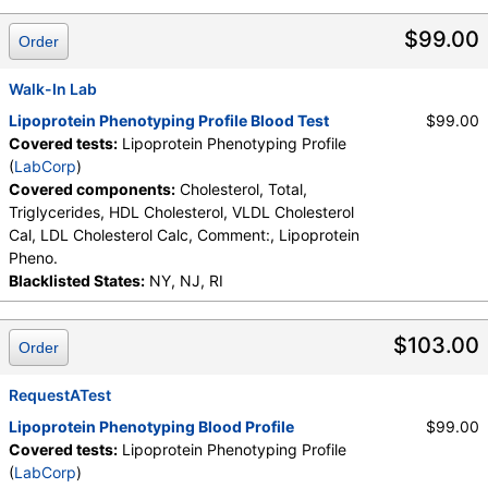
LDL Cholesterol Calc, Lipoprotein Pheno., Triglycerides, VLDL
Cholesterol Cal
$99.00
Order
Walk-In Lab
Lipoprotein Phenotyping Profile Blood Test
$99.00
Covered tests:
Lipoprotein Phenotyping Profile
(
LabCorp
)
Covered components:
Cholesterol, Total,
Triglycerides, HDL Cholesterol, VLDL Cholesterol
Cal, LDL Cholesterol Calc, Comment:, Lipoprotein
Pheno.
Blacklisted States:
NY, NJ, RI
$103.00
Order
RequestATest
Lipoprotein Phenotyping Blood Profile
$99.00
Covered tests:
Lipoprotein Phenotyping Profile
(
LabCorp
)