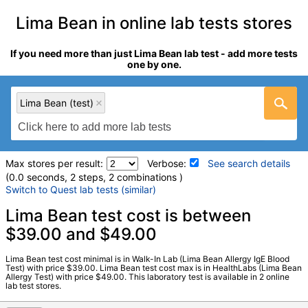
Lima Bean in online lab tests stores
If you need more than just Lima Bean lab test - add more tests
one by one.
Lima Bean (test)
Max stores per result:
Verbose:
See search details
(0.0 seconds, 2 steps, 2 combinations )
Switch to Quest lab tests (similar)
Laboratory tests search details
Lima Bean test cost is between
$39.00 and $49.00
Lima Bean (test)
(
remove
)
Lima Bean test cost minimal is in Walk-In Lab (Lima Bean Allergy IgE Blood
Stores:
HealthLabs, Walk-In Lab
Test) with price $39.00. Lima Bean test cost max is in HealthLabs (Lima Bean
Allergy Test) with price $49.00. This laboratory test is available in 2 online
LabCorp test:
602765 (
LabCorp
)
lab test stores.
Components:
F182-IgE Lima Bean