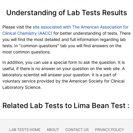
Understanding of Lab Tests Results
Please visit the
site associated with The American Association for
Clinical Chemistry (AACC)
for better understanding of tests. There
you will find the most detailed and full information regarding lab
tests. In "common questions" tab you will find answers on the
most common questions.
In addition, you can use a special form to ask the question. It is
useful, if there is no answer on your question on the web site. A
laboratory scientist will answer your question. It is a part of
voluntary service provided by the American Society for Clinical
Laboratory Science.
Related Lab Tests to Lima Bean Test :
LAB TESTS HOME
ABOUT
CONTACT US
PRIVACY POLICY