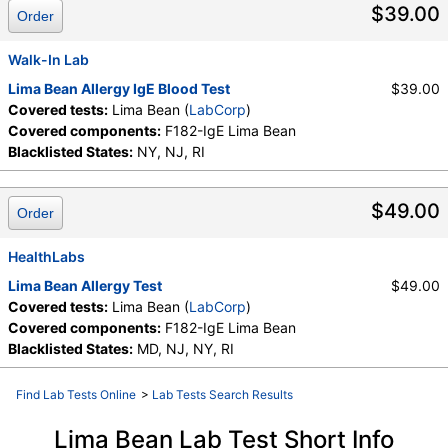
$39.00
Order
Walk-In Lab
Lima Bean Allergy IgE Blood Test
$39.00
Covered tests:
Lima Bean (
LabCorp
)
Covered components:
F182-IgE Lima Bean
Blacklisted States:
NY, NJ, RI
$49.00
Order
HealthLabs
Lima Bean Allergy Test
$49.00
Covered tests:
Lima Bean (
LabCorp
)
Covered components:
F182-IgE Lima Bean
Blacklisted States:
MD, NJ, NY, RI
Find Lab Tests Online
>
Lab Tests Search Results
Lima Bean Lab Test Short Info