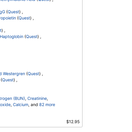
IgG
(
Quest
) ,
ropoietin
(
Quest
) ,
t
) ,
Haptoglobin
(
Quest
) ,
d Westergren
(
Quest
) ,
(
Quest
) ,
trogen (BUN)
,
Creatinine
,
oxide
,
Calcium
, and
82 more
irubin, Total
,
,
$12.95
,
Calprotectin, Stool
,
Count
,
Hemoglobin
,