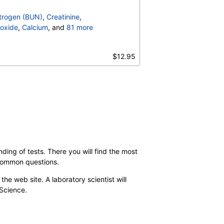
trogen (BUN)
,
Creatinine
,
oxide
,
Calcium
, and
81 more
irubin, Total
,
,
$12.95
,
Calprotectin, Stool
,
Count
,
Hemoglobin
,
S
,
Hemoglobin C
,
terpretation
,
/Refl Anti C3,Anti IgG
,
,
C-Reactive Protein
,
Ferritin
,
-Phosphate Dehydrogenase
,
 Cell Count
,
MCHC
,
d Neutrophils
,
ding of tests. There you will find the most
solute Myelocytes
,
 common questions.
ls
,
Lymphocytes
,
,
Absolute Monocytes
,
the web site. A laboratory scientist will
hils
,
Blasts
,
Absolute Blasts
,
 Science.
V
,
ANCA Screen
,
y
,
% Saturation
,
le Cell Screen
,
Transferrin
,