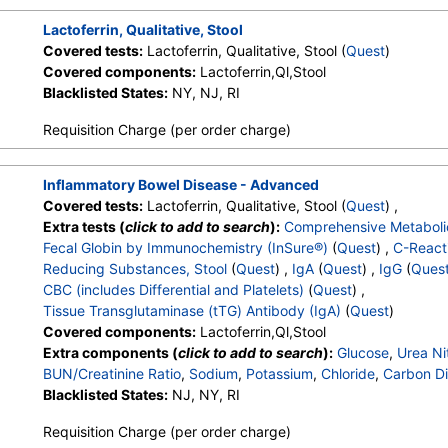
Lactoferrin, Qualitative, Stool
Covered tests:
Lactoferrin, Qualitative, Stool (
Quest
)
Covered components:
Lactoferrin,Ql,Stool
Blacklisted States:
NY, NJ, RI
Requisition Charge (per order charge)
Inflammatory Bowel Disease - Advanced
Covered tests:
Lactoferrin, Qualitative, Stool (
Quest
) ,
Extra tests (
click to add to search
):
Comprehensive Metaboli
Fecal Globin by Immunochemistry (InSure®)
(
Quest
) ,
C-Reacti
Reducing Substances, Stool
(
Quest
) ,
IgA
(
Quest
) ,
IgG
(
Ques
CBC (includes Differential and Platelets)
(
Quest
) ,
Tissue Transglutaminase (tTG) Antibody (IgA)
(
Quest
)
Covered components:
Lactoferrin,Ql,Stool
Extra components (
click to add to search
):
Glucose
,
Urea Ni
BUN/Creatinine Ratio
,
Sodium
,
Potassium
,
Chloride
,
Carbon Di
Protein, Total
Blacklisted States:
,
Albumin
NJ, NY, RI
,
Globulin
,
Albumin/Globulin Ratio
,
Bil
Alkaline Phosphatase
,
AST
,
ALT
,
eGFR
,
Fecal Globin Result:
Requisition Charge (per order charge)
Reducing Substances, Feces
,
Immunoglobulin A
,
Immunoglob