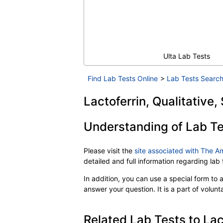
Ulta Lab Tests
Find Lab Tests Online
>
Lab Tests Search
Lactoferrin, Qualitative,
Understanding of Lab Te
Please visit the
site associated with The A
detailed and full information regarding la
In addition, you can use a special form to as
answer your question. It is a part of volun
Related Lab Tests to Lact