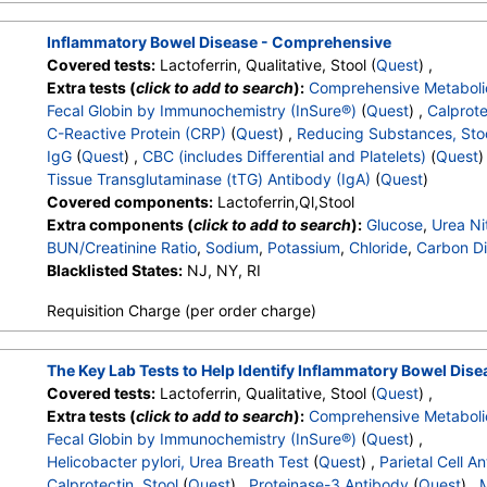
White Blood Cell Count
,
Red Blood Cell Count
,
Hemoglobin
,
MCHC
,
RDW
,
Platelet Count
,
Neutrophils
,
Band Neutrophils
Inflammatory Bowel Disease - Comprehensive
Metamyelocytes
,
Absolute Metamyelocytes
,
Myelocytes
,
Ab
Covered tests:
Lactoferrin, Qualitative, Stool (
Quest
) ,
Promyelocytes
,
Absolute Promyelocytes
,
Absolute Neutrophi
Extra tests (
click to add to search
):
Comprehensive Metaboli
Reactive Lymphocytes
,
Absolute Lymphocytes
,
Monocytes
Fecal Globin by Immunochemistry (InSure®)
(
Quest
) ,
Calprote
Eosinophils
,
Absolute Eosinophils
,
Basophils
,
Absolute Basop
C-Reactive Protein (CRP)
(
Quest
) ,
Reducing Substances, Sto
Nucleated RBC
,
Absolute Nucleated RBC
,
Comment(S)
,
MP
IgG
(
Quest
) ,
CBC (includes Differential and Platelets)
(
Quest
)
Tissue Transglutaminase Ab, IgA
Tissue Transglutaminase (tTG) Antibody (IgA)
(
Quest
)
Covered components:
Lactoferrin,Ql,Stool
Extra components (
click to add to search
):
Glucose
,
Urea Ni
BUN/Creatinine Ratio
,
Sodium
,
Potassium
,
Chloride
,
Carbon Di
Protein, Total
Blacklisted States:
,
Albumin
NJ, NY, RI
,
Globulin
,
Albumin/Globulin Ratio
,
Bil
Alkaline Phosphatase
,
AST
,
ALT
,
eGFR
,
Fecal Globin Result:
Requisition Charge (per order charge)
C-Reactive Protein
,
Reducing Substances, Feces
,
Immunoglo
White Blood Cell Count
,
Red Blood Cell Count
,
Hemoglobin
,
MCHC
,
RDW
,
Platelet Count
,
Neutrophils
,
Band Neutrophils
The Key Lab Tests to Help Identify Inflammatory Bowel Dise
Metamyelocytes
,
Absolute Metamyelocytes
,
Myelocytes
,
Ab
Covered tests:
Lactoferrin, Qualitative, Stool (
Quest
) ,
Promyelocytes
,
Absolute Promyelocytes
,
Absolute Neutrophi
Extra tests (
click to add to search
):
Comprehensive Metaboli
Reactive Lymphocytes
,
Absolute Lymphocytes
,
Monocytes
Fecal Globin by Immunochemistry (InSure®)
(
Quest
) ,
Eosinophils
,
Absolute Eosinophils
,
Basophils
,
Absolute Basop
Helicobacter pylori, Urea Breath Test
(
Quest
) ,
Parietal Cell A
Nucleated RBC
,
Absolute Nucleated RBC
,
Comment(S)
,
MP
Calprotectin, Stool
(
Quest
) ,
Proteinase-3 Antibody
(
Quest
) ,
M