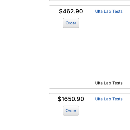
$462.90
Ulta Lab Tests
Order
Ulta Lab Tests
$1650.90
Ulta Lab Tests
Order