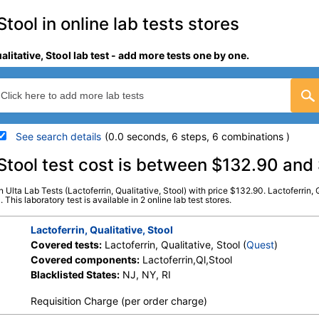
Stool in online lab tests stores
alitative, Stool lab test - add more tests one by one.
See search details
(0.0 seconds, 6 steps, 6 combinations )
details
, Stool test cost is between $132.90 an
in Ulta Lab Tests (Lactoferrin, Qualitative, Stool) with price $132.90. Lactoferrin,
Stores:
Jason Health, Ulta Lab
Quest test:
10156 (
Quest
)
 This laboratory test is available in 2 online lab test stores.
Tests
Components:
Lactoferrin,
Lactoferrin, Qualitative, Stool
Covered tests:
Lactoferrin, Qualitative, Stool (
Quest
)
Covered components:
Lactoferrin,Ql,Stool
Blacklisted States:
NJ, NY, RI
Requisition Charge (per order charge)