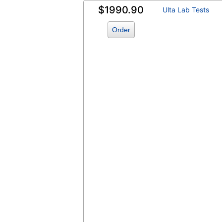
$1990.90
Ulta Lab Tests
Order