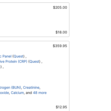
$205.00
$18.00
$359.95
c Panel
(
Quest
) ,
ve Protein (CRP)
(
Quest
) ,
t
) ,
trogen (BUN)
,
Creatinine
,
oxide
,
Calcium
, and
48 more
irubin, Total
,
,
C-Reactive Protein
,
$12.95
ulin G
,