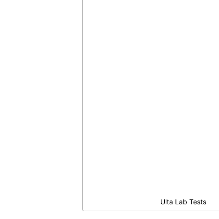
Ulta Lab Tests