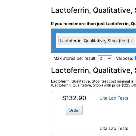
Lactoferrin, Qualitative, 
If you need more than just Lactoferrin, Qu
Lactoferrin, Qualitative, Stool (test)
Max stores per result:
Verbose:
Laboratory tests search 
Lactoferrin, Qualitative
Lactoferrin, Qualitative, Stool test cost minimal is 
Lactoferrin, Qualitative, Stool (test)
(Lactoferrin, Qualitative, Stool) with price $223.00.
(
remove
)
$132.90
Ulta Lab Tests
Order
Ulta Lab Tests