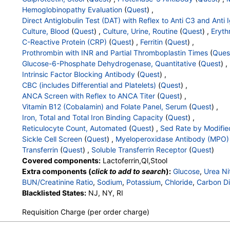
Tissue Transglutaminase Ab, IgA
Hemoglobinopathy Evaluation
(
Quest
) ,
Direct Antiglobulin Test (DAT) with Reflex to Anti C3 and Anti 
Culture, Blood
(
Quest
) ,
Culture, Urine, Routine
(
Quest
) ,
Eryth
C-Reactive Protein (CRP)
(
Quest
) ,
Ferritin
(
Quest
) ,
Prothrombin with INR and Partial Thromboplastin Times
(
Ques
Glucose-6-Phosphate Dehydrogenase, Quantitative
(
Quest
) ,
Intrinsic Factor Blocking Antibody
(
Quest
) ,
CBC (includes Differential and Platelets)
(
Quest
) ,
ANCA Screen with Reflex to ANCA Titer
(
Quest
) ,
Vitamin B12 (Cobalamin) and Folate Panel, Serum
(
Quest
) ,
Iron, Total and Total Iron Binding Capacity
(
Quest
) ,
Reticulocyte Count, Automated
(
Quest
) ,
Sed Rate by Modifie
Sickle Cell Screen
(
Quest
) ,
Myeloperoxidase Antibody (MPO)
Transferrin
(
Quest
) ,
Soluble Transferrin Receptor
(
Quest
)
Covered components:
Lactoferrin,Ql,Stool
Extra components (
click to add to search
):
Glucose
,
Urea Ni
BUN/Creatinine Ratio
,
Sodium
,
Potassium
,
Chloride
,
Carbon Di
Protein, Total
Blacklisted States:
,
Albumin
NJ, NY, RI
,
Globulin
,
Albumin/Globulin Ratio
,
Bil
Alkaline Phosphatase
,
AST
,
ALT
,
eGFR
,
Fecal Globin Result:
Requisition Charge (per order charge)
Helicobacter pylori, Urea Breath Test
,
Parietal Cell Ab, ELISA
Proteinase-3 Antibody
,
Methylmalonic Acid
,
Red Blood Cell 