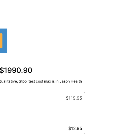
d $1990.90
 Qualitative, Stool test cost max is in Jason Health
Ql,Stool
$119.95
$12.95