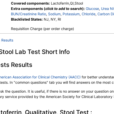
Covered components:
Lactoferrin,Ql,Stool
Extra components (
click to add to search
):
Glucose
,
Urea Ni
BUN/Creatinine Ratio
,
Sodium
,
Potassium
,
Chloride
,
Carbon Di
Protein, Total
Blacklisted States:
,
Albumin
NJ, NY, RI
,
Globulin
,
Albumin/Globulin Ratio
,
Bil
Alkaline Phosphatase
,
AST
,
ALT
,
eGFR
,
Fecal Globin Result:
Requisition Charge (per order charge)
Helicobacter pylori, Urea Breath Test
,
Parietal Cell Ab, ELISA
Proteinase-3 Antibody
,
Methylmalonic Acid
,
Red Blood Cell 
 Results
Hematocrit
,
MCV
,
MCH
,
RDW
,
Hemoglobin A
,
Hemoglobin 
Other Hemoglobin 1
,
Hemoglobin E
,
Other Hemoglobin 2
,
In
 Stool Lab Test Short Info
Hemoglobin A2 (Quant)
,
Hemoglobin F
,
Direct Antiglobulin w
Myeloperoxidase Antibody
,
Culture
,
Culture
,
Erythropoietin
PT
,
INR
,
Partial Thromboplastin Time, Activated
,
Glucose-6
sts Results
Haptoglobin
,
Intrinsic Factor Blocking Antibody
,
White Blood
Platelet Count
,
Neutrophils
,
Band Neutrophils
,
Absolute Ban
merican Association for Clinical Chemistry (AACC)
for better understan
Metamyelocytes
,
Absolute Metamyelocytes
,
Myelocytes
,
Ab
b tests. In "common questions" tab you will find answers on the most
Promyelocytes
,
Absolute Promyelocytes
,
Absolute Neutrophi
Reactive Lymphocytes
,
Absolute Lymphocytes
,
Monocytes
k the question. It is useful, if there is no answer on your question on 
Eosinophils
,
Absolute Eosinophils
,
Basophils
,
Absolute Basop
tary service provided by the American Society for Clinical Laboratory
Nucleated RBC
,
Absolute Nucleated RBC
,
Comment(S)
,
MP
Folate, Serum
,
Vitamin B12
,
Iron, Total
,
Iron Binding Capacit
Reticulocyte Count, Automated
,
Reticulocyte, Absolute
,
Sick
oferrin, Qualitative, Stool Test :