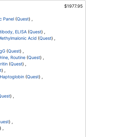
S
,
Hemoglobin C
,
$1977.95
terpretation
,
/Refl Anti C3,Anti IgG
,
Culture
c Panel
(
Quest
) ,
NR
,
e Dehydrogenase
,
ntibody, ELISA
(
Quest
) ,
 Cell Count
,
MCHC
,
ethylmalonic Acid
(
Quest
) ,
d Neutrophils
,
solute Myelocytes
,
IgG
(
Quest
) ,
ls
,
Lymphocytes
,
Urine, Routine
(
Quest
) ,
,
Absolute Monocytes
,
ritin
(
Quest
) ,
hils
,
Blasts
,
Absolute Blasts
,
t
) ,
V
,
ANCA Screen
,
Haptoglobin
(
Quest
) ,
y
,
% Saturation
,
Rate by Modified Westergren
,
Soluble Transferrin Receptor
Quest
) ,
uest
) ,
) ,