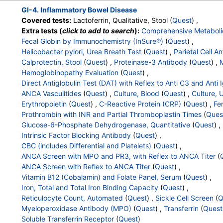
Hematocrit
,
MCV
,
MCH
,
RDW
,
Hemoglobin A
,
Hemoglobin 
GI-4. Inflammatory Bowel Disease
Other Hemoglobin 1
,
Hemoglobin E
,
Other Hemoglobin 2
,
In
Covered tests:
Lactoferrin, Qualitative, Stool (
Quest
) ,
Hemoglobin A2 (Quant)
,
Hemoglobin F
,
Direct Antiglobulin w
Extra tests (
click to add to search
):
Comprehensive Metaboli
,
Culture
,
Erythropoietin
,
C-Reactive Protein
,
Ferritin
,
PT
,
I
Fecal Globin by Immunochemistry (InSure®)
(
Quest
) ,
Partial Thromboplastin Time, Activated
,
Glucose-6-Phosphat
Helicobacter pylori, Urea Breath Test
(
Quest
) ,
Parietal Cell A
Haptoglobin
,
Intrinsic Factor Blocking Antibody
,
White Blood
Calprotectin, Stool
(
Quest
) ,
Proteinase-3 Antibody
(
Quest
) ,
M
Platelet Count
,
Neutrophils
,
Band Neutrophils
,
Absolute Ban
Hemoglobinopathy Evaluation
(
Quest
) ,
Metamyelocytes
,
Absolute Metamyelocytes
,
Myelocytes
,
Ab
Direct Antiglobulin Test (DAT) with Reflex to Anti C3 and Anti 
Promyelocytes
,
Absolute Promyelocytes
,
Absolute Neutrophi
ANCA Vasculitides
(
Quest
) ,
Culture, Blood
(
Quest
) ,
Culture, 
Reactive Lymphocytes
,
Absolute Lymphocytes
,
Monocytes
Erythropoietin
(
Quest
) ,
C-Reactive Protein (CRP)
(
Quest
) ,
Fer
Eosinophils
,
Absolute Eosinophils
,
Basophils
,
Absolute Basop
Prothrombin with INR and Partial Thromboplastin Times
(
Ques
Nucleated RBC
,
Absolute Nucleated RBC
,
Comment(S)
,
MP
Glucose-6-Phosphate Dehydrogenase, Quantitative
(
Quest
) ,
Folate, Serum
,
Vitamin B12
,
Iron, Total
,
Iron Binding Capacit
Intrinsic Factor Blocking Antibody
(
Quest
) ,
Reticulocyte Count, Automated
,
Reticulocyte, Absolute
,
Sed 
CBC (includes Differential and Platelets)
(
Quest
) ,
,
Sickle Cell Screen
,
Myeloperoxidase Antibody
,
Transferrin
ANCA Screen with MPO and PR3, with Reflex to ANCA Titer
(
ANCA Screen with Reflex to ANCA Titer
(
Quest
) ,
Vitamin B12 (Cobalamin) and Folate Panel, Serum
(
Quest
) ,
Iron, Total and Total Iron Binding Capacity
(
Quest
) ,
Reticulocyte Count, Automated
(
Quest
) ,
Sickle Cell Screen
(
Q
Myeloperoxidase Antibody (MPO)
(
Quest
) ,
Transferrin
(
Quest
Soluble Transferrin Receptor
(
Quest
)