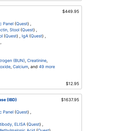
Hematocrit
,
MCV
,
MCH
,
,
Absolute Band Neutrophils
,
$449.95
solute Myelocytes
,
ls
,
Lymphocytes
,
c Panel
(
Quest
) ,
,
Absolute Monocytes
,
ctin, Stool
(
Quest
) ,
hils
,
Blasts
,
Absolute Blasts
,
ol
(
Quest
) ,
IgA
(
Quest
) ,
V
,
 ,
trogen (BUN)
,
Creatinine
,
oxide
,
Calcium
, and
49 more
irubin, Total
,
,
Calprotectin, Stool
,
$12.95
bulin A
,
Immunoglobulin G
,
Hematocrit
,
MCV
,
MCH
,
,
Absolute Band Neutrophils
,
ase (IBD)
$1637.95
solute Myelocytes
,
ls
,
Lymphocytes
,
c Panel
(
Quest
) ,
,
Absolute Monocytes
,
hils
,
Blasts
,
Absolute Blasts
,
ntibody, ELISA
(
Quest
) ,
V
,
ethylmalonic Acid
(
Quest
) ,