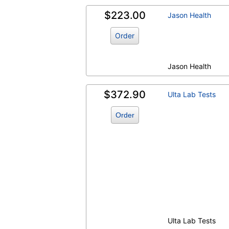
$223.00
Jason Health
Order
Jason Health
$372.90
Ulta Lab Tests
Order
Ulta Lab Tests