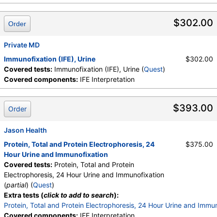
$302.00
Order
Private MD
Immunofixation (IFE), Urine
$302.00
Covered tests:
Immunofixation (IFE), Urine (
Quest
)
Covered components:
IFE Interpretation
$393.00
Order
Jason Health
Protein, Total and Protein Electrophoresis, 24
$375.00
Hour Urine and Immunofixation
Covered tests:
Protein, Total and Protein
Electrophoresis, 24 Hour Urine and Immunofixation
(
partial
) (
Quest
)
Extra tests (
click to add to search
):
Protein, Total and Protein Electrophoresis, 24 Hour Urine and Immu
Covered components:
IFE Interpretation