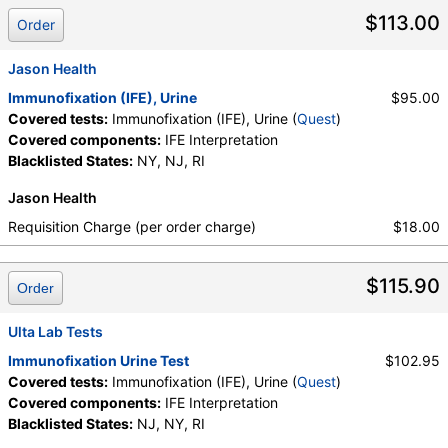
Components:
IFE Interpretation
$113.00
Order
Jason Health
Immunofixation (IFE), Urine
$95.00
Covered tests:
Immunofixation (IFE), Urine (
Quest
)
Covered components:
IFE Interpretation
Blacklisted States:
NY, NJ, RI
Jason Health
Requisition Charge (per order charge)
$18.00
$115.90
Order
Ulta Lab Tests
Immunofixation Urine Test
$102.95
Covered tests:
Immunofixation (IFE), Urine (
Quest
)
Covered components:
IFE Interpretation
Blacklisted States:
NJ, NY, RI