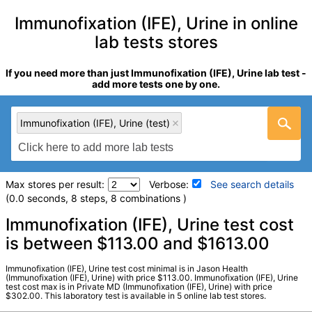
Immunofixation (IFE), Urine in online
lab tests stores
If you need more than just Immunofixation (IFE), Urine lab test -
add more tests one by one.
Immunofixation (IFE), Urine (test)
Max stores per result:
Verbose:
See search details
(0.0 seconds, 8 steps, 8 combinations )
Laboratory tests search details
Immunofixation (IFE), Urine test cost
is between $113.00 and $1613.00
Immunofixation (IFE), Urine (test)
(
remove
)
Immunofixation (IFE), Urine test cost minimal is in Jason Health
Stores:
Jason Health, LabsMD, Private MD, True Health Labs,
(Immunofixation (IFE), Urine) with price $113.00. Immunofixation (IFE), Urine
test cost max is in Private MD (Immunofixation (IFE), Urine) with price
Ulta Lab Tests
$302.00. This laboratory test is available in 5 online lab test stores.
Quest test:
213 (
Quest
)