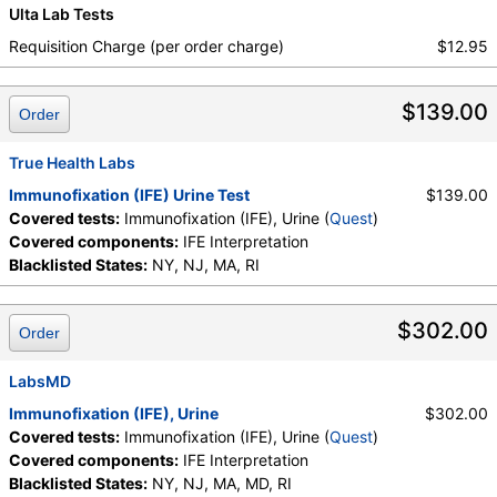
Ulta Lab Tests
Requisition Charge (per order charge)
$12.95
$139.00
Order
True Health Labs
Immunofixation (IFE) Urine Test
$139.00
Covered tests:
Immunofixation (IFE), Urine (
Quest
)
Covered components:
IFE Interpretation
Blacklisted States:
NY, NJ, MA, RI
$302.00
Order
LabsMD
Immunofixation (IFE), Urine
$302.00
Covered tests:
Immunofixation (IFE), Urine (
Quest
)
Covered components:
IFE Interpretation
Blacklisted States:
NY, NJ, MA, MD, RI