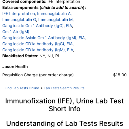
Covered components:
IFE Interpretation
Extra components (
click to add to search
):
IFE Interpretation
,
Immunoglobulin A
,
Immunoglobulin G
,
Immunoglobulin M
,
Ganglioside Gm 1 Antibody (IgG), EIA
,
Gm 1 Ab (IgM)
,
Ganglioside Asialo Gm 1 Antibody (IgM), EIA
,
Ganglioside GD1a Antibody (IgG), EIA
,
Ganglioside GD1a Antibody (IgM), EIA
,
Blacklisted States:
NY, NJ, RI
Jason Health
Requisition Charge (per order charge)
$18.00
Find Lab Tests Online
>
Lab Tests Search Results
Immunofixation (IFE), Urine Lab Test
Short Info
Understanding of Lab Tests Results