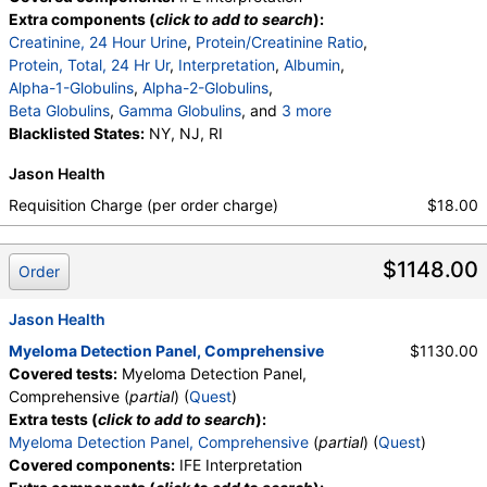
Extra components (
click to add to search
):
Creatinine, 24 Hour Urine
,
Protein/Creatinine Ratio
,
Protein, Total, 24 Hr Ur
,
Interpretation
,
Albumin
,
Alpha-1-Globulins
,
Alpha-2-Globulins
,
Beta Globulins
,
Gamma Globulins
, and
3 more
Abnormal Protein Band 1
Blacklisted States:
NY, NJ, RI
,
Abnormal Protein Band 2
,
Abnormal Protein Band 3
,
Protein/Creatinine Ratio
Jason Health
Requisition Charge (per order charge)
$18.00
$1148.00
Order
Jason Health
Myeloma Detection Panel, Comprehensive
$1130.00
Covered tests:
Myeloma Detection Panel,
Comprehensive (
partial
) (
Quest
)
Extra tests (
click to add to search
):
Myeloma Detection Panel, Comprehensive
(
partial
) (
Quest
)
Covered components:
IFE Interpretation