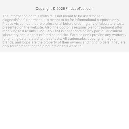
Copyright © 2026 FindLabTest.com
The information on this website is not meant to be used for self-
diagnosis/self-treatment. It is meant to be for informational purposes only.
Please visit a healthcare professional before ordering any of laboratory tests
presented on the website. Also, the doctor is responsible for treatment after
receiving test results.
Find Lab Test
is not endorsing any particular clinical
laboratory or a lab test offered on the site. We also don't provide any warranty
for pricing data related to these tests. All trademarks, copyright images,
brands, and logos are the property of their owners and right holders. They are
only for representing the products on this website.