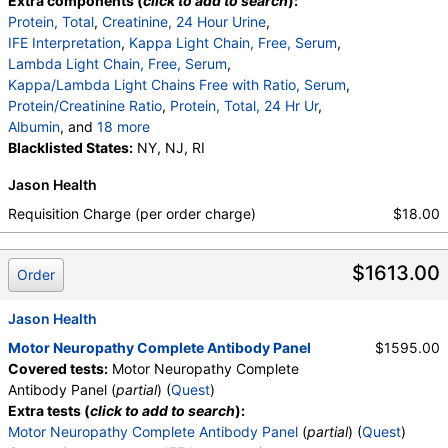
Extra components (
click to add to search
):
Protein, Total
,
Creatinine, 24 Hour Urine
,
IFE Interpretation
,
Kappa Light Chain, Free, Serum
,
Lambda Light Chain, Free, Serum
,
Kappa/Lambda Light Chains Free with Ratio, Serum
,
Protein/Creatinine Ratio
,
Protein, Total, 24 Hr Ur
,
Albumin
, and
18 more
Alpha 1 Globulin
Blacklisted States:
,
Alpha 2 Globulin
NY, NJ, RI
,
Gamma Globulin
,
Interpretation
,
Interpretation
,
Albumin
,
Jason Health
Alpha-1-Globulins
,
Alpha-2-Globulins
,
Beta Globulins
,
Gamma Globulins
,
Requisition Charge (per order charge)
$18.00
Abnormal Protein Band 1
,
Abnormal Protein Band 2
,
Abnormal Protein Band 3
,
$1613.00
Abnormal Protein Band 1
,
Abnormal Protein Band 2
Order
,
Abnormal Protein Band 3
,
Beta 1 Globulin
,
Beta 2 Globulin
,
Protein/Creatinine Ratio
Jason Health
Motor Neuropathy Complete Antibody Panel
$1595.00
Covered tests:
Motor Neuropathy Complete
Antibody Panel (
partial
) (
Quest
)
Extra tests (
click to add to search
):
Motor Neuropathy Complete Antibody Panel
(
partial
) (
Quest
)