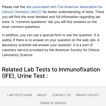
Please visit the
site associated with The American Association for
Clinical Chemistry (AACC)
for better understanding of tests. There
you will find the most detailed and full information regarding lab
tests. In "common questions" tab you will find answers on the
most common questions.
In addition, you can use a special form to ask the question. It is
useful, if there is no answer on your question on the web site. A
laboratory scientist will answer your question. It is a part of
voluntary service provided by the American Society for Clinical
Laboratory Science.
Related Lab Tests to Immunofixation
(IFE), Urine Test :
LAB TESTS HOME
ABOUT
CONTACT US
PRIVACY POLICY
TERMS OF SERVICE