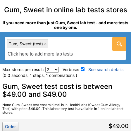
Gum, Sweet in online lab tests stores
If you need more than just Gum, Sweet lab test - add more tests
one by one.
Gum, Sweet (test)
Max stores per result:
Verbose:
See search details
(0.0 seconds, 1 steps, 1 combinations )
Laboratory tests search details
Gum, Sweet test cost is between
$49.00 and $49.00
Gum, Sweet (test)
(
remove
)
None Gum, Sweet test cost minimal is in HealthLabs (Sweet Gum Allergy
Stores:
HealthLabs
Test) with price $49.00. This laboratory test is available in 1 online lab test
stores.
LabCorp test:
602957 (
LabCorp
)
Components:
T211-IgE Sweet Gum
$49.00
Order