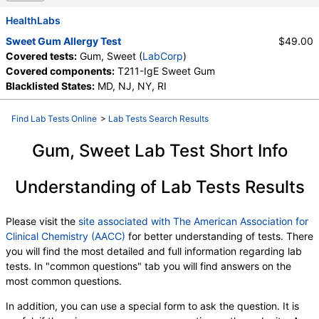
HealthLabs
Sweet Gum Allergy Test
$49.00
Covered tests:
Gum, Sweet (
LabCorp
)
Covered components:
T211-IgE Sweet Gum
Blacklisted States:
MD, NJ, NY, RI
Find Lab Tests Online
>
Lab Tests Search Results
Gum, Sweet Lab Test Short Info
Understanding of Lab Tests Results
Please visit the
site associated with The American Association for
Clinical Chemistry (AACC)
for better understanding of tests. There
you will find the most detailed and full information regarding lab
tests. In "common questions" tab you will find answers on the
most common questions.
In addition, you can use a special form to ask the question. It is