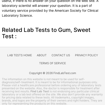
useful, if there is no answer on your question on the web site. A
laboratory scientist will answer your question. It is a part of
voluntary service provided by the American Society for Clinical
Laboratory Science.
Related Lab Tests to Gum, Sweet
Test :
LAB TESTS HOME
ABOUT
CONTACT US
PRIVACY POLICY
TERMS OF SERVICE
Copyright © 2026 FindLabTest.com
The information on this website is not meant to be used for self-
diagnosis/self-treatment. It is meant to be for informational purposes only.
Please visit a healthcare professional before ordering any of laboratory tests
presented on the website. Also, the doctor is responsible for treatment after
receiving test results.
Find Lab Test
is not endorsing any particular clinical
laboratory or a lab test offered on the site. We also don't provide any warranty
for pricing data related to these tests. All trademarks, copyright images,
brands, and logos are the property of their owners and right holders. They are
only for representing the products on this website.