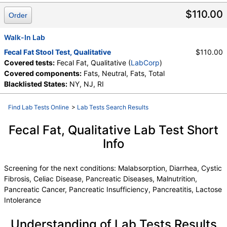
Components:
Fats, Neutral, Fats, Total
$110.00
Order
Walk-In Lab
Fecal Fat Stool Test, Qualitative
$110.00
Covered tests:
Fecal Fat, Qualitative (
LabCorp
)
Covered components:
Fats, Neutral, Fats, Total
Blacklisted States:
NY, NJ, RI
Find Lab Tests Online
>
Lab Tests Search Results
Fecal Fat, Qualitative Lab Test Short
Info
Screening for the next conditions: Malabsorption, Diarrhea, Cystic
Fibrosis, Celiac Disease, Pancreatic Diseases, Malnutrition,
Pancreatic Cancer, Pancreatic Insufficiency, Pancreatitis, Lactose
Intolerance
Understanding of Lab Tests Results