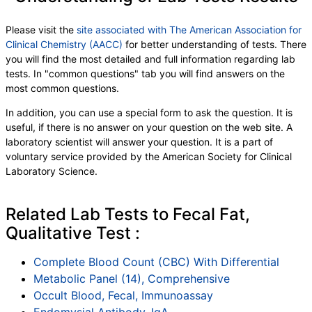
Please visit the
site associated with The American Association for
Clinical Chemistry (AACC)
for better understanding of tests. There
you will find the most detailed and full information regarding lab
tests. In "common questions" tab you will find answers on the
most common questions.
In addition, you can use a special form to ask the question. It is
useful, if there is no answer on your question on the web site. A
laboratory scientist will answer your question. It is a part of
voluntary service provided by the American Society for Clinical
Laboratory Science.
Related Lab Tests to Fecal Fat,
Qualitative Test :
Complete Blood Count (CBC) With Differential
Metabolic Panel (14), Comprehensive
Occult Blood, Fecal, Immunoassay