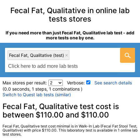
Fecal Fat, Qualitative in online lab
tests stores
If you need more than just Fecal Fat, Qualitative lab test - add
more tests one by one.
Fecal Fat, Qualitative (test)
Max stores per result:
Verbose:
See search details
(0.0 seconds, 1 steps, 1 combinations )
Switch to Quest lab tests (similar)
Laboratory tests search details
Fecal Fat, Qualitative test cost is
between $110.00 and $110.00
Fecal Fat, Qualitative (test)
(
remove
)
Fecal Fat, Qualitative test cost minimal is in Walk-In Lab (Fecal Fat Stool Test,
Stores:
Walk-In Lab
Qualitative) with price $110.00. This laboratory test is available in 1 online lab
test stores.
LabCorp test:
001677 (
LabCorp
)