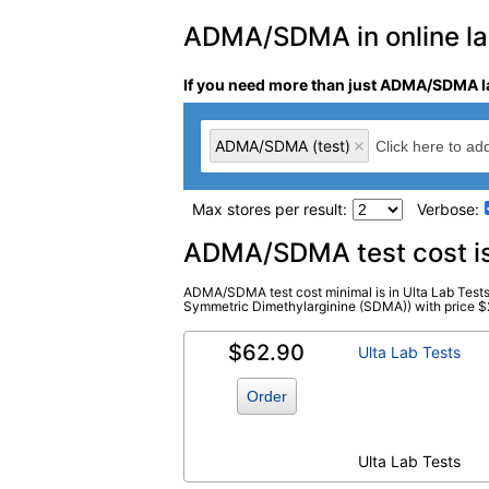
ADMA/SDMA in online lab
If you need more than just ADMA/SDMA la
ADMA/SDMA (test)
Max stores per result:
Verbose:
Laboratory tests search 
ADMA/SDMA test cost i
ADMA/SDMA test cost minimal is in Ulta Lab Tes
ADMA/SDMA (test)
(
remove
)
Symmetric Dimethylarginine (SDMA)) with price $211.
$62.90
Ulta Lab Tests
Order
Ulta Lab Tests