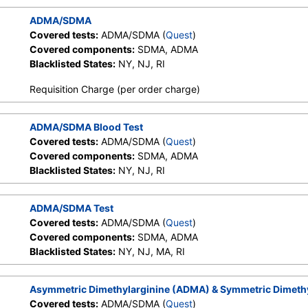
ADMA/SDMA
Covered tests:
ADMA/SDMA (
Quest
)
Covered components:
SDMA, ADMA
Blacklisted States:
NY, NJ, RI
Requisition Charge (per order charge)
ADMA/SDMA Blood Test
Covered tests:
ADMA/SDMA (
Quest
)
Covered components:
SDMA, ADMA
Blacklisted States:
NY, NJ, RI
ADMA/SDMA Test
Covered tests:
ADMA/SDMA (
Quest
)
Covered components:
SDMA, ADMA
Blacklisted States:
NY, NJ, MA, RI
Asymmetric Dimethylarginine (ADMA) & Symmetric Dimeth
Covered tests:
ADMA/SDMA (
Quest
)