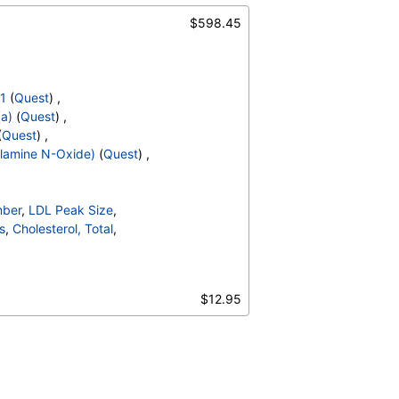
$598.45
-1
(
Quest
) ,
(a)
(
Quest
) ,
(
Quest
) ,
lamine N-Oxide)
(
Quest
) ,
mber
,
LDL Peak Size
,
s
,
Cholesterol, Total
,
olipoprotein A1
,
rachidonic Acid/Epa Ratio
,
$12.95
Omega-6 Total
,