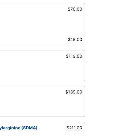
$70.00
$18.00
$119.00
$139.00
ylarginine (SDMA)
$211.00