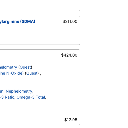
ylarginine (SDMA)
$211.00
$424.00
helometry
(
Quest
) ,
ine N-Oxide)
(
Quest
) ,
gen, Nephelometry
,
3 Ratio
,
Omega-3 Total
,
ne N Oxide)
,
Triglycerides
,
DLC Ratio
,
$12.95
n B
,
LDL Particle Number
,
edium
,
Lp PLA2 Activity