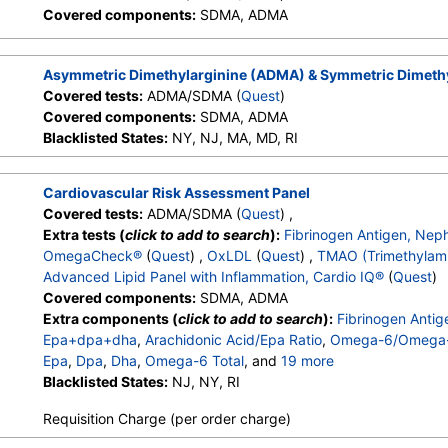
Covered components:
SDMA, ADMA
Asymmetric Dimethylarginine (ADMA) & Symmetric Dimeth
Covered tests:
ADMA/SDMA (
Quest
)
Covered components:
SDMA, ADMA
Blacklisted States:
NY, NJ, MA, MD, RI
Cardiovascular Risk Assessment Panel
Covered tests:
ADMA/SDMA (
Quest
) ,
Extra tests (
click to add to search
):
Fibrinogen Antigen, Nep
OmegaCheck®
(
Quest
) ,
OxLDL
(
Quest
) ,
TMAO (Trimethylam
Advanced Lipid Panel with Inflammation, Cardio IQ®
(
Quest
)
Covered components:
SDMA, ADMA
Extra components (
click to add to search
):
Fibrinogen Anti
Epa+dpa+dha
,
Arachidonic Acid/Epa Ratio
,
Omega-6/Omega-
Epa
,
Dpa
,
Dha
,
Omega-6 Total
, and
19 more
Arachidonic Acid
Blacklisted States:
,
Linoleic Acid
NJ, NY, RI
,
OxLDL
,
TMAO (Trimethylami
Cholesterol, Total
,
HDL Cholesterol
,
LDL-Cholesterol
,
Chol/H
Requisition Charge (per order charge)
Non HDL Cholesterol
,
Lipoprotein (A)
,
hs CRP
,
Apolipoprotei
LDL Peak Size
,
LDL Pattern
,
HDL Large
,
LDL Small
,
LDL M