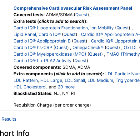
Comprehensive Cardiovascular Risk Assessment Panel
Covered tests:
ADMA/SDMA (
Quest
) ,
Extra tests (
click to add to search
):
Cardio IQ® Lipoprotein Fractionation, Ion Mobility
(
Quest
) ,
Lipid Panel, Cardio IQ®
(
Quest
) ,
Cardio IQ® Apolipoprotein A
Cardio IQ® Apolipoprotein B
(
Quest
) ,
Cardio IQ® Lipoprotein 
Cardio IQ® hs-CRP
(
Quest
) ,
OmegaCheck®
(
Quest
) ,
OxLDL
Cardio IQ® Myeloperoxidase (MPO)
(
Quest
) ,
TMAO (Trimethy
Cardio IQ® Lp-PLA2 Activity
(
Quest
)
Covered components:
SDMA, ADMA
Extra components (
click to add to search
):
LDL Particle Nu
LDL Pattern
,
HDL Large
,
LDL Small
,
LDL Medium
,
Triglyceride
HDL Cholesterol
, and
20 more
LDL-Cholesterol
Blacklisted States:
,
Chol/HDLC Ratio
NJ, NY, RI
,
Non HDL Cholesterol
,
Ap
Apolipoprotein B
,
Lipoprotein (A)
,
hs CRP
,
Epa+dpa+dha
,
A
Requisition Charge (per order charge)
Omega-6/Omega-3 Ratio
,
Omega-3 Total
,
Epa
,
Dpa
,
Dha
,
Arachidonic Acid
,
Linoleic Acid
,
OxLDL
,
Myeloperoxidase
,
 Results
TMAO (Trimethylamine N Oxide)
,
Lp PLA2 Activity
ort Info