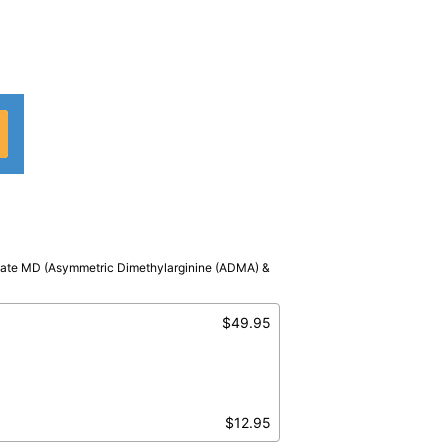
ivate MD (Asymmetric Dimethylarginine (ADMA) &
MA
$49.95
$12.95