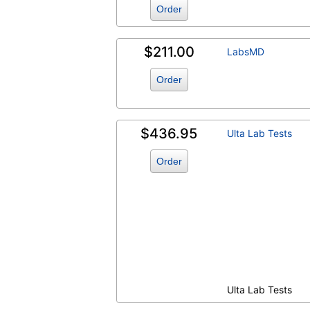
Order
$211.00
LabsMD
Order
$436.95
Ulta Lab Tests
Order
Ulta Lab Tests