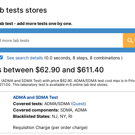
 tests stores
b test - add more tests one by one.
See search details
(0.0 seconds, 8 steps, 8 combinations )
details
s between $62.90 and $611.40
ts (ADMA and SDMA Test) with price $62.90. ADMA/SDMA test cost max is in Pr
Stores:
Jason Health, LabsMD,
Quest test:
94153 (
Quest
)
00. This laboratory test is available in 6 online lab test stores.
Private MD, True Health Labs, Ulta
Components:
ADMA, SD
Lab Tests, Walk-In Lab
ADMA and SDMA Test
Covered tests:
ADMA/SDMA (
Quest
)
Covered components:
SDMA, ADMA
Blacklisted States:
NJ, NY, RI
Requisition Charge (per order charge)