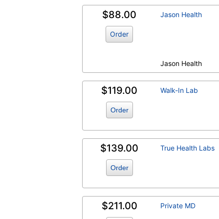
$88.00
Jason Health
Order
Jason Health
$119.00
Walk-In Lab
Order
$139.00
True Health Labs
Order
$211.00
Private MD