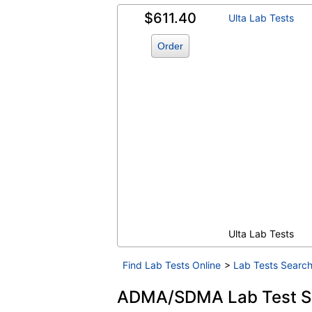
$611.40
Ulta Lab Tests
Order
Ulta Lab Tests
Find Lab Tests Online
>
Lab Tests Search
ADMA/SDMA Lab Test Sh