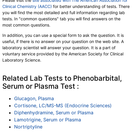
Please visit the
site associated with The American Association for
Clinical Chemistry (AACC)
for better understanding of tests. There
you will find the most detailed and full information regarding lab
tests. In "common questions" tab you will find answers on the
most common questions.
In addition, you can use a special form to ask the question. It is
useful, if there is no answer on your question on the web site. A
laboratory scientist will answer your question. It is a part of
voluntary service provided by the American Society for Clinical
Laboratory Science.
Related Lab Tests to Phenobarbital,
Serum or Plasma Test :
Glucagon, Plasma
Cortisone, LC/MS-MS (Endocrine Sciences)
Diphenhydramine, Serum or Plasma
Lamotrigine, Serum or Plasma
Nortriptyline