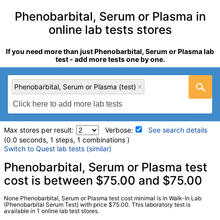
Phenobarbital, Serum or Plasma in
online lab tests stores
If you need more than just Phenobarbital, Serum or Plasma lab
test - add more tests one by one.
Phenobarbital, Serum or Plasma (test)
Max stores per result:
Verbose:
See search details
(0.0 seconds, 1 steps, 1 combinations )
Switch to Quest lab tests (similar)
Laboratory tests search details
Phenobarbital, Serum or Plasma test
cost is between $75.00 and $75.00
Phenobarbital, Serum or Plasma (test)
(
remove
)
None Phenobarbital, Serum or Plasma test cost minimal is in Walk-In Lab
Stores:
Walk-In Lab
(Phenobarbital Serum Test) with price $75.00. This laboratory test is
available in 1 online lab test stores.
LabCorp test:
007823 (
LabCorp
)