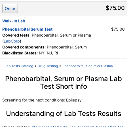
Components:
Phenobarbital, Serum
$75.00
Order
Walk-In Lab
Phenobarbital Serum Test
$75.00
Covered tests:
Phenobarbital, Serum or Plasma
(
LabCorp
)
Covered components:
Phenobarbital, Serum
Blacklisted States:
NY, NJ, RI
Lab Tests Catalog
>
Drug Testing
>
Phenobarbital, Serum or Plasma
Phenobarbital, Serum or Plasma Lab
Test Short Info
Screening for the next conditions: Epilepsy
Understanding of Lab Tests Results