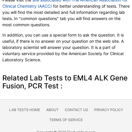
Clinical Chemistry (AACC)
for better understanding of tests. There
you will find the most detailed and full information regarding lab
tests. In "common questions" tab you will find answers on the
most common questions.
In addition, you can use a special form to ask the question. It is
useful, if there is no answer on your question on the web site. A
laboratory scientist will answer your question. It is a part of
voluntary service provided by the American Society for Clinical
Laboratory Science.
Related Lab Tests to EML4 ALK Gene
Fusion, PCR Test :
LAB TESTS HOME
ABOUT
CONTACT US
PRIVACY POLICY
TERMS OF SERVICE