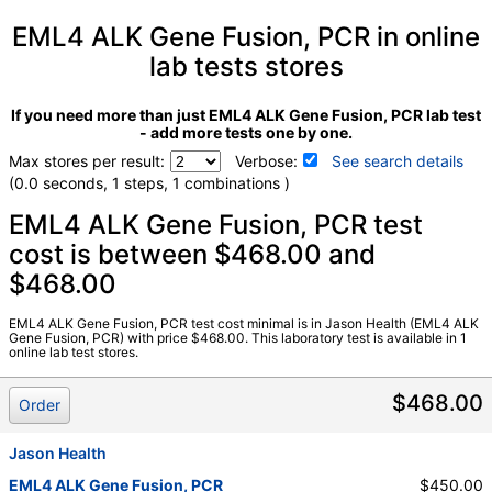
EML4 ALK Gene Fusion, PCR in online
lab tests stores
If you need more than just EML4 ALK Gene Fusion, PCR lab test
- add more tests one by one.
Max stores per result:
Verbose:
See search details
(0.0 seconds, 1 steps, 1 combinations )
Laboratory tests search details
EML4 ALK Gene Fusion, PCR test
cost is between $468.00 and
$468.00
EML4 ALK Gene Fusion, PCR (test)
(
remove
)
Stores:
Jason Health
Quest test:
16344 (
Quest
)
EML4 ALK Gene Fusion, PCR test cost minimal is in Jason Health (EML4 ALK
Gene Fusion, PCR) with price $468.00. This laboratory test is available in 1
Components:
EML4 ALK Gene Fusion, PCR
online lab test stores.
$468.00
Order
Jason Health
EML4 ALK Gene Fusion, PCR
$450.00