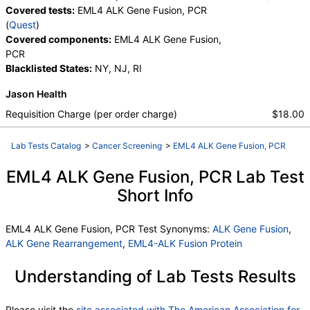
Covered tests:
EML4 ALK Gene Fusion, PCR
(
Quest
)
Covered components:
EML4 ALK Gene Fusion,
PCR
Blacklisted States:
NY, NJ, RI
Jason Health
Requisition Charge (per order charge)
$18.00
Lab Tests Catalog
>
Cancer Screening
>
EML4 ALK Gene Fusion, PCR
EML4 ALK Gene Fusion, PCR Lab Test
Short Info
EML4 ALK Gene Fusion, PCR Test Synonyms:
ALK Gene Fusion
,
ALK Gene Rearrangement
,
EML4-ALK Fusion Protein
Understanding of Lab Tests Results
Please visit the
site associated with The American Association for