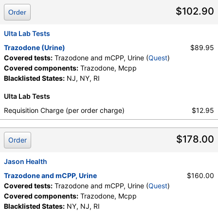
$102.90
Order
Ulta Lab Tests
Trazodone (Urine)
$89.95
Covered tests:
Trazodone and mCPP, Urine (
Quest
)
Covered components:
Trazodone, Mcpp
Blacklisted States:
NJ, NY, RI
Ulta Lab Tests
Requisition Charge (per order charge)
$12.95
$178.00
Order
Jason Health
Trazodone and mCPP, Urine
$160.00
Covered tests:
Trazodone and mCPP, Urine (
Quest
)
Covered components:
Trazodone, Mcpp
Blacklisted States:
NY, NJ, RI