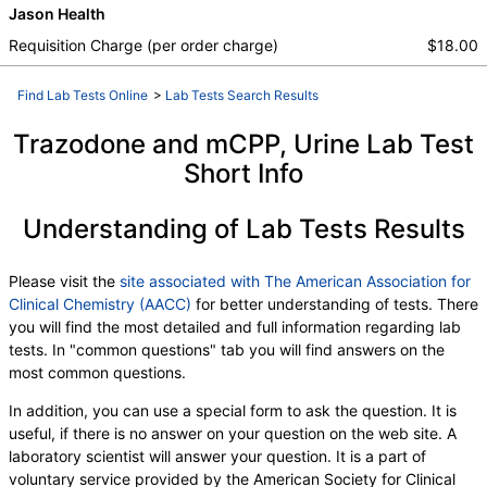
Jason Health
Requisition Charge (per order charge)
$18.00
Find Lab Tests Online
>
Lab Tests Search Results
Trazodone and mCPP, Urine Lab Test
Short Info
Understanding of Lab Tests Results
Please visit the
site associated with The American Association for
Clinical Chemistry (AACC)
for better understanding of tests. There
you will find the most detailed and full information regarding lab
tests. In "common questions" tab you will find answers on the
most common questions.
In addition, you can use a special form to ask the question. It is
useful, if there is no answer on your question on the web site. A
laboratory scientist will answer your question. It is a part of
voluntary service provided by the American Society for Clinical