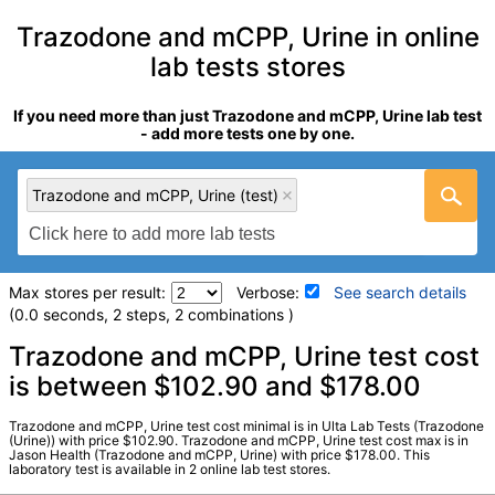
Trazodone and mCPP, Urine in online
lab tests stores
If you need more than just Trazodone and mCPP, Urine lab test
- add more tests one by one.
Trazodone and mCPP, Urine (test)
Max stores per result:
Verbose:
See search details
(0.0 seconds, 2 steps, 2 combinations )
Laboratory tests search details
Trazodone and mCPP, Urine test cost
is between $102.90 and $178.00
Trazodone and mCPP, Urine (test)
(
remove
)
Trazodone and mCPP, Urine test cost minimal is in Ulta Lab Tests (Trazodone
Stores:
Jason Health, Ulta Lab Tests
(Urine)) with price $102.90. Trazodone and mCPP, Urine test cost max is in
Jason Health (Trazodone and mCPP, Urine) with price $178.00. This
Quest test:
3371 (
Quest
)
laboratory test is available in 2 online lab test stores.
Components:
Mcpp, Trazodone