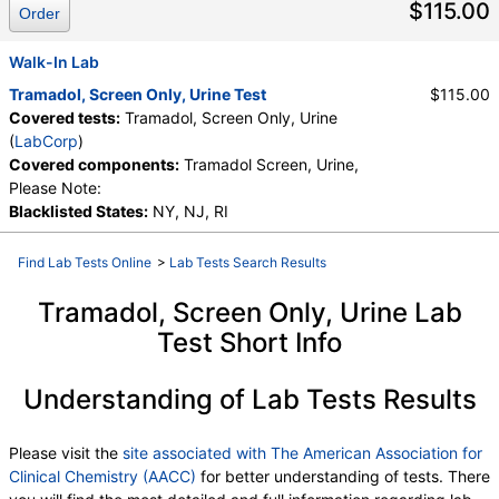
$115.00
Order
Walk-In Lab
Tramadol, Screen Only, Urine Test
$115.00
Covered tests:
Tramadol, Screen Only, Urine
(
LabCorp
)
Covered components:
Tramadol Screen, Urine,
Please Note:
Blacklisted States:
NY, NJ, RI
Find Lab Tests Online
>
Lab Tests Search Results
Tramadol, Screen Only, Urine Lab
Test Short Info
Understanding of Lab Tests Results
Please visit the
site associated with The American Association for
Clinical Chemistry (AACC)
for better understanding of tests. There