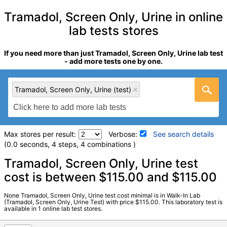
Tramadol, Screen Only, Urine in online
lab tests stores
If you need more than just Tramadol, Screen Only, Urine lab test
- add more tests one by one.
Tramadol, Screen Only, Urine (test)
Max stores per result:
Verbose:
See search details
(0.0 seconds, 4 steps, 4 combinations )
Laboratory tests search details
Tramadol, Screen Only, Urine test
cost is between $115.00 and $115.00
Tramadol, Screen Only, Urine (test)
(
remove
)
None Tramadol, Screen Only, Urine test cost minimal is in Walk-In Lab
Stores:
Walk-In Lab
(Tramadol, Screen Only, Urine Test) with price $115.00. This laboratory test is
available in 1 online lab test stores.
LabCorp test:
733740 (
LabCorp
)
Components:
Please Note:, Tramadol Screen, Urine