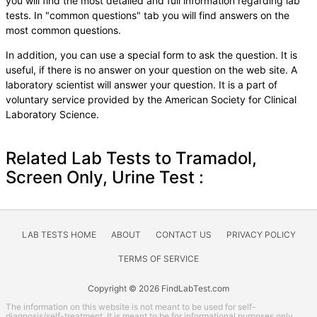
you will find the most detailed and full information regarding lab
tests. In "common questions" tab you will find answers on the
most common questions.
In addition, you can use a special form to ask the question. It is
useful, if there is no answer on your question on the web site. A
laboratory scientist will answer your question. It is a part of
voluntary service provided by the American Society for Clinical
Laboratory Science.
Related Lab Tests to Tramadol,
Screen Only, Urine Test :
LAB TESTS HOME
ABOUT
CONTACT US
PRIVACY POLICY
TERMS OF SERVICE
Copyright © 2026 FindLabTest.com
The information on this website is not meant to be used for self-
diagnosis/self-treatment. It is meant to be for informational purposes only.