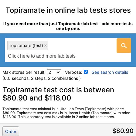
Topiramate in online lab tests stores
If you need more than just Topiramate lab test - add more tests
one by one.
Topiramate (test)
Max stores per result:
Verbose:
See search details
(0.0 seconds, 2 steps, 2 combinations )
Laboratory tests search details
Topiramate test cost is between
$80.90 and $118.00
Topiramate (test)
(
remove
)
Topiramate test cost minimal is in Ulta Lab Tests (Topiramate) with price
Stores:
Jason Health, Ulta Lab Tests
$80.90. Topiramate test cost max is in Jason Health (Topiramate) with price
$118.00. This laboratory test is available in 2 online lab test stores.
Quest test:
30965 (
Quest
)
Components:
Topiramate
$80.90
Order