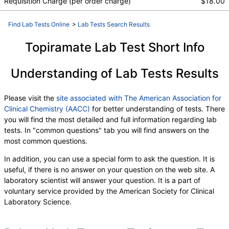
Requisition Charge (per order charge)
$18.00
Find Lab Tests Online
>
Lab Tests Search Results
Topiramate Lab Test Short Info
Understanding of Lab Tests Results
Please visit the
site associated with The American Association for
Clinical Chemistry (AACC)
for better understanding of tests. There
you will find the most detailed and full information regarding lab
tests. In "common questions" tab you will find answers on the
most common questions.
In addition, you can use a special form to ask the question. It is
useful, if there is no answer on your question on the web site. A
laboratory scientist will answer your question. It is a part of
voluntary service provided by the American Society for Clinical
Laboratory Science.