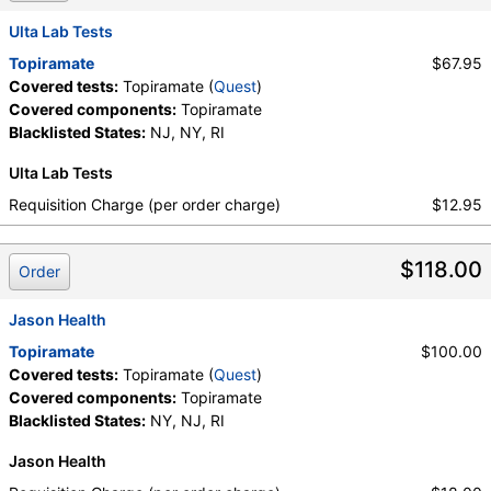
Ulta Lab Tests
Topiramate
$67.95
Covered tests:
Topiramate (
Quest
)
Covered components:
Topiramate
Blacklisted States:
NJ, NY, RI
Ulta Lab Tests
Requisition Charge (per order charge)
$12.95
$118.00
Order
Jason Health
Topiramate
$100.00
Covered tests:
Topiramate (
Quest
)
Covered components:
Topiramate
Blacklisted States:
NY, NJ, RI
Jason Health