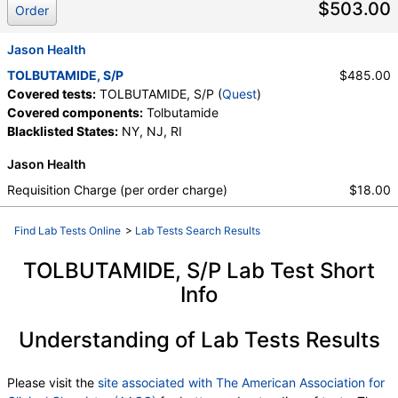
$503.00
Order
Jason Health
TOLBUTAMIDE, S/P
$485.00
Covered tests:
TOLBUTAMIDE, S/P (
Quest
)
Covered components:
Tolbutamide
Blacklisted States:
NY, NJ, RI
Jason Health
Requisition Charge (per order charge)
$18.00
Find Lab Tests Online
>
Lab Tests Search Results
TOLBUTAMIDE, S/P Lab Test Short
Info
Understanding of Lab Tests Results
Please visit the
site associated with The American Association for