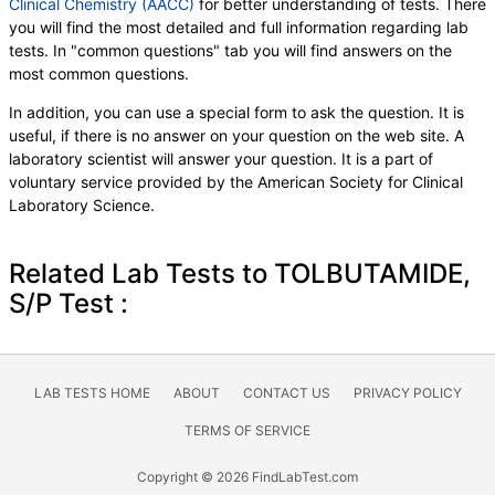
Clinical Chemistry (AACC)
for better understanding of tests. There
you will find the most detailed and full information regarding lab
tests. In "common questions" tab you will find answers on the
most common questions.
In addition, you can use a special form to ask the question. It is
useful, if there is no answer on your question on the web site. A
laboratory scientist will answer your question. It is a part of
voluntary service provided by the American Society for Clinical
Laboratory Science.
Related Lab Tests to TOLBUTAMIDE,
S/P Test :
LAB TESTS HOME
ABOUT
CONTACT US
PRIVACY POLICY
TERMS OF SERVICE
Copyright © 2026 FindLabTest.com