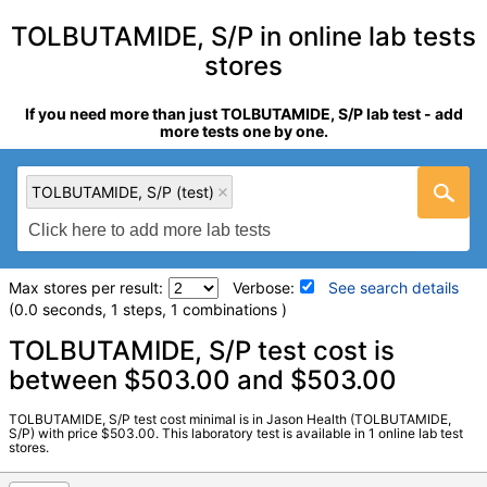
TOLBUTAMIDE, S/P in online lab tests
stores
If you need more than just TOLBUTAMIDE, S/P lab test - add
more tests one by one.
TOLBUTAMIDE, S/P (test)
Max stores per result:
Verbose:
See search details
(0.0 seconds, 1 steps, 1 combinations )
Laboratory tests search details
TOLBUTAMIDE, S/P test cost is
between $503.00 and $503.00
TOLBUTAMIDE, S/P (test)
(
remove
)
TOLBUTAMIDE, S/P test cost minimal is in Jason Health (TOLBUTAMIDE,
Stores:
Jason Health
S/P) with price $503.00. This laboratory test is available in 1 online lab test
stores.
Quest test:
5385 (
Quest
)
Components:
Tolbutamide