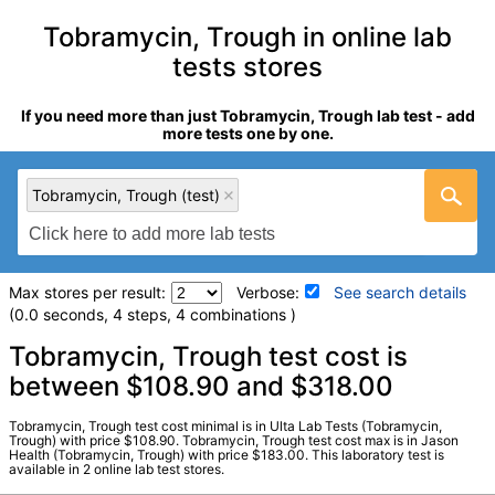
Tobramycin, Trough in online lab
tests stores
If you need more than just Tobramycin, Trough lab test - add
more tests one by one.
Tobramycin, Trough (test)
Max stores per result:
Verbose:
See search details
(0.0 seconds, 4 steps, 4 combinations )
Laboratory tests search details
Tobramycin, Trough test cost is
between $108.90 and $318.00
Tobramycin, Trough (test)
(
remove
)
Tobramycin, Trough test cost minimal is in Ulta Lab Tests (Tobramycin,
Stores:
Jason Health, Ulta Lab Tests
Trough) with price $108.90. Tobramycin, Trough test cost max is in Jason
Health (Tobramycin, Trough) with price $183.00. This laboratory test is
Quest test:
8577 (
Quest
)
available in 2 online lab test stores.
Components:
Tobramycin, Trough