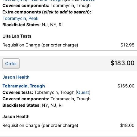
Covered components:
Tobramycin, Trough
Extra components (
click to add to search
):
Tobramycin, Peak
Blacklisted States:
NJ, NY, RI
Ulta Lab Tests
Requisition Charge (per order charge)
$12.95
$183.00
Order
Jason Health
Tobramycin, Trough
$165.00
Covered tests:
Tobramycin, Trough (
Quest
)
Covered components:
Tobramycin, Trough
Blacklisted States:
NY, NJ, RI
Jason Health
Requisition Charge (per order charge)
$18.00