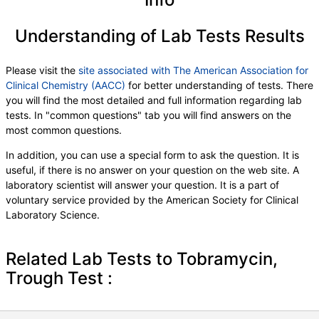
Understanding of Lab Tests Results
Please visit the
site associated with The American Association for
Clinical Chemistry (AACC)
for better understanding of tests. There
you will find the most detailed and full information regarding lab
tests. In "common questions" tab you will find answers on the
most common questions.
In addition, you can use a special form to ask the question. It is
useful, if there is no answer on your question on the web site. A
laboratory scientist will answer your question. It is a part of
voluntary service provided by the American Society for Clinical
Laboratory Science.
Related Lab Tests to Tobramycin,
Trough Test :