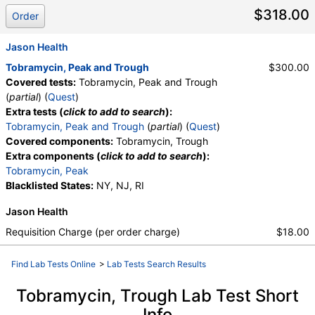
$318.00
Order
Jason Health
Tobramycin, Peak and Trough
$300.00
Covered tests:
Tobramycin, Peak and Trough
(
partial
) (
Quest
)
Extra tests (
click to add to search
):
Tobramycin, Peak and Trough
(
partial
) (
Quest
)
Covered components:
Tobramycin, Trough
Extra components (
click to add to search
):
Tobramycin, Peak
Blacklisted States:
NY, NJ, RI
Jason Health
Requisition Charge (per order charge)
$18.00
Find Lab Tests Online
>
Lab Tests Search Results
Tobramycin, Trough Lab Test Short
Info