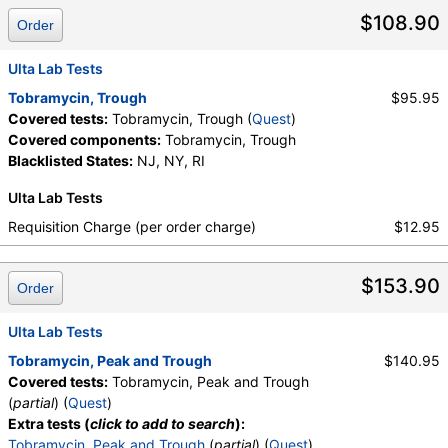
$108.90
Order
Ulta Lab Tests
Tobramycin, Trough
$95.95
Covered tests:
Tobramycin, Trough (
Quest
)
Covered components:
Tobramycin, Trough
Blacklisted States:
NJ, NY, RI
Ulta Lab Tests
Requisition Charge (per order charge)
$12.95
$153.90
Order
Ulta Lab Tests
Tobramycin, Peak and Trough
$140.95
Covered tests:
Tobramycin, Peak and Trough
(
partial
) (
Quest
)
Extra tests (
click to add to search
):
Tobramycin, Peak and Trough
(
partial
) (
Quest
)