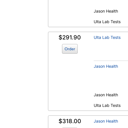
Jason Health
Ulta Lab Tests
$291.90
Ulta Lab Tests
Order
Jason Health
Jason Health
Ulta Lab Tests
$318.00
Jason Health