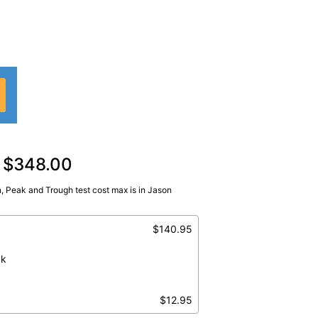
d $348.00
, Peak and Trough test cost max is in Jason
 Peak, Tobramycin, Trough
$140.95
ak
$12.95