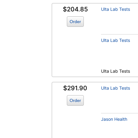
$204.85
Ulta Lab Tests
Order
Ulta Lab Tests
Ulta Lab Tests
$291.90
Ulta Lab Tests
Order
Jason Health