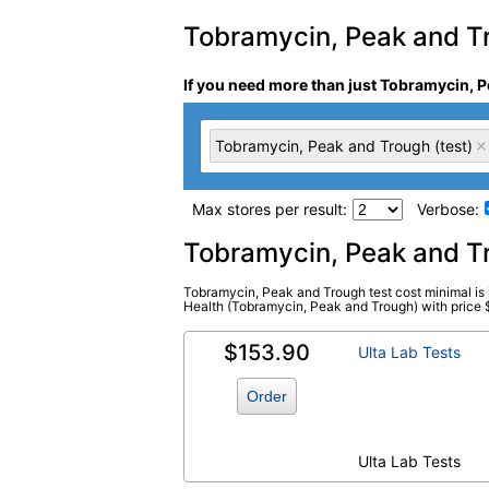
Tobramycin, Peak and Tro
If you need more than just Tobramycin, P
Tobramycin, Peak and Trough (test)
Max stores per result:
Verbose:
Laboratory tests search 
Tobramycin, Peak and T
Tobramycin, Peak and Trough test cost minimal is 
Tobramycin, Peak and Trough (test)
Health (Tobramycin, Peak and Trough) with price $31
(
remove
)
$153.90
Ulta Lab Tests
Order
Ulta Lab Tests