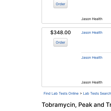
Order
Jason Health
$348.00
Jason Health
Order
Jason Health
Jason Health
Find Lab Tests Online
>
Lab Tests Search
Tobramycin, Peak and Tr