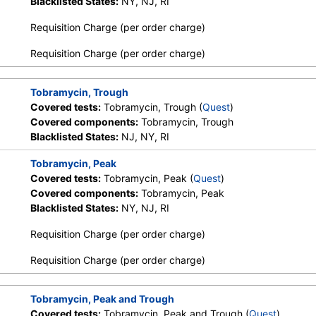
Blacklisted States:
NY, NJ, RI
Requisition Charge (per order charge)
Requisition Charge (per order charge)
Tobramycin, Trough
Covered tests:
Tobramycin, Trough (
Quest
)
Covered components:
Tobramycin, Trough
Blacklisted States:
NJ, NY, RI
Tobramycin, Peak
Covered tests:
Tobramycin, Peak (
Quest
)
Covered components:
Tobramycin, Peak
Blacklisted States:
NY, NJ, RI
Requisition Charge (per order charge)
Requisition Charge (per order charge)
Tobramycin, Peak and Trough
Covered tests:
Tobramycin, Peak and Trough (
Quest
)