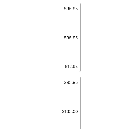
$95.95
$95.95
$12.95
$95.95
$165.00