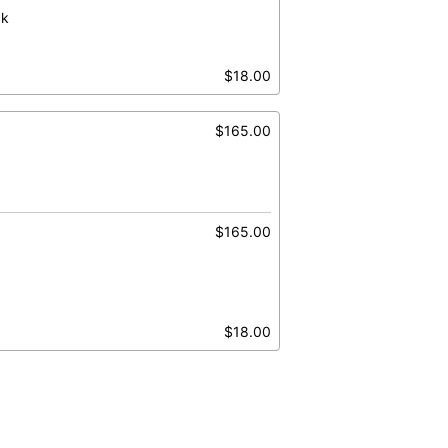
ak
$18.00
$165.00
$165.00
$18.00