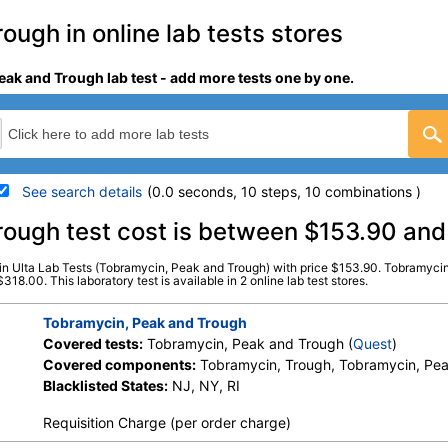
ugh in online lab tests stores
eak and Trough lab test - add more tests one by one.
See search details
(0.0 seconds, 10 steps, 10 combinations )
details
rough test cost is between $153.90 an
in Ulta Lab Tests (Tobramycin, Peak and Trough) with price $153.90. Tobramycin
Stores:
Jason Health, Ulta Lab
Quest test:
890 (
Quest
)
8.00. This laboratory test is available in 2 online lab test stores.
Tests
Components:
Tobramycin,
Tobramycin, Peak and Trough
Covered tests:
Tobramycin, Peak and Trough (
Quest
)
Covered components:
Tobramycin, Trough, Tobramycin, Pe
Blacklisted States:
NJ, NY, RI
Requisition Charge (per order charge)