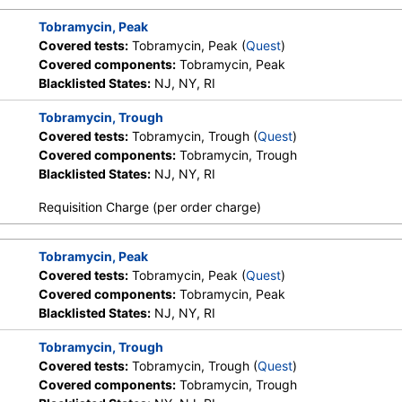
Tobramycin, Peak
Covered tests:
Tobramycin, Peak (
Quest
)
Covered components:
Tobramycin, Peak
Blacklisted States:
NJ, NY, RI
Tobramycin, Trough
Covered tests:
Tobramycin, Trough (
Quest
)
Covered components:
Tobramycin, Trough
Blacklisted States:
NJ, NY, RI
Requisition Charge (per order charge)
Tobramycin, Peak
Covered tests:
Tobramycin, Peak (
Quest
)
Covered components:
Tobramycin, Peak
Blacklisted States:
NJ, NY, RI
Tobramycin, Trough
Covered tests:
Tobramycin, Trough (
Quest
)
Covered components:
Tobramycin, Trough