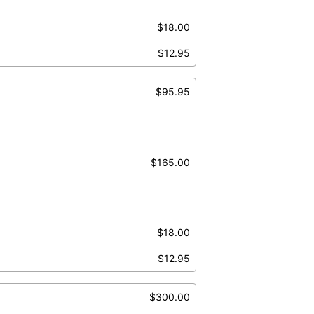
$18.00
$12.95
$95.95
$165.00
$18.00
$12.95
$300.00