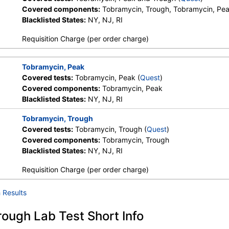
Covered components:
Tobramycin, Trough, Tobramycin, Pe
Blacklisted States:
NY, NJ, RI
Requisition Charge (per order charge)
Tobramycin, Peak
Covered tests:
Tobramycin, Peak (
Quest
)
Covered components:
Tobramycin, Peak
Blacklisted States:
NY, NJ, RI
Tobramycin, Trough
Covered tests:
Tobramycin, Trough (
Quest
)
Covered components:
Tobramycin, Trough
Blacklisted States:
NY, NJ, RI
Requisition Charge (per order charge)
 Results
ough Lab Test Short Info