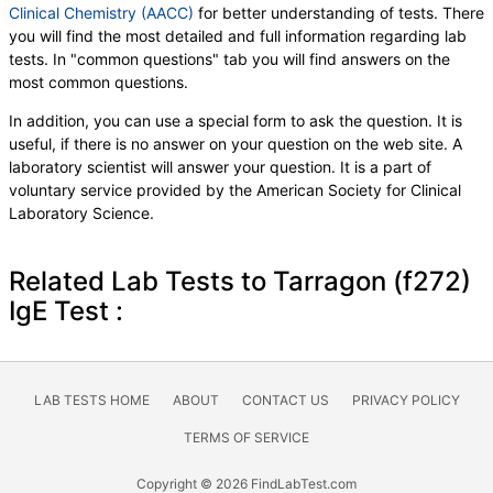
Clinical Chemistry (AACC)
for better understanding of tests. There
you will find the most detailed and full information regarding lab
tests. In "common questions" tab you will find answers on the
most common questions.
In addition, you can use a special form to ask the question. It is
useful, if there is no answer on your question on the web site. A
laboratory scientist will answer your question. It is a part of
voluntary service provided by the American Society for Clinical
Laboratory Science.
Related Lab Tests to Tarragon (f272)
IgE Test :
LAB TESTS HOME
ABOUT
CONTACT US
PRIVACY POLICY
TERMS OF SERVICE
Copyright © 2026 FindLabTest.com