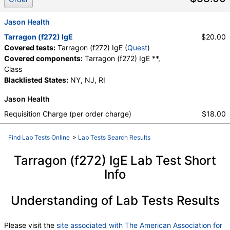
Jason Health
Tarragon (f272) IgE
$20.00
Covered tests:
Tarragon (f272) IgE (
Quest
)
Covered components:
Tarragon (f272) IgE **,
Class
Blacklisted States:
NY, NJ, RI
Jason Health
Requisition Charge (per order charge)
$18.00
Find Lab Tests Online
>
Lab Tests Search Results
Tarragon (f272) IgE Lab Test Short
Info
Understanding of Lab Tests Results
Please visit the
site associated with The American Association for