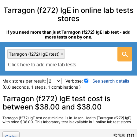
Tarragon (f272) IgE in online lab tests
stores
If you need more than just Tarragon (f272) IgE lab test - add
more tests one by one.
Tarragon (f272) IgE (test)
Max stores per result:
Verbose:
See search details
(0.0 seconds, 1 steps, 1 combinations )
Laboratory tests search details
Tarragon (f272) IgE test cost is
between $38.00 and $38.00
Tarragon (f272) IgE (test)
(
remove
)
Tarragon (f272) IgE test cost minimal is in Jason Health (Tarragon (f272) IgE)
Stores:
Jason Health
with price $38.00. This laboratory test is available in 1 online lab test stores.
Quest test:
3057 (
Quest
)
Components:
Class, Tarragon (f272) IgE **
$38.00
Order