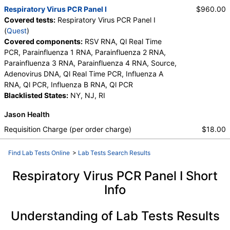
Respiratory Virus PCR Panel I
$960.00
Covered tests:
Respiratory Virus PCR Panel I
(
Quest
)
Covered components:
RSV RNA, Ql Real Time
PCR, Parainfluenza 1 RNA, Parainfluenza 2 RNA,
Parainfluenza 3 RNA, Parainfluenza 4 RNA, Source,
Adenovirus DNA, Ql Real Time PCR, Influenza A
RNA, Ql PCR, Influenza B RNA, Ql PCR
Blacklisted States:
NY, NJ, RI
Jason Health
Requisition Charge (per order charge)
$18.00
Find Lab Tests Online
>
Lab Tests Search Results
Respiratory Virus PCR Panel I Short
Info
Understanding of Lab Tests Results