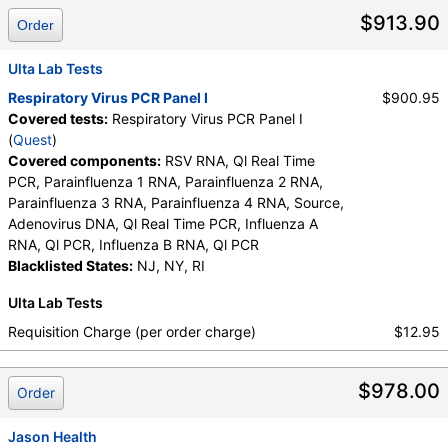
RNA, Ql PCR, Influenza B RNA, Ql PCR, Parainfluenza 1 RNA,
$913.90
Order
Parainfluenza 2 RNA, Parainfluenza 3 RNA, Parainfluenza 4
RNA, RSV RNA, Ql Real Time PCR, Source
Ulta Lab Tests
Respiratory Virus PCR Panel I
$900.95
Covered tests:
Respiratory Virus PCR Panel I
(
Quest
)
Covered components:
RSV RNA, Ql Real Time
PCR, Parainfluenza 1 RNA, Parainfluenza 2 RNA,
Parainfluenza 3 RNA, Parainfluenza 4 RNA, Source,
Adenovirus DNA, Ql Real Time PCR, Influenza A
RNA, Ql PCR, Influenza B RNA, Ql PCR
Blacklisted States:
NJ, NY, RI
Ulta Lab Tests
Requisition Charge (per order charge)
$12.95
$978.00
Order
Jason Health