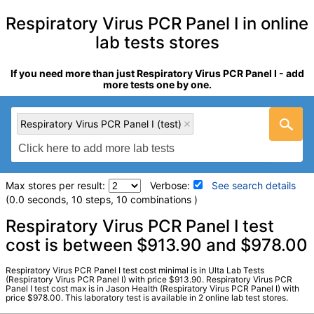
Respiratory Virus PCR Panel I in online
lab tests stores
If you need more than just Respiratory Virus PCR Panel I - add
more tests one by one.
Respiratory Virus PCR Panel I (test)
Max stores per result:
Verbose:
See search details
(0.0 seconds, 10 steps, 10 combinations )
Laboratory tests search details
Respiratory Virus PCR Panel I test
cost is between $913.90 and $978.00
Respiratory Virus PCR Panel I (test)
(
remove
)
Respiratory Virus PCR Panel I test cost minimal is in Ulta Lab Tests
Stores:
Jason Health, Ulta Lab Tests
(Respiratory Virus PCR Panel I) with price $913.90. Respiratory Virus PCR
Panel I test cost max is in Jason Health (Respiratory Virus PCR Panel I) with
Quest test:
91246 (
Quest
)
price $978.00. This laboratory test is available in 2 online lab test stores.
Components:
Adenovirus DNA, Ql Real Time PCR, Influenza A