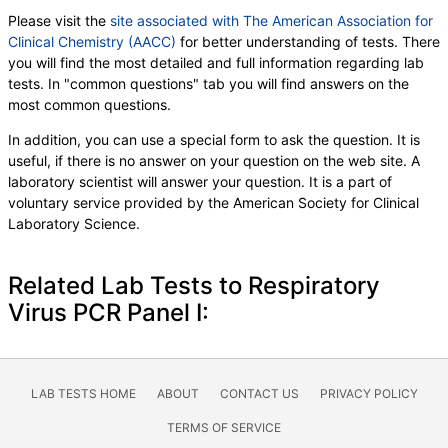
Please visit the
site associated with The American Association for
Clinical Chemistry (AACC)
for better understanding of tests. There
you will find the most detailed and full information regarding lab
tests. In "common questions" tab you will find answers on the
most common questions.
In addition, you can use a special form to ask the question. It is
useful, if there is no answer on your question on the web site. A
laboratory scientist will answer your question. It is a part of
voluntary service provided by the American Society for Clinical
Laboratory Science.
Related Lab Tests to Respiratory
Virus PCR Panel I:
LAB TESTS HOME
ABOUT
CONTACT US
PRIVACY POLICY
TERMS OF SERVICE