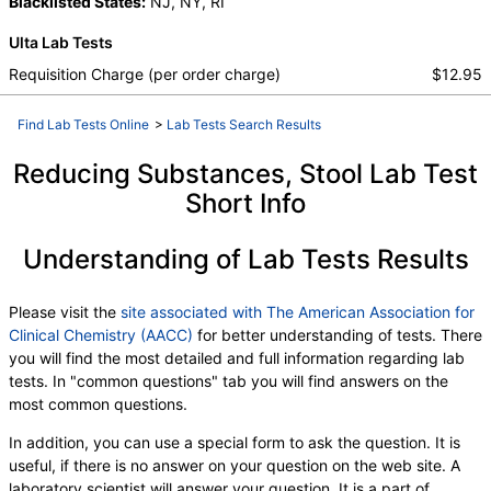
Protein, Total
Blacklisted States:
,
Albumin
NJ, NY, RI
,
Globulin
,
Albumin/Globulin Ratio
,
Bilirubin, Total
,
Ulta Lab Tests
Alkaline Phosphatase
,
AST
,
ALT
,
eGFR
,
Gliadin (Deamidated) Ab (IgG)
,
Requisition Charge (per order charge)
$12.95
Gliadin (Deamidated) Ab (IgA)
,
HLA DQB1*
,
HLA DQB1*
,
HLA Dq2
,
HLA Dq8
,
Find Lab Tests Online
>
Lab Tests Search Results
Results Reviewed by:
,
Interpretation
,
HLA DQA1*
,
HLA DQA1*
,
Tissue Transglutaminase Ab, IgA
,
Reducing Substances, Stool Lab Test
Immunoglobulin A
,
Interpretation
,
Short Info
C-Reactive Protein
,
Ferritin
,
Immunoglobulin G
,
White Blood Cell Count
,
Red Blood Cell Count
,
Understanding of Lab Tests Results
Hemoglobin
,
Hematocrit
,
MCV
,
MCH
,
MCHC
,
RDW
,
Platelet Count
,
Neutrophils
,
Band Neutrophils
,
Absolute Band Neutrophils
,
Please visit the
site associated with The American Association for
Metamyelocytes
,
Absolute Metamyelocytes
,
Clinical Chemistry (AACC)
for better understanding of tests. There
Myelocytes
,
Absolute Myelocytes
,
Promyelocytes
,
you will find the most detailed and full information regarding lab
Absolute Promyelocytes
,
Absolute Neutrophils
,
tests. In "common questions" tab you will find answers on the
Lymphocytes
,
Reactive Lymphocytes
,
most common questions.
Absolute Lymphocytes
,
Monocytes
,
Absolute Monocytes
,
Eosinophils
,
In addition, you can use a special form to ask the question. It is
Absolute Eosinophils
,
Basophils
,
Absolute Basophils
useful, if there is no answer on your question on the web site. A
,
Blasts
,
Absolute Blasts
,
Nucleated RBC
,
laboratory scientist will answer your question. It is a part of