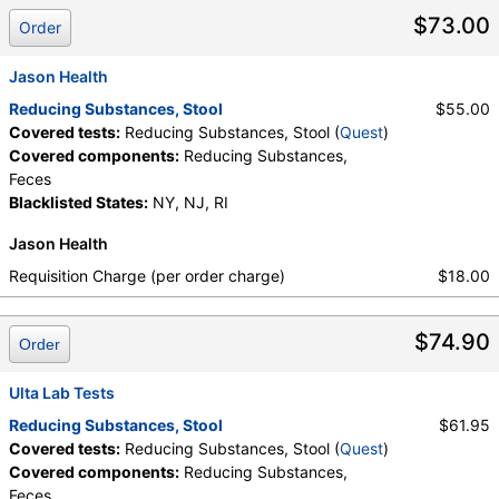
$73.00
Order
Jason Health
Reducing Substances, Stool
$55.00
Covered tests:
Reducing Substances, Stool (
Quest
)
Covered components:
Reducing Substances,
Feces
Blacklisted States:
NY, NJ, RI
Jason Health
Requisition Charge (per order charge)
$18.00
$74.90
Order
Ulta Lab Tests
Reducing Substances, Stool
$61.95
Covered tests:
Reducing Substances, Stool (
Quest
)
Covered components:
Reducing Substances,
Feces