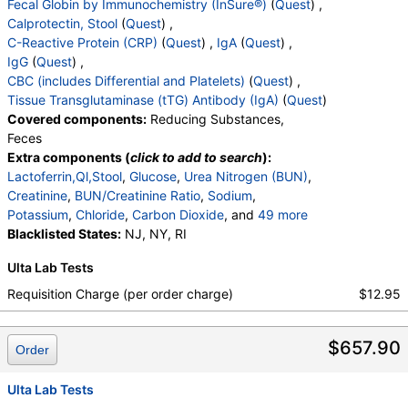
Fecal Globin by Immunochemistry (InSure®)
(
Quest
) ,
,
Blasts
,
Absolute Blasts
,
Nucleated RBC
,
Calprotectin, Stool
(
Quest
) ,
Absolute Nucleated RBC
,
Comment(S)
,
MPV
,
C-Reactive Protein (CRP)
(
Quest
) ,
IgA
(
Quest
) ,
Tissue Transglutaminase Ab, IgA
IgG
(
Quest
) ,
CBC (includes Differential and Platelets)
(
Quest
) ,
Tissue Transglutaminase (tTG) Antibody (IgA)
(
Quest
)
Covered components:
Reducing Substances,
Feces
Extra components (
click to add to search
):
Lactoferrin,Ql,Stool
,
Glucose
,
Urea Nitrogen (BUN)
,
Creatinine
,
BUN/Creatinine Ratio
,
Sodium
,
Potassium
,
Chloride
,
Carbon Dioxide
, and
49 more
Calcium
Blacklisted States:
,
Protein, Total
NJ, NY, RI
,
Albumin
,
Globulin
,
Albumin/Globulin Ratio
,
Bilirubin, Total
,
Ulta Lab Tests
Alkaline Phosphatase
,
AST
,
ALT
,
eGFR
,
Fecal Globin Result:
,
Calprotectin, Stool
,
Requisition Charge (per order charge)
$12.95
C-Reactive Protein
,
Immunoglobulin A
,
Immunoglobulin G
,
White Blood Cell Count
,
$657.90
Red Blood Cell Count
,
Hemoglobin
,
Hematocrit
,
Order
MCV
,
MCH
,
MCHC
,
RDW
,
Platelet Count
,
Neutrophils
,
Band Neutrophils
,
Ulta Lab Tests
Absolute Band Neutrophils
,
Metamyelocytes
,