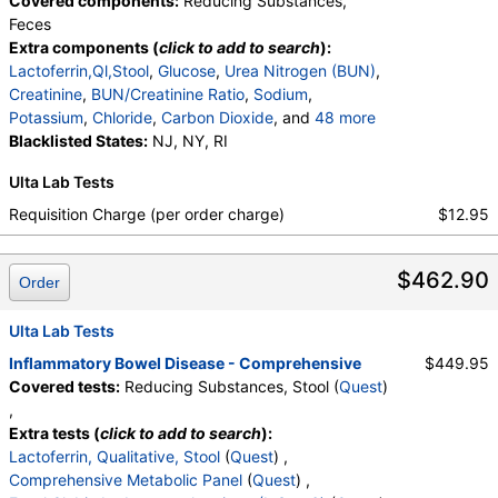
Covered components:
Reducing Substances,
Feces
Extra components (
click to add to search
):
Lactoferrin,Ql,Stool
,
Glucose
,
Urea Nitrogen (BUN)
,
Creatinine
,
BUN/Creatinine Ratio
,
Sodium
,
Potassium
,
Chloride
,
Carbon Dioxide
, and
48 more
Calcium
Blacklisted States:
,
Protein, Total
NJ, NY, RI
,
Albumin
,
Globulin
,
Albumin/Globulin Ratio
,
Bilirubin, Total
,
Ulta Lab Tests
Alkaline Phosphatase
,
AST
,
ALT
,
eGFR
,
Fecal Globin Result:
,
C-Reactive Protein
,
Requisition Charge (per order charge)
$12.95
Immunoglobulin A
,
Immunoglobulin G
,
White Blood Cell Count
,
Red Blood Cell Count
,
$462.90
Hemoglobin
,
Hematocrit
,
MCV
,
MCH
,
MCHC
,
Order
RDW
,
Platelet Count
,
Neutrophils
,
Band Neutrophils
,
Absolute Band Neutrophils
,
Ulta Lab Tests
Metamyelocytes
,
Absolute Metamyelocytes
,
Inflammatory Bowel Disease - Comprehensive
$449.95
Myelocytes
,
Absolute Myelocytes
,
Promyelocytes
,
Covered tests:
Reducing Substances, Stool (
Quest
)
Absolute Promyelocytes
,
Absolute Neutrophils
,
,
Lymphocytes
,
Reactive Lymphocytes
,
Extra tests (
click to add to search
):
Absolute Lymphocytes
,
Monocytes
,
Lactoferrin, Qualitative, Stool
(
Quest
) ,
Absolute Monocytes
,
Eosinophils
,
Comprehensive Metabolic Panel
(
Quest
) ,
Absolute Eosinophils
,
Basophils
,
Absolute Basophils