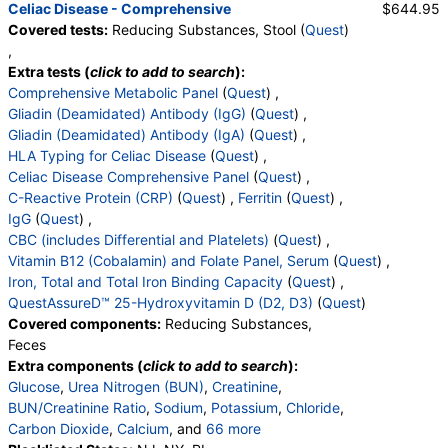
Celiac Disease - Comprehensive
$644.95
Absolute Metamyelocytes
,
Myelocytes
,
Covered tests:
Reducing Substances, Stool (
Quest
)
Absolute Myelocytes
,
Promyelocytes
,
,
Absolute Promyelocytes
,
Absolute Neutrophils
,
Extra tests (
click to add to search
):
Lymphocytes
,
Reactive Lymphocytes
,
Comprehensive Metabolic Panel
(
Quest
) ,
Absolute Lymphocytes
,
Monocytes
,
Gliadin (Deamidated) Antibody (IgG)
(
Quest
) ,
Absolute Monocytes
,
Eosinophils
,
Gliadin (Deamidated) Antibody (IgA)
(
Quest
) ,
Absolute Eosinophils
,
Basophils
,
Absolute Basophils
HLA Typing for Celiac Disease
(
Quest
) ,
,
Blasts
,
Absolute Blasts
,
Nucleated RBC
,
Celiac Disease Comprehensive Panel
(
Quest
) ,
Absolute Nucleated RBC
,
Comment(S)
,
MPV
,
C-Reactive Protein (CRP)
(
Quest
) ,
Ferritin
(
Quest
) ,
Tissue Transglutaminase Ab, IgA
IgG
(
Quest
) ,
CBC (includes Differential and Platelets)
(
Quest
) ,
Vitamin B12 (Cobalamin) and Folate Panel, Serum
(
Quest
) ,
Iron, Total and Total Iron Binding Capacity
(
Quest
) ,
QuestAssureD™ 25-Hydroxyvitamin D (D2, D3)
(
Quest
)
Covered components:
Reducing Substances,
Feces
Extra components (
click to add to search
):
Glucose
,
Urea Nitrogen (BUN)
,
Creatinine
,
BUN/Creatinine Ratio
,
Sodium
,
Potassium
,
Chloride
,
Carbon Dioxide
,
Calcium
, and
66 more