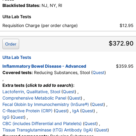
Blacklisted States:
NJ, NY, RI
Ulta Lab Tests
Requisition Charge (per order charge)
$12.95
$372.90
Order
Ulta Lab Tests
Inflammatory Bowel Disease - Advanced
$359.95
Covered tests:
Reducing Substances, Stool (
Quest
)
,
Extra tests (
click to add to search
):
Lactoferrin, Qualitative, Stool
(
Quest
) ,
Comprehensive Metabolic Panel
(
Quest
) ,
Fecal Globin by Immunochemistry (InSure®)
(
Quest
) ,
C-Reactive Protein (CRP)
(
Quest
) ,
IgA
(
Quest
) ,
IgG
(
Quest
) ,
CBC (includes Differential and Platelets)
(
Quest
) ,
Tissue Transglutaminase (tTG) Antibody (IgA)
(
Quest
)