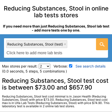
Reducing Substances, Stool in online
lab tests stores
If you need more than just Reducing Substances, Stool lab test
- add more tests one by one.
Reducing Substances, Stool (test)
Max stores per result:
Verbose:
See search details
(0.0 seconds, 5 steps, 5 combinations )
Laboratory tests search details
Reducing Substances, Stool test cost
is between $73.00 and $657.90
Reducing Substances, Stool (test)
(
remove
)
Reducing Substances, Stool test cost minimal is in Jason Health (Reducing
Stores:
Jason Health, Ulta Lab Tests
Substances, Stool) with price $73.00. Reducing Substances, Stool test cost
max is in Ulta Lab Tests (Reducing Substances, Stool) with price $74.90. This
Quest test:
5022 (
Quest
)
laboratory test is available in 2 online lab test stores.
Components:
Reducing Substances, Feces