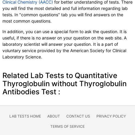
Clinical Chemistry (AACC)
for better understanding of tests. There
you will find the most detailed and full information regarding lab
tests. In "common questions" tab you will find answers on the
most common questions.
In addition, you can use a special form to ask the question. It is
useful, if there is no answer on your question on the web site. A
laboratory scientist will answer your question. It is a part of
voluntary service provided by the American Society for Clinical
Laboratory Science.
Related Lab Tests to Quantitative
Thyroglobulin without Thyroglobulin
Antibodies Test :
LAB TESTS HOME
ABOUT
CONTACT US
PRIVACY POLICY
TERMS OF SERVICE