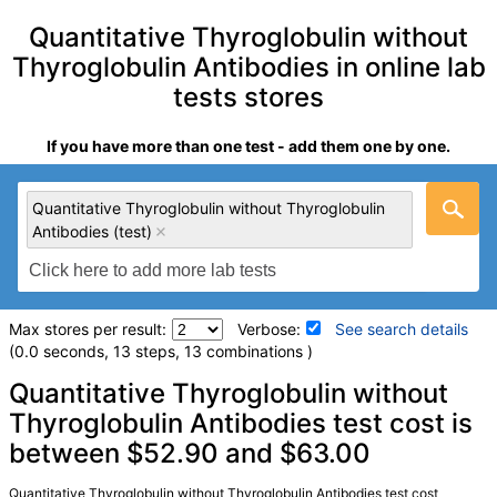
Quantitative Thyroglobulin without
Thyroglobulin Antibodies in online lab
tests stores
If you have more than one test - add them one by one.
Quantitative Thyroglobulin without Thyroglobulin
Antibodies (test)
Max stores per result:
Verbose:
See search details
(0.0 seconds, 13 steps, 13 combinations )
Laboratory tests search details
Quantitative Thyroglobulin without
Thyroglobulin Antibodies test cost is
between $52.90 and $63.00
Quantitative Thyroglobulin without Thyroglobulin
Antibodies (test)
(
remove
)
Stores:
Jason Health, Ulta Lab Tests
Quantitative Thyroglobulin without Thyroglobulin Antibodies test cost