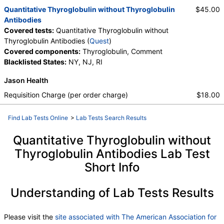
Quantitative Thyroglobulin without Thyroglobulin
$45.00
Antibodies
Covered tests:
Quantitative Thyroglobulin without
Thyroglobulin Antibodies (
Quest
)
Covered components:
Thyroglobulin, Comment
Blacklisted States:
NY, NJ, RI
Jason Health
Requisition Charge (per order charge)
$18.00
Find Lab Tests Online
>
Lab Tests Search Results
Quantitative Thyroglobulin without
Thyroglobulin Antibodies Lab Test
Short Info
Understanding of Lab Tests Results
Please visit the
site associated with The American Association for