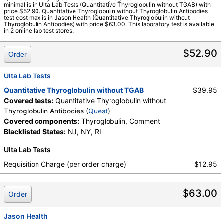
minimal is in Ulta Lab Tests (Quantitative Thyroglobulin without TGAB) with
Quest test:
15561 (
Quest
)
price $52.90. Quantitative Thyroglobulin without Thyroglobulin Antibodies
test cost max is in Jason Health (Quantitative Thyroglobulin without
Components:
Comment, Thyroglobulin
Thyroglobulin Antibodies) with price $63.00. This laboratory test is available
in 2 online lab test stores.
$52.90
Order
Ulta Lab Tests
Quantitative Thyroglobulin without TGAB
$39.95
Covered tests:
Quantitative Thyroglobulin without
Thyroglobulin Antibodies (
Quest
)
Covered components:
Thyroglobulin, Comment
Blacklisted States:
NJ, NY, RI
Ulta Lab Tests
Requisition Charge (per order charge)
$12.95
$63.00
Order
Jason Health