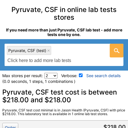
Pyruvate, CSF in online lab tests
stores
If you need more than just Pyruvate, CSF lab test - add more
tests one by one.
Pyruvate, CSF (test)
Max stores per result:
Verbose:
See search details
(0.0 seconds, 1 steps, 1 combinations )
Laboratory tests search details
Pyruvate, CSF test cost is between
$218.00 and $218.00
Pyruvate, CSF (test)
(
remove
)
Pyruvate, CSF test cost minimal is in Jason Health (Pyruvate, CSF) with price
Stores:
Jason Health
$218.00. This laboratory test is available in 1 online lab test stores.
Quest test:
38363 (
Quest
)
Components:
Pyruvate, CSF
$218.00
Order