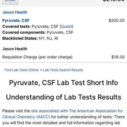
Jason Health
Pyruvate, CSF
$200.00
Covered tests:
Pyruvate, CSF (
Quest
)
Covered components:
Pyruvate, CSF
Blacklisted States:
NY, NJ, RI
Jason Health
Requisition Charge (per order charge)
$18.00
Find Lab Tests Online
>
Lab Tests Search Results
Pyruvate, CSF Lab Test Short Info
Understanding of Lab Tests Results
Please visit the
site associated with The American Association for
Clinical Chemistry (AACC)
for better understanding of tests. There
you will find the most detailed and full information regarding lab