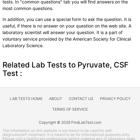
tests. In "common questions" tab you will find answers on the
most common questions.
In addition, you can use a special form to ask the question. It is
useful, if there is no answer on your question on the web site. A
laboratory scientist will answer your question. It is a part of
voluntary service provided by the American Society for Clinical
Laboratory Science.
Related Lab Tests to Pyruvate, CSF
Test :
LAB TESTS HOME
ABOUT
CONTACT US
PRIVACY POLICY
TERMS OF SERVICE
Copyright © 2026 FindLabTest.com
The information on this website is not meant to be used for self-
diagnosis/self-treatment. It is meant to be for informational purposes only.
Please visit a healthcare professional before ordering any of laboratory tests