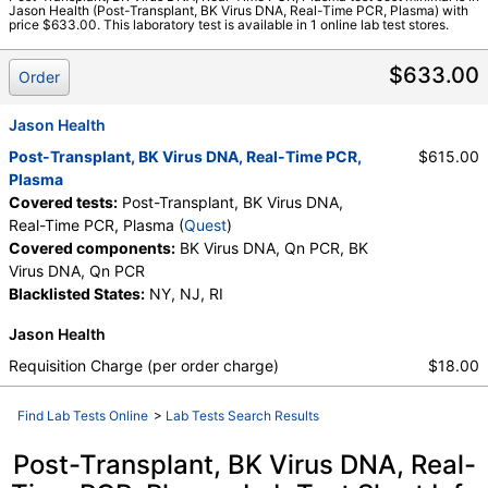
Jason Health (Post-Transplant, BK Virus DNA, Real-Time PCR, Plasma) with
Quest test:
18050 (
Quest
)
price $633.00. This laboratory test is available in 1 online lab test stores.
Components:
BK Virus DNA, Qn PCR
$633.00
Order
Jason Health
Post-Transplant, BK Virus DNA, Real-Time PCR,
$615.00
Plasma
Covered tests:
Post-Transplant, BK Virus DNA,
Real-Time PCR, Plasma (
Quest
)
Covered components:
BK Virus DNA, Qn PCR, BK
Virus DNA, Qn PCR
Blacklisted States:
NY, NJ, RI
Jason Health
Requisition Charge (per order charge)
$18.00
Find Lab Tests Online
>
Lab Tests Search Results
Post-Transplant, BK Virus DNA, Real-