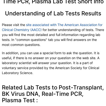
Time PCR, Plasma Lab Test Short Info
Understanding of Lab Tests Results
Please visit the
site associated with The American Association for
Clinical Chemistry (AACC)
for better understanding of tests. There
you will find the most detailed and full information regarding lab
tests. In "common questions" tab you will find answers on the
most common questions.
In addition, you can use a special form to ask the question. It is
useful, if there is no answer on your question on the web site. A
laboratory scientist will answer your question. It is a part of
voluntary service provided by the American Society for Clinical
Laboratory Science.
Related Lab Tests to Post-Transplant,
BK Virus DNA, Real-Time PCR,
Plasma Test :