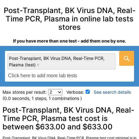
Post-Transplant, BK Virus DNA, Real-
Time PCR, Plasma in online lab tests
stores
If you have more than one test - add them one by one.
Post-Transplant, BK Virus DNA, Real-Time PCR,
Plasma (test)
Max stores per result:
Verbose:
See search details
(0.0 seconds, 1 steps, 1 combinations )
Laboratory tests search details
Post-Transplant, BK Virus DNA, Real-
Time PCR, Plasma test cost is
between $633.00 and $633.00
Post-Transplant, BK Virus DNA, Real-Time PCR, Plasma
(test)
(
remove
)
Stores:
Jason Health
Post-Transplant, BK Virus DNA, Real-Time PCR, Plasma test cost minimal is in