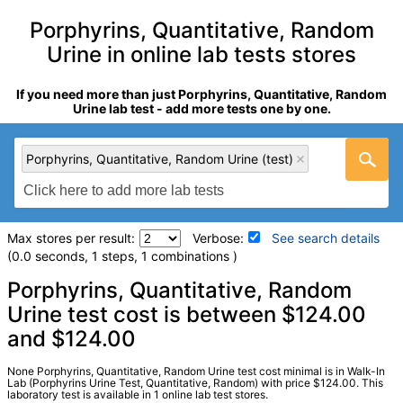
Porphyrins, Quantitative, Random
Urine in online lab tests stores
If you need more than just Porphyrins, Quantitative, Random
Urine lab test - add more tests one by one.
Porphyrins, Quantitative, Random Urine (test)
Max stores per result:
Verbose:
See search details
(0.0 seconds, 1 steps, 1 combinations )
Laboratory tests search details
Porphyrins, Quantitative, Random
Urine test cost is between $124.00
and $124.00
Porphyrins, Quantitative, Random Urine (test)
(
remove
)
Stores:
Walk-In Lab
LabCorp test:
120980 (
LabCorp
)
None Porphyrins, Quantitative, Random Urine test cost minimal is in Walk-In
Lab (Porphyrins Urine Test, Quantitative, Random) with price $124.00. This
Components:
Coproporphyrin (CP) I, Coproporphyrin (CP) III,
laboratory test is available in 1 online lab test stores.