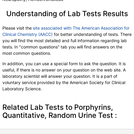
Understanding of Lab Tests Results
Please visit the
site associated with The American Association for
Clinical Chemistry (AACC)
for better understanding of tests. There
you will find the most detailed and full information regarding lab
tests. In "common questions" tab you will find answers on the
most common questions.
In addition, you can use a special form to ask the question. It is
useful, if there is no answer on your question on the web site. A
laboratory scientist will answer your question. It is a part of
voluntary service provided by the American Society for Clinical
Laboratory Science.
Related Lab Tests to Porphyrins,
Quantitative, Random Urine Test :