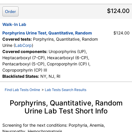
Heptacarboxyl (7-CP), Hexacarboxyl (6-CP), Pentacarboxyl
(5-CP), Uroporphyrins (UP)
$124.00
Order
Walk-In Lab
Porphyrins Urine Test, Quantitative, Random
$124.00
Covered tests:
Porphyrins, Quantitative, Random
Urine (
LabCorp
)
Covered components:
Uroporphyrins (UP),
Heptacarboxyl (7-CP), Hexacarboxyl (6-CP),
Pentacarboxyl (5-CP), Coproporphyrin (CP) I,
Coproporphyrin (CP) III
Blacklisted States:
NY, NJ, RI
Find Lab Tests Online
>
Lab Tests Search Results
Porphyrins, Quantitative, Random
Urine Lab Test Short Info
Screening for the next conditions: Porphyria, Anemia,
Neuropathy, Hemochromatosis