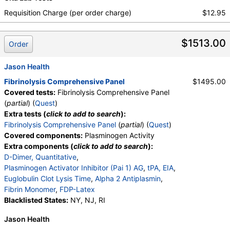
Requisition Charge (per order charge)
$12.95
$1513.00
Order
Jason Health
Fibrinolysis Comprehensive Panel
$1495.00
Covered tests:
Fibrinolysis Comprehensive Panel
(
partial
) (
Quest
)
Extra tests (
click to add to search
):
Fibrinolysis Comprehensive Panel
(
partial
) (
Quest
)
Covered components:
Plasminogen Activity
Extra components (
click to add to search
):
D-Dimer, Quantitative
,
Plasminogen Activator Inhibitor (Pai 1) AG
,
tPA, EIA
,
Euglobulin Clot Lysis Time
,
Alpha 2 Antiplasmin
,
Fibrin Monomer
,
FDP-Latex
Blacklisted States:
NY, NJ, RI
Jason Health