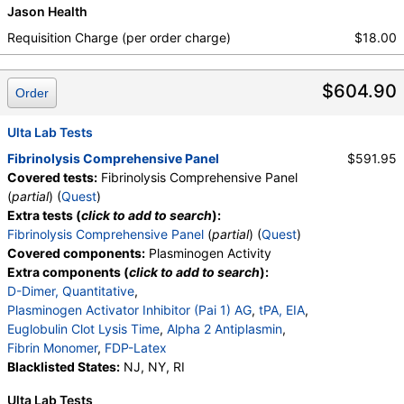
Jason Health
Requisition Charge (per order charge)
$18.00
$604.90
Order
Ulta Lab Tests
Fibrinolysis Comprehensive Panel
$591.95
Covered tests:
Fibrinolysis Comprehensive Panel
(
partial
) (
Quest
)
Extra tests (
click to add to search
):
Fibrinolysis Comprehensive Panel
(
partial
) (
Quest
)
Covered components:
Plasminogen Activity
Extra components (
click to add to search
):
D-Dimer, Quantitative
,
Plasminogen Activator Inhibitor (Pai 1) AG
,
tPA, EIA
,
Euglobulin Clot Lysis Time
,
Alpha 2 Antiplasmin
,
Fibrin Monomer
,
FDP-Latex
Blacklisted States:
NJ, NY, RI
Ulta Lab Tests