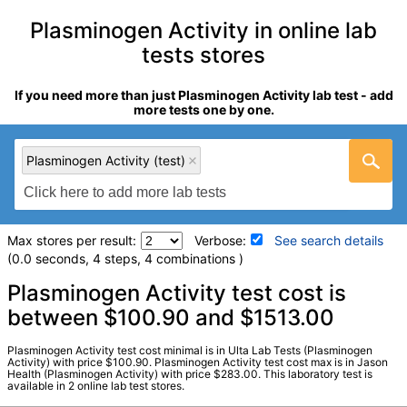
Plasminogen Activity in online lab
tests stores
If you need more than just Plasminogen Activity lab test - add
more tests one by one.
Plasminogen Activity (test)
Max stores per result:
Verbose:
See search details
(0.0 seconds, 4 steps, 4 combinations )
Laboratory tests search details
Plasminogen Activity test cost is
between $100.90 and $1513.00
Plasminogen Activity (test)
(
remove
)
Plasminogen Activity test cost minimal is in Ulta Lab Tests (Plasminogen
Stores:
Jason Health, Ulta Lab Tests
Activity) with price $100.90. Plasminogen Activity test cost max is in Jason
Health (Plasminogen Activity) with price $283.00. This laboratory test is
Quest test:
4458 (
Quest
)
available in 2 online lab test stores.
Components:
Plasminogen Activity