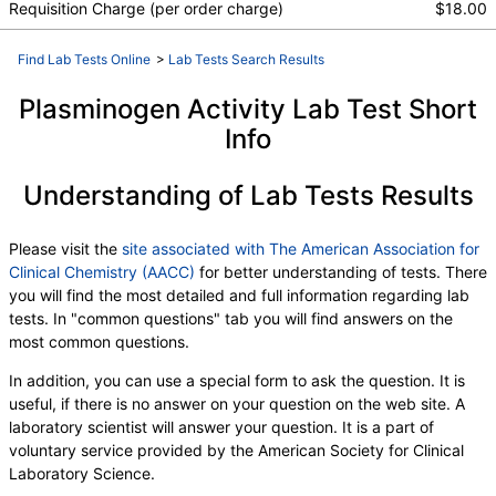
Requisition Charge (per order charge)
$18.00
Find Lab Tests Online
>
Lab Tests Search Results
Plasminogen Activity Lab Test Short
Info
Understanding of Lab Tests Results
Please visit the
site associated with The American Association for
Clinical Chemistry (AACC)
for better understanding of tests. There
you will find the most detailed and full information regarding lab
tests. In "common questions" tab you will find answers on the
most common questions.
In addition, you can use a special form to ask the question. It is
useful, if there is no answer on your question on the web site. A
laboratory scientist will answer your question. It is a part of
voluntary service provided by the American Society for Clinical
Laboratory Science.