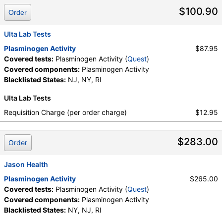
$100.90
Order
Ulta Lab Tests
Plasminogen Activity
$87.95
Covered tests:
Plasminogen Activity (
Quest
)
Covered components:
Plasminogen Activity
Blacklisted States:
NJ, NY, RI
Ulta Lab Tests
Requisition Charge (per order charge)
$12.95
$283.00
Order
Jason Health
Plasminogen Activity
$265.00
Covered tests:
Plasminogen Activity (
Quest
)
Covered components:
Plasminogen Activity
Blacklisted States:
NY, NJ, RI