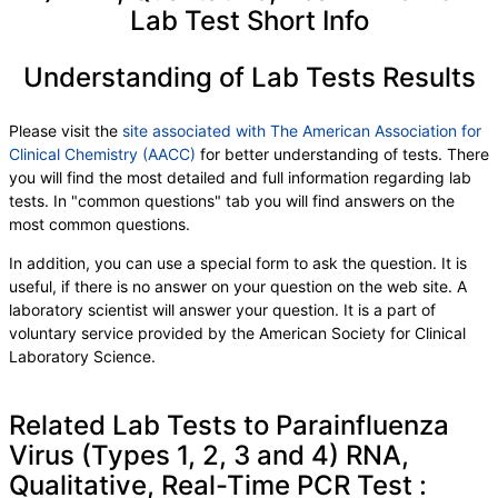
Lab Test Short Info
Understanding of Lab Tests Results
Please visit the
site associated with The American Association for
Clinical Chemistry (AACC)
for better understanding of tests. There
you will find the most detailed and full information regarding lab
tests. In "common questions" tab you will find answers on the
most common questions.
In addition, you can use a special form to ask the question. It is
useful, if there is no answer on your question on the web site. A
laboratory scientist will answer your question. It is a part of
voluntary service provided by the American Society for Clinical
Laboratory Science.
Related Lab Tests to Parainfluenza
Virus (Types 1, 2, 3 and 4) RNA,
Qualitative, Real-Time PCR Test :