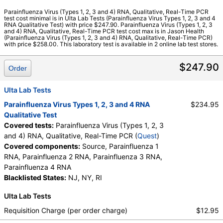
Quest test:
91228 (
Quest
)
Parainfluenza Virus (Types 1, 2, 3 and 4) RNA, Qualitative, Real-Time PCR
test cost minimal is in Ulta Lab Tests (Parainfluenza Virus Types 1, 2, 3 and 4
Components:
Parainfluenza 1 RNA, Parainfluenza 2 RNA,
RNA Qualitative Test) with price $247.90. Parainfluenza Virus (Types 1, 2, 3
Parainfluenza 3 RNA, Parainfluenza 4 RNA, Source
and 4) RNA, Qualitative, Real-Time PCR test cost max is in Jason Health
(Parainfluenza Virus (Types 1, 2, 3 and 4) RNA, Qualitative, Real-Time PCR)
with price $258.00. This laboratory test is available in 2 online lab test stores.
$247.90
Order
Ulta Lab Tests
Parainfluenza Virus Types 1, 2, 3 and 4 RNA
$234.95
Qualitative Test
Covered tests:
Parainfluenza Virus (Types 1, 2, 3
and 4) RNA, Qualitative, Real-Time PCR (
Quest
)
Covered components:
Source, Parainfluenza 1
RNA, Parainfluenza 2 RNA, Parainfluenza 3 RNA,
Parainfluenza 4 RNA
Blacklisted States:
NJ, NY, RI
Ulta Lab Tests
Requisition Charge (per order charge)
$12.95