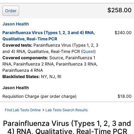
$258.00
Order
Jason Health
Parainfluenza Virus (Types 1, 2, 3 and 4) RNA,
$240.00
Qualitative, Real-Time PCR
Covered tests:
Parainfluenza Virus (Types 1, 2, 3
and 4) RNA, Qualitative, Real-Time PCR (
Quest
)
Covered components:
Source, Parainfluenza 1
RNA, Parainfluenza 2 RNA, Parainfluenza 3 RNA,
Parainfluenza 4 RNA
Blacklisted States:
NY, NJ, RI
Jason Health
Requisition Charge (per order charge)
$18.00
Find Lab Tests Online
>
Lab Tests Search Results
Parainfluenza Virus (Types 1, 2, 3 and
4) RNA, Qualitative, Real-Time PCR