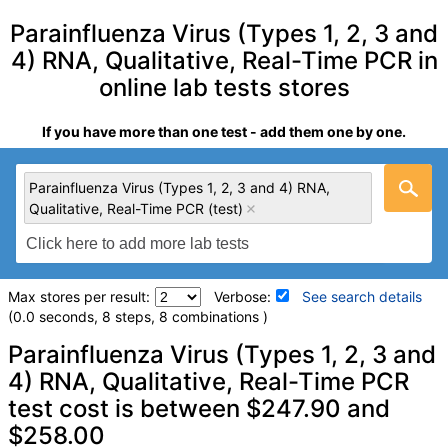
Parainfluenza Virus (Types 1, 2, 3 and
4) RNA, Qualitative, Real-Time PCR in
online lab tests stores
If you have more than one test - add them one by one.
Parainfluenza Virus (Types 1, 2, 3 and 4) RNA,
Qualitative, Real-Time PCR (test)
Max stores per result:
Verbose:
See search details
(0.0 seconds, 8 steps, 8 combinations )
Laboratory tests search details
Parainfluenza Virus (Types 1, 2, 3 and
4) RNA, Qualitative, Real-Time PCR
test cost is between $247.90 and
Parainfluenza Virus (Types 1, 2, 3 and 4) RNA, Qualitative,
Real-Time PCR (test)
(
remove
)
$258.00
Stores:
Jason Health, Ulta Lab Tests