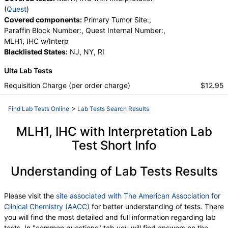
(
Quest
)
Covered components:
Primary Tumor Site:,
Paraffin Block Number:, Quest Internal Number:,
MLH1, IHC w/Interp
Blacklisted States:
NJ, NY, RI
Ulta Lab Tests
Requisition Charge (per order charge)
$12.95
Find Lab Tests Online
>
Lab Tests Search Results
MLH1, IHC with Interpretation Lab
Test Short Info
Understanding of Lab Tests Results
Please visit the
site associated with The American Association for
Clinical Chemistry (AACC)
for better understanding of tests. There
you will find the most detailed and full information regarding lab
tests. In "common questions" tab you will find answers on the