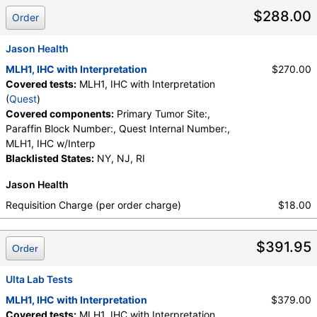
Primary Tumor Site:, Quest Internal Number:
$288.00
Order
Jason Health
MLH1, IHC with Interpretation
$270.00
Covered tests:
MLH1, IHC with Interpretation
(
Quest
)
Covered components:
Primary Tumor Site:,
Paraffin Block Number:, Quest Internal Number:,
MLH1, IHC w/Interp
Blacklisted States:
NY, NJ, RI
Jason Health
Requisition Charge (per order charge)
$18.00
$391.95
Order
Ulta Lab Tests
MLH1, IHC with Interpretation
$379.00
Covered tests:
MLH1, IHC with Interpretation