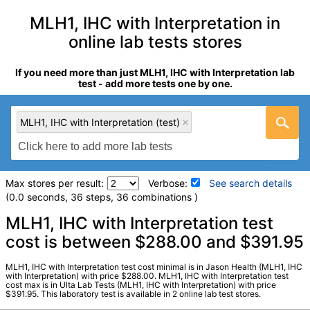
MLH1, IHC with Interpretation in
online lab tests stores
If you need more than just MLH1, IHC with Interpretation lab
test - add more tests one by one.
MLH1, IHC with Interpretation (test)
Max stores per result:
Verbose:
See search details
(0.0 seconds, 36 steps, 36 combinations )
Laboratory tests search details
MLH1, IHC with Interpretation test
cost is between $288.00 and $391.95
MLH1, IHC with Interpretation (test)
(
remove
)
MLH1, IHC with Interpretation test cost minimal is in Jason Health (MLH1, IHC
Stores:
Jason Health, Ulta Lab Tests
with Interpretation) with price $288.00. MLH1, IHC with Interpretation test
cost max is in Ulta Lab Tests (MLH1, IHC with Interpretation) with price
Quest test:
70196 (
Quest
)
$391.95. This laboratory test is available in 2 online lab test stores.
Components:
MLH1, IHC w/Interp, Paraffin Block Number:,