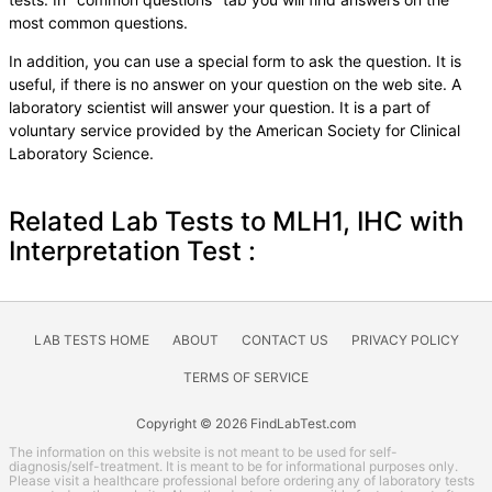
most common questions.
In addition, you can use a special form to ask the question. It is
useful, if there is no answer on your question on the web site. A
laboratory scientist will answer your question. It is a part of
voluntary service provided by the American Society for Clinical
Laboratory Science.
Related Lab Tests to MLH1, IHC with
Interpretation Test :
LAB TESTS HOME
ABOUT
CONTACT US
PRIVACY POLICY
TERMS OF SERVICE
Copyright © 2026 FindLabTest.com
The information on this website is not meant to be used for self-
diagnosis/self-treatment. It is meant to be for informational purposes only.
Please visit a healthcare professional before ordering any of laboratory tests