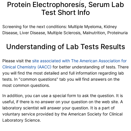
Protein Electrophoresis, Serum Lab
Test Short Info
Screening for the next conditions: Multiple Myeloma, Kidney
Disease, Liver Disease, Multiple Sclerosis, Malnutrition, Proteinuria
Understanding of Lab Tests Results
Please visit the
site associated with The American Association for
Clinical Chemistry (AACC)
for better understanding of tests. There
you will find the most detailed and full information regarding lab
tests. In "common questions" tab you will find answers on the
most common questions.
In addition, you can use a special form to ask the question. It is
useful, if there is no answer on your question on the web site. A
laboratory scientist will answer your question. It is a part of
voluntary service provided by the American Society for Clinical
Laboratory Science.