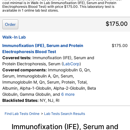
cost minimal is in Walk-In Lab (Immunofixation (IFE), Serum and Protein
LabCorp test:
001495 (
LabCorp
)
Electrophoresis Blood Test) with price $175.00. This laboratory test is
available in 1 online lab test stores.
Components:
A/G Ratio, Albumin, Alpha-1-Globulin, Alpha-2-
Globulin, Beta Globulin, Gamma Globulin, Globulin, Total,
$175.00
Immunofixation Interp.,Sr, Immunofixation Result, Serum,
Order
Immunoglobulin A, Qn, Serum, Immunoglobulin G, Qn, Serum,
Immunoglobulin M, Qn, Serum, M-Spike, PDF, Please note:,
Walk-In Lab
Protein, Total
Immunofixation (IFE), Serum and Protein
$175.00
Electrophoresis Blood Test
Covered tests:
Immunofixation (IFE), Serum and
Protein Electrophoresis, Serum (
LabCorp
)
Covered components:
Immunoglobulin G, Qn,
Serum, Immunoglobulin A, Qn, Serum,
Immunoglobulin M, Qn, Serum, Protein, Total,
Albumin, Alpha-1-Globulin, Alpha-2-Globulin, Beta
Globulin, Gamma Globulin, and
6 more
M-Spike, Globulin, Total, A/G Ratio, Immunofixation
Blacklisted States:
NY, NJ, RI
Result, Serum, Please note:, PDF, Immunofixation
Interp.,Sr
Find Lab Tests Online
>
Lab Tests Search Results
Immunofixation (IFE), Serum and