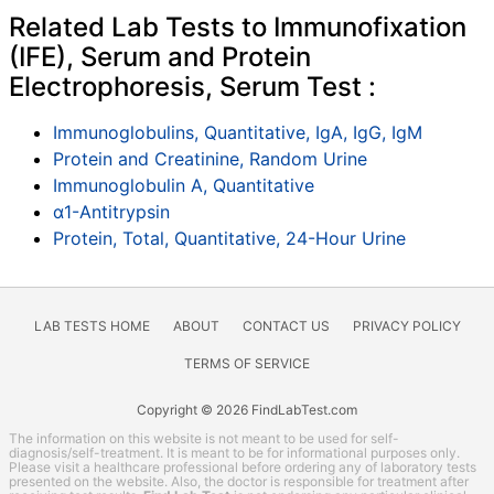
Related Lab Tests to Immunofixation
(IFE), Serum and Protein
Electrophoresis, Serum Test :
Immunoglobulins, Quantitative, IgA, IgG, IgM
Protein and Creatinine, Random Urine
Immunoglobulin A, Quantitative
α1-Antitrypsin
Protein, Total, Quantitative, 24-Hour Urine
LAB TESTS HOME
ABOUT
CONTACT US
PRIVACY POLICY
TERMS OF SERVICE
Copyright © 2026 FindLabTest.com
The information on this website is not meant to be used for self-
diagnosis/self-treatment. It is meant to be for informational purposes only.
Please visit a healthcare professional before ordering any of laboratory tests
presented on the website. Also, the doctor is responsible for treatment after