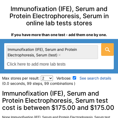
Immunofixation (IFE), Serum and
Protein Electrophoresis, Serum in
online lab tests stores
If you have more than one test - add them one by one.
Immunofixation (IFE), Serum and Protein
Electrophoresis, Serum (test)
Max stores per result:
Verbose:
See search details
(0.0 seconds, 99 steps, 99 combinations )
Laboratory tests search details
Immunofixation (IFE), Serum and
Protein Electrophoresis, Serum test
cost is between $175.00 and $175.00
Immunofixation (IFE), Serum and Protein Electrophoresis,
Serum (test)
(
remove
)
Stores:
Walk-In Lab
None Immunofixation (IFE), Serum and Protein Electrophoresis, Serum test