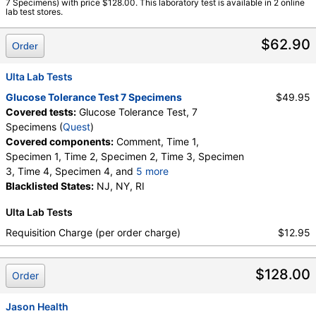
7 Specimens) with price $128.00. This laboratory test is available in 2 online
3, Specimen 4, Specimen 5, Specimen 6, Specimen 7, Time 1,
lab test stores.
Time 2, Time 3, Time 4, Time 5, Time 6, Time 7
$62.90
Order
Ulta Lab Tests
Glucose Tolerance Test 7 Specimens
$49.95
Covered tests:
Glucose Tolerance Test, 7
Specimens (
Quest
)
Covered components:
Comment, Time 1,
Specimen 1, Time 2, Specimen 2, Time 3, Specimen
3, Time 4, Specimen 4, and
5 more
Time 5, Specimen 5, Time 6, Specimen 6, Time 7,
Blacklisted States:
NJ, NY, RI
Specimen 7
Ulta Lab Tests
Requisition Charge (per order charge)
$12.95
$128.00
Order
Jason Health