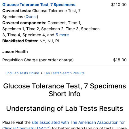
Glucose Tolerance Test, 7 Specimens
$110.00
Covered tests:
Glucose Tolerance Test, 7
Specimens (
Quest
)
Covered components:
Comment, Time 1,
Specimen 1, Time 2, Specimen 2, Time 3, Specimen
3, Time 4, Specimen 4, and
5 more
Time 5, Specimen 5, Time 6, Specimen 6, Time 7,
Blacklisted States:
NY, NJ, RI
Specimen 7
Jason Health
Requisition Charge (per order charge)
$18.00
Find Lab Tests Online
>
Lab Tests Search Results
Glucose Tolerance Test, 7 Specimens
Short Info
Understanding of Lab Tests Results
Please visit the
site associated with The American Association for
Clinical Chemistry (AACC)
for better understanding of tests. There