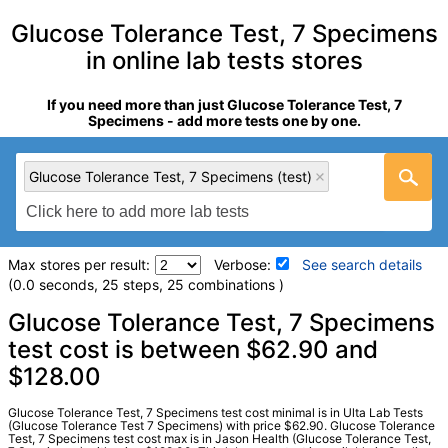
Glucose Tolerance Test, 7 Specimens
in online lab tests stores
If you need more than just Glucose Tolerance Test, 7
Specimens - add more tests one by one.
Glucose Tolerance Test, 7 Specimens (test)
Max stores per result:
Verbose:
See search details
(0.0 seconds, 25 steps, 25 combinations )
Laboratory tests search details
Glucose Tolerance Test, 7 Specimens
test cost is between $62.90 and
$128.00
Glucose Tolerance Test, 7 Specimens (test)
(
remove
)
Stores:
Jason Health, Ulta Lab Tests
Quest test:
10563 (
Quest
)
Glucose Tolerance Test, 7 Specimens test cost minimal is in Ulta Lab Tests
(Glucose Tolerance Test 7 Specimens) with price $62.90. Glucose Tolerance
Components:
Comment, Specimen 1, Specimen 2, Specimen
Test, 7 Specimens test cost max is in Jason Health (Glucose Tolerance Test,