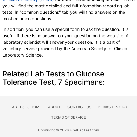
you will find the most detailed and full information regarding lab
tests. In "common questions" tab you will find answers on the
most common questions.
In addition, you can use a special form to ask the question. It is
useful, if there is no answer on your question on the web site. A
laboratory scientist will answer your question. It is a part of
voluntary service provided by the American Society for Clinical
Laboratory Science.
Related Lab Tests to Glucose
Tolerance Test, 7 Specimens:
LAB TESTS HOME
ABOUT
CONTACT US
PRIVACY POLICY
TERMS OF SERVICE
Copyright © 2026 FindLabTest.com