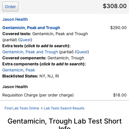
$308.00
Order
Jason Health
Gentamicin, Peak and Trough
$290.00
Covered tests:
Gentamicin, Peak and Trough
(
partial
) (
Quest
)
Extra tests (
click to add to search
):
Gentamicin, Peak and Trough
(
partial
) (
Quest
)
Covered components:
Gentamicin, Trough
Extra components (
click to add to search
):
Gentamicin, Peak
Blacklisted States:
NY, NJ, RI
Jason Health
Requisition Charge (per order charge)
$18.00
Find Lab Tests Online
>
Lab Tests Search Results
Gentamicin, Trough Lab Test Short
Info