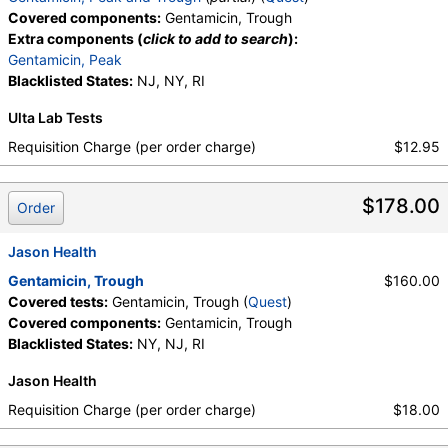
Covered components:
Gentamicin, Trough
Extra components (
click to add to search
):
Gentamicin, Peak
Blacklisted States:
NJ, NY, RI
Ulta Lab Tests
Requisition Charge (per order charge)
$12.95
$178.00
Order
Jason Health
Gentamicin, Trough
$160.00
Covered tests:
Gentamicin, Trough (
Quest
)
Covered components:
Gentamicin, Trough
Blacklisted States:
NY, NJ, RI
Jason Health
Requisition Charge (per order charge)
$18.00