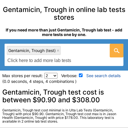
Gentamicin, Trough in online lab tests
stores
If you need more than just Gentamicin, Trough lab test - add
more tests one by one.
Gentamicin, Trough (test)
Max stores per result:
Verbose:
See search details
(0.0 seconds, 4 steps, 4 combinations )
Laboratory tests search details
Gentamicin, Trough test cost is
between $90.90 and $308.00
Gentamicin, Trough (test)
(
remove
)
Gentamicin, Trough test cost minimal is in Ulta Lab Tests (Gentamicin,
Stores:
Jason Health, Ulta Lab Tests
Trough) with price $90.90. Gentamicin, Trough test cost max is in Jason
Health (Gentamicin, Trough) with price $178.00. This laboratory test is
Quest test:
8575 (
Quest
)
available in 2 online lab test stores.
Components:
Gentamicin, Trough