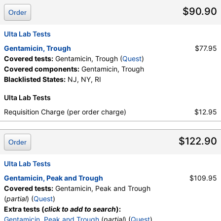
$90.90
Order
Ulta Lab Tests
Gentamicin, Trough
$77.95
Covered tests:
Gentamicin, Trough (
Quest
)
Covered components:
Gentamicin, Trough
Blacklisted States:
NJ, NY, RI
Ulta Lab Tests
Requisition Charge (per order charge)
$12.95
$122.90
Order
Ulta Lab Tests
Gentamicin, Peak and Trough
$109.95
Covered tests:
Gentamicin, Peak and Trough
(
partial
) (
Quest
)
Extra tests (
click to add to search
):
Gentamicin, Peak and Trough
(
partial
) (
Quest
)