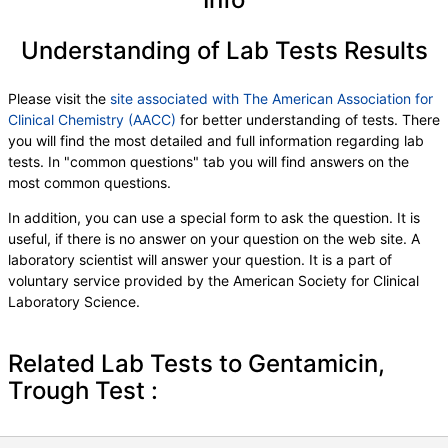
Understanding of Lab Tests Results
Please visit the
site associated with The American Association for
Clinical Chemistry (AACC)
for better understanding of tests. There
you will find the most detailed and full information regarding lab
tests. In "common questions" tab you will find answers on the
most common questions.
In addition, you can use a special form to ask the question. It is
useful, if there is no answer on your question on the web site. A
laboratory scientist will answer your question. It is a part of
voluntary service provided by the American Society for Clinical
Laboratory Science.
Related Lab Tests to Gentamicin,
Trough Test :