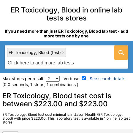
ER Toxicology, Blood in online lab
tests stores
If you need more than just ER Toxicology, Blood lab test - add
more tests one by one.
ER Toxicology, Blood (test)
Max stores per result:
Verbose:
See search details
(0.0 seconds, 1 steps, 1 combinations )
Laboratory tests search details
ER Toxicology, Blood test cost is
between $223.00 and $223.00
ER Toxicology, Blood (test)
(
remove
)
ER Toxicology, Blood test cost minimal is in Jason Health (ER Toxicology,
Stores:
Jason Health
Blood) with price $223.00. This laboratory test is available in 1 online lab test
stores.
Quest test:
1025 (
Quest
)
Components:
, Analgesics, Benzodiazepines, Sedatives,