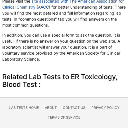
Please visit the
site associated with The American Association for
Clinical Chemistry (AACC)
for better understanding of tests. There
you will find the most detailed and full information regarding lab
tests. In "common questions" tab you will find answers on the
most common questions.
In addition, you can use a special form to ask the question. It is
useful, if there is no answer on your question on the web site. A
laboratory scientist will answer your question. It is a part of
voluntary service provided by the American Society for Clinical
Laboratory Science.
Related Lab Tests to ER Toxicology,
Blood Test :
LAB TESTS HOME
ABOUT
CONTACT US
PRIVACY POLICY
TERMS OF SERVICE