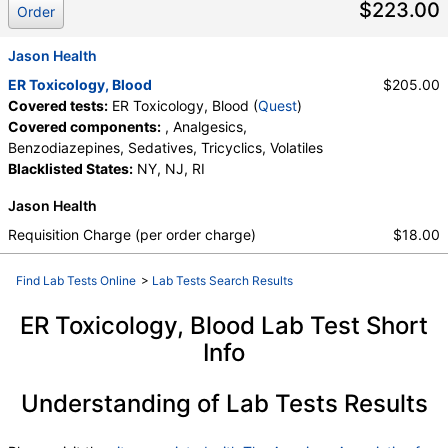
$223.00
Tricyclics, Volatiles
Order
Jason Health
ER Toxicology, Blood
$205.00
Covered tests:
ER Toxicology, Blood (
Quest
)
Covered components:
, Analgesics,
Benzodiazepines, Sedatives, Tricyclics, Volatiles
Blacklisted States:
NY, NJ, RI
Jason Health
Requisition Charge (per order charge)
$18.00
Find Lab Tests Online
>
Lab Tests Search Results
ER Toxicology, Blood Lab Test Short
Info
Understanding of Lab Tests Results