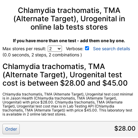
Chlamydia trachomatis, TMA
(Alternate Target), Urogenital in
online lab tests stores
If you have more than one test - add them one by one.
Max stores per result:
Verbose:
See search details
(0.0 seconds, 2 steps, 2 combinations )
Laboratory tests search details
Chlamydia trachomatis, TMA
(Alternate Target), Urogenital test
cost is between $28.00 and $45.00
Chlamydia trachomatis, TMA (Alternate Target), Urogenital
(test)
(
remove
)
Stores:
Jason Health, Lab Testing API
Chlamydia trachomatis, TMA (Alternate Target), Urogenital test cost minimal
is in Jason Health (Chlamydia trachomatis, TMA (Alternate Target),
Quest test:
15031 (
Quest
)
Urogenital) with price $28.00. Chlamydia trachomatis, TMA (Alternate
Target), Urogenital test cost max is in Lab Testing API (Chlamydia
Components:
Chlamydia trachomatis,TMA (ALT
trachomatis, TMA (Alternate Target)) with price $45.00. This laboratory test
Target),Urogenital
is available in 2 online lab test stores.
$28.00
Order