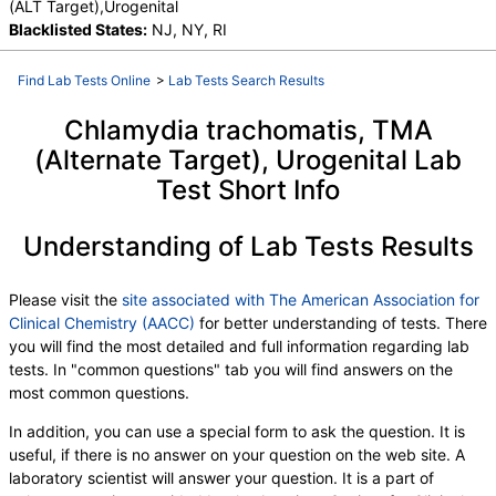
(ALT Target),Urogenital
Blacklisted States:
NJ, NY, RI
Find Lab Tests Online
>
Lab Tests Search Results
Chlamydia trachomatis, TMA
(Alternate Target), Urogenital Lab
Test Short Info
Understanding of Lab Tests Results
Please visit the
site associated with The American Association for
Clinical Chemistry (AACC)
for better understanding of tests. There
you will find the most detailed and full information regarding lab
tests. In "common questions" tab you will find answers on the
most common questions.
In addition, you can use a special form to ask the question. It is
useful, if there is no answer on your question on the web site. A
laboratory scientist will answer your question. It is a part of