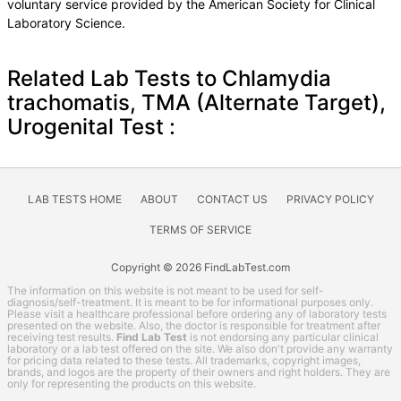
voluntary service provided by the American Society for Clinical
Laboratory Science.
Related Lab Tests to Chlamydia
trachomatis, TMA (Alternate Target),
Urogenital Test :
LAB TESTS HOME
ABOUT
CONTACT US
PRIVACY POLICY
TERMS OF SERVICE
Copyright © 2026 FindLabTest.com
The information on this website is not meant to be used for self-
diagnosis/self-treatment. It is meant to be for informational purposes only.
Please visit a healthcare professional before ordering any of laboratory tests
presented on the website. Also, the doctor is responsible for treatment after
receiving test results.
Find Lab Test
is not endorsing any particular clinical
laboratory or a lab test offered on the site. We also don't provide any warranty
for pricing data related to these tests. All trademarks, copyright images,
brands, and logos are the property of their owners and right holders. They are
only for representing the products on this website.