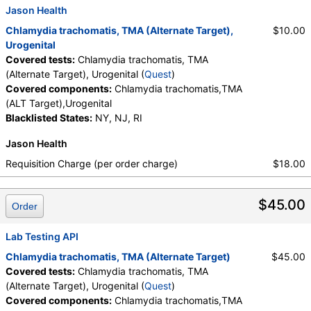
Jason Health
Chlamydia trachomatis, TMA (Alternate Target),
$10.00
Urogenital
Covered tests:
Chlamydia trachomatis, TMA
(Alternate Target), Urogenital (
Quest
)
Covered components:
Chlamydia trachomatis,TMA
(ALT Target),Urogenital
Blacklisted States:
NY, NJ, RI
Jason Health
Requisition Charge (per order charge)
$18.00
$45.00
Order
Lab Testing API
Chlamydia trachomatis, TMA (Alternate Target)
$45.00
Covered tests:
Chlamydia trachomatis, TMA
(Alternate Target), Urogenital (
Quest
)
Covered components:
Chlamydia trachomatis,TMA