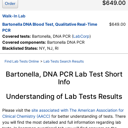
$649.00
Order
Walk-In Lab
Bartonella DNA Blood Test, Qualitative Real-Time
$649.00
PCR
Covered tests:
Bartonella, DNA PCR (
LabCorp
)
Covered components:
Bartonella DNA PCR
Blacklisted States:
NY, NJ, RI
Find Lab Tests Online
>
Lab Tests Search Results
Bartonella, DNA PCR Lab Test Short
Info
Understanding of Lab Tests Results
Please visit the
site associated with The American Association for
Clinical Chemistry (AACC)
for better understanding of tests. There
you will find the most detailed and full information regarding lab