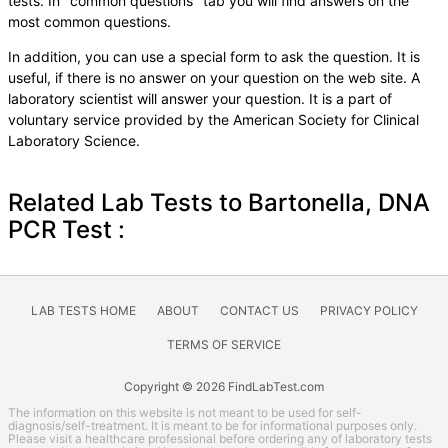
tests. In "common questions" tab you will find answers on the
most common questions.
In addition, you can use a special form to ask the question. It is
useful, if there is no answer on your question on the web site. A
laboratory scientist will answer your question. It is a part of
voluntary service provided by the American Society for Clinical
Laboratory Science.
Related Lab Tests to Bartonella, DNA
PCR Test :
LAB TESTS HOME
ABOUT
CONTACT US
PRIVACY POLICY
TERMS OF SERVICE
Copyright © 2026 FindLabTest.com
The information on this website is not meant to be used for self-
diagnosis/self-treatment. It is meant to be for informational purposes only.
Please visit a healthcare professional before ordering any of laboratory tests