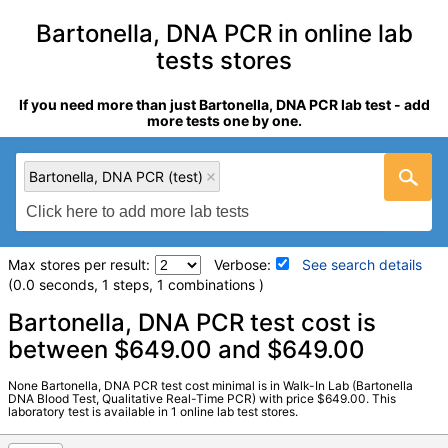
Bartonella, DNA PCR in online lab
tests stores
If you need more than just Bartonella, DNA PCR lab test - add
more tests one by one.
Bartonella, DNA PCR (test)
Max stores per result:
Verbose:
See search details
(0.0 seconds, 1 steps, 1 combinations )
Laboratory tests search details
Bartonella, DNA PCR test cost is
between $649.00 and $649.00
Bartonella, DNA PCR (test)
(
remove
)
None Bartonella, DNA PCR test cost minimal is in Walk-In Lab (Bartonella
Stores:
Walk-In Lab
DNA Blood Test, Qualitative Real-Time PCR) with price $649.00. This
laboratory test is available in 1 online lab test stores.
LabCorp test:
138350 (
LabCorp
)
Components:
Bartonella DNA PCR