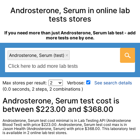
Androsterone, Serum in online lab
tests stores
If you need more than just Androsterone, Serum lab test - add
more tests one by one.
Androsterone, Serum (test)
Max stores per result:
Verbose:
See search details
(0.0 seconds, 2 steps, 2 combinations )
Laboratory tests search details
Androsterone, Serum test cost is
between $223.00 and $368.00
Androsterone, Serum (test)
(
remove
)
Androsterone, Serum test cost minimal is in Lab Testing API (Androsterone
Stores:
Jason Health, Lab Testing API
Blood Test) with price $223.00. Androsterone, Serum test cost max is in
Jason Health (Androsterone, Serum) with price $368.00. This laboratory test
Quest test:
91905 (
Quest
)
is available in 2 online lab test stores.
Components:
Androsterone, Serum