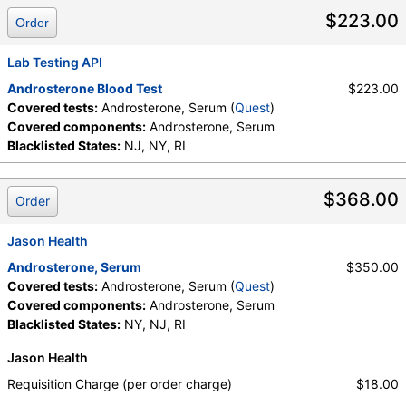
$223.00
Order
Lab Testing API
Androsterone Blood Test
$223.00
Covered tests:
Androsterone, Serum (
Quest
)
Covered components:
Androsterone, Serum
Blacklisted States:
NJ, NY, RI
$368.00
Order
Jason Health
Androsterone, Serum
$350.00
Covered tests:
Androsterone, Serum (
Quest
)
Covered components:
Androsterone, Serum
Blacklisted States:
NY, NJ, RI
Jason Health
Requisition Charge (per order charge)
$18.00