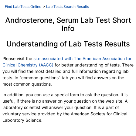
Find Lab Tests Online
>
Lab Tests Search Results
Androsterone, Serum Lab Test Short
Info
Understanding of Lab Tests Results
Please visit the
site associated with The American Association for
Clinical Chemistry (AACC)
for better understanding of tests. There
you will find the most detailed and full information regarding lab
tests. In "common questions" tab you will find answers on the
most common questions.
In addition, you can use a special form to ask the question. It is
useful, if there is no answer on your question on the web site. A
laboratory scientist will answer your question. It is a part of
voluntary service provided by the American Society for Clinical
Laboratory Science.