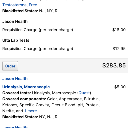
QuestDirect, True Health Labs, Ulta Lab Tests, Walk-In Lab
Testosterone, Free
Quest test:
7137 (
Quest
)
Blacklisted States:
NJ, NY, RI
Components:
FSH, LH
Jason Health
Progesterone, Immunoassay (test)
(
remove
)
Requisition Charge (per order charge)
$18.00
Stores:
Accesa Labs, DirectLabs, DiscountedLabs, Grassroots
Labs, HealthLabs, Jason Health, LabReqs, LabsMD, Lab
Ulta Lab Tests
Testing API, New Century Labs, Personalabs, Private MD,
Requisition Charge (per order charge)
$12.95
QuestDirect, RequestATest, True Health Labs, Ulta Lab Tests,
Walk-In Lab
Quest test:
745 (
Quest
)
$283.85
Order
Components:
Progesterone
Prolactin (test)
(
remove
)
Jason Health
Stores:
Accesa Labs, DirectLabs, DiscountedLabs, Grassroots
Urinalysis, Macroscopic
$5.00
Labs, HealthLabs, Jason Health, LabReqs, LabsMD, Lab
Covered tests:
Urinalysis, Macroscopic (
Quest
)
Testing API, New Century Labs, Personalabs, Private MD,
Covered components:
Color, Appearance, Bilirubin,
QuestDirect, RequestATest, True Health Labs, Ulta Lab Tests,
Ketones, Specific Gravity, Occult Blood, pH, Protein,
Walk-In Lab
Nitrite, and
1 more
Quest test:
746 (
Quest
)
Leukocyte Esterase, Glucose
Blacklisted States:
NY, NJ, RI
Components:
Prolactin
Jason Health