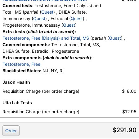
Covered tests:
Testosterone, Free (Dialysis) and
Total, MS (
partial
) (
Quest
) , DHEA Sulfate,
Immunoassay (
Quest
) , Estradiol (
Quest
) ,
Progesterone, Immunoassay (
Quest
)
Extra tests (
click to add to search
):
Testosterone, Free (Dialysis) and Total, MS
(
partial
) (
Quest
) ,
Covered components:
Testosterone, Total, MS,
DHEA Sulfate, Estradiol, Progesterone
Extra components (
click to add to search
):
Testosterone, Free
Blacklisted States:
NJ, NY, RI
Jason Health
Requisition Charge (per order charge)
$18.00
Ulta Lab Tests
Requisition Charge (per order charge)
$12.95
$291.90
Order