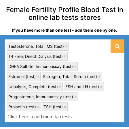
Female Fertility Profile Blood Test in
online lab tests stores
If you have more than one test - add them one by one.
Testosterone, Total, MS (test)
T4 Free, Direct Dialysis (test)
DHEA Sulfate, Immunoassay (test)
Estradiol (test)
Estrogen, Total, Serum (test)
Urinalysis, Complete (test)
FSH and LH (test)
Progesterone, Immunoassay (test)
Prolactin (test)
TSH (test)