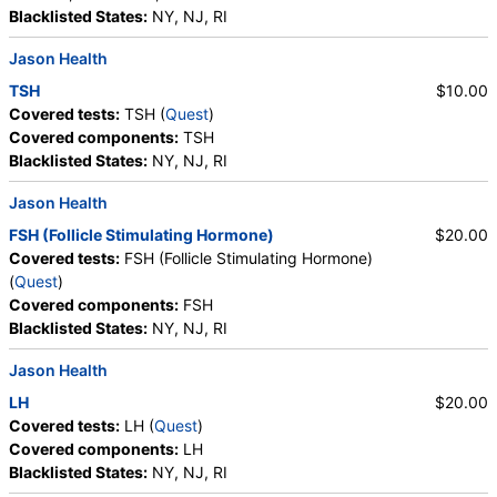
Crystals, Calcium Oxalate Crystals, Triple
Blacklisted States:
NY, NJ, RI
Phosphate Crystals, Uric Acid Crystals, Hyaline
Jason Health
Cast, Granular Cast, Casts, Note
TSH
$10.00
Covered tests:
TSH (
Quest
)
Covered components:
TSH
Blacklisted States:
NY, NJ, RI
Jason Health
FSH (Follicle Stimulating Hormone)
$20.00
Covered tests:
FSH (Follicle Stimulating Hormone)
(
Quest
)
Covered components:
FSH
Blacklisted States:
NY, NJ, RI
Jason Health
LH
$20.00
Covered tests:
LH (
Quest
)
Covered components:
LH
Blacklisted States:
NY, NJ, RI