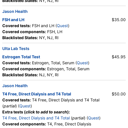
Blacklisted States:
NY, NJ, RI
Jason Health
FSH and LH
$35.00
Covered tests:
FSH and LH (
Quest
)
Covered components:
FSH, LH
Blacklisted States:
NY, NJ, RI
Ulta Lab Tests
Estrogen Total Test
$45.95
Covered tests:
Estrogen, Total, Serum (
Quest
)
Covered components:
Estrogen, Total, Serum
Blacklisted States:
NJ, NY, RI
Jason Health
T4 Free, Direct Dialysis and T4 Total
$50.00
Covered tests:
T4 Free, Direct Dialysis and T4 Total
(
partial
) (
Quest
)
Extra tests (
click to add to search
):
T4 Free, Direct Dialysis and T4 Total
(
partial
) (
Quest
)
Covered components:
T4, Free, Direct Dialysis