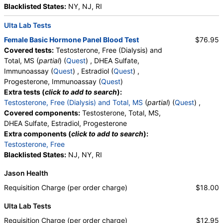
Blacklisted States:
NY, NJ, RI
Ulta Lab Tests
Female Basic Hormone Panel Blood Test
$76.95
Covered tests:
Testosterone, Free (Dialysis) and
Total, MS (
partial
) (
Quest
) , DHEA Sulfate,
Immunoassay (
Quest
) , Estradiol (
Quest
) ,
Progesterone, Immunoassay (
Quest
)
Extra tests (
click to add to search
):
Testosterone, Free (Dialysis) and Total, MS
(
partial
) (
Quest
) ,
Covered components:
Testosterone, Total, MS,
DHEA Sulfate, Estradiol, Progesterone
Extra components (
click to add to search
):
Testosterone, Free
Blacklisted States:
NJ, NY, RI
Jason Health
Requisition Charge (per order charge)
$18.00
Ulta Lab Tests
Requisition Charge (per order charge)
$12.95