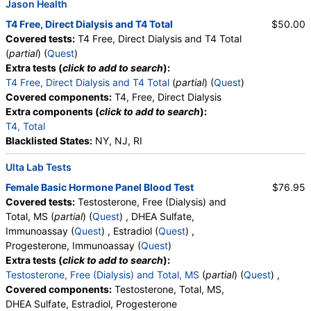
Jason Health
T4 Free, Direct Dialysis and T4 Total
$50.00
Covered tests:
T4 Free, Direct Dialysis and T4 Total
(
partial
) (
Quest
)
Extra tests (
click to add to search
):
T4 Free, Direct Dialysis and T4 Total
(
partial
) (
Quest
)
Covered components:
T4, Free, Direct Dialysis
Extra components (
click to add to search
):
T4, Total
Blacklisted States:
NY, NJ, RI
Ulta Lab Tests
Female Basic Hormone Panel Blood Test
$76.95
Covered tests:
Testosterone, Free (Dialysis) and
Total, MS (
partial
) (
Quest
) , DHEA Sulfate,
Immunoassay (
Quest
) , Estradiol (
Quest
) ,
Progesterone, Immunoassay (
Quest
)
Extra tests (
click to add to search
):
Testosterone, Free (Dialysis) and Total, MS
(
partial
) (
Quest
) ,
Covered components:
Testosterone, Total, MS,
DHEA Sulfate, Estradiol, Progesterone