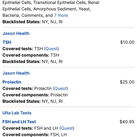
Epithelial Cells, Transitional Epithelial Cells, Renal
Epithelial Cells, Amorphous Sediment, Yeast,
Bacteria, Comments, and
7 more
Crystals, Calcium Oxalate Crystals, Triple
Blacklisted States:
NY, NJ, RI
Phosphate Crystals, Uric Acid Crystals, Hyaline
Jason Health
Cast, Granular Cast, Casts, Note
TSH
$10.00
Covered tests:
TSH (
Quest
)
Covered components:
TSH
Blacklisted States:
NY, NJ, RI
Jason Health
Prolactin
$25.00
Covered tests:
Prolactin (
Quest
)
Covered components:
Prolactin
Blacklisted States:
NY, NJ, RI
Ulta Lab Tests
FSH and LH Test
$40.95
Covered tests:
FSH and LH (
Quest
)
Covered components:
FSH, LH