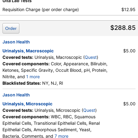
Ulta Lab Tests
Requisition Charge (per order charge)
$12.95
$288.85
Order
Jason Health
Urinalysis, Macroscopic
$5.00
Covered tests:
Urinalysis, Macroscopic (
Quest
)
Covered components:
Color, Appearance, Bilirubin,
Ketones, Specific Gravity, Occult Blood, pH, Protein,
Nitrite, and
1 more
Leukocyte Esterase, Glucose
Blacklisted States:
NY, NJ, RI
Jason Health
Urinalysis, Microscopic
$5.00
Covered tests:
Urinalysis, Microscopic (
Quest
)
Covered components:
WBC, RBC, Squamous
Epithelial Cells, Transitional Epithelial Cells, Renal
Epithelial Cells, Amorphous Sediment, Yeast,
Bacteria, Comments, and
7 more