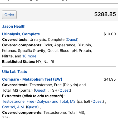
$288.85
Order
Jason Health
Urinalysis, Complete
$10.00
Covered tests:
Urinalysis, Complete (
Quest
)
Covered components:
Color, Appearance, Bilirubin,
Ketones, Specific Gravity, Occult Blood, pH, Protein,
Nitrite, and
18 more
Leukocyte Esterase, WBC, RBC, Squamous
Blacklisted States:
NY, NJ, RI
Epithelial Cells, Transitional Epithelial Cells, Renal
Ulta Lab Tests
Epithelial Cells, Amorphous Sediment, Yeast,
Bacteria, Comments, Crystals, Calcium Oxalate
Compare - Metabolism Test (EW)
$41.95
Crystals, Triple Phosphate Crystals, Uric Acid
Covered tests:
Testosterone, Free (Dialysis) and
Crystals, Hyaline Cast, Granular Cast, Casts, Note,
Total, MS (
partial
) (
Quest
) , TSH (
Quest
)
Glucose
Extra tests (
click to add to search
):
Testosterone, Free (Dialysis) and Total, MS
(
partial
) (
Quest
) ,
Cortisol, A.M.
(
Quest
) ,
Covered components:
Testosterone, Total, MS,
TSH