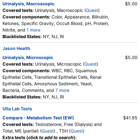
Urinalysis, Macroscopic
$5.00
Covered tests:
Urinalysis, Macroscopic (
Quest
)
Covered components:
Color, Appearance, Bilirubin,
Ketones, Specific Gravity, Occult Blood, pH, Protein,
Nitrite, and
1 more
Leukocyte Esterase, Glucose
Blacklisted States:
NY, NJ, RI
Jason Health
Urinalysis, Microscopic
$5.00
Covered tests:
Urinalysis, Microscopic (
Quest
)
Covered components:
WBC, RBC, Squamous
Epithelial Cells, Transitional Epithelial Cells, Renal
Epithelial Cells, Amorphous Sediment, Yeast,
Bacteria, Comments, and
7 more
Crystals, Calcium Oxalate Crystals, Triple
Blacklisted States:
NY, NJ, RI
Phosphate Crystals, Uric Acid Crystals, Hyaline
Ulta Lab Tests
Cast, Granular Cast, Casts, Note
Compare - Metabolism Test (EW)
$41.95
Covered tests:
Testosterone, Free (Dialysis) and
Total, MS (
partial
) (
Quest
) , TSH (
Quest
)
Extra tests (
click to add to search
):