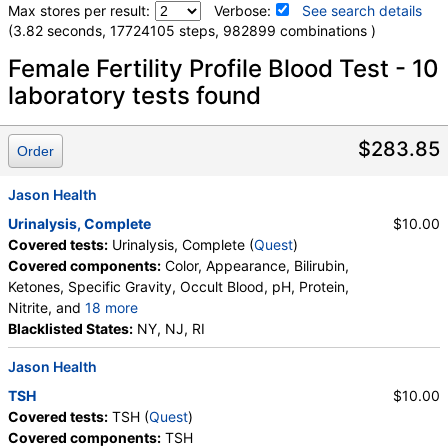
Max stores per result:
Verbose:
See search details
(3.82 seconds, 17724105 steps, 982899 combinations )
Laboratory tests search details
Female Fertility Profile Blood Test - 10
laboratory tests found
Testosterone, Total, MS (test)
(
remove
)
Stores:
Accesa Labs, DirectLabs, DiscountedLabs, Grassroots
$283.85
Order
Labs, HealthLabs, Jason Health, LabReqs, LabsMD, Lab
Testing API, New Century Labs, Personalabs, Private MD,
Jason Health
QuestDirect, RequestATest, Ulta Lab Tests, Walk-In Lab
Quest test:
15983 (
Quest
)
Urinalysis, Complete
$10.00
Components:
Testosterone, Total, MS
Covered tests:
Urinalysis, Complete (
Quest
)
Covered components:
Color, Appearance, Bilirubin,
T4 Free, Direct Dialysis (test)
(
remove
)
Ketones, Specific Gravity, Occult Blood, pH, Protein,
Stores:
DirectLabs, Grassroots Labs, Jason Health, LabsMD,
Nitrite, and
18 more
Lab Testing API, Personalabs, Private MD, RequestATest, Ulta
Leukocyte Esterase, WBC, RBC, Squamous
Blacklisted States:
NY, NJ, RI
Lab Tests, Walk-In Lab
Epithelial Cells, Transitional Epithelial Cells, Renal
Quest test:
35167 (
Quest
)
Jason Health
Epithelial Cells, Amorphous Sediment, Yeast,
Components:
T4, Free, Direct Dialysis
Bacteria, Comments, Crystals, Calcium Oxalate
TSH
$10.00
Crystals, Triple Phosphate Crystals, Uric Acid
Covered tests:
TSH (
Quest
)
DHEA Sulfate, Immunoassay (test)
(
remove
)
Crystals, Hyaline Cast, Granular Cast, Casts, Note,
Covered components:
TSH
Stores:
Accesa Labs, DirectLabs, DiscountedLabs, Grassroots