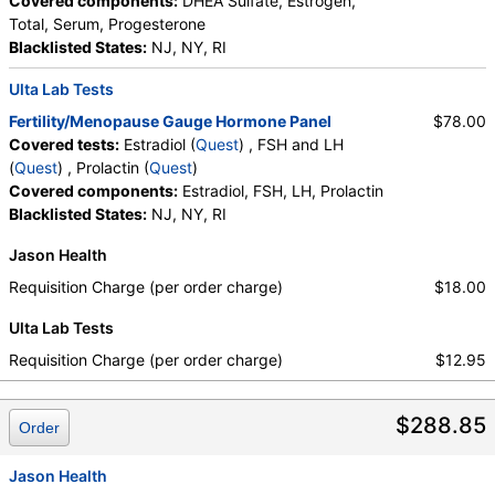
Covered components:
DHEA Sulfate, Estrogen,
Total, Serum, Progesterone
Blacklisted States:
NJ, NY, RI
Ulta Lab Tests
Fertility/Menopause Gauge Hormone Panel
$78.00
Covered tests:
Estradiol (
Quest
) , FSH and LH
(
Quest
) , Prolactin (
Quest
)
Covered components:
Estradiol, FSH, LH, Prolactin
Blacklisted States:
NJ, NY, RI
Jason Health
Requisition Charge (per order charge)
$18.00
Ulta Lab Tests
Requisition Charge (per order charge)
$12.95
$288.85
Order
Jason Health