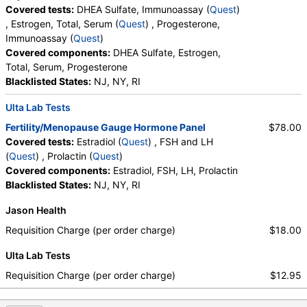
Covered tests:
DHEA Sulfate, Immunoassay (
Quest
)
, Estrogen, Total, Serum (
Quest
) , Progesterone,
Immunoassay (
Quest
)
Covered components:
DHEA Sulfate, Estrogen,
Total, Serum, Progesterone
Blacklisted States:
NJ, NY, RI
Ulta Lab Tests
Fertility/Menopause Gauge Hormone Panel
$78.00
Covered tests:
Estradiol (
Quest
) , FSH and LH
(
Quest
) , Prolactin (
Quest
)
Covered components:
Estradiol, FSH, LH, Prolactin
Blacklisted States:
NJ, NY, RI
Jason Health
Requisition Charge (per order charge)
$18.00
Ulta Lab Tests
Requisition Charge (per order charge)
$12.95