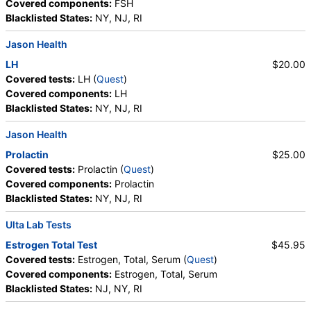
Covered components:
FSH
Blacklisted States:
NY, NJ, RI
Jason Health
LH
$20.00
Covered tests:
LH (
Quest
)
Covered components:
LH
Blacklisted States:
NY, NJ, RI
Jason Health
Prolactin
$25.00
Covered tests:
Prolactin (
Quest
)
Covered components:
Prolactin
Blacklisted States:
NY, NJ, RI
Ulta Lab Tests
Estrogen Total Test
$45.95
Covered tests:
Estrogen, Total, Serum (
Quest
)
Covered components:
Estrogen, Total, Serum
Blacklisted States:
NJ, NY, RI