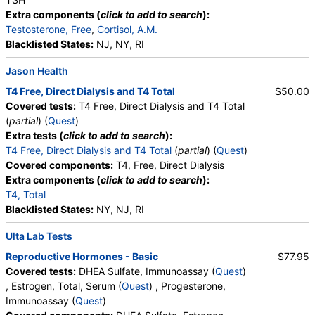
Extra components (
click to add to search
):
Testosterone, Free
,
Cortisol, A.M.
Blacklisted States:
NJ, NY, RI
Jason Health
T4 Free, Direct Dialysis and T4 Total
$50.00
Covered tests:
T4 Free, Direct Dialysis and T4 Total
(
partial
) (
Quest
)
Extra tests (
click to add to search
):
T4 Free, Direct Dialysis and T4 Total
(
partial
) (
Quest
)
Covered components:
T4, Free, Direct Dialysis
Extra components (
click to add to search
):
T4, Total
Blacklisted States:
NY, NJ, RI
Ulta Lab Tests
Reproductive Hormones - Basic
$77.95
Covered tests:
DHEA Sulfate, Immunoassay (
Quest
)
, Estrogen, Total, Serum (
Quest
) , Progesterone,
Immunoassay (
Quest
)