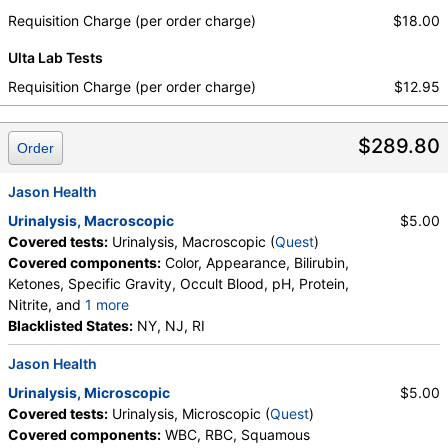
Requisition Charge (per order charge)
$18.00
Ulta Lab Tests
Requisition Charge (per order charge)
$12.95
$289.80
Order
Jason Health
Urinalysis, Macroscopic
$5.00
Covered tests:
Urinalysis, Macroscopic (
Quest
)
Covered components:
Color, Appearance, Bilirubin,
Ketones, Specific Gravity, Occult Blood, pH, Protein,
Nitrite, and
1 more
Leukocyte Esterase, Glucose
Blacklisted States:
NY, NJ, RI
Jason Health
Urinalysis, Microscopic
$5.00
Covered tests:
Urinalysis, Microscopic (
Quest
)
Covered components:
WBC, RBC, Squamous