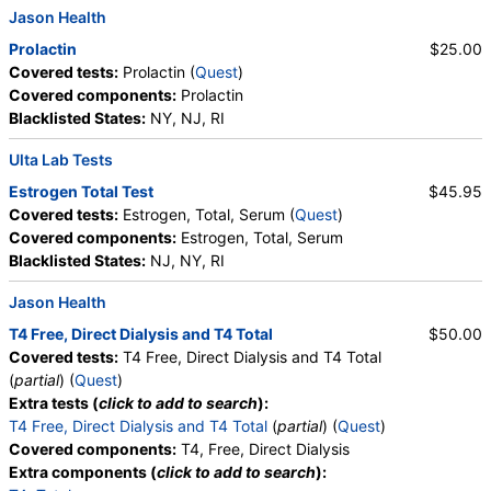
Jason Health
Prolactin
$25.00
Covered tests:
Prolactin (
Quest
)
Covered components:
Prolactin
Blacklisted States:
NY, NJ, RI
Ulta Lab Tests
Estrogen Total Test
$45.95
Covered tests:
Estrogen, Total, Serum (
Quest
)
Covered components:
Estrogen, Total, Serum
Blacklisted States:
NJ, NY, RI
Jason Health
T4 Free, Direct Dialysis and T4 Total
$50.00
Covered tests:
T4 Free, Direct Dialysis and T4 Total
(
partial
) (
Quest
)
Extra tests (
click to add to search
):
T4 Free, Direct Dialysis and T4 Total
(
partial
) (
Quest
)
Covered components:
T4, Free, Direct Dialysis
Extra components (
click to add to search
):