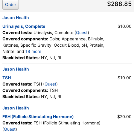
$288.85
Order
Jason Health
Urinalysis, Complete
$10.00
Covered tests:
Urinalysis, Complete (
Quest
)
Covered components:
Color, Appearance, Bilirubin,
Ketones, Specific Gravity, Occult Blood, pH, Protein,
Nitrite, and
18 more
Leukocyte Esterase, WBC, RBC, Squamous
Blacklisted States:
NY, NJ, RI
Epithelial Cells, Transitional Epithelial Cells, Renal
Jason Health
Epithelial Cells, Amorphous Sediment, Yeast,
Bacteria, Comments, Crystals, Calcium Oxalate
TSH
$10.00
Crystals, Triple Phosphate Crystals, Uric Acid
Covered tests:
TSH (
Quest
)
Crystals, Hyaline Cast, Granular Cast, Casts, Note,
Covered components:
TSH
Glucose
Blacklisted States:
NY, NJ, RI
Jason Health
FSH (Follicle Stimulating Hormone)
$20.00
Covered tests:
FSH (Follicle Stimulating Hormone)
(
Quest
)