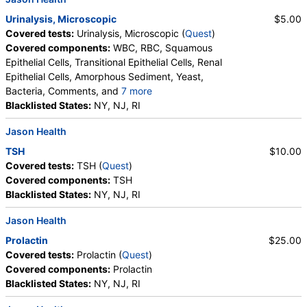
TSH (test)
(
remove
)
Urinalysis, Microscopic
$5.00
Stores:
Accesa Labs, DirectLabs, DiscountedLabs, Grassroots
Covered tests:
Urinalysis, Microscopic (
Quest
)
Labs, HealthLabs, Jason Health, LabReqs, LabsMD, Lab
Covered components:
WBC, RBC, Squamous
Testing API, New Century Labs, Personalabs, Private MD,
Epithelial Cells, Transitional Epithelial Cells, Renal
QuestDirect, RequestATest, True Health Labs, Ulta Lab Tests,
Epithelial Cells, Amorphous Sediment, Yeast,
Walk-In Lab
Bacteria, Comments, and
7 more
Quest test:
899 (
Quest
)
Crystals, Calcium Oxalate Crystals, Triple
Blacklisted States:
NY, NJ, RI
Components:
TSH
Phosphate Crystals, Uric Acid Crystals, Hyaline
Jason Health
Cast, Granular Cast, Casts, Note
TSH
$10.00
Covered tests:
TSH (
Quest
)
Covered components:
TSH
Blacklisted States:
NY, NJ, RI
Jason Health
Prolactin
$25.00
Covered tests:
Prolactin (
Quest
)
Covered components:
Prolactin
Blacklisted States:
NY, NJ, RI