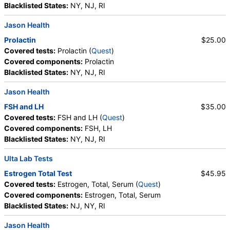
Glucose
Blacklisted States:
NY, NJ, RI
Labs, HealthLabs, Jason Health, LabReqs, LabsMD, Lab
Testing API, New Century Labs, Personalabs, Private MD,
Jason Health
QuestDirect, RequestATest, True Health Labs, Ulta Lab Tests,
Prolactin
$25.00
Walk-In Lab
Covered tests:
Prolactin (
Quest
)
Quest test:
402 (
Quest
)
Covered components:
Prolactin
Components:
DHEA Sulfate
Blacklisted States:
NY, NJ, RI
Estradiol (test)
(
remove
)
Jason Health
Stores:
Accesa Labs, DirectLabs, DiscountedLabs, Grassroots
Labs, HealthLabs, Jason Health, LabReqs, LabsMD, Lab
FSH and LH
$35.00
Testing API, New Century Labs, Personalabs, Private MD,
Covered tests:
FSH and LH (
Quest
)
QuestDirect, RequestATest, True Health Labs, Ulta Lab Tests,
Covered components:
FSH, LH
Walk-In Lab
Blacklisted States:
NY, NJ, RI
Quest test:
4021 (
Quest
)
Components:
Estradiol
Ulta Lab Tests
Estrogen Total Test
$45.95
Estrogen, Total, Serum (test)
(
remove
)
Covered tests:
Estrogen, Total, Serum (
Quest
)
Stores:
DirectLabs, DiscountedLabs, Grassroots Labs,
Covered components:
Estrogen, Total, Serum
HealthLabs, Jason Health, LabsMD, Lab Testing API, New
Blacklisted States:
NJ, NY, RI
Century Labs, Personalabs, Private MD, RequestATest, True
Health Labs, Ulta Lab Tests, Walk-In Lab
Jason Health