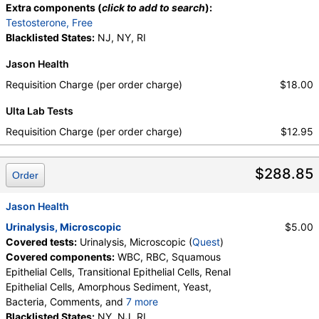
Extra components (
click to add to search
):
Testosterone, Free
Blacklisted States:
NJ, NY, RI
Jason Health
Requisition Charge (per order charge)
$18.00
Ulta Lab Tests
Requisition Charge (per order charge)
$12.95
$288.85
Order
Jason Health
Urinalysis, Microscopic
$5.00
Covered tests:
Urinalysis, Microscopic (
Quest
)
Covered components:
WBC, RBC, Squamous
Epithelial Cells, Transitional Epithelial Cells, Renal
Epithelial Cells, Amorphous Sediment, Yeast,
Bacteria, Comments, and
7 more
Crystals, Calcium Oxalate Crystals, Triple
Blacklisted States:
NY, NJ, RI