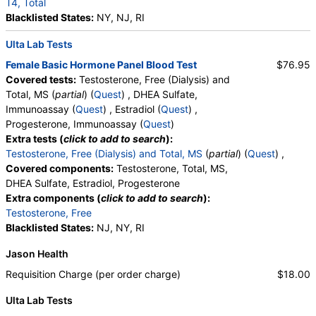
T4, Total
Blacklisted States:
NY, NJ, RI
Ulta Lab Tests
Female Basic Hormone Panel Blood Test
$76.95
Covered tests:
Testosterone, Free (Dialysis) and
Total, MS (
partial
) (
Quest
) , DHEA Sulfate,
Immunoassay (
Quest
) , Estradiol (
Quest
) ,
Progesterone, Immunoassay (
Quest
)
Extra tests (
click to add to search
):
Testosterone, Free (Dialysis) and Total, MS
(
partial
) (
Quest
) ,
Covered components:
Testosterone, Total, MS,
DHEA Sulfate, Estradiol, Progesterone
Extra components (
click to add to search
):
Testosterone, Free
Blacklisted States:
NJ, NY, RI
Jason Health
Requisition Charge (per order charge)
$18.00
Ulta Lab Tests