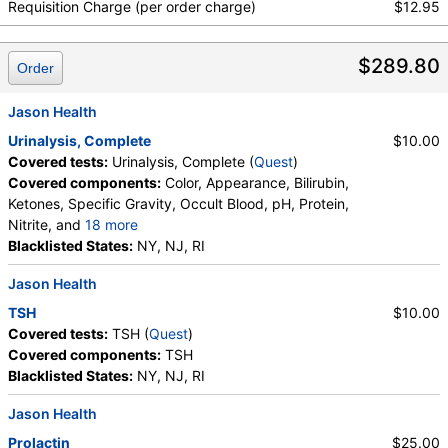
Requisition Charge (per order charge)
$12.95
$289.80
Order
Jason Health
Urinalysis, Complete
$10.00
Covered tests:
Urinalysis, Complete (
Quest
)
Covered components:
Color, Appearance, Bilirubin,
Ketones, Specific Gravity, Occult Blood, pH, Protein,
Nitrite, and
18 more
Leukocyte Esterase, WBC, RBC, Squamous
Blacklisted States:
NY, NJ, RI
Epithelial Cells, Transitional Epithelial Cells, Renal
Jason Health
Epithelial Cells, Amorphous Sediment, Yeast,
Bacteria, Comments, Crystals, Calcium Oxalate
TSH
$10.00
Crystals, Triple Phosphate Crystals, Uric Acid
Covered tests:
TSH (
Quest
)
Crystals, Hyaline Cast, Granular Cast, Casts, Note,
Covered components:
TSH
Glucose
Blacklisted States:
NY, NJ, RI
Jason Health
Prolactin
$25.00