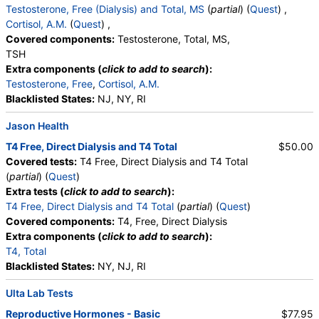
Testosterone, Free (Dialysis) and Total, MS
(
partial
) (
Quest
) ,
Cortisol, A.M.
(
Quest
) ,
Covered components:
Testosterone, Total, MS,
TSH
Extra components (
click to add to search
):
Testosterone, Free
,
Cortisol, A.M.
Blacklisted States:
NJ, NY, RI
Jason Health
T4 Free, Direct Dialysis and T4 Total
$50.00
Covered tests:
T4 Free, Direct Dialysis and T4 Total
(
partial
) (
Quest
)
Extra tests (
click to add to search
):
T4 Free, Direct Dialysis and T4 Total
(
partial
) (
Quest
)
Covered components:
T4, Free, Direct Dialysis
Extra components (
click to add to search
):
T4, Total
Blacklisted States:
NY, NJ, RI
Ulta Lab Tests
Reproductive Hormones - Basic
$77.95