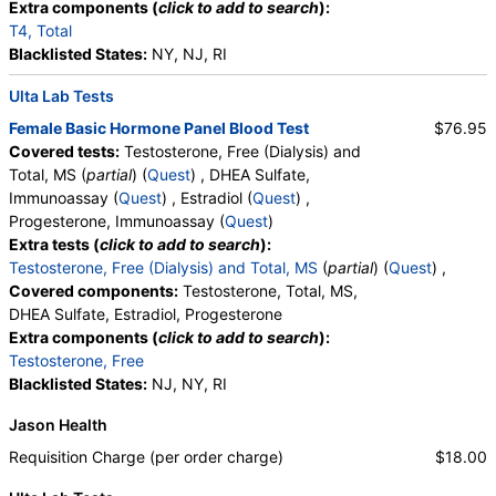
Extra components (
click to add to search
):
T4, Total
Blacklisted States:
NY, NJ, RI
Ulta Lab Tests
Female Basic Hormone Panel Blood Test
$76.95
Covered tests:
Testosterone, Free (Dialysis) and
Total, MS (
partial
) (
Quest
) , DHEA Sulfate,
Immunoassay (
Quest
) , Estradiol (
Quest
) ,
Progesterone, Immunoassay (
Quest
)
Extra tests (
click to add to search
):
Testosterone, Free (Dialysis) and Total, MS
(
partial
) (
Quest
) ,
Covered components:
Testosterone, Total, MS,
DHEA Sulfate, Estradiol, Progesterone
Extra components (
click to add to search
):
Testosterone, Free
Blacklisted States:
NJ, NY, RI
Jason Health
Requisition Charge (per order charge)
$18.00