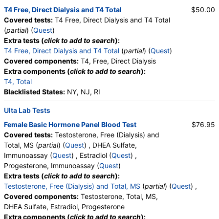
Quest test:
439 (
Quest
)
T4 Free, Direct Dialysis and T4 Total
$50.00
Components:
Estrogen, Total, Serum
Covered tests:
T4 Free, Direct Dialysis and T4 Total
(
partial
) (
Quest
)
Urinalysis, Complete (test)
(
remove
)
Extra tests (
click to add to search
):
Stores:
Accesa Labs, DirectLabs, DiscountedLabs, Grassroots
T4 Free, Direct Dialysis and T4 Total
(
partial
) (
Quest
)
Labs, HealthLabs, Jason Health, LabReqs, LabsMD, Lab
Covered components:
T4, Free, Direct Dialysis
Testing API, New Century Labs, Personalabs, Private MD,
Extra components (
click to add to search
):
QuestDirect, RequestATest, True Health Labs, Ulta Lab Tests,
T4, Total
Walk-In Lab
Blacklisted States:
NY, NJ, RI
Quest test:
5463 (
Quest
)
Components:
Amorphous Sediment, Appearance, Bacteria,
Ulta Lab Tests
Bilirubin, Calcium Oxalate Crystals, Casts, Color, Comments,
Crystals, Glucose, Granular Cast, Hyaline Cast, Ketones,
Female Basic Hormone Panel Blood Test
$76.95
Leukocyte Esterase, Nitrite, Note, Occult Blood, pH, Protein,
Covered tests:
Testosterone, Free (Dialysis) and
RBC, Renal Epithelial Cells, Specific Gravity, Squamous
Total, MS (
partial
) (
Quest
) , DHEA Sulfate,
Epithelial Cells, Transitional Epithelial Cells, Triple Phosphate
Immunoassay (
Quest
) , Estradiol (
Quest
) ,
Crystals, Uric Acid Crystals, WBC, Yeast
Progesterone, Immunoassay (
Quest
)
Extra tests (
click to add to search
):
FSH and LH (test)
(
remove
)
Testosterone, Free (Dialysis) and Total, MS
(
partial
) (
Quest
) ,
Stores:
Accesa Labs, DirectLabs, DiscountedLabs, Grassroots
Covered components:
Testosterone, Total, MS,
Labs, HealthLabs, Jason Health, LabReqs, LabsMD, Lab
DHEA Sulfate, Estradiol, Progesterone
Testing API, New Century Labs, Personalabs, Private MD,
Extra components (
click to add to search
):