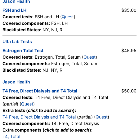
Jason Health
FSH and LH
$35.00
Covered tests:
FSH and LH (
Quest
)
Covered components:
FSH, LH
Blacklisted States:
NY, NJ, RI
Ulta Lab Tests
Estrogen Total Test
$45.95
Covered tests:
Estrogen, Total, Serum (
Quest
)
Covered components:
Estrogen, Total, Serum
Blacklisted States:
NJ, NY, RI
Jason Health
T4 Free, Direct Dialysis and T4 Total
$50.00
Covered tests:
T4 Free, Direct Dialysis and T4 Total
(
partial
) (
Quest
)
Extra tests (
click to add to search
):
T4 Free, Direct Dialysis and T4 Total
(
partial
) (
Quest
)
Covered components:
T4, Free, Direct Dialysis
Extra components (
click to add to search
):
T4, Total