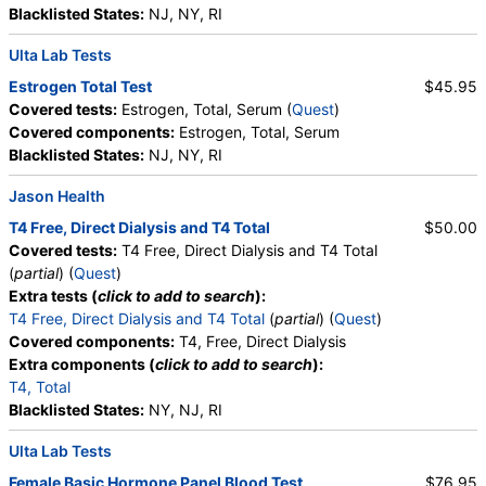
Blacklisted States:
NJ, NY, RI
Ulta Lab Tests
Estrogen Total Test
$45.95
Covered tests:
Estrogen, Total, Serum (
Quest
)
Covered components:
Estrogen, Total, Serum
Blacklisted States:
NJ, NY, RI
Jason Health
T4 Free, Direct Dialysis and T4 Total
$50.00
Covered tests:
T4 Free, Direct Dialysis and T4 Total
(
partial
) (
Quest
)
Extra tests (
click to add to search
):
T4 Free, Direct Dialysis and T4 Total
(
partial
) (
Quest
)
Covered components:
T4, Free, Direct Dialysis
Extra components (
click to add to search
):
T4, Total
Blacklisted States:
NY, NJ, RI
Ulta Lab Tests
Female Basic Hormone Panel Blood Test
$76.95