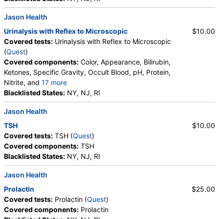
Phosphate Crystals, Uric Acid Crystals, Hyaline
Jason Health
Cast, Granular Cast, Casts, Note
Urinalysis with Reflex to Microscopic
$10.00
Covered tests:
Urinalysis with Reflex to Microscopic
(
Quest
)
Covered components:
Color, Appearance, Bilirubin,
Ketones, Specific Gravity, Occult Blood, pH, Protein,
Nitrite, and
17 more
Leukocyte Esterase, WBC, RBC, Squamous
Blacklisted States:
NY, NJ, RI
Epithelial Cells, Transitional Epithelial Cells, Renal
Jason Health
Epithelial Cells, Amorphous Sediment, Yeast,
Bacteria, Comments, Crystals, Calcium Oxalate
TSH
$10.00
Crystals, Triple Phosphate Crystals, Uric Acid
Covered tests:
TSH (
Quest
)
Crystals, Hyaline Cast, Granular Cast, Casts,
Covered components:
TSH
Glucose
Blacklisted States:
NY, NJ, RI
Jason Health
Prolactin
$25.00
Covered tests:
Prolactin (
Quest
)
Covered components:
Prolactin