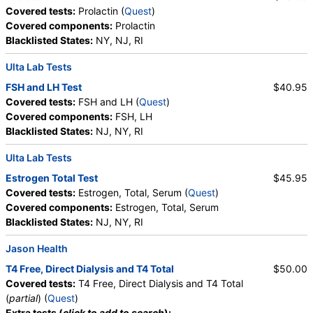
Covered tests:
Prolactin (
Quest
)
Covered components:
Prolactin
Blacklisted States:
NY, NJ, RI
Ulta Lab Tests
FSH and LH Test
$40.95
Covered tests:
FSH and LH (
Quest
)
Covered components:
FSH, LH
Blacklisted States:
NJ, NY, RI
Ulta Lab Tests
Estrogen Total Test
$45.95
Covered tests:
Estrogen, Total, Serum (
Quest
)
Covered components:
Estrogen, Total, Serum
Blacklisted States:
NJ, NY, RI
Jason Health
T4 Free, Direct Dialysis and T4 Total
$50.00
Covered tests:
T4 Free, Direct Dialysis and T4 Total
(
partial
) (
Quest
)
Extra tests (
click to add to search
):