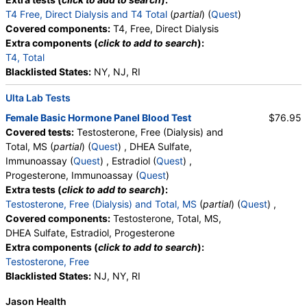
T4 Free, Direct Dialysis and T4 Total
(
partial
) (
Quest
)
Covered components:
T4, Free, Direct Dialysis
Extra components (
click to add to search
):
T4, Total
Blacklisted States:
NY, NJ, RI
Ulta Lab Tests
Female Basic Hormone Panel Blood Test
$76.95
Covered tests:
Testosterone, Free (Dialysis) and
Total, MS (
partial
) (
Quest
) , DHEA Sulfate,
Immunoassay (
Quest
) , Estradiol (
Quest
) ,
Progesterone, Immunoassay (
Quest
)
Extra tests (
click to add to search
):
Testosterone, Free (Dialysis) and Total, MS
(
partial
) (
Quest
) ,
Covered components:
Testosterone, Total, MS,
DHEA Sulfate, Estradiol, Progesterone
Extra components (
click to add to search
):
Testosterone, Free
Blacklisted States:
NJ, NY, RI
Jason Health