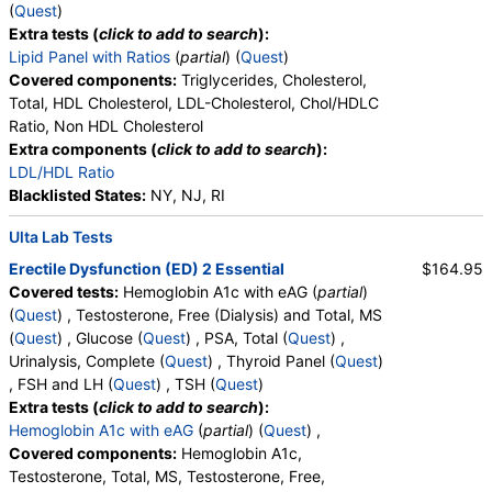
Absolute Lymphocytes, Monocytes, Absolute
(
Quest
)
Monocytes, Eosinophils, Absolute Eosinophils,
Extra tests (
click to add to search
):
Basophils, Absolute Basophils, Blasts, Absolute
Lipid Panel with Ratios
(
partial
) (
Quest
)
Blasts, Nucleated RBC, Absolute Nucleated RBC,
Covered components:
Triglycerides, Cholesterol,
Comment(S), MPV
Total, HDL Cholesterol, LDL-Cholesterol, Chol/HDLC
Ratio, Non HDL Cholesterol
Extra components (
click to add to search
):
LDL/HDL Ratio
Blacklisted States:
NY, NJ, RI
Ulta Lab Tests
Erectile Dysfunction (ED) 2 Essential
$164.95
Covered tests:
Hemoglobin A1c with eAG (
partial
)
(
Quest
) , Testosterone, Free (Dialysis) and Total, MS
(
Quest
) , Glucose (
Quest
) , PSA, Total (
Quest
) ,
Urinalysis, Complete (
Quest
) , Thyroid Panel (
Quest
)
, FSH and LH (
Quest
) , TSH (
Quest
)
Extra tests (
click to add to search
):
Hemoglobin A1c with eAG
(
partial
) (
Quest
) ,
Covered components:
Hemoglobin A1c,
Testosterone, Total, MS, Testosterone, Free,