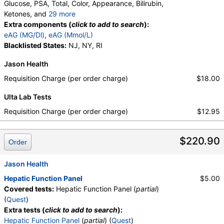
Glucose, PSA, Total, Color, Appearance, Bilirubin,
Ketones, and
29 more
Specific Gravity, Occult Blood, pH, Protein, Nitrite,
Extra components (
click to add to search
):
Leukocyte Esterase, WBC, RBC, Squamous
eAG (MG/Dl)
,
eAG (Mmol/L)
Epithelial Cells, Transitional Epithelial Cells, Renal
Blacklisted States:
NJ, NY, RI
Epithelial Cells, Amorphous Sediment, Yeast,
Jason Health
Bacteria, Comments, Crystals, Calcium Oxalate
Crystals, Triple Phosphate Crystals, Uric Acid
Requisition Charge (per order charge)
$18.00
Crystals, Hyaline Cast, Granular Cast, Casts, Note,
Ulta Lab Tests
Glucose, T3 Uptake, T4 (Thyroxine), Total, Free T4
Index (t7), FSH, LH, TSH
Requisition Charge (per order charge)
$12.95
$220.90
Order
Jason Health
Hepatic Function Panel
$5.00
Covered tests:
Hepatic Function Panel (
partial
)
(
Quest
)
Extra tests (
click to add to search
):
Hepatic Function Panel
(
partial
) (
Quest
)