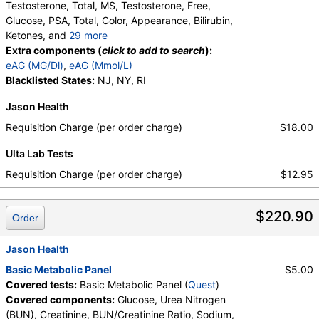
Testosterone, Total, MS, Testosterone, Free,
Glucose, PSA, Total, Color, Appearance, Bilirubin,
Ketones, and
29 more
Specific Gravity, Occult Blood, pH, Protein, Nitrite,
Extra components (
click to add to search
):
Leukocyte Esterase, WBC, RBC, Squamous
eAG (MG/Dl)
,
eAG (Mmol/L)
Epithelial Cells, Transitional Epithelial Cells, Renal
Blacklisted States:
NJ, NY, RI
Epithelial Cells, Amorphous Sediment, Yeast,
Jason Health
Bacteria, Comments, Crystals, Calcium Oxalate
Crystals, Triple Phosphate Crystals, Uric Acid
Requisition Charge (per order charge)
$18.00
Crystals, Hyaline Cast, Granular Cast, Casts, Note,
Ulta Lab Tests
Glucose, T3 Uptake, T4 (Thyroxine), Total, Free T4
Index (t7), FSH, LH, TSH
Requisition Charge (per order charge)
$12.95
$220.90
Order
Jason Health
Basic Metabolic Panel
$5.00
Covered tests:
Basic Metabolic Panel (
Quest
)
Covered components:
Glucose, Urea Nitrogen
(BUN), Creatinine, BUN/Creatinine Ratio, Sodium,