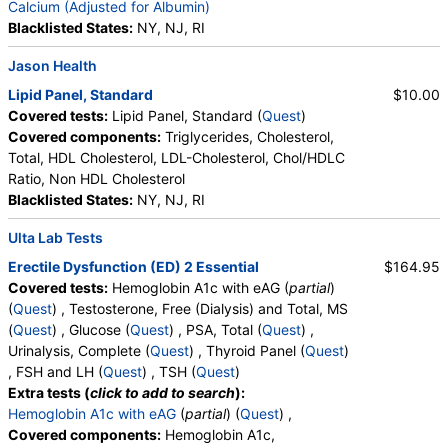
Ratio, Bilirubin, Total, Alkaline Phosphatase, AST,
Calcium (Adjusted for Albumin)
ALT, eGFR
Blacklisted States:
NY, NJ, RI
Jason Health
Lipid Panel, Standard
$10.00
Covered tests:
Lipid Panel, Standard (
Quest
)
Covered components:
Triglycerides, Cholesterol,
Total, HDL Cholesterol, LDL-Cholesterol, Chol/HDLC
Ratio, Non HDL Cholesterol
Blacklisted States:
NY, NJ, RI
Ulta Lab Tests
Erectile Dysfunction (ED) 2 Essential
$164.95
Covered tests:
Hemoglobin A1c with eAG (
partial
)
(
Quest
) , Testosterone, Free (Dialysis) and Total, MS
(
Quest
) , Glucose (
Quest
) , PSA, Total (
Quest
) ,
Urinalysis, Complete (
Quest
) , Thyroid Panel (
Quest
)
, FSH and LH (
Quest
) , TSH (
Quest
)
Extra tests (
click to add to search
):
Hemoglobin A1c with eAG
(
partial
) (
Quest
) ,
Covered components:
Hemoglobin A1c,