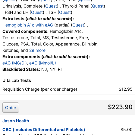
Myelocytes, Absolute Myelocytes, Promyelocytes,
Urinalysis, Complete (
Quest
) , Thyroid Panel (
Quest
)
Absolute Promyelocytes, Absolute Neutrophils,
, FSH and LH (
Quest
) , TSH (
Quest
)
Lymphocytes, Reactive Lymphocytes, Absolute
Extra tests (
click to add to search
):
Lymphocytes, Monocytes, Absolute Monocytes,
Hemoglobin A1c with eAG
(
partial
) (
Quest
) ,
Eosinophils, Absolute Eosinophils, Basophils,
Covered components:
Hemoglobin A1c,
Absolute Basophils, Blasts, Absolute Blasts,
Testosterone, Total, MS, Testosterone, Free,
Nucleated RBC, Absolute Nucleated RBC,
Glucose, PSA, Total, Color, Appearance, Bilirubin,
Comment(S), MPV
Ketones, and
29 more
Specific Gravity, Occult Blood, pH, Protein, Nitrite,
Extra components (
click to add to search
):
Leukocyte Esterase, WBC, RBC, Squamous
eAG (MG/Dl)
,
eAG (Mmol/L)
Epithelial Cells, Transitional Epithelial Cells, Renal
Blacklisted States:
NJ, NY, RI
Epithelial Cells, Amorphous Sediment, Yeast,
Ulta Lab Tests
Bacteria, Comments, Crystals, Calcium Oxalate
Crystals, Triple Phosphate Crystals, Uric Acid
Requisition Charge (per order charge)
$12.95
Crystals, Hyaline Cast, Granular Cast, Casts, Note,
Glucose, T3 Uptake, T4 (Thyroxine), Total, Free T4
$223.90
Index (t7), FSH, LH, TSH
Order
Jason Health
CBC (includes Differential and Platelets)
$5.00