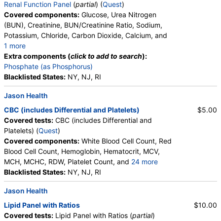
Renal Function Panel
(
partial
) (
Quest
)
Covered components:
Glucose, Urea Nitrogen
(BUN), Creatinine, BUN/Creatinine Ratio, Sodium,
Potassium, Chloride, Carbon Dioxide, Calcium, and
1 more
Albumin, eGFR
Extra components (
click to add to search
):
Phosphate (as Phosphorus)
Blacklisted States:
NY, NJ, RI
Jason Health
CBC (includes Differential and Platelets)
$5.00
Covered tests:
CBC (includes Differential and
Platelets) (
Quest
)
Covered components:
White Blood Cell Count, Red
Blood Cell Count, Hemoglobin, Hematocrit, MCV,
MCH, MCHC, RDW, Platelet Count, and
24 more
Neutrophils, Band Neutrophils, Absolute Band
Blacklisted States:
NY, NJ, RI
Neutrophils, Metamyelocytes, Absolute
Jason Health
Metamyelocytes, Myelocytes, Absolute Myelocytes,
Promyelocytes, Absolute Promyelocytes, Absolute
Lipid Panel with Ratios
$10.00
Neutrophils, Lymphocytes, Reactive Lymphocytes,
Covered tests:
Lipid Panel with Ratios (
partial
)