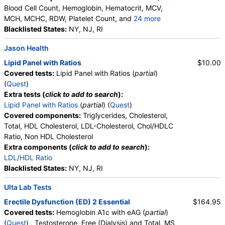
Blood Cell Count, Hemoglobin, Hematocrit, MCV,
MCH, MCHC, RDW, Platelet Count, and
24 more
Neutrophils, Band Neutrophils, Absolute Band
Blacklisted States:
NY, NJ, RI
Neutrophils, Metamyelocytes, Absolute
Jason Health
Metamyelocytes, Myelocytes, Absolute Myelocytes,
Promyelocytes, Absolute Promyelocytes, Absolute
Lipid Panel with Ratios
$10.00
Neutrophils, Lymphocytes, Reactive Lymphocytes,
Covered tests:
Lipid Panel with Ratios (
partial
)
Absolute Lymphocytes, Monocytes, Absolute
(
Quest
)
Monocytes, Eosinophils, Absolute Eosinophils,
Extra tests (
click to add to search
):
Basophils, Absolute Basophils, Blasts, Absolute
Lipid Panel with Ratios
(
partial
) (
Quest
)
Blasts, Nucleated RBC, Absolute Nucleated RBC,
Covered components:
Triglycerides, Cholesterol,
Comment(S), MPV
Total, HDL Cholesterol, LDL-Cholesterol, Chol/HDLC
Ratio, Non HDL Cholesterol
Extra components (
click to add to search
):
LDL/HDL Ratio
Blacklisted States:
NY, NJ, RI
Ulta Lab Tests
Erectile Dysfunction (ED) 2 Essential
$164.95
Covered tests:
Hemoglobin A1c with eAG (
partial
)
(
Quest
) , Testosterone, Free (Dialysis) and Total, MS