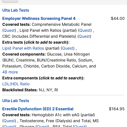
Ulta Lab Tests
Employer Wellness Screening Panel 4
$44.00
Covered tests:
Comprehensive Metabolic Panel
(
Quest
) , Lipid Panel with Ratios (
partial
) (
Quest
) ,
CBC (includes Differential and Platelets) (
Quest
)
Extra tests (
click to add to search
):
Lipid Panel with Ratios
(
partial
) (
Quest
) ,
Covered components:
Glucose, Urea Nitrogen
(BUN), Creatinine, BUN/Creatinine Ratio, Sodium,
Potassium, Chloride, Carbon Dioxide, Calcium, and
48 more
Protein, Total, Albumin, Globulin, Albumin/Globulin
Extra components (
click to add to search
):
Ratio, Bilirubin, Total, Alkaline Phosphatase, AST,
LDL/HDL Ratio
ALT, eGFR, Triglycerides, Cholesterol, Total, HDL
Blacklisted States:
NJ, NY, RI
Cholesterol, LDL-Cholesterol, Chol/HDLC Ratio, Non
Ulta Lab Tests
HDL Cholesterol, White Blood Cell Count, Red Blood
Cell Count, Hemoglobin, Hematocrit, MCV, MCH,
Erectile Dysfunction (ED) 2 Essential
$164.95
MCHC, RDW, Platelet Count, Neutrophils, Band
Covered tests:
Hemoglobin A1c with eAG (
partial
)
Neutrophils, Absolute Band Neutrophils,
(
Quest
) , Testosterone, Free (Dialysis) and Total, MS
Metamyelocytes, Absolute Metamyelocytes,
(
Quest
) , Glucose (
Quest
) , PSA, Total (
Quest
) ,