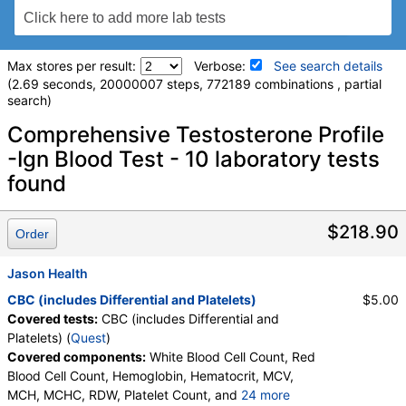
Max stores per result:
Verbose:
See search details
(2.69 seconds, 20000007 steps, 772189 combinations , partial
search)
Laboratory tests search details
Comprehensive Testosterone Profile
-Ign Blood Test - 10 laboratory tests
found
Comprehensive Metabolic Panel (test)
(
remove
)
Stores:
Accesa Labs, DirectLabs, DiscountedLabs, Grassroots
Labs, HealthLabs, Jason Health, LabReqs, LabsMD, Lab
$218.90
Order
Testing API, New Century Labs, Personalabs, Private MD,
QuestDirect, RequestATest, True Health Labs, Ulta Lab Tests,
Jason Health
Walk-In Lab
Quest test:
10231 (
Quest
)
CBC (includes Differential and Platelets)
$5.00
Components:
Albumin, Albumin/Globulin Ratio, Alkaline
Covered tests:
CBC (includes Differential and
Phosphatase, ALT, AST, Bilirubin, Total, BUN/Creatinine Ratio,
Platelets) (
Quest
)
Calcium, Carbon Dioxide, Chloride, Creatinine, eGFR, Globulin,
Covered components:
White Blood Cell Count, Red
Glucose, Potassium, Protein, Total, Sodium, Urea Nitrogen
Blood Cell Count, Hemoglobin, Hematocrit, MCV,
(BUN)
MCH, MCHC, RDW, Platelet Count, and
24 more