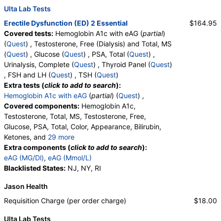
Ulta Lab Tests
Erectile Dysfunction (ED) 2 Essential
$164.95
Covered tests:
Hemoglobin A1c with eAG (
partial
)
(
Quest
) , Testosterone, Free (Dialysis) and Total, MS
(
Quest
) , Glucose (
Quest
) , PSA, Total (
Quest
) ,
Urinalysis, Complete (
Quest
) , Thyroid Panel (
Quest
)
, FSH and LH (
Quest
) , TSH (
Quest
)
Extra tests (
click to add to search
):
Hemoglobin A1c with eAG
(
partial
) (
Quest
) ,
Covered components:
Hemoglobin A1c,
Testosterone, Total, MS, Testosterone, Free,
Glucose, PSA, Total, Color, Appearance, Bilirubin,
Ketones, and
29 more
Specific Gravity, Occult Blood, pH, Protein, Nitrite,
Extra components (
click to add to search
):
Leukocyte Esterase, WBC, RBC, Squamous
eAG (MG/Dl)
,
eAG (Mmol/L)
Epithelial Cells, Transitional Epithelial Cells, Renal
Blacklisted States:
NJ, NY, RI
Epithelial Cells, Amorphous Sediment, Yeast,
Jason Health
Bacteria, Comments, Crystals, Calcium Oxalate
Crystals, Triple Phosphate Crystals, Uric Acid
Requisition Charge (per order charge)
$18.00
Crystals, Hyaline Cast, Granular Cast, Casts, Note,
Ulta Lab Tests
Glucose, T3 Uptake, T4 (Thyroxine), Total, Free T4