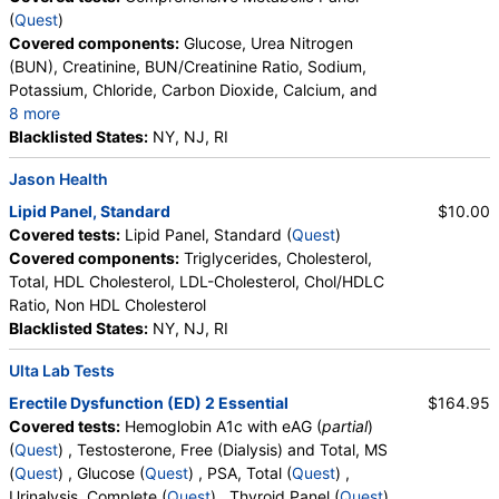
Absolute Lymphocytes, Monocytes, Absolute
(
Quest
)
Monocytes, Eosinophils, Absolute Eosinophils,
Thyroid Panel with TSH (test)
(
remove
)
Covered components:
Glucose, Urea Nitrogen
Basophils, Absolute Basophils, Blasts, Absolute
Stores:
DirectLabs, HealthLabs, Jason Health, LabsMD, Lab
(BUN), Creatinine, BUN/Creatinine Ratio, Sodium,
Blasts, Nucleated RBC, Absolute Nucleated RBC,
Testing API, Personalabs, Private MD, RequestATest, True
Potassium, Chloride, Carbon Dioxide, Calcium, and
Comment(S), MPV
Health Labs, Ulta Lab Tests, Walk-In Lab
8 more
Quest test:
7444 (
Quest
)
Protein, Total, Albumin, Globulin, Albumin/Globulin
Blacklisted States:
NY, NJ, RI
Components:
Free T4 Index (t7), T3 Uptake, T4 (Thyroxine),
Ratio, Bilirubin, Total, Alkaline Phosphatase, AST,
Jason Health
Total, TSH
ALT, eGFR
Lipid Panel, Standard
$10.00
Lipid Panel, Standard (test)
(
remove
)
Covered tests:
Lipid Panel, Standard (
Quest
)
Stores:
Accesa Labs, DirectLabs, DiscountedLabs, Grassroots
Covered components:
Triglycerides, Cholesterol,
Labs, HealthLabs, Jason Health, LabReqs, LabsMD, Lab
Total, HDL Cholesterol, LDL-Cholesterol, Chol/HDLC
Testing API, New Century Labs, Personalabs, Private MD,
Ratio, Non HDL Cholesterol
QuestDirect, RequestATest, True Health Labs, Ulta Lab Tests,
Blacklisted States:
NY, NJ, RI
Walk-In Lab
Quest test:
7600 (
Quest
)
Ulta Lab Tests
Components:
Cholesterol, Total, Chol/HDLC Ratio, HDL
Erectile Dysfunction (ED) 2 Essential
$164.95
Cholesterol, LDL-Cholesterol, Non HDL Cholesterol,
Covered tests:
Hemoglobin A1c with eAG (
partial
)
Triglycerides
(
Quest
) , Testosterone, Free (Dialysis) and Total, MS
(
Quest
) , Glucose (
Quest
) , PSA, Total (
Quest
) ,
Urinalysis, Complete (
Quest
) , Thyroid Panel (
Quest
)