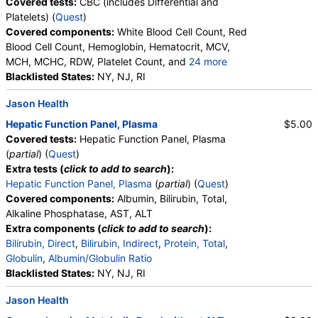
Covered tests:
CBC (includes Differential and
Platelets) (
Quest
)
Covered components:
White Blood Cell Count, Red
Blood Cell Count, Hemoglobin, Hematocrit, MCV,
MCH, MCHC, RDW, Platelet Count, and
24 more
Neutrophils, Band Neutrophils, Absolute Band
Blacklisted States:
NY, NJ, RI
Neutrophils, Metamyelocytes, Absolute
Jason Health
Metamyelocytes, Myelocytes, Absolute Myelocytes,
Promyelocytes, Absolute Promyelocytes, Absolute
Hepatic Function Panel, Plasma
$5.00
Neutrophils, Lymphocytes, Reactive Lymphocytes,
Covered tests:
Hepatic Function Panel, Plasma
Absolute Lymphocytes, Monocytes, Absolute
(
partial
) (
Quest
)
Monocytes, Eosinophils, Absolute Eosinophils,
Extra tests (
click to add to search
):
Basophils, Absolute Basophils, Blasts, Absolute
Hepatic Function Panel, Plasma
(
partial
) (
Quest
)
Blasts, Nucleated RBC, Absolute Nucleated RBC,
Covered components:
Albumin, Bilirubin, Total,
Comment(S), MPV
Alkaline Phosphatase, AST, ALT
Extra components (
click to add to search
):
Bilirubin, Direct
,
Bilirubin, Indirect
,
Protein, Total
,
Globulin
,
Albumin/Globulin Ratio
Blacklisted States:
NY, NJ, RI
Jason Health