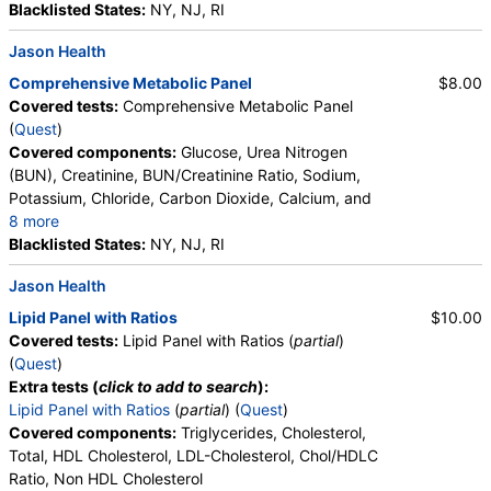
Neutrophils, Band Neutrophils, Absolute Band
Blacklisted States:
NY, NJ, RI
Testosterone, Free (Dialysis) and Total, MS (test)
(
remove
)
Neutrophils, Metamyelocytes, Absolute
Stores:
Accesa Labs, DirectLabs, DiscountedLabs, Grassroots
Jason Health
Metamyelocytes, Myelocytes, Absolute Myelocytes,
Labs, HealthLabs, Jason Health, LabReqs, LabsMD, Lab
Promyelocytes, Absolute Promyelocytes, Absolute
Comprehensive Metabolic Panel
$8.00
Testing API, Personalabs, Private MD, RequestATest, True
Neutrophils, Lymphocytes, Reactive Lymphocytes,
Covered tests:
Comprehensive Metabolic Panel
Health Labs, Ulta Lab Tests, Walk-In Lab
Absolute Lymphocytes, Monocytes, Absolute
(
Quest
)
Quest test:
36170 (
Quest
)
Monocytes, Eosinophils, Absolute Eosinophils,
Covered components:
Glucose, Urea Nitrogen
Components:
Testosterone, Free, Testosterone, Total, MS
Basophils, Absolute Basophils, Blasts, Absolute
(BUN), Creatinine, BUN/Creatinine Ratio, Sodium,
Blasts, Nucleated RBC, Absolute Nucleated RBC,
Potassium, Chloride, Carbon Dioxide, Calcium, and
Hemoglobin A1c (test)
(
remove
)
Comment(S), MPV
8 more
Stores:
DirectLabs, DiscountedLabs, Grassroots Labs,
Protein, Total, Albumin, Globulin, Albumin/Globulin
Blacklisted States:
NY, NJ, RI
HealthLabs, Jason Health, LabReqs, LabsMD, Lab Testing API,
Ratio, Bilirubin, Total, Alkaline Phosphatase, AST,
New Century Labs, Personalabs, Private MD, QuestDirect,
Jason Health
ALT, eGFR
RequestATest, True Health Labs, Ulta Lab Tests, Walk-In Lab
Quest test:
496 (
Quest
)
Lipid Panel with Ratios
$10.00
Components:
Hemoglobin A1c
Covered tests:
Lipid Panel with Ratios (
partial
)
(
Quest
)
PSA, Total (test)
(
remove
)
Extra tests (
click to add to search
):
Stores:
Accesa Labs, DirectLabs, DiscountedLabs, Grassroots
Lipid Panel with Ratios
(
partial
) (
Quest
)
Labs, HealthLabs, Jason Health, LabReqs, LabsMD, Lab
Covered components:
Triglycerides, Cholesterol,
Testing API, New Century Labs, Personalabs, Private MD,
Total, HDL Cholesterol, LDL-Cholesterol, Chol/HDLC
QuestDirect, RequestATest, True Health Labs, Ulta Lab Tests,
Ratio, Non HDL Cholesterol