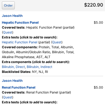
$220.90
Order
Jason Health
Hepatic Function Panel
$5.00
Covered tests:
Hepatic Function Panel (
partial
)
(
Quest
)
Extra tests (
click to add to search
):
Hepatic Function Panel
(
partial
) (
Quest
)
Covered components:
Protein, Total, Albumin,
Globulin, Albumin/Globulin Ratio, Bilirubin, Total,
Alkaline Phosphatase, AST, ALT
Extra components (
click to add to search
):
Bilirubin, Direct
,
Bilirubin, Indirect
Blacklisted States:
NY, NJ, RI
Jason Health
Renal Function Panel
$5.00
Covered tests:
Renal Function Panel (
partial
)
(
Quest
)
Extra tests (
click to add to search
):