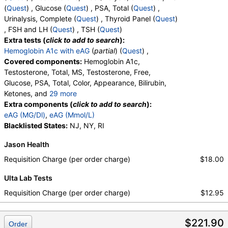
(
Quest
) , Glucose (
Quest
) , PSA, Total (
Quest
) ,
Urinalysis, Complete (
Quest
) , Thyroid Panel (
Quest
)
, FSH and LH (
Quest
) , TSH (
Quest
)
Extra tests (
click to add to search
):
Hemoglobin A1c with eAG
(
partial
) (
Quest
) ,
Covered components:
Hemoglobin A1c,
Testosterone, Total, MS, Testosterone, Free,
Glucose, PSA, Total, Color, Appearance, Bilirubin,
Ketones, and
29 more
Specific Gravity, Occult Blood, pH, Protein, Nitrite,
Extra components (
click to add to search
):
Leukocyte Esterase, WBC, RBC, Squamous
eAG (MG/Dl)
,
eAG (Mmol/L)
Epithelial Cells, Transitional Epithelial Cells, Renal
Blacklisted States:
NJ, NY, RI
Epithelial Cells, Amorphous Sediment, Yeast,
Jason Health
Bacteria, Comments, Crystals, Calcium Oxalate
Crystals, Triple Phosphate Crystals, Uric Acid
Requisition Charge (per order charge)
$18.00
Crystals, Hyaline Cast, Granular Cast, Casts, Note,
Ulta Lab Tests
Glucose, T3 Uptake, T4 (Thyroxine), Total, Free T4
Index (t7), FSH, LH, TSH
Requisition Charge (per order charge)
$12.95
$221.90
Order