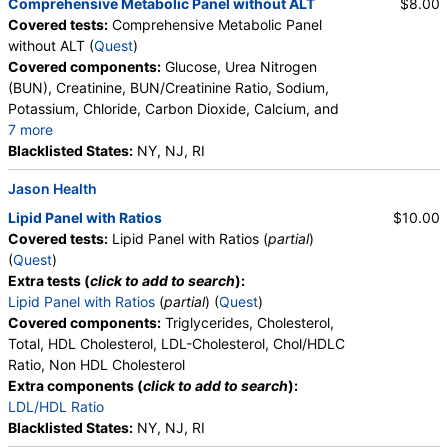
Comprehensive Metabolic Panel without ALT
$8.00
Covered tests:
Comprehensive Metabolic Panel
without ALT (
Quest
)
Covered components:
Glucose, Urea Nitrogen
(BUN), Creatinine, BUN/Creatinine Ratio, Sodium,
Potassium, Chloride, Carbon Dioxide, Calcium, and
7 more
Protein, Total, Albumin, Globulin, Albumin/Globulin
Blacklisted States:
NY, NJ, RI
Ratio, Bilirubin, Total, Alkaline Phosphatase, AST,
Jason Health
eGFR
Lipid Panel with Ratios
$10.00
Covered tests:
Lipid Panel with Ratios (
partial
)
(
Quest
)
Extra tests (
click to add to search
):
Lipid Panel with Ratios
(
partial
) (
Quest
)
Covered components:
Triglycerides, Cholesterol,
Total, HDL Cholesterol, LDL-Cholesterol, Chol/HDLC
Ratio, Non HDL Cholesterol
Extra components (
click to add to search
):
LDL/HDL Ratio
Blacklisted States:
NY, NJ, RI