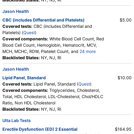
Jason Health
CBC (includes Differential and Platelets)
$5.00
Covered tests:
CBC (includes Differential and
Platelets) (
Quest
)
Covered components:
White Blood Cell Count, Red
Blood Cell Count, Hemoglobin, Hematocrit, MCV,
MCH, MCHC, RDW, Platelet Count, and
24 more
Neutrophils, Band Neutrophils, Absolute Band
Blacklisted States:
NY, NJ, RI
Neutrophils, Metamyelocytes, Absolute
Jason Health
Metamyelocytes, Myelocytes, Absolute Myelocytes,
Promyelocytes, Absolute Promyelocytes, Absolute
Lipid Panel, Standard
$10.00
Neutrophils, Lymphocytes, Reactive Lymphocytes,
Covered tests:
Lipid Panel, Standard (
Quest
)
Absolute Lymphocytes, Monocytes, Absolute
Covered components:
Triglycerides, Cholesterol,
Monocytes, Eosinophils, Absolute Eosinophils,
Total, HDL Cholesterol, LDL-Cholesterol, Chol/HDLC
Basophils, Absolute Basophils, Blasts, Absolute
Ratio, Non HDL Cholesterol
Blasts, Nucleated RBC, Absolute Nucleated RBC,
Blacklisted States:
NY, NJ, RI
Comment(S), MPV
Ulta Lab Tests
Erectile Dysfunction (ED) 2 Essential
$164.95