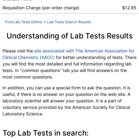
Index (t7), FSH, LH, TSH
Requisition Charge (per order charge)
$12.95
Find Lab Tests Online
>
Lab Tests Search Results
Understanding of Lab Tests Results
Please visit the
site associated with The American Association for
Clinical Chemistry (AACC)
for better understanding of tests. There
you will find the most detailed and full information regarding lab
tests. In "common questions" tab you will find answers on the
most common questions.
In addition, you can use a special form to ask the question. It is
useful, if there is no answer on your question on the web site. A
laboratory scientist will answer your question. It is a part of
voluntary service provided by the American Society for Clinical
Laboratory Science.
Top Lab Tests in search: