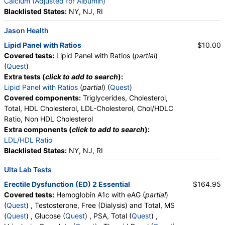
Ratio, Bilirubin, Total, Alkaline Phosphatase, AST,
Calcium (Adjusted for Albumin)
ALT, eGFR
Blacklisted States:
NY, NJ, RI
Jason Health
Lipid Panel with Ratios
$10.00
Covered tests:
Lipid Panel with Ratios (
partial
)
(
Quest
)
Extra tests (
click to add to search
):
Lipid Panel with Ratios
(
partial
) (
Quest
)
Covered components:
Triglycerides, Cholesterol,
Total, HDL Cholesterol, LDL-Cholesterol, Chol/HDLC
Ratio, Non HDL Cholesterol
Extra components (
click to add to search
):
LDL/HDL Ratio
Blacklisted States:
NY, NJ, RI
Ulta Lab Tests
Erectile Dysfunction (ED) 2 Essential
$164.95
Covered tests:
Hemoglobin A1c with eAG (
partial
)
(
Quest
) , Testosterone, Free (Dialysis) and Total, MS
(
Quest
) , Glucose (
Quest
) , PSA, Total (
Quest
) ,