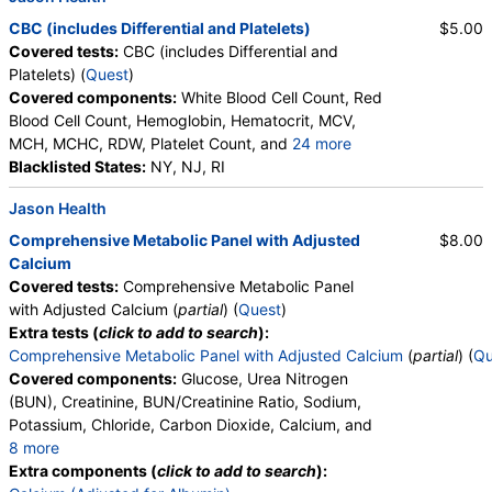
CBC (includes Differential and Platelets)
$5.00
Covered tests:
CBC (includes Differential and
Platelets) (
Quest
)
Covered components:
White Blood Cell Count, Red
Blood Cell Count, Hemoglobin, Hematocrit, MCV,
MCH, MCHC, RDW, Platelet Count, and
24 more
Neutrophils, Band Neutrophils, Absolute Band
Blacklisted States:
NY, NJ, RI
Neutrophils, Metamyelocytes, Absolute
Jason Health
Metamyelocytes, Myelocytes, Absolute Myelocytes,
Promyelocytes, Absolute Promyelocytes, Absolute
Comprehensive Metabolic Panel with Adjusted
$8.00
Neutrophils, Lymphocytes, Reactive Lymphocytes,
Calcium
Absolute Lymphocytes, Monocytes, Absolute
Covered tests:
Comprehensive Metabolic Panel
Monocytes, Eosinophils, Absolute Eosinophils,
with Adjusted Calcium (
partial
) (
Quest
)
Basophils, Absolute Basophils, Blasts, Absolute
Extra tests (
click to add to search
):
Blasts, Nucleated RBC, Absolute Nucleated RBC,
Comprehensive Metabolic Panel with Adjusted Calcium
(
partial
) (
Qu
Comment(S), MPV
Covered components:
Glucose, Urea Nitrogen
(BUN), Creatinine, BUN/Creatinine Ratio, Sodium,
Potassium, Chloride, Carbon Dioxide, Calcium, and
8 more
Protein, Total, Albumin, Globulin, Albumin/Globulin
Extra components (
click to add to search
):