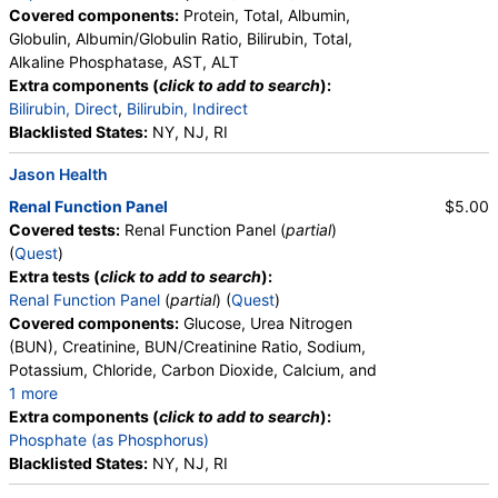
Covered components:
Protein, Total, Albumin,
Globulin, Albumin/Globulin Ratio, Bilirubin, Total,
Alkaline Phosphatase, AST, ALT
Extra components (
click to add to search
):
Bilirubin, Direct
,
Bilirubin, Indirect
Blacklisted States:
NY, NJ, RI
Jason Health
Renal Function Panel
$5.00
Covered tests:
Renal Function Panel (
partial
)
(
Quest
)
Extra tests (
click to add to search
):
Renal Function Panel
(
partial
) (
Quest
)
Covered components:
Glucose, Urea Nitrogen
(BUN), Creatinine, BUN/Creatinine Ratio, Sodium,
Potassium, Chloride, Carbon Dioxide, Calcium, and
1 more
Albumin, eGFR
Extra components (
click to add to search
):
Phosphate (as Phosphorus)
Blacklisted States:
NY, NJ, RI