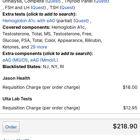
Urinalysis, Complete (
Quest
) , Thyroid Panel (
Quest
)
, FSH and LH (
Quest
) , TSH (
Quest
)
Extra tests (
click to add to search
):
Hemoglobin A1c with eAG
(
partial
) (
Quest
) ,
Covered components:
Hemoglobin A1c,
Testosterone, Total, MS, Testosterone, Free,
Glucose, PSA, Total, Color, Appearance, Bilirubin,
Ketones, and
29 more
Specific Gravity, Occult Blood, pH, Protein, Nitrite,
Extra components (
click to add to search
):
Leukocyte Esterase, WBC, RBC, Squamous
eAG (MG/Dl)
,
eAG (Mmol/L)
Epithelial Cells, Transitional Epithelial Cells, Renal
Blacklisted States:
NJ, NY, RI
Epithelial Cells, Amorphous Sediment, Yeast,
Jason Health
Bacteria, Comments, Crystals, Calcium Oxalate
Crystals, Triple Phosphate Crystals, Uric Acid
Requisition Charge (per order charge)
$18.00
Crystals, Hyaline Cast, Granular Cast, Casts, Note,
Ulta Lab Tests
Glucose, T3 Uptake, T4 (Thyroxine), Total, Free T4
Index (t7), FSH, LH, TSH
Requisition Charge (per order charge)
$12.95
$218.90
Order