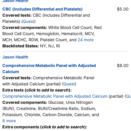
Jason Health
CBC (includes Differential and Platelets)
$5.00
Covered tests:
CBC (includes Differential and
Platelets) (
Quest
)
Covered components:
White Blood Cell Count, Red
Blood Cell Count, Hemoglobin, Hematocrit, MCV,
MCH, MCHC, RDW, Platelet Count, and
24 more
Neutrophils, Band Neutrophils, Absolute Band
Blacklisted States:
NY, NJ, RI
Neutrophils, Metamyelocytes, Absolute
Jason Health
Metamyelocytes, Myelocytes, Absolute Myelocytes,
Promyelocytes, Absolute Promyelocytes, Absolute
Comprehensive Metabolic Panel with Adjusted
$8.00
Neutrophils, Lymphocytes, Reactive Lymphocytes,
Calcium
Absolute Lymphocytes, Monocytes, Absolute
Covered tests:
Comprehensive Metabolic Panel
Monocytes, Eosinophils, Absolute Eosinophils,
with Adjusted Calcium (
partial
) (
Quest
)
Basophils, Absolute Basophils, Blasts, Absolute
Extra tests (
click to add to search
):
Blasts, Nucleated RBC, Absolute Nucleated RBC,
Comprehensive Metabolic Panel with Adjusted Calcium
(
partial
) (
Qu
Comment(S), MPV
Covered components:
Glucose, Urea Nitrogen
(BUN), Creatinine, BUN/Creatinine Ratio, Sodium,
Potassium, Chloride, Carbon Dioxide, Calcium, and
8 more
Protein, Total, Albumin, Globulin, Albumin/Globulin
Extra components (
click to add to search
):