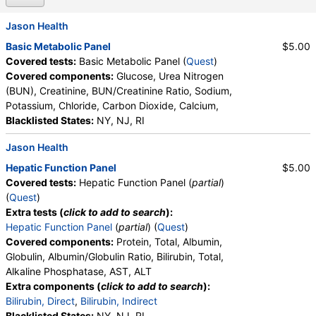
Jason Health
Basic Metabolic Panel
$5.00
Covered tests:
Basic Metabolic Panel (
Quest
)
Covered components:
Glucose, Urea Nitrogen
(BUN), Creatinine, BUN/Creatinine Ratio, Sodium,
Potassium, Chloride, Carbon Dioxide, Calcium,
Blacklisted States:
NY, NJ, RI
Jason Health
Hepatic Function Panel
$5.00
Covered tests:
Hepatic Function Panel (
partial
)
(
Quest
)
Extra tests (
click to add to search
):
Hepatic Function Panel
(
partial
) (
Quest
)
Covered components:
Protein, Total, Albumin,
Globulin, Albumin/Globulin Ratio, Bilirubin, Total,
Alkaline Phosphatase, AST, ALT
Extra components (
click to add to search
):
Bilirubin, Direct
,
Bilirubin, Indirect
Blacklisted States:
NY, NJ, RI