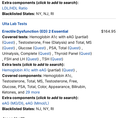
Walk-In Lab
Extra components (
click to add to search
):
Quest test:
5363 (
Quest
)
LDL/HDL Ratio
Components:
PSA, Total
Blacklisted States:
NY, NJ, RI
Urinalysis, Complete (test)
(
remove
)
Ulta Lab Tests
Stores:
Accesa Labs, DirectLabs, DiscountedLabs, Grassroots
Erectile Dysfunction (ED) 2 Essential
$164.95
Labs, HealthLabs, Jason Health, LabReqs, LabsMD, Lab
Covered tests:
Hemoglobin A1c with eAG (
partial
)
Testing API, New Century Labs, Personalabs, Private MD,
(
Quest
) , Testosterone, Free (Dialysis) and Total, MS
QuestDirect, RequestATest, True Health Labs, Ulta Lab Tests,
(
Quest
) , Glucose (
Quest
) , PSA, Total (
Quest
) ,
Walk-In Lab
Urinalysis, Complete (
Quest
) , Thyroid Panel (
Quest
)
Quest test:
5463 (
Quest
)
, FSH and LH (
Quest
) , TSH (
Quest
)
Components:
Amorphous Sediment, Appearance, Bacteria,
Extra tests (
click to add to search
):
Bilirubin, Calcium Oxalate Crystals, Casts, Color, Comments,
Hemoglobin A1c with eAG
(
partial
) (
Quest
) ,
Crystals, Glucose, Granular Cast, Hyaline Cast, Ketones,
Covered components:
Hemoglobin A1c,
Leukocyte Esterase, Nitrite, Note, Occult Blood, pH, Protein,
Testosterone, Total, MS, Testosterone, Free,
RBC, Renal Epithelial Cells, Specific Gravity, Squamous
Glucose, PSA, Total, Color, Appearance, Bilirubin,
Epithelial Cells, Transitional Epithelial Cells, Triple Phosphate
Ketones, and
29 more
Crystals, Uric Acid Crystals, WBC, Yeast
Specific Gravity, Occult Blood, pH, Protein, Nitrite,
Extra components (
click to add to search
):
Leukocyte Esterase, WBC, RBC, Squamous
eAG (MG/Dl)
,
eAG (Mmol/L)
CBC (includes Differential and Platelets) (test)
(
remove
)
Epithelial Cells, Transitional Epithelial Cells, Renal
Blacklisted States:
NJ, NY, RI
Stores:
Accesa Labs, DirectLabs, DiscountedLabs, Grassroots
Epithelial Cells, Amorphous Sediment, Yeast,
Labs, HealthLabs, Jason Health, LabReqs, LabsMD, Lab