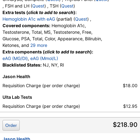
, FSH and LH (
Quest
) , TSH (
Quest
)
Extra tests (
click to add to search
):
Hemoglobin A1c with eAG
(
partial
) (
Quest
) ,
Covered components:
Hemoglobin A1c,
Testosterone, Total, MS, Testosterone, Free,
Glucose, PSA, Total, Color, Appearance, Bilirubin,
Ketones, and
29 more
Specific Gravity, Occult Blood, pH, Protein, Nitrite,
Extra components (
click to add to search
):
Leukocyte Esterase, WBC, RBC, Squamous
eAG (MG/Dl)
,
eAG (Mmol/L)
Epithelial Cells, Transitional Epithelial Cells, Renal
Blacklisted States:
NJ, NY, RI
Epithelial Cells, Amorphous Sediment, Yeast,
Jason Health
Bacteria, Comments, Crystals, Calcium Oxalate
Crystals, Triple Phosphate Crystals, Uric Acid
Requisition Charge (per order charge)
$18.00
Crystals, Hyaline Cast, Granular Cast, Casts, Note,
Ulta Lab Tests
Glucose, T3 Uptake, T4 (Thyroxine), Total, Free T4
Index (t7), FSH, LH, TSH
Requisition Charge (per order charge)
$12.95
$218.90
Order
Jason Health