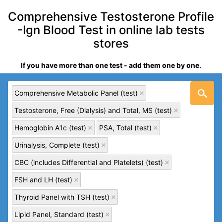
Comprehensive Testosterone Profile
-Ign Blood Test in online lab tests
stores
If you have more than one test - add them one by one.
Comprehensive Metabolic Panel (test)
Testosterone, Free (Dialysis) and Total, MS (test)
Hemoglobin A1c (test)
PSA, Total (test)
Urinalysis, Complete (test)
CBC (includes Differential and Platelets) (test)
FSH and LH (test)
Thyroid Panel with TSH (test)
Lipid Panel, Standard (test)