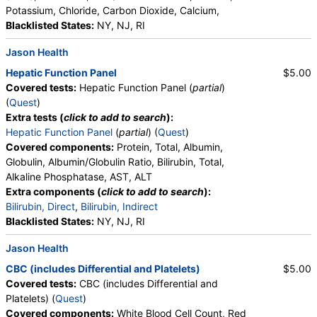
Potassium, Chloride, Carbon Dioxide, Calcium,
Blacklisted States:
NY, NJ, RI
Jason Health
Hepatic Function Panel
$5.00
Covered tests:
Hepatic Function Panel (
partial
)
(
Quest
)
Extra tests (
click to add to search
):
Hepatic Function Panel
(
partial
) (
Quest
)
Covered components:
Protein, Total, Albumin,
Globulin, Albumin/Globulin Ratio, Bilirubin, Total,
Alkaline Phosphatase, AST, ALT
Extra components (
click to add to search
):
Bilirubin, Direct
,
Bilirubin, Indirect
Blacklisted States:
NY, NJ, RI
Jason Health
CBC (includes Differential and Platelets)
$5.00
Covered tests:
CBC (includes Differential and
Platelets) (
Quest
)
Covered components:
White Blood Cell Count, Red