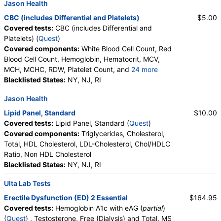
Jason Health
CBC (includes Differential and Platelets)
$5.00
Covered tests:
CBC (includes Differential and
Platelets) (
Quest
)
Covered components:
White Blood Cell Count, Red
Blood Cell Count, Hemoglobin, Hematocrit, MCV,
MCH, MCHC, RDW, Platelet Count, and
24 more
Neutrophils, Band Neutrophils, Absolute Band
Blacklisted States:
NY, NJ, RI
Neutrophils, Metamyelocytes, Absolute
Jason Health
Metamyelocytes, Myelocytes, Absolute Myelocytes,
Promyelocytes, Absolute Promyelocytes, Absolute
Lipid Panel, Standard
$10.00
Neutrophils, Lymphocytes, Reactive Lymphocytes,
Covered tests:
Lipid Panel, Standard (
Quest
)
Absolute Lymphocytes, Monocytes, Absolute
Covered components:
Triglycerides, Cholesterol,
Monocytes, Eosinophils, Absolute Eosinophils,
Total, HDL Cholesterol, LDL-Cholesterol, Chol/HDLC
Basophils, Absolute Basophils, Blasts, Absolute
Ratio, Non HDL Cholesterol
Blasts, Nucleated RBC, Absolute Nucleated RBC,
Blacklisted States:
NY, NJ, RI
Comment(S), MPV
Ulta Lab Tests
Erectile Dysfunction (ED) 2 Essential
$164.95
Covered tests:
Hemoglobin A1c with eAG (
partial
)
(
Quest
) , Testosterone, Free (Dialysis) and Total, MS