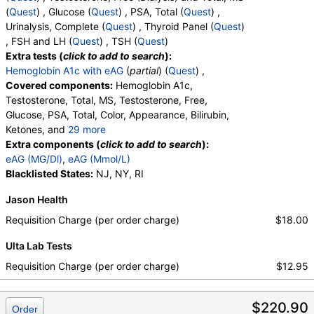
(
Quest
) , Glucose (
Quest
) , PSA, Total (
Quest
) ,
Urinalysis, Complete (
Quest
) , Thyroid Panel (
Quest
)
, FSH and LH (
Quest
) , TSH (
Quest
)
Extra tests (
click to add to search
):
Hemoglobin A1c with eAG
(
partial
) (
Quest
) ,
Covered components:
Hemoglobin A1c,
Testosterone, Total, MS, Testosterone, Free,
Glucose, PSA, Total, Color, Appearance, Bilirubin,
Ketones, and
29 more
Specific Gravity, Occult Blood, pH, Protein, Nitrite,
Extra components (
click to add to search
):
Leukocyte Esterase, WBC, RBC, Squamous
eAG (MG/Dl)
,
eAG (Mmol/L)
Epithelial Cells, Transitional Epithelial Cells, Renal
Blacklisted States:
NJ, NY, RI
Epithelial Cells, Amorphous Sediment, Yeast,
Jason Health
Bacteria, Comments, Crystals, Calcium Oxalate
Crystals, Triple Phosphate Crystals, Uric Acid
Requisition Charge (per order charge)
$18.00
Crystals, Hyaline Cast, Granular Cast, Casts, Note,
Ulta Lab Tests
Glucose, T3 Uptake, T4 (Thyroxine), Total, Free T4
Index (t7), FSH, LH, TSH
Requisition Charge (per order charge)
$12.95
$220.90
Order