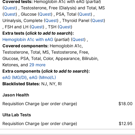
Covered tests:
Hemoglobin A1c with eAG (
partial
)
(
Quest
) , Testosterone, Free (Dialysis) and Total, MS
(
Quest
) , Glucose (
Quest
) , PSA, Total (
Quest
) ,
Urinalysis, Complete (
Quest
) , Thyroid Panel (
Quest
)
, FSH and LH (
Quest
) , TSH (
Quest
)
Extra tests (
click to add to search
):
Hemoglobin A1c with eAG
(
partial
) (
Quest
) ,
Covered components:
Hemoglobin A1c,
Testosterone, Total, MS, Testosterone, Free,
Glucose, PSA, Total, Color, Appearance, Bilirubin,
Ketones, and
29 more
Specific Gravity, Occult Blood, pH, Protein, Nitrite,
Extra components (
click to add to search
):
Leukocyte Esterase, WBC, RBC, Squamous
eAG (MG/Dl)
,
eAG (Mmol/L)
Epithelial Cells, Transitional Epithelial Cells, Renal
Blacklisted States:
NJ, NY, RI
Epithelial Cells, Amorphous Sediment, Yeast,
Jason Health
Bacteria, Comments, Crystals, Calcium Oxalate
Crystals, Triple Phosphate Crystals, Uric Acid
Requisition Charge (per order charge)
$18.00
Crystals, Hyaline Cast, Granular Cast, Casts, Note,
Ulta Lab Tests
Glucose, T3 Uptake, T4 (Thyroxine), Total, Free T4
Index (t7), FSH, LH, TSH
Requisition Charge (per order charge)
$12.95