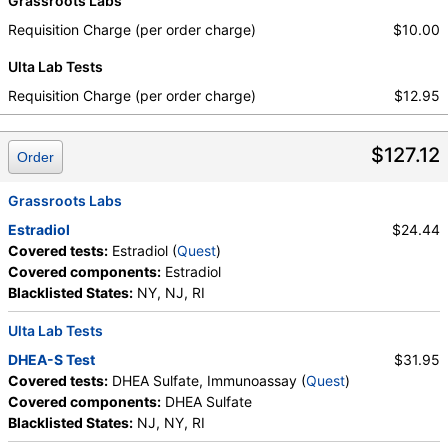
Grassroots Labs
Requisition Charge (per order charge)
$10.00
Ulta Lab Tests
Requisition Charge (per order charge)
$12.95
$127.12
Order
Grassroots Labs
Estradiol
$24.44
Covered tests:
Estradiol (
Quest
)
Covered components:
Estradiol
Blacklisted States:
NY, NJ, RI
Ulta Lab Tests
DHEA-S Test
$31.95
Covered tests:
DHEA Sulfate, Immunoassay (
Quest
)
Covered components:
DHEA Sulfate
Blacklisted States:
NJ, NY, RI