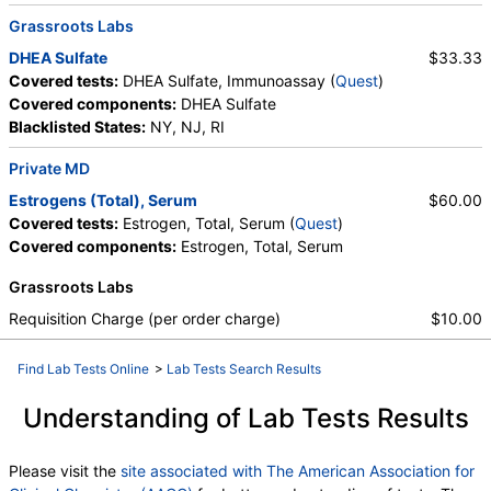
Grassroots Labs
DHEA Sulfate
$33.33
Covered tests:
DHEA Sulfate, Immunoassay (
Quest
)
Covered components:
DHEA Sulfate
Blacklisted States:
NY, NJ, RI
Private MD
Estrogens (Total), Serum
$60.00
Covered tests:
Estrogen, Total, Serum (
Quest
)
Covered components:
Estrogen, Total, Serum
Grassroots Labs
Requisition Charge (per order charge)
$10.00
Find Lab Tests Online
>
Lab Tests Search Results
Understanding of Lab Tests Results
Please visit the
site associated with The American Association for