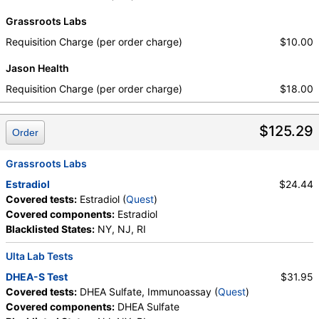
Grassroots Labs
Requisition Charge (per order charge)
$10.00
Jason Health
Requisition Charge (per order charge)
$18.00
$125.29
Order
Grassroots Labs
Estradiol
$24.44
Covered tests:
Estradiol (
Quest
)
Covered components:
Estradiol
Blacklisted States:
NY, NJ, RI
Ulta Lab Tests
DHEA-S Test
$31.95
Covered tests:
DHEA Sulfate, Immunoassay (
Quest
)
Covered components:
DHEA Sulfate