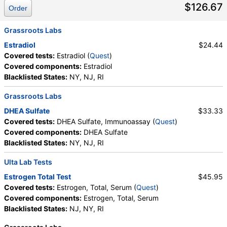
$126.67
Order
Grassroots Labs
Estradiol
$24.44
Covered tests:
Estradiol (
Quest
)
Covered components:
Estradiol
Blacklisted States:
NY, NJ, RI
Grassroots Labs
DHEA Sulfate
$33.33
Covered tests:
DHEA Sulfate, Immunoassay (
Quest
)
Covered components:
DHEA Sulfate
Blacklisted States:
NY, NJ, RI
Ulta Lab Tests
Estrogen Total Test
$45.95
Covered tests:
Estrogen, Total, Serum (
Quest
)
Covered components:
Estrogen, Total, Serum
Blacklisted States:
NJ, NY, RI