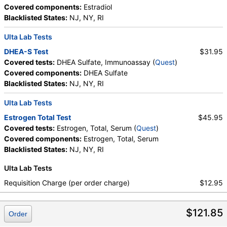
Covered components:
Estradiol
Blacklisted States:
NJ, NY, RI
Ulta Lab Tests
DHEA-S Test
$31.95
Covered tests:
DHEA Sulfate, Immunoassay (
Quest
)
Covered components:
DHEA Sulfate
Blacklisted States:
NJ, NY, RI
Ulta Lab Tests
Estrogen Total Test
$45.95
Covered tests:
Estrogen, Total, Serum (
Quest
)
Covered components:
Estrogen, Total, Serum
Blacklisted States:
NJ, NY, RI
Ulta Lab Tests
Requisition Charge (per order charge)
$12.95
$121.85
Order