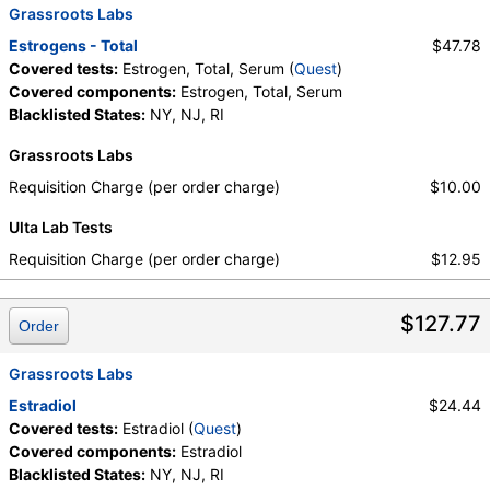
Grassroots Labs
Estrogens - Total
$47.78
Covered tests:
Estrogen, Total, Serum (
Quest
)
Covered components:
Estrogen, Total, Serum
Blacklisted States:
NY, NJ, RI
Grassroots Labs
Requisition Charge (per order charge)
$10.00
Ulta Lab Tests
Requisition Charge (per order charge)
$12.95
$127.77
Order
Grassroots Labs
Estradiol
$24.44
Covered tests:
Estradiol (
Quest
)
Covered components:
Estradiol
Blacklisted States:
NY, NJ, RI