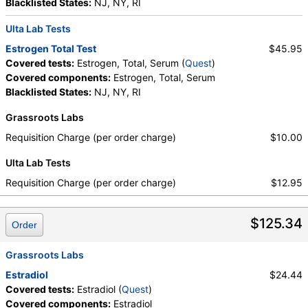
Blacklisted States:
NJ, NY, RI
Ulta Lab Tests
Estrogen Total Test
$45.95
Covered tests:
Estrogen, Total, Serum (
Quest
)
Covered components:
Estrogen, Total, Serum
Blacklisted States:
NJ, NY, RI
Grassroots Labs
Requisition Charge (per order charge)
$10.00
Ulta Lab Tests
Requisition Charge (per order charge)
$12.95
$125.34
Order
Grassroots Labs
Estradiol
$24.44
Covered tests:
Estradiol (
Quest
)
Covered components:
Estradiol