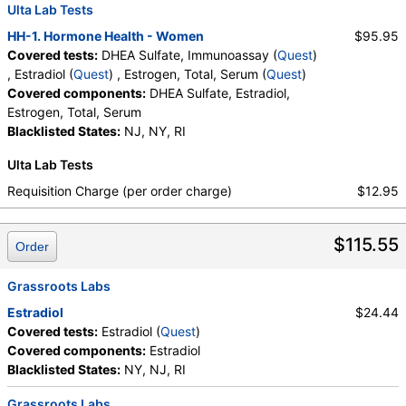
Labs, HealthLabs, Jason Health, LabReqs, LabsMD, Lab
Ulta Lab Tests
Testing API, New Century Labs, Personalabs, Private MD,
HH-1. Hormone Health - Women
$95.95
QuestDirect, RequestATest, True Health Labs, Ulta Lab Tests,
Covered tests:
DHEA Sulfate, Immunoassay (
Quest
)
Walk-In Lab
, Estradiol (
Quest
) , Estrogen, Total, Serum (
Quest
)
Quest test:
402 (
Quest
)
Covered components:
DHEA Sulfate, Estradiol,
Components:
DHEA Sulfate
Estrogen, Total, Serum
Blacklisted States:
NJ, NY, RI
Estradiol (test)
(
remove
)
Stores:
Accesa Labs, DirectLabs, DiscountedLabs, Grassroots
Ulta Lab Tests
Labs, HealthLabs, Jason Health, LabReqs, LabsMD, Lab
Testing API, New Century Labs, Personalabs, Private MD,
Requisition Charge (per order charge)
$12.95
QuestDirect, RequestATest, True Health Labs, Ulta Lab Tests,
Walk-In Lab
$115.55
Quest test:
4021 (
Quest
)
Order
Components:
Estradiol
Grassroots Labs
Estrogen, Total, Serum (test)
(
remove
)
Estradiol
$24.44
Stores:
DirectLabs, DiscountedLabs, Grassroots Labs,
Covered tests:
Estradiol (
Quest
)
HealthLabs, Jason Health, LabsMD, Lab Testing API, New
Covered components:
Estradiol
Century Labs, Personalabs, Private MD, RequestATest, True
Blacklisted States:
NY, NJ, RI
Health Labs, Ulta Lab Tests, Walk-In Lab
Quest test:
439 (
Quest
)
Grassroots Labs