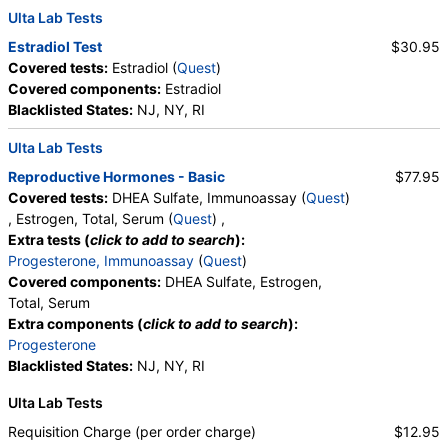
Ulta Lab Tests
Estradiol Test
$30.95
Covered tests:
Estradiol (
Quest
)
Covered components:
Estradiol
Blacklisted States:
NJ, NY, RI
Ulta Lab Tests
Reproductive Hormones - Basic
$77.95
Covered tests:
DHEA Sulfate, Immunoassay (
Quest
)
, Estrogen, Total, Serum (
Quest
) ,
Extra tests (
click to add to search
):
Progesterone, Immunoassay
(
Quest
)
Covered components:
DHEA Sulfate, Estrogen,
Total, Serum
Extra components (
click to add to search
):
Progesterone
Blacklisted States:
NJ, NY, RI
Ulta Lab Tests
Requisition Charge (per order charge)
$12.95