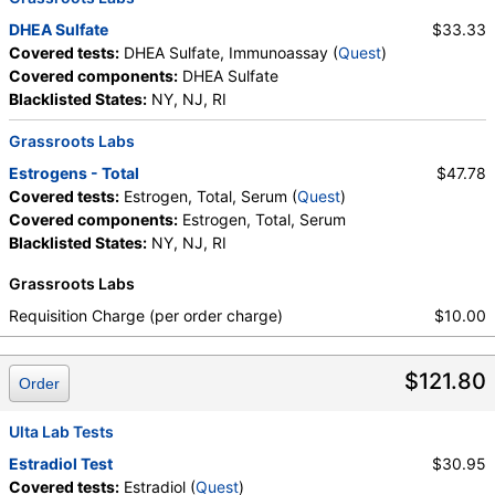
Components:
Estrogen, Total, Serum
DHEA Sulfate
$33.33
Covered tests:
DHEA Sulfate, Immunoassay (
Quest
)
Covered components:
DHEA Sulfate
Blacklisted States:
NY, NJ, RI
Grassroots Labs
Estrogens - Total
$47.78
Covered tests:
Estrogen, Total, Serum (
Quest
)
Covered components:
Estrogen, Total, Serum
Blacklisted States:
NY, NJ, RI
Grassroots Labs
Requisition Charge (per order charge)
$10.00
$121.80
Order
Ulta Lab Tests
Estradiol Test
$30.95
Covered tests:
Estradiol (
Quest
)