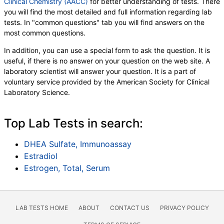
Clinical Chemistry (AACC)
for better understanding of tests. There
you will find the most detailed and full information regarding lab
tests. In "common questions" tab you will find answers on the
most common questions.
In addition, you can use a special form to ask the question. It is
useful, if there is no answer on your question on the web site. A
laboratory scientist will answer your question. It is a part of
voluntary service provided by the American Society for Clinical
Laboratory Science.
Top Lab Tests in search:
DHEA Sulfate, Immunoassay
Estradiol
Estrogen, Total, Serum
LAB TESTS HOME
ABOUT
CONTACT US
PRIVACY POLICY