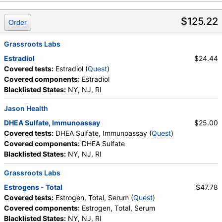
$125.22
Order
Grassroots Labs
Estradiol
$24.44
Covered tests:
Estradiol (
Quest
)
Covered components:
Estradiol
Blacklisted States:
NY, NJ, RI
Jason Health
DHEA Sulfate, Immunoassay
$25.00
Covered tests:
DHEA Sulfate, Immunoassay (
Quest
)
Covered components:
DHEA Sulfate
Blacklisted States:
NY, NJ, RI
Grassroots Labs
Estrogens - Total
$47.78
Covered tests:
Estrogen, Total, Serum (
Quest
)
Covered components:
Estrogen, Total, Serum
Blacklisted States:
NY, NJ, RI