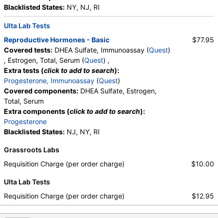
Blacklisted States:
NY, NJ, RI
Ulta Lab Tests
Reproductive Hormones - Basic
$77.95
Covered tests:
DHEA Sulfate, Immunoassay (
Quest
)
, Estrogen, Total, Serum (
Quest
) ,
Extra tests (
click to add to search
):
Progesterone, Immunoassay
(
Quest
)
Covered components:
DHEA Sulfate, Estrogen,
Total, Serum
Extra components (
click to add to search
):
Progesterone
Blacklisted States:
NJ, NY, RI
Grassroots Labs
Requisition Charge (per order charge)
$10.00
Ulta Lab Tests
Requisition Charge (per order charge)
$12.95