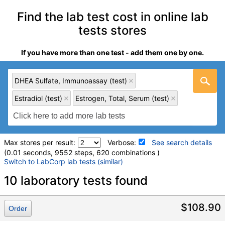
Find the lab test cost in online lab
tests stores
If you have more than one test - add them one by one.
DHEA Sulfate, Immunoassay (test)
Estradiol (test)
Estrogen, Total, Serum (test)
Max stores per result:
Verbose:
See search details
(0.01 seconds, 9552 steps, 620 combinations )
Switch to LabCorp lab tests (similar)
Laboratory tests search details
10 laboratory tests found
DHEA Sulfate, Immunoassay (test)
(
remove
)
$108.90
Order
Stores:
Accesa Labs, DirectLabs, DiscountedLabs, Grassroots