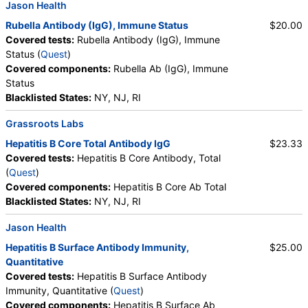
Jason Health
Rubella Antibody (IgG), Immune Status
$20.00
Covered tests:
Rubella Antibody (IgG), Immune
Status (
Quest
)
Covered components:
Rubella Ab (IgG), Immune
Status
Blacklisted States:
NY, NJ, RI
Grassroots Labs
Hepatitis B Core Total Antibody IgG
$23.33
Covered tests:
Hepatitis B Core Antibody, Total
(
Quest
)
Covered components:
Hepatitis B Core Ab Total
Blacklisted States:
NY, NJ, RI
Jason Health
Hepatitis B Surface Antibody Immunity,
$25.00
Quantitative
Covered tests:
Hepatitis B Surface Antibody
Immunity, Quantitative (
Quest
)
Covered components:
Hepatitis B Surface Ab