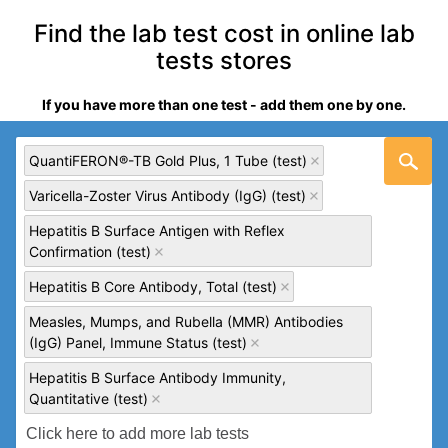
Find the lab test cost in online lab
tests stores
If you have more than one test - add them one by one.
QuantiFERON®-TB Gold Plus, 1 Tube (test)
Varicella-Zoster Virus Antibody (IgG) (test)
Hepatitis B Surface Antigen with Reflex
Confirmation (test)
Hepatitis B Core Antibody, Total (test)
Measles, Mumps, and Rubella (MMR) Antibodies
(IgG) Panel, Immune Status (test)
Hepatitis B Surface Antibody Immunity,
Quantitative (test)