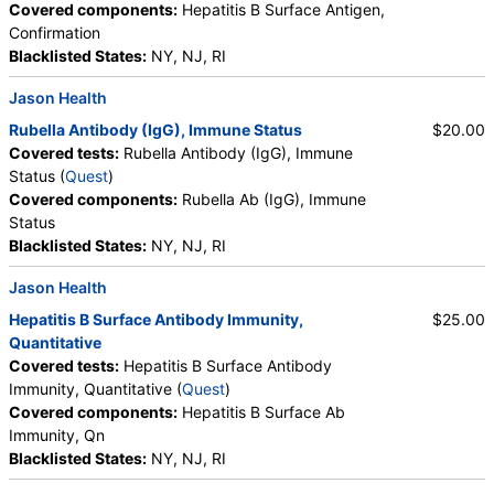
Covered components:
Hepatitis B Surface Antigen,
Confirmation
Blacklisted States:
NY, NJ, RI
Jason Health
Rubella Antibody (IgG), Immune Status
$20.00
Covered tests:
Rubella Antibody (IgG), Immune
Status (
Quest
)
Covered components:
Rubella Ab (IgG), Immune
Status
Blacklisted States:
NY, NJ, RI
Jason Health
Hepatitis B Surface Antibody Immunity,
$25.00
Quantitative
Covered tests:
Hepatitis B Surface Antibody
Immunity, Quantitative (
Quest
)
Covered components:
Hepatitis B Surface Ab
Immunity, Qn
Blacklisted States:
NY, NJ, RI