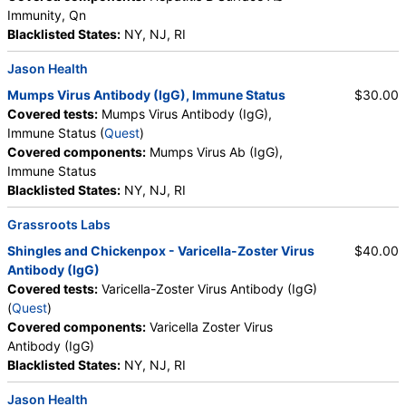
Immunity, Qn
Blacklisted States:
NY, NJ, RI
Jason Health
Mumps Virus Antibody (IgG), Immune Status
$30.00
Covered tests:
Mumps Virus Antibody (IgG),
Immune Status (
Quest
)
Covered components:
Mumps Virus Ab (IgG),
Immune Status
Blacklisted States:
NY, NJ, RI
Grassroots Labs
Shingles and Chickenpox - Varicella-Zoster Virus
$40.00
Antibody (IgG)
Covered tests:
Varicella-Zoster Virus Antibody (IgG)
(
Quest
)
Covered components:
Varicella Zoster Virus
Antibody (IgG)
Blacklisted States:
NY, NJ, RI
Jason Health