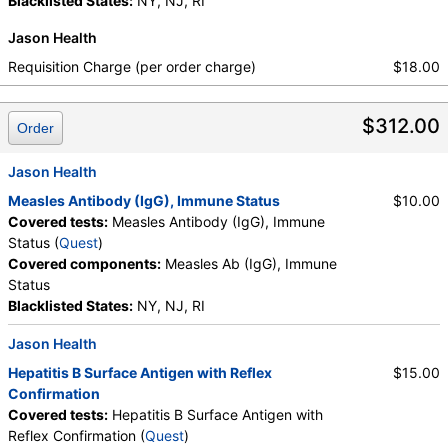
Blacklisted States:
NY, NJ, RI
Jason Health
Requisition Charge (per order charge)
$18.00
$312.00
Order
Jason Health
Measles Antibody (IgG), Immune Status
$10.00
Covered tests:
Measles Antibody (IgG), Immune
Status (
Quest
)
Covered components:
Measles Ab (IgG), Immune
Status
Blacklisted States:
NY, NJ, RI
Jason Health
Hepatitis B Surface Antigen with Reflex
$15.00
Confirmation
Covered tests:
Hepatitis B Surface Antigen with
Reflex Confirmation (
Quest
)