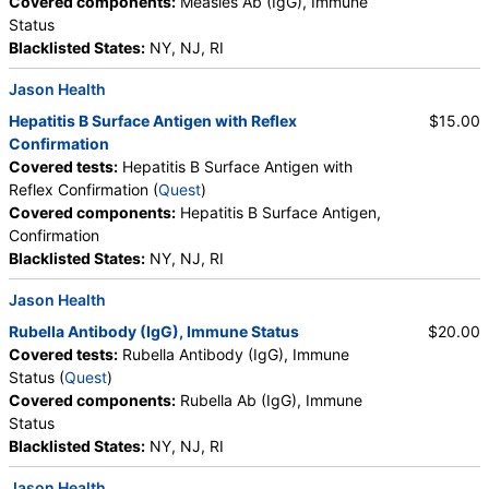
Covered components:
Measles Ab (IgG), Immune
Status
Blacklisted States:
NY, NJ, RI
Jason Health
Hepatitis B Surface Antigen with Reflex
$15.00
Confirmation
Covered tests:
Hepatitis B Surface Antigen with
Reflex Confirmation (
Quest
)
Covered components:
Hepatitis B Surface Antigen,
Confirmation
Blacklisted States:
NY, NJ, RI
Jason Health
Rubella Antibody (IgG), Immune Status
$20.00
Covered tests:
Rubella Antibody (IgG), Immune
Status (
Quest
)
Covered components:
Rubella Ab (IgG), Immune
Status
Blacklisted States:
NY, NJ, RI
Jason Health