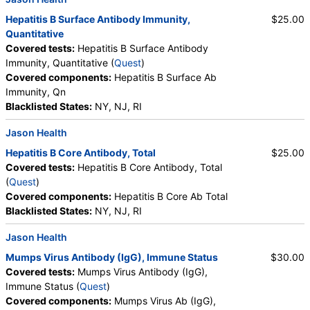
Hepatitis B Surface Antibody Immunity,
$25.00
Quantitative
Covered tests:
Hepatitis B Surface Antibody
Immunity, Quantitative (
Quest
)
Covered components:
Hepatitis B Surface Ab
Immunity, Qn
Blacklisted States:
NY, NJ, RI
Jason Health
Hepatitis B Core Antibody, Total
$25.00
Covered tests:
Hepatitis B Core Antibody, Total
(
Quest
)
Covered components:
Hepatitis B Core Ab Total
Blacklisted States:
NY, NJ, RI
Jason Health
Mumps Virus Antibody (IgG), Immune Status
$30.00
Covered tests:
Mumps Virus Antibody (IgG),
Immune Status (
Quest
)
Covered components:
Mumps Virus Ab (IgG),