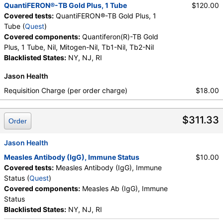
QuantiFERON®-TB Gold Plus, 1 Tube
$120.00
Covered tests:
QuantiFERON®-TB Gold Plus, 1
Tube (
Quest
)
Covered components:
Quantiferon(R)-TB Gold
Plus, 1 Tube, Nil, Mitogen-Nil, Tb1-Nil, Tb2-Nil
Blacklisted States:
NY, NJ, RI
Jason Health
Requisition Charge (per order charge)
$18.00
$311.33
Order
Jason Health
Measles Antibody (IgG), Immune Status
$10.00
Covered tests:
Measles Antibody (IgG), Immune
Status (
Quest
)
Covered components:
Measles Ab (IgG), Immune
Status
Blacklisted States:
NY, NJ, RI