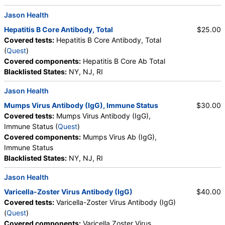
Testing API, New Century Labs, Personalabs, Private MD,
Jason Health
QuestDirect, RequestATest, True Health Labs, Ulta Lab Tests,
Walk-In Lab
Hepatitis B Core Antibody, Total
$25.00
Quest test:
5259 (
Quest
)
Covered tests:
Hepatitis B Core Antibody, Total
Components:
Measles Ab (IgG), Immune Status, Mumps Virus
(
Quest
)
Ab (IgG), Immune Status, Rubella Ab (IgG), Immune Status
Covered components:
Hepatitis B Core Ab Total
Blacklisted States:
NY, NJ, RI
Hepatitis B Surface Antibody Immunity, Quantitative (test)
(
remove
)
Jason Health
Stores:
Accesa Labs, DirectLabs, Grassroots Labs,
Mumps Virus Antibody (IgG), Immune Status
$30.00
HealthLabs, Jason Health, LabReqs, LabsMD, Lab Testing API,
Covered tests:
Mumps Virus Antibody (IgG),
New Century Labs, Personalabs, Private MD, QuestDirect,
Immune Status (
Quest
)
RequestATest, True Health Labs, Ulta Lab Tests, Walk-In Lab
Covered components:
Mumps Virus Ab (IgG),
Quest test:
8475 (
Quest
)
Immune Status
Components:
Hepatitis B Surface Ab Immunity, Qn
Blacklisted States:
NY, NJ, RI
Jason Health
Varicella-Zoster Virus Antibody (IgG)
$40.00
Covered tests:
Varicella-Zoster Virus Antibody (IgG)
(
Quest
)
Covered components:
Varicella Zoster Virus