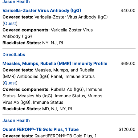
Jason Health
Varicella-Zoster Virus Antibody (IgG)
$40.00
Covered tests:
Varicella-Zoster Virus Antibody (IgG)
(
Quest
)
Covered components:
Varicella Zoster Virus
Antibody (IgG)
Blacklisted States:
NY, NJ, RI
DirectLabs
Measles, Mumps, Rubella (MMR) Immunity Profile
$69.00
Covered tests:
Measles, Mumps, and Rubella
(MMR) Antibodies (IgG) Panel, Immune Status
(
Quest
)
Covered components:
Rubella Ab (IgG), Immune
Status, Measles Ab (IgG), Immune Status, Mumps
Virus Ab (IgG), Immune Status
Blacklisted States:
MD, NJ, NY, RI
Jason Health
QuantiFERON®-TB Gold Plus, 1 Tube
$120.00
Covered tests:
QuantiFERON®-TB Gold Plus, 1