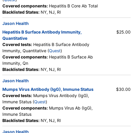
Covered components:
Hepatitis B Core Ab Total
Blacklisted States:
NY, NJ, RI
Jason Health
Hepatitis B Surface Antibody Immunity,
$25.00
Quantitative
Covered tests:
Hepatitis B Surface Antibody
Immunity, Quantitative (
Quest
)
Covered components:
Hepatitis B Surface Ab
Immunity, Qn
Blacklisted States:
NY, NJ, RI
Jason Health
Mumps Virus Antibody (IgG), Immune Status
$30.00
Covered tests:
Mumps Virus Antibody (IgG),
Immune Status (
Quest
)
Covered components:
Mumps Virus Ab (IgG),
Immune Status
Blacklisted States:
NY, NJ, RI
Jason Health