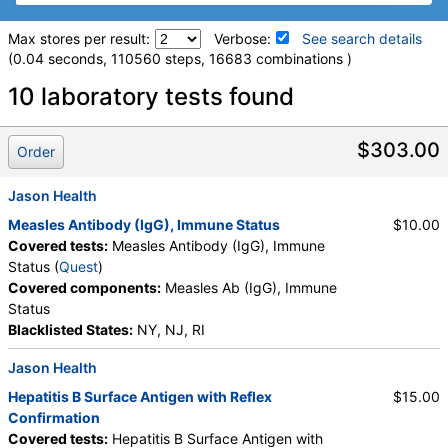
Max stores per result:
Verbose:
See search details
(0.04 seconds, 110560 steps, 16683 combinations )
Laboratory tests search details
10 laboratory tests found
QuantiFERON®-TB Gold Plus, 1 Tube (test)
(
remove
)
$303.00
Order
Stores:
Accesa Labs, DiscountedLabs, Grassroots Labs,
HealthLabs, Jason Health, LabReqs, LabsMD, Lab Testing API,
Jason Health
New Century Labs, Private MD, QuestDirect, RequestATest,
Measles Antibody (IgG), Immune Status
$10.00
True Health Labs, Ulta Lab Tests, Walk-In Lab
Covered tests:
Measles Antibody (IgG), Immune
Quest test:
36970 (
Quest
)
Status (
Quest
)
Components:
Mitogen-Nil, Nil, Quantiferon(R)-TB Gold Plus, 1
Covered components:
Measles Ab (IgG), Immune
Tube, Tb1-Nil, Tb2-Nil
Status
Blacklisted States:
NY, NJ, RI
Varicella-Zoster Virus Antibody (IgG) (test)
(
remove
)
Stores:
Accesa Labs, DirectLabs, Grassroots Labs,
Jason Health
HealthLabs, Jason Health, LabReqs, LabsMD, Lab Testing API,
Personalabs, Private MD, QuestDirect, RequestATest, True
Hepatitis B Surface Antigen with Reflex
$15.00
Health Labs, Ulta Lab Tests, Walk-In Lab
Confirmation
Quest test:
4439 (
Quest
)
Covered tests:
Hepatitis B Surface Antigen with