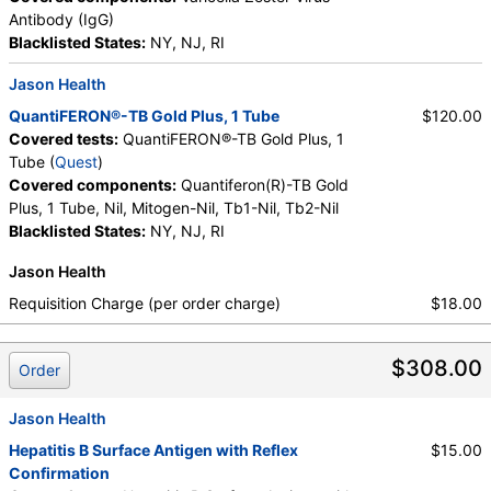
Antibody (IgG)
Blacklisted States:
NY, NJ, RI
Jason Health
QuantiFERON®-TB Gold Plus, 1 Tube
$120.00
Covered tests:
QuantiFERON®-TB Gold Plus, 1
Tube (
Quest
)
Covered components:
Quantiferon(R)-TB Gold
Plus, 1 Tube, Nil, Mitogen-Nil, Tb1-Nil, Tb2-Nil
Blacklisted States:
NY, NJ, RI
Jason Health
Requisition Charge (per order charge)
$18.00
$308.00
Order
Jason Health
Hepatitis B Surface Antigen with Reflex
$15.00
Confirmation