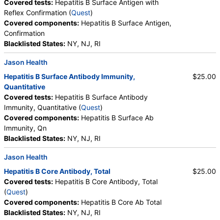
Covered tests:
Hepatitis B Surface Antigen with
Reflex Confirmation (
Quest
)
Covered components:
Hepatitis B Surface Antigen,
Confirmation
Blacklisted States:
NY, NJ, RI
Jason Health
Hepatitis B Surface Antibody Immunity,
$25.00
Quantitative
Covered tests:
Hepatitis B Surface Antibody
Immunity, Quantitative (
Quest
)
Covered components:
Hepatitis B Surface Ab
Immunity, Qn
Blacklisted States:
NY, NJ, RI
Jason Health
Hepatitis B Core Antibody, Total
$25.00
Covered tests:
Hepatitis B Core Antibody, Total
(
Quest
)
Covered components:
Hepatitis B Core Ab Total
Blacklisted States:
NY, NJ, RI