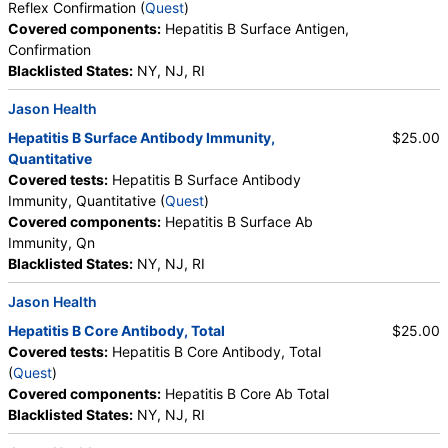
Reflex Confirmation (
Quest
)
Covered components:
Hepatitis B Surface Antigen,
Confirmation
Blacklisted States:
NY, NJ, RI
Jason Health
Hepatitis B Surface Antibody Immunity,
$25.00
Quantitative
Covered tests:
Hepatitis B Surface Antibody
Immunity, Quantitative (
Quest
)
Covered components:
Hepatitis B Surface Ab
Immunity, Qn
Blacklisted States:
NY, NJ, RI
Jason Health
Hepatitis B Core Antibody, Total
$25.00
Covered tests:
Hepatitis B Core Antibody, Total
(
Quest
)
Covered components:
Hepatitis B Core Ab Total
Blacklisted States:
NY, NJ, RI