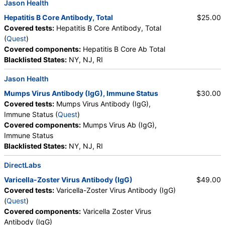
Jason Health
Hepatitis B Core Antibody, Total
$25.00
Covered tests:
Hepatitis B Core Antibody, Total
(
Quest
)
Covered components:
Hepatitis B Core Ab Total
Blacklisted States:
NY, NJ, RI
Jason Health
Mumps Virus Antibody (IgG), Immune Status
$30.00
Covered tests:
Mumps Virus Antibody (IgG),
Immune Status (
Quest
)
Covered components:
Mumps Virus Ab (IgG),
Immune Status
Blacklisted States:
NY, NJ, RI
DirectLabs
Varicella-Zoster Virus Antibody (IgG)
$49.00
Covered tests:
Varicella-Zoster Virus Antibody (IgG)
(
Quest
)
Covered components:
Varicella Zoster Virus
Antibody (IgG)