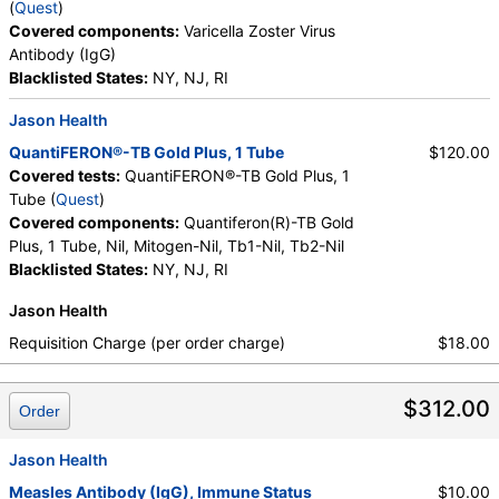
(
Quest
)
Covered components:
Varicella Zoster Virus
Antibody (IgG)
Blacklisted States:
NY, NJ, RI
Jason Health
QuantiFERON®-TB Gold Plus, 1 Tube
$120.00
Covered tests:
QuantiFERON®-TB Gold Plus, 1
Tube (
Quest
)
Covered components:
Quantiferon(R)-TB Gold
Plus, 1 Tube, Nil, Mitogen-Nil, Tb1-Nil, Tb2-Nil
Blacklisted States:
NY, NJ, RI
Jason Health
Requisition Charge (per order charge)
$18.00
$312.00
Order
Jason Health
Measles Antibody (IgG), Immune Status
$10.00