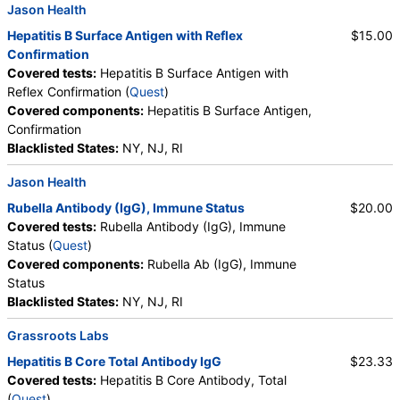
Jason Health
Hepatitis B Surface Antigen with Reflex
$15.00
Confirmation
Covered tests:
Hepatitis B Surface Antigen with
Reflex Confirmation (
Quest
)
Covered components:
Hepatitis B Surface Antigen,
Confirmation
Blacklisted States:
NY, NJ, RI
Jason Health
Rubella Antibody (IgG), Immune Status
$20.00
Covered tests:
Rubella Antibody (IgG), Immune
Status (
Quest
)
Covered components:
Rubella Ab (IgG), Immune
Status
Blacklisted States:
NY, NJ, RI
Grassroots Labs
Hepatitis B Core Total Antibody IgG
$23.33
Covered tests:
Hepatitis B Core Antibody, Total
(
Quest
)