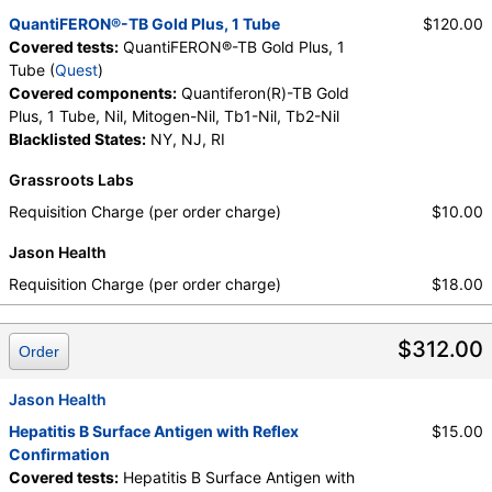
QuantiFERON®-TB Gold Plus, 1 Tube
$120.00
Covered tests:
QuantiFERON®-TB Gold Plus, 1
Tube (
Quest
)
Covered components:
Quantiferon(R)-TB Gold
Plus, 1 Tube, Nil, Mitogen-Nil, Tb1-Nil, Tb2-Nil
Blacklisted States:
NY, NJ, RI
Grassroots Labs
Requisition Charge (per order charge)
$10.00
Jason Health
Requisition Charge (per order charge)
$18.00
$312.00
Order
Jason Health
Hepatitis B Surface Antigen with Reflex
$15.00
Confirmation
Covered tests:
Hepatitis B Surface Antigen with