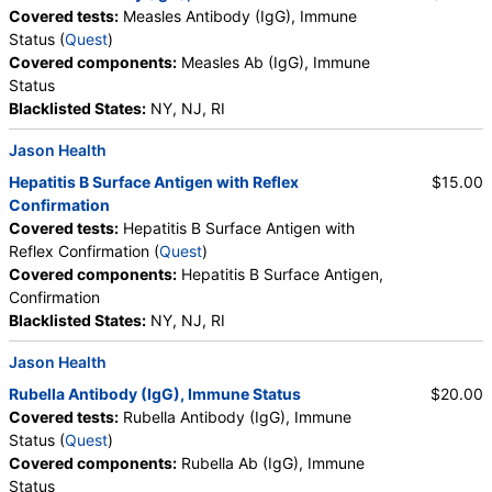
Covered tests:
Measles Antibody (IgG), Immune
Status (
Quest
)
Covered components:
Measles Ab (IgG), Immune
Status
Blacklisted States:
NY, NJ, RI
Jason Health
Hepatitis B Surface Antigen with Reflex
$15.00
Confirmation
Covered tests:
Hepatitis B Surface Antigen with
Reflex Confirmation (
Quest
)
Covered components:
Hepatitis B Surface Antigen,
Confirmation
Blacklisted States:
NY, NJ, RI
Jason Health
Rubella Antibody (IgG), Immune Status
$20.00
Covered tests:
Rubella Antibody (IgG), Immune
Status (
Quest
)
Covered components:
Rubella Ab (IgG), Immune
Status