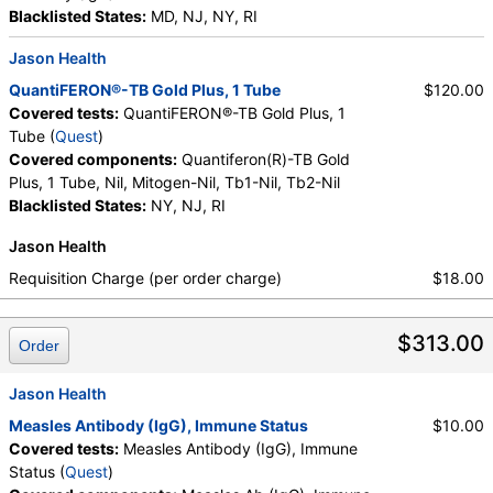
Blacklisted States:
MD, NJ, NY, RI
Jason Health
QuantiFERON®-TB Gold Plus, 1 Tube
$120.00
Covered tests:
QuantiFERON®-TB Gold Plus, 1
Tube (
Quest
)
Covered components:
Quantiferon(R)-TB Gold
Plus, 1 Tube, Nil, Mitogen-Nil, Tb1-Nil, Tb2-Nil
Blacklisted States:
NY, NJ, RI
Jason Health
Requisition Charge (per order charge)
$18.00
$313.00
Order
Jason Health
Measles Antibody (IgG), Immune Status
$10.00
Covered tests:
Measles Antibody (IgG), Immune
Status (
Quest
)