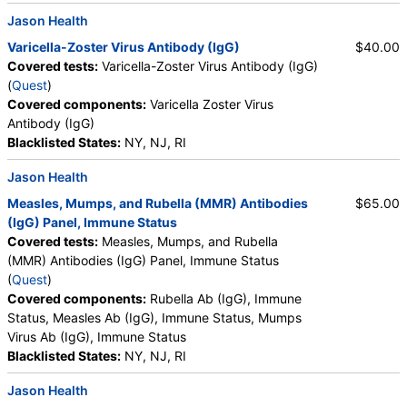
Jason Health
Varicella-Zoster Virus Antibody (IgG)
$40.00
Covered tests:
Varicella-Zoster Virus Antibody (IgG)
(
Quest
)
Covered components:
Varicella Zoster Virus
Antibody (IgG)
Blacklisted States:
NY, NJ, RI
Jason Health
Measles, Mumps, and Rubella (MMR) Antibodies
$65.00
(IgG) Panel, Immune Status
Covered tests:
Measles, Mumps, and Rubella
(MMR) Antibodies (IgG) Panel, Immune Status
(
Quest
)
Covered components:
Rubella Ab (IgG), Immune
Status, Measles Ab (IgG), Immune Status, Mumps
Virus Ab (IgG), Immune Status
Blacklisted States:
NY, NJ, RI
Jason Health