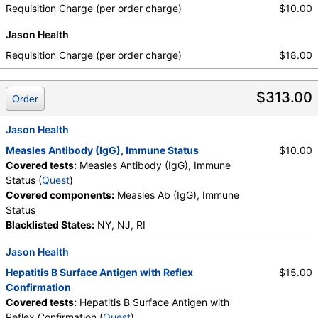
Requisition Charge (per order charge)
$10.00
Jason Health
Requisition Charge (per order charge)
$18.00
$313.00
Order
Jason Health
Measles Antibody (IgG), Immune Status
$10.00
Covered tests:
Measles Antibody (IgG), Immune
Status (
Quest
)
Covered components:
Measles Ab (IgG), Immune
Status
Blacklisted States:
NY, NJ, RI
Jason Health
Hepatitis B Surface Antigen with Reflex
$15.00
Confirmation
Covered tests:
Hepatitis B Surface Antigen with
Reflex Confirmation (
Quest
)