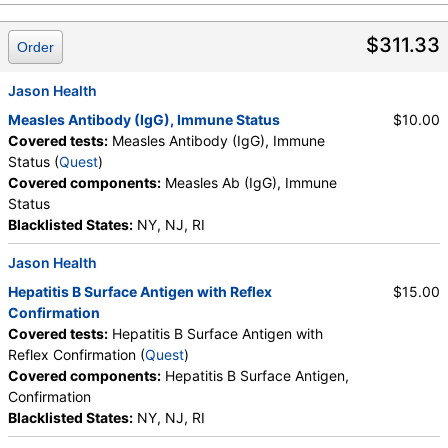
$311.33
Order
Jason Health
Measles Antibody (IgG), Immune Status
$10.00
Covered tests:
Measles Antibody (IgG), Immune
Status (
Quest
)
Covered components:
Measles Ab (IgG), Immune
Status
Blacklisted States:
NY, NJ, RI
Jason Health
Hepatitis B Surface Antigen with Reflex
$15.00
Confirmation
Covered tests:
Hepatitis B Surface Antigen with
Reflex Confirmation (
Quest
)
Covered components:
Hepatitis B Surface Antigen,
Confirmation
Blacklisted States:
NY, NJ, RI