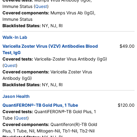
Immune Status (
Quest
)
Covered components:
Mumps Virus Ab (IgG),
Immune Status
Blacklisted States:
NY, NJ, RI
Walk-In Lab
Varicella Zoster Virus (VZV) Antibodies Blood
$49.00
Test, IgG
Covered tests:
Varicella-Zoster Virus Antibody (IgG)
(
Quest
)
Covered components:
Varicella Zoster Virus
Antibody (IgG)
Blacklisted States:
NY, NJ, RI
Jason Health
QuantiFERON®-TB Gold Plus, 1 Tube
$120.00
Covered tests:
QuantiFERON®-TB Gold Plus, 1
Tube (
Quest
)
Covered components:
Quantiferon(R)-TB Gold
Plus, 1 Tube, Nil, Mitogen-Nil, Tb1-Nil, Tb2-Nil