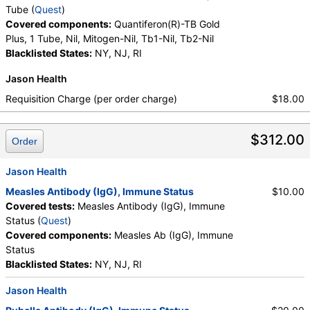
Tube (
Quest
)
Covered components:
Quantiferon(R)-TB Gold
Plus, 1 Tube, Nil, Mitogen-Nil, Tb1-Nil, Tb2-Nil
Blacklisted States:
NY, NJ, RI
Jason Health
Requisition Charge (per order charge)
$18.00
$312.00
Order
Jason Health
Measles Antibody (IgG), Immune Status
$10.00
Covered tests:
Measles Antibody (IgG), Immune
Status (
Quest
)
Covered components:
Measles Ab (IgG), Immune
Status
Blacklisted States:
NY, NJ, RI
Jason Health