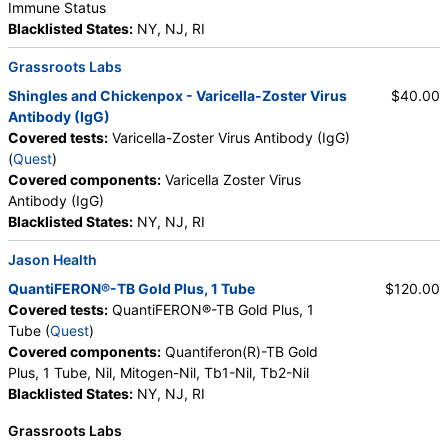
Immune Status
Blacklisted States:
NY, NJ, RI
Grassroots Labs
Shingles and Chickenpox - Varicella-Zoster Virus
$40.00
Antibody (IgG)
Covered tests:
Varicella-Zoster Virus Antibody (IgG)
(
Quest
)
Covered components:
Varicella Zoster Virus
Antibody (IgG)
Blacklisted States:
NY, NJ, RI
Jason Health
QuantiFERON®-TB Gold Plus, 1 Tube
$120.00
Covered tests:
QuantiFERON®-TB Gold Plus, 1
Tube (
Quest
)
Covered components:
Quantiferon(R)-TB Gold
Plus, 1 Tube, Nil, Mitogen-Nil, Tb1-Nil, Tb2-Nil
Blacklisted States:
NY, NJ, RI
Grassroots Labs