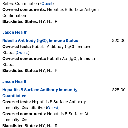
Components:
Varicella Zoster Virus Antibody (IgG)
Reflex Confirmation (
Quest
)
Covered components:
Hepatitis B Surface Antigen,
Hepatitis B Surface Antigen with Reflex Confirmation (test)
Confirmation
(
remove
)
Blacklisted States:
NY, NJ, RI
Stores:
Accesa Labs, DirectLabs, Grassroots Labs,
HealthLabs, Jason Health, LabReqs, LabsMD, Lab Testing API,
Jason Health
Personalabs, Private MD, RequestATest, STDcheck, Ulta Lab
Rubella Antibody (IgG), Immune Status
$20.00
Tests, Walk-In Lab
Covered tests:
Rubella Antibody (IgG), Immune
Quest test:
498 (
Quest
)
Status (
Quest
)
Components:
Confirmation, Hepatitis B Surface Antigen
Covered components:
Rubella Ab (IgG), Immune
Status
Hepatitis B Core Antibody, Total (test)
(
remove
)
Blacklisted States:
NY, NJ, RI
Stores:
Accesa Labs, DirectLabs, Grassroots Labs, Jason
Health, LabsMD, Personalabs, Private MD, RequestATest, True
Jason Health
Health Labs, Ulta Lab Tests, Walk-In Lab
Hepatitis B Surface Antibody Immunity,
$25.00
Quest test:
501 (
Quest
)
Quantitative
Components:
Hepatitis B Core Ab Total
Covered tests:
Hepatitis B Surface Antibody
Measles, Mumps, and Rubella (MMR) Antibodies (IgG)
Immunity, Quantitative (
Quest
)
Panel, Immune Status (test)
(
remove
)
Covered components:
Hepatitis B Surface Ab
Stores:
Accesa Labs, DirectLabs, DiscountedLabs, Grassroots
Immunity, Qn
Labs, HealthLabs, Jason Health, LabReqs, LabsMD, Lab
Blacklisted States:
NY, NJ, RI