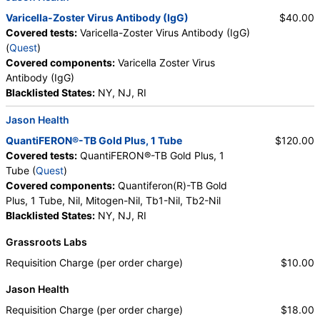
Varicella-Zoster Virus Antibody (IgG)
$40.00
Covered tests:
Varicella-Zoster Virus Antibody (IgG)
(
Quest
)
Covered components:
Varicella Zoster Virus
Antibody (IgG)
Blacklisted States:
NY, NJ, RI
Jason Health
QuantiFERON®-TB Gold Plus, 1 Tube
$120.00
Covered tests:
QuantiFERON®-TB Gold Plus, 1
Tube (
Quest
)
Covered components:
Quantiferon(R)-TB Gold
Plus, 1 Tube, Nil, Mitogen-Nil, Tb1-Nil, Tb2-Nil
Blacklisted States:
NY, NJ, RI
Grassroots Labs
Requisition Charge (per order charge)
$10.00
Jason Health
Requisition Charge (per order charge)
$18.00