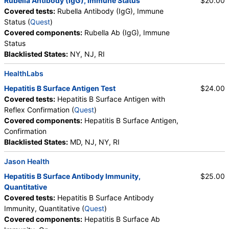
Rubella Antibody (IgG), Immune Status
$20.00
Covered tests:
Rubella Antibody (IgG), Immune
Status (
Quest
)
Covered components:
Rubella Ab (IgG), Immune
Status
Blacklisted States:
NY, NJ, RI
HealthLabs
Hepatitis B Surface Antigen Test
$24.00
Covered tests:
Hepatitis B Surface Antigen with
Reflex Confirmation (
Quest
)
Covered components:
Hepatitis B Surface Antigen,
Confirmation
Blacklisted States:
MD, NJ, NY, RI
Jason Health
Hepatitis B Surface Antibody Immunity,
$25.00
Quantitative
Covered tests:
Hepatitis B Surface Antibody
Immunity, Quantitative (
Quest
)
Covered components:
Hepatitis B Surface Ab