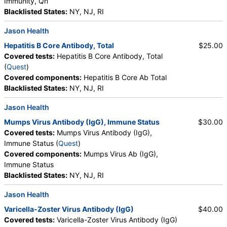
Immunity, Qn
Blacklisted States:
NY, NJ, RI
Jason Health
Hepatitis B Core Antibody, Total
$25.00
Covered tests:
Hepatitis B Core Antibody, Total
(
Quest
)
Covered components:
Hepatitis B Core Ab Total
Blacklisted States:
NY, NJ, RI
Jason Health
Mumps Virus Antibody (IgG), Immune Status
$30.00
Covered tests:
Mumps Virus Antibody (IgG),
Immune Status (
Quest
)
Covered components:
Mumps Virus Ab (IgG),
Immune Status
Blacklisted States:
NY, NJ, RI
Jason Health
Varicella-Zoster Virus Antibody (IgG)
$40.00
Covered tests:
Varicella-Zoster Virus Antibody (IgG)