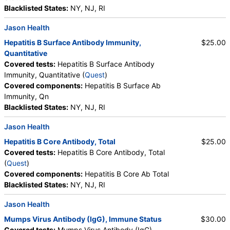
Blacklisted States:
NY, NJ, RI
Jason Health
Hepatitis B Surface Antibody Immunity,
$25.00
Quantitative
Covered tests:
Hepatitis B Surface Antibody
Immunity, Quantitative (
Quest
)
Covered components:
Hepatitis B Surface Ab
Immunity, Qn
Blacklisted States:
NY, NJ, RI
Jason Health
Hepatitis B Core Antibody, Total
$25.00
Covered tests:
Hepatitis B Core Antibody, Total
(
Quest
)
Covered components:
Hepatitis B Core Ab Total
Blacklisted States:
NY, NJ, RI
Jason Health
Mumps Virus Antibody (IgG), Immune Status
$30.00
Covered tests:
Mumps Virus Antibody (IgG),